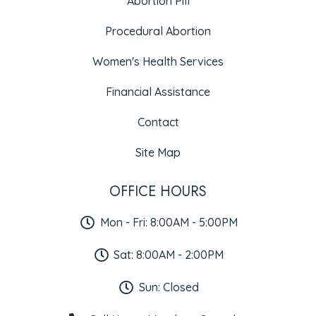
Abortion Pill
Procedural Abortion
Women's Health Services
Financial Assistance
Contact
Site Map
OFFICE HOURS
Mon - Fri: 8:00AM - 5:00PM
Sat: 8:00AM - 2:00PM
Sun: Closed