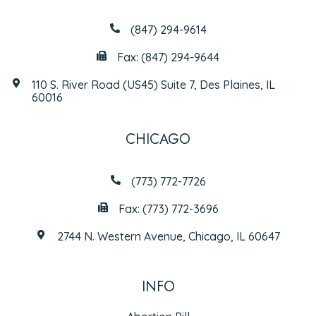
(847) 294-9614
Fax: (847) 294-9644
110 S. River Road (US45) Suite 7, Des Plaines, IL
60016
CHICAGO
(773) 772-7726
Fax: (773) 772-3696
2744 N. Western Avenue, Chicago, IL 60647
INFO