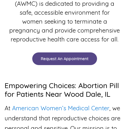
(AWMC) is dedicated to providing a
safe, accessible environment for
women seeking to terminate a
pregnancy and provide comprehensive
reproductive health care access for all.
Request An Appointment
Empowering Choices: Abortion Pill
for Patients Near Wood Dale, IL
At
American Women’s Medical Center
, we
understand that reproductive choices are
personal and sensitive. Our mission is to