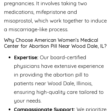
pregnancies. It involves taking two
medications, mifepristone and
misoprostol, which work together to induce
a miscarriage-like process.
Why Choose American Women’s Medical
Center for Abortion Pill Near Wood Dale, IL?
Expertise:
Our board-certified
physicians have extensive experience
in providing the abortion pill to
patients near Wood Dale, Illinois,
ensuring high-quality care tailored to
your needs.
Compassionate Support:
We prioritize