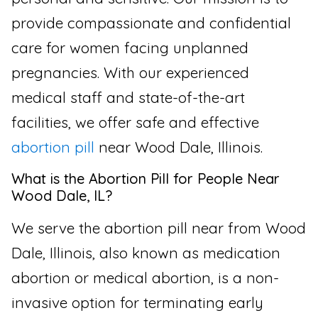
provide compassionate and confidential
care for women facing unplanned
pregnancies. With our experienced
medical staff and state-of-the-art
facilities, we offer safe and effective
abortion pill
near Wood Dale, Illinois.
What is the Abortion Pill for People Near
Wood Dale, IL?
We serve the abortion pill near from Wood
Dale, Illinois, also known as medication
abortion or medical abortion, is a non-
invasive option for terminating early