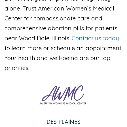
alone. Trust American Women’s Medical
Center for compassionate care and
comprehensive abortion pills for patients
near Wood Dale, Illinois.
Contact us today
to learn more or schedule an appointment.
Your health and well-being are our top
priorities.
DES PLAINES