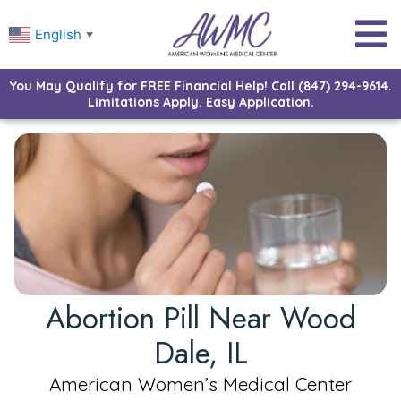
English
▼
You May Qualify for FREE Financial Help! Call (847) 294-9614.
Limitations Apply. Easy Application.
Abortion Pill Near Wood
Dale, IL
American Women’s Medical Center