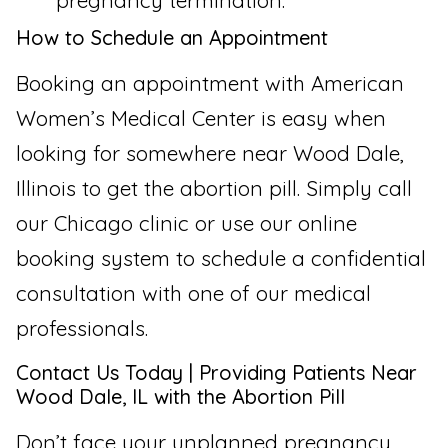
pregnancy termination.
How to Schedule an Appointment
Booking an appointment with American
Women’s Medical Center is easy when
looking for somewhere near Wood Dale,
Illinois to get the abortion pill. Simply call
our Chicago clinic or use our online
booking system to schedule a confidential
consultation with one of our medical
professionals.
Contact Us Today | Providing Patients Near
Wood Dale, IL with the Abortion Pill
Don’t face your unplanned pregnancy