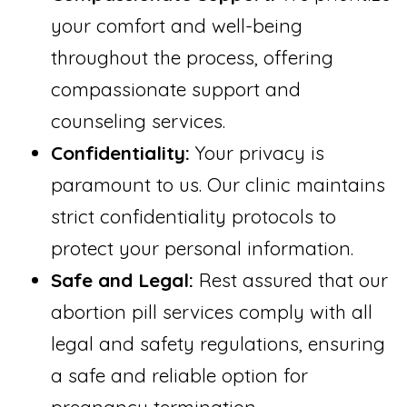
your comfort and well-being
throughout the process, offering
compassionate support and
counseling services.
Confidentiality:
Your privacy is
paramount to us. Our clinic maintains
strict confidentiality protocols to
protect your personal information.
Safe and Legal:
Rest assured that our
abortion pill services comply with all
legal and safety regulations, ensuring
a safe and reliable option for