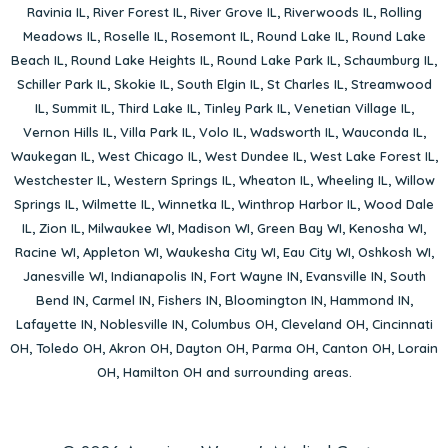
Ravinia IL
,
River Forest IL
,
River Grove IL
,
Riverwoods IL
,
Rolling
Meadows IL
,
Roselle IL
,
Rosemont IL
,
Round Lake IL
,
Round Lake
Beach IL
,
Round Lake Heights IL
,
Round Lake Park IL
,
Schaumburg IL
,
Schiller Park IL
,
Skokie IL
,
South Elgin IL
,
St Charles IL
,
Streamwood
IL
,
Summit IL
,
Third Lake IL
,
Tinley Park IL
,
Venetian Village IL
,
Vernon Hills IL
,
Villa Park IL
,
Volo IL
,
Wadsworth IL
,
Wauconda IL
,
Waukegan IL
,
West Chicago IL
,
West Dundee IL
,
West Lake Forest IL
,
Westchester IL
,
Western Springs IL
,
Wheaton IL
,
Wheeling IL
,
Willow
Springs IL
,
Wilmette IL
,
Winnetka IL
,
Winthrop Harbor IL
,
Wood Dale
IL
,
Zion IL
,
Milwaukee WI
,
Madison WI
,
Green Bay WI
,
Kenosha WI
,
Racine WI
,
Appleton WI
,
Waukesha City WI
,
Eau City WI
,
Oshkosh WI
,
Janesville WI
,
Indianapolis IN
,
Fort Wayne IN
,
Evansville IN
,
South
Bend IN
,
Carmel IN
,
Fishers IN
,
Bloomington IN
,
Hammond IN
,
Lafayette IN
,
Noblesville IN
,
Columbus OH
,
Cleveland OH
,
Cincinnati
OH
,
Toledo OH
,
Akron OH
,
Dayton OH
,
Parma OH
,
Canton OH
,
Lorain
OH
,
Hamilton OH
and surrounding areas.