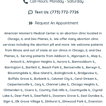
Call Hours: Monday - Saturday
Text Us: (773) 772-7726
Request An Appointment
American Women’s Medical Center is an abortion clinic located in
Chicago, IL
and
Des Plaines, IL
. We offer many abortion clinic
services including the abortion pill and more. We welcome patients
from Illinois and out of state at our clinics in Chicago, IL and Des
Plaines, IL. Serving patients from
Addison IL
,
Algonquin IL
,
Alsip IL
,
Antioch IL
,
Arlington Heights IL
,
Aurora IL
,
Bannockburn IL
,
Barrington IL
,
Bartlett IL
,
Beach Park IL
,
Bensenville IL
,
Berwyn IL
,
Bloomingdale IL
,
Blue Island IL
,
Bolingbrook IL
,
Bridgeview IL
,
Buffalo Grove IL
,
Burbank IL
,
Calumet City IL
,
Carol Stream IL
,
Carpentersville IL
,
Cary IL
,
Channel Lake IL
,
Chicago Heights IL
,
Chittenden IL
,
Cicero IL
,
Country Club Hills IL
,
Countryside IL
,
Crystal
Lake IL
,
Deer Park IL
,
Deerfield IL
,
Downers Grove IL
,
East Dundee IL
,
Elgin IL
,
Elk Grove Village IL
,
Elmhurst IL
,
Elmwood Park IL
,
Evanston