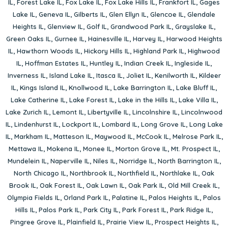
IL
,
Forest Lake IL
,
Fox Lake IL
,
Fox Lake Hills IL
,
Frankfort IL
,
Gages
Lake IL
,
Geneva IL
,
Gilberts IL
,
Glen Ellyn IL
,
Glencoe IL
,
Glendale
Heights IL
,
Glenview IL
,
Golf IL
,
Grandwood Park IL
,
Grayslake IL
,
Green Oaks IL
,
Gurnee IL
,
Hainesville IL
,
Harvey IL
,
Harwood Heights
IL
,
Hawthorn Woods IL
,
Hickory Hills IL
,
Highland Park IL
,
Highwood
IL
,
Hoffman Estates IL
,
Huntley IL
,
Indian Creek IL
,
Ingleside IL
,
Inverness IL
,
Island Lake IL
,
Itasca IL
,
Joliet IL
,
Kenilworth IL
,
Kildeer
IL
,
Kings Island IL
,
Knollwood IL
,
Lake Barrington IL
,
Lake Bluff IL
,
Lake Catherine IL
,
Lake Forest IL
,
Lake in the Hills IL
,
Lake Villa IL
,
Lake Zurich IL
,
Lemont IL
,
Libertyville IL
,
Lincolnshire IL
,
Lincolnwood
IL
,
Lindenhurst IL
,
Lockport IL
,
Lombard IL
,
Long Grove IL
,
Long Lake
IL
,
Markham IL
,
Matteson IL
,
Maywood IL
,
McCook IL
,
Melrose Park IL
,
Mettawa IL
,
Mokena IL
,
Monee IL
,
Morton Grove IL
,
Mt. Prospect IL
,
Mundelein IL
,
Naperville IL
,
Niles IL
,
Norridge IL
,
North Barrington IL
,
North Chicago IL
,
Northbrook IL
,
Northfield IL
,
Northlake IL
,
Oak
Brook IL
,
Oak Forest IL
,
Oak Lawn IL
,
Oak Park IL
,
Old Mill Creek IL
,
Olympia Fields IL
,
Orland Park IL
,
Palatine IL
,
Palos Heights IL
,
Palos
Hills IL
,
Palos Park IL
,
Park City IL
,
Park Forest IL
,
Park Ridge IL
,
Pingree Grove IL
,
Plainfield IL
,
Prairie View IL
,
Prospect Heights IL
,