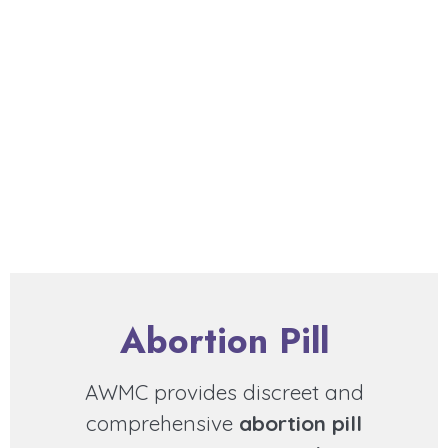
Abortion Pill
AWMC provides discreet and
comprehensive
abortion pill