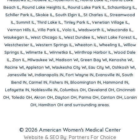
Beach IL
,
Round Lake Heights IL
,
Round Lake Park IL
,
Schaumburg IL
,
Schiller Park IL
,
Skokie IL
,
South Elgin IL
,
St Charles IL
,
Streamwood
IL
,
Summit IL
,
Third Lake IL
,
Tinley Park IL
,
Venetian Village IL
,
Vernon Hills IL
,
Villa Park IL
,
Volo IL
,
Wadsworth IL
,
Wauconda IL
,
Waukegan IL
,
West Chicago IL
,
West Dundee IL
,
West Lake Forest IL
,
Westchester IL
,
Western Springs IL
,
Wheaton IL
,
Wheeling IL
,
Willow
Springs IL
,
Wilmette IL
,
Winnetka IL
,
Winthrop Harbor IL
,
Wood Dale
IL
,
Zion IL
,
Milwaukee WI
,
Madison WI
,
Green Bay WI
,
Kenosha WI
,
Racine WI
,
Appleton WI
,
Waukesha City WI
,
Eau City WI
,
Oshkosh WI
,
Janesville WI
,
Indianapolis IN
,
Fort Wayne IN
,
Evansville IN
,
South
Bend IN
,
Carmel IN
,
Fishers IN
,
Bloomington IN
,
Hammond IN
,
Lafayette IN
,
Noblesville IN
,
Columbus OH
,
Cleveland OH
,
Cincinnati
OH
,
Toledo OH
,
Akron OH
,
Dayton OH
,
Parma OH
,
Canton OH
,
Lorain
OH
,
Hamilton OH
and surrounding areas.
© 2026 American Women's Medical Center
Website & SEO By:
Partners For Choice