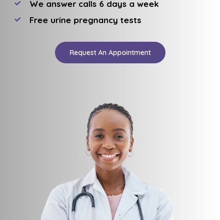
We answer calls 6 days a week
Free urine pregnancy tests
Request An Appointment