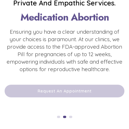
Private And Empathic Services.
Medication Abortion
Ensuring you have a clear understanding of
your choices is paramount. At our clinics, we
provide access to the FDA-approved Abortion
Pill for pregnancies of up to 12 weeks,
empowering individuals with safe and effective
options for reproductive healthcare.
Request An Appointment
Request An Appointment
Request An Appointment
Request An Appointment
Request An Appointment