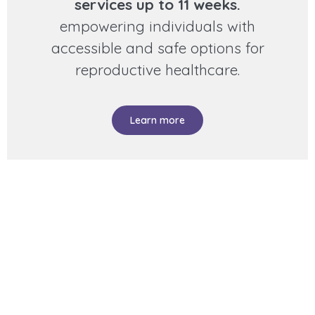
services up to 11 weeks.
empowering individuals with
accessible and safe options for
reproductive healthcare.
Learn more