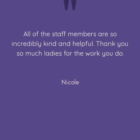
"
All of the staff members are so
Th
s
incredibly kind and helpful. Thank you
M
. I
so much ladies for the work you do.
ERY
Nicole
not
ble
 I
ry