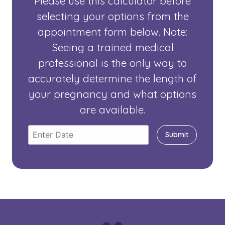
Please use this calculator before
selecting your options from the
appointment form below. Note:
Seeing a trained medical
professional is the only way to
accurately determine the length of
your pregnancy and what options
are available.