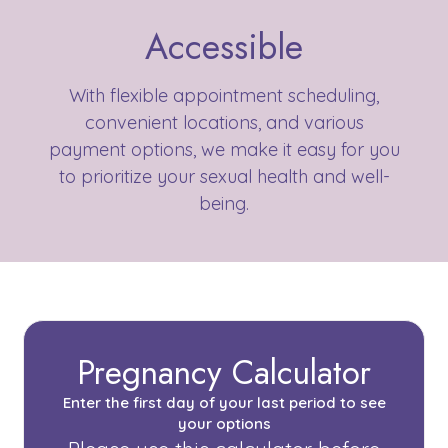
Accessible
With flexible appointment scheduling,
convenient locations, and various
payment options, we make it easy for you
to prioritize your sexual health and well-
being.
Pregnancy Calculator
Enter the first day of your last period to see
your options