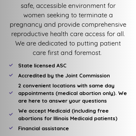
safe, accessible environment for
women seeking to terminate a
pregnancy and provide comprehensive
reproductive health care access for all.
We are dedicated to putting patient
care first and foremost.
State licensed ASC
Accredited by the Joint Commission
2 convenient locations with same day
appointments (medical abortion only). We
are here to answer your questions
We accept Medicaid (including free
abortions for Illinois Medicaid patients)
Financial assistance