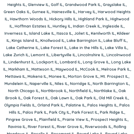
Heights IL
,
Glenview IL
,
Golf IL
,
Grandwood Park IL
,
Grayslake IL
,
Green Oaks IL
,
Gurnee IL
,
Hainesville IL
,
Harvey IL
,
Harwood Heights
IL
,
Hawthorn Woods IL
,
Hickory Hills IL
,
Highland Park IL
,
Highwood
IL
,
Hoffman Estates IL
,
Huntley IL
,
Indian Creek IL
,
Ingleside IL
,
Inverness IL
,
Island Lake IL
,
Itasca IL
,
Joliet IL
,
Kenilworth IL
,
Kildeer
IL
,
Kings Island IL
,
Knollwood IL
,
Lake Barrington IL
,
Lake Bluff IL
,
Lake Catherine IL
,
Lake Forest IL
,
Lake in the Hills IL
,
Lake Villa IL
,
Lake Zurich IL
,
Lemont IL
,
Libertyville IL
,
Lincolnshire IL
,
Lincolnwood
IL
,
Lindenhurst IL
,
Lockport IL
,
Lombard IL
,
Long Grove IL
,
Long Lake
IL
,
Markham IL
,
Matteson IL
,
Maywood IL
,
McCook IL
,
Melrose Park IL
,
Mettawa IL
,
Mokena IL
,
Monee IL
,
Morton Grove IL
,
Mt. Prospect IL
,
Mundelein IL
,
Naperville IL
,
Niles IL
,
Norridge IL
,
North Barrington IL
,
North Chicago IL
,
Northbrook IL
,
Northfield IL
,
Northlake IL
,
Oak
Brook IL
,
Oak Forest IL
,
Oak Lawn IL
,
Oak Park IL
,
Old Mill Creek IL
,
Olympia Fields IL
,
Orland Park IL
,
Palatine IL
,
Palos Heights IL
,
Palos
Hills IL
,
Palos Park IL
,
Park City IL
,
Park Forest IL
,
Park Ridge IL
,
Pingree Grove IL
,
Plainfield IL
,
Prairie View IL
,
Prospect Heights IL
,
Ravinia IL
,
River Forest IL
,
River Grove IL
,
Riverwoods IL
,
Rolling
Meadows IL
,
Roselle IL
,
Rosemont IL
,
Round Lake IL
,
Round Lake