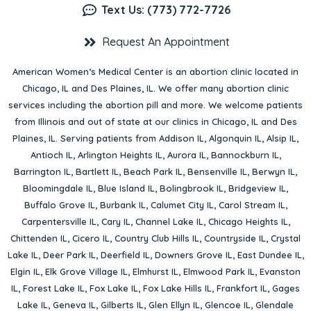
Text Us: (773) 772-7726
Request An Appointment
American Women’s Medical Center is an abortion clinic located in
Chicago, IL
and
Des Plaines, IL
. We offer many abortion clinic
services including the abortion pill and more. We welcome patients
from Illinois and out of state at our clinics in Chicago, IL and Des
Plaines, IL. Serving patients from
Addison IL
,
Algonquin IL
,
Alsip IL
,
Antioch IL
,
Arlington Heights IL
,
Aurora IL
,
Bannockburn IL
,
Barrington IL
,
Bartlett IL
,
Beach Park IL
,
Bensenville IL
,
Berwyn IL
,
Bloomingdale IL
,
Blue Island IL
,
Bolingbrook IL
,
Bridgeview IL
,
Buffalo Grove IL
,
Burbank IL
,
Calumet City IL
,
Carol Stream IL
,
Carpentersville IL
,
Cary IL
,
Channel Lake IL
,
Chicago Heights IL
,
Chittenden IL
,
Cicero IL
,
Country Club Hills IL
,
Countryside IL
,
Crystal
Lake IL
,
Deer Park IL
,
Deerfield IL
,
Downers Grove IL
,
East Dundee IL
,
Elgin IL
,
Elk Grove Village IL
,
Elmhurst IL
,
Elmwood Park IL
,
Evanston
IL
,
Forest Lake IL
,
Fox Lake IL
,
Fox Lake Hills IL
,
Frankfort IL
,
Gages
Lake IL
,
Geneva IL
,
Gilberts IL
,
Glen Ellyn IL
,
Glencoe IL
,
Glendale