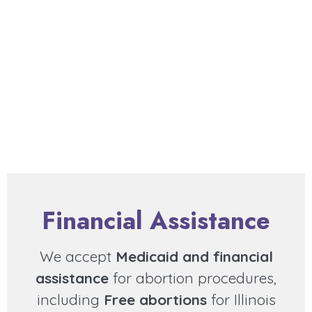
Financial Assistance
We accept
Medicaid and financial
assistance
for abortion procedures,
including
Free abortions
for Illinois