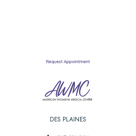
licensed abortion clinic in Illinois.
Schedule your appointment
today.
Request Appointment
DES PLAINES