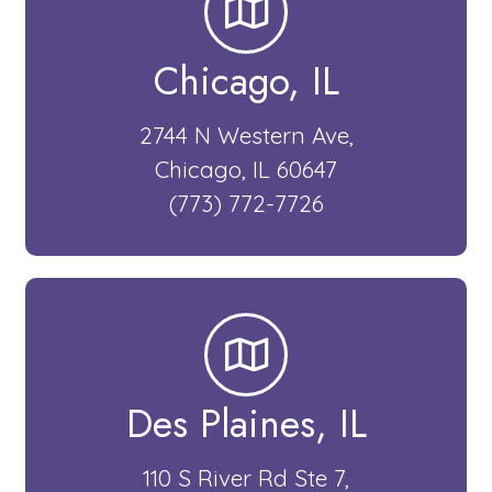
Chicago, IL​
2744 N Western Ave,
Chicago, IL 60647
(773) 772-7726
Des Plaines, IL​
110 S River Rd Ste 7,