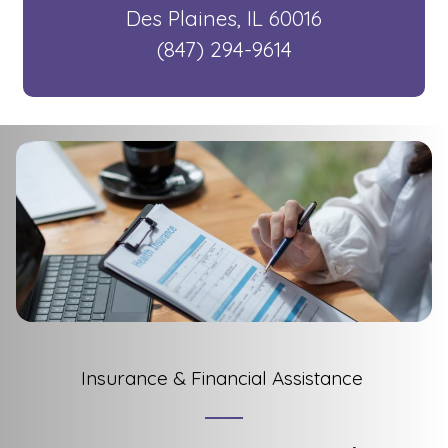
​ Des Plaines, IL 60016
​ (847) 294-9614
Insurance & Financial Assistance