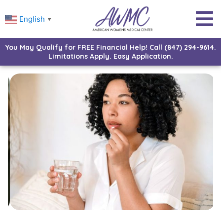
English
▼
You May Qualify for FREE Financial Help! Call (847) 294-9614.
Limitations Apply. Easy Application.