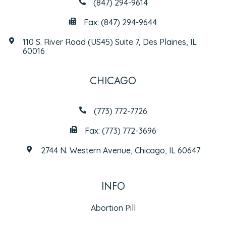
(847) 294-9614
Fax: (847) 294-9644
110 S. River Road (US45) Suite 7, Des Plaines, IL
60016
CHICAGO
(773) 772-7726
Fax: (773) 772-3696
2744 N. Western Avenue, Chicago, IL 60647
INFO
Abortion Pill