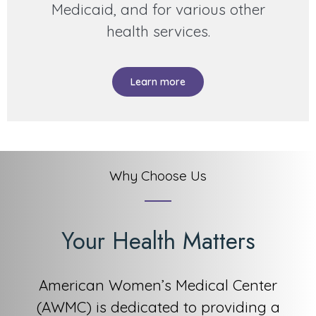
Medicaid, and for various other
health services.
Learn more
Why Choose Us
Your Health Matters
American Women’s Medical Center
(AWMC) is dedicated to providing a