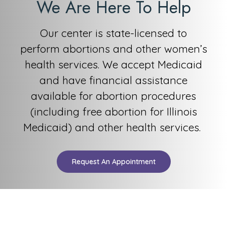
We Are Here To Help
Our center is state-licensed to
perform
abortions and other women’s
health services. We accep
t Medicaid
and have financial assistance
available for abortion procedures
(including free abortion for
Illinois
Medicaid) and other health ser
vices.
Request An Appointment
AWMC is a top certified, state-