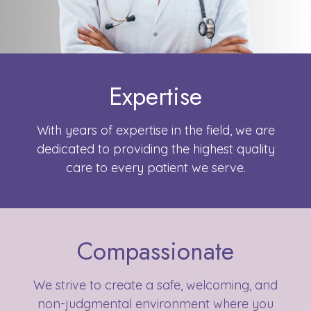
Expertise
With years of expertise in the field, we are
dedicated to providing the highest quality
care to every patient we serve.
Compassionate
We strive to create a safe, welcoming, and
non-judgmental environment where you