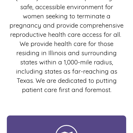
safe, accessible environment for
women seeking to terminate a
pregnancy and provide comprehensive
reproductive health care access for all.
We provide health care for those
residing in Illinois and surrounding
states within a 1,000-mile radius,
including states as far-reaching as
Texas. We are dedicated to putting
patient care first and foremost.