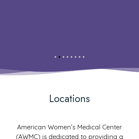
Locations
American Women’s Medical Center
(AWMC) is dedicated to providing a