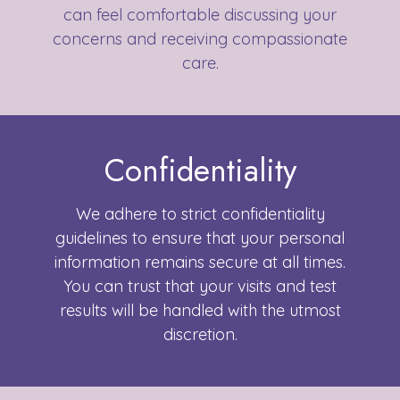
can feel comfortable discussing your
concerns and receiving compassionate
care.
Confidentiality
We adhere to strict confidentiality
guidelines to ensure that your personal
information remains secure at all times.
You can trust that your visits and test
results will be handled with the utmost
discretion.