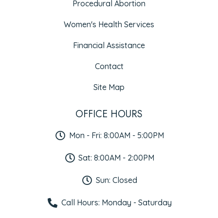
Procedural Abortion
Women's Health Services
Financial Assistance
Contact
Site Map
OFFICE HOURS
Mon - Fri: 8:00AM - 5:00PM
Sat: 8:00AM - 2:00PM
Sun: Closed
Call Hours: Monday - Saturday