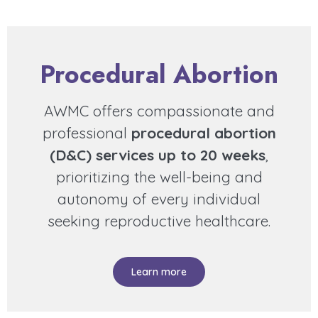
Procedural Abortion
AWMC offers compassionate and
professional
procedural abortion
(D&C) services up to 20 weeks
,
prioritizing the well-being and
autonomy of every individual
seeking reproductive healthcare.
Learn more