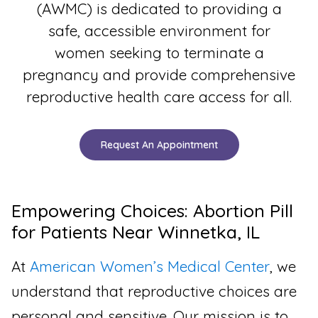
(AWMC) is dedicated to providing a
safe, accessible environment for
women seeking to terminate a
pregnancy and provide comprehensive
reproductive health care access for all.
Request An Appointment
Empowering Choices: Abortion Pill
for Patients Near Winnetka, IL
At
American Women’s Medical Center
, we
understand that reproductive choices are
personal and sensitive. Our mission is to