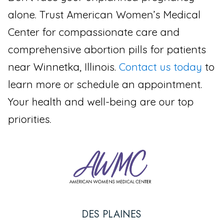
alone. Trust American Women’s Medical
Center for compassionate care and
comprehensive abortion pills for patients
near Winnetka, Illinois.
Contact us today
to
learn more or schedule an appointment.
Your health and well-being are our top
priorities.
DES PLAINES