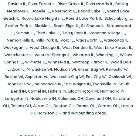
Ravinia IL
,
River Forest IL
,
River Grove IL
,
Riverwoods IL
,
Rolling
Meadows IL
,
Roselle IL
,
Rosemont IL
,
Round Lake IL
,
Round Lake
Beach IL
,
Round Lake Heights IL
,
Round Lake Park IL
,
Schaumburg IL
,
Schiller Park IL
,
Skokie IL
,
South Elgin IL
,
St Charles IL
,
Streamwood
IL
,
Summit IL
,
Third Lake IL
,
Tinley Park IL
,
Venetian Village IL
,
Vernon Hills IL
,
Villa Park IL
,
Volo IL
,
Wadsworth IL
,
Wauconda IL
,
Waukegan IL
,
West Chicago IL
,
West Dundee IL
,
West Lake Forest IL
,
Westchester IL
,
Western Springs IL
,
Wheaton IL
,
Wheeling IL
,
Willow
Springs IL
,
Wilmette IL
,
Winnetka IL
,
Winthrop Harbor IL
,
Wood Dale
IL
,
Zion IL
,
Milwaukee WI
,
Madison WI
,
Green Bay WI
,
Kenosha WI
,
Racine WI
,
Appleton WI
,
Waukesha City WI
,
Eau City WI
,
Oshkosh WI
,
Janesville WI
,
Indianapolis IN
,
Fort Wayne IN
,
Evansville IN
,
South
Bend IN
,
Carmel IN
,
Fishers IN
,
Bloomington IN
,
Hammond IN
,
Lafayette IN
,
Noblesville IN
,
Columbus OH
,
Cleveland OH
,
Cincinnati
OH
,
Toledo OH
,
Akron OH
,
Dayton OH
,
Parma OH
,
Canton OH
,
Lorain
OH
,
Hamilton OH
and surrounding areas.