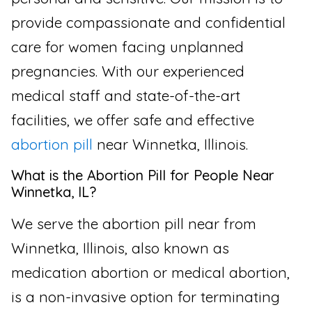
provide compassionate and confidential
care for women facing unplanned
pregnancies. With our experienced
medical staff and state-of-the-art
facilities, we offer safe and effective
abortion pill
near Winnetka, Illinois.
What is the Abortion Pill for People Near
Winnetka, IL?
We serve the abortion pill near from
Winnetka, Illinois, also known as
medication abortion or medical abortion,
is a non-invasive option for terminating