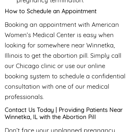
pregnancy termination.
How to Schedule an Appointment
Booking an appointment with American
Women’s Medical Center is easy when
looking for somewhere near Winnetka,
Illinois to get the abortion pill. Simply call
our Chicago clinic or use our online
booking system to schedule a confidential
consultation with one of our medical
professionals.
Contact Us Today | Providing Patients Near
Winnetka, IL with the Abortion Pill
Don’t face your unplanned pregnancy