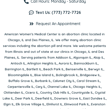
Call Hours: Monday - Saturday
Text Us: (773) 772-7726
Request An Appointment
American Women’s Medical Center is an abortion clinic located in
Chicago, IL
and
Des Plaines, IL
. We offer many abortion clinic
services including the abortion pill and more. We welcome patients
from Illinois and out of state at our clinics in Chicago, IL and Des
Plaines, IL. Serving patients from
Addison IL
,
Algonquin IL
,
Alsip IL
,
Antioch IL
,
Arlington Heights IL
,
Aurora IL
,
Bannockburn IL
,
Barrington IL
,
Bartlett IL
,
Beach Park IL
,
Bensenville IL
,
Berwyn IL
,
Bloomingdale IL
,
Blue Island IL
,
Bolingbrook IL
,
Bridgeview IL
,
Buffalo Grove IL
,
Burbank IL
,
Calumet City IL
,
Carol Stream IL
,
Carpentersville IL
,
Cary IL
,
Channel Lake IL
,
Chicago Heights IL
,
Chittenden IL
,
Cicero IL
,
Country Club Hills IL
,
Countryside IL
,
Crystal
Lake IL
,
Deer Park IL
,
Deerfield IL
,
Downers Grove IL
,
East Dundee IL
,
Elgin IL
,
Elk Grove Village IL
,
Elmhurst IL
,
Elmwood Park IL
,
Evanston