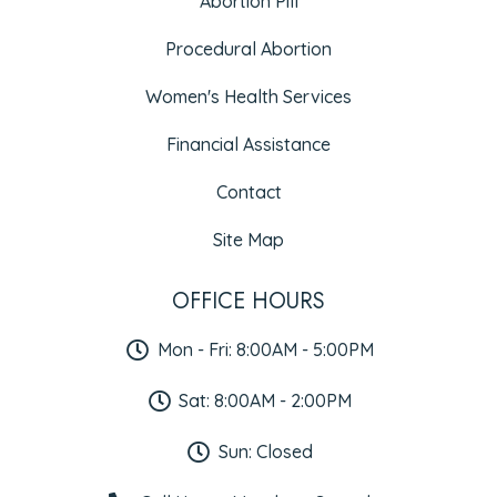
Abortion Pill
Procedural Abortion
Women's Health Services
Financial Assistance
Contact
Site Map
OFFICE HOURS
Mon - Fri: 8:00AM - 5:00PM
Sat: 8:00AM - 2:00PM
Sun: Closed