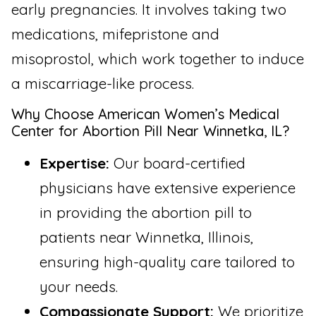
early pregnancies. It involves taking two
medications, mifepristone and
misoprostol, which work together to induce
a miscarriage-like process.
Why Choose American Women’s Medical
Center for Abortion Pill Near Winnetka, IL?
Expertise:
Our board-certified
physicians have extensive experience
in providing the abortion pill to
patients near Winnetka, Illinois,
ensuring high-quality care tailored to
your needs.
Compassionate Support:
We prioritize