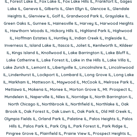
IL
,
Forest Lake IL
,
Fox Lake IL
,
Fox Lake Hills IL
,
Frankfort IL
,
Gages
Lake IL
,
Geneva IL
,
Gilberts IL
,
Glen Ellyn IL
,
Glencoe IL
,
Glendale
Heights IL
,
Glenview IL
,
Golf IL
,
Grandwood Park IL
,
Grayslake IL
,
Green Oaks IL
,
Gurnee IL
,
Hainesville IL
,
Harvey IL
,
Harwood Heights
IL
,
Hawthorn Woods IL
,
Hickory Hills IL
,
Highland Park IL
,
Highwood
IL
,
Hoffman Estates IL
,
Huntley IL
,
Indian Creek IL
,
Ingleside IL
,
Inverness IL
,
Island Lake IL
,
Itasca IL
,
Joliet IL
,
Kenilworth IL
,
Kildeer
IL
,
Kings Island IL
,
Knollwood IL
,
Lake Barrington IL
,
Lake Bluff IL
,
Lake Catherine IL
,
Lake Forest IL
,
Lake in the Hills IL
,
Lake Villa IL
,
Lake Zurich IL
,
Lemont IL
,
Libertyville IL
,
Lincolnshire IL
,
Lincolnwood
IL
,
Lindenhurst IL
,
Lockport IL
,
Lombard IL
,
Long Grove IL
,
Long Lake
IL
,
Markham IL
,
Matteson IL
,
Maywood IL
,
McCook IL
,
Melrose Park IL
,
Mettawa IL
,
Mokena IL
,
Monee IL
,
Morton Grove IL
,
Mt. Prospect IL
,
Mundelein IL
,
Naperville IL
,
Niles IL
,
Norridge IL
,
North Barrington IL
,
North Chicago IL
,
Northbrook IL
,
Northfield IL
,
Northlake IL
,
Oak
Brook IL
,
Oak Forest IL
,
Oak Lawn IL
,
Oak Park IL
,
Old Mill Creek IL
,
Olympia Fields IL
,
Orland Park IL
,
Palatine IL
,
Palos Heights IL
,
Palos
Hills IL
,
Palos Park IL
,
Park City IL
,
Park Forest IL
,
Park Ridge IL
,
Pingree Grove IL
,
Plainfield IL
,
Prairie View IL
,
Prospect Heights IL
,