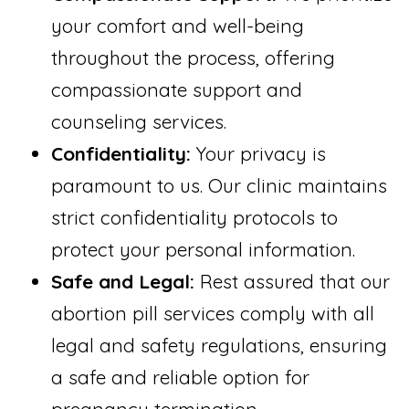
your comfort and well-being
throughout the process, offering
compassionate support and
counseling services.
Confidentiality:
Your privacy is
paramount to us. Our clinic maintains
strict confidentiality protocols to
protect your personal information.
Safe and Legal:
Rest assured that our
abortion pill services comply with all
legal and safety regulations, ensuring
a safe and reliable option for