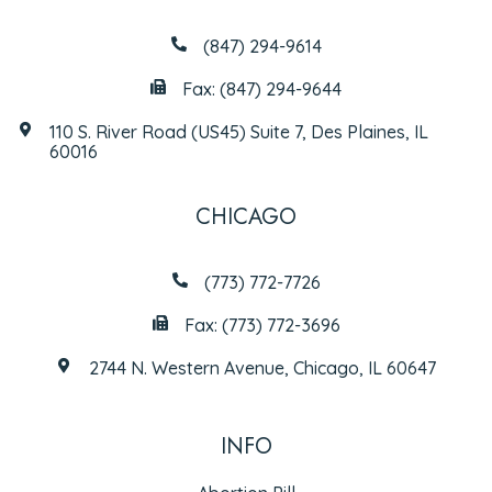
(847) 294-9614
Fax: (847) 294-9644
110 S. River Road (US45) Suite 7, Des Plaines, IL
60016
CHICAGO
(773) 772-7726
Fax: (773) 772-3696
2744 N. Western Avenue, Chicago, IL 60647
INFO