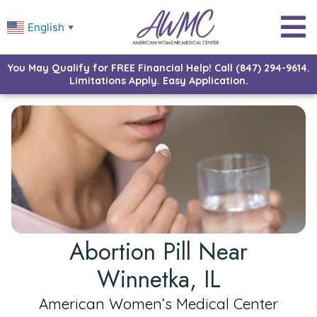
English
▼
You May Qualify for FREE Financial Help! Call (847) 294-9614.
Limitations Apply. Easy Application.
Abortion Pill Near
Winnetka, IL
American Women’s Medical Center