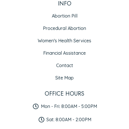
INFO
Abortion Pill
Procedural Abortion
Women's Health Services
Financial Assistance
Contact
Site Map
OFFICE HOURS
Mon - Fri: 8:00AM - 5:00PM
Sat: 8:00AM - 2:00PM