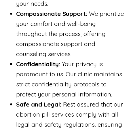
your needs.
Compassionate Support:
We prioritize
your comfort and well-being
throughout the process, offering
compassionate support and
counseling services.
Confidentiality:
Your privacy is
paramount to us. Our clinic maintains
strict confidentiality protocols to
protect your personal information.
Safe and Legal:
Rest assured that our
abortion pill services comply with all
legal and safety regulations, ensuring