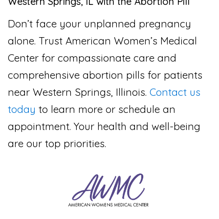
Western Springs, IL with the Abortion Pill
Don’t face your unplanned pregnancy
alone. Trust American Women’s Medical
Center for compassionate care and
comprehensive abortion pills for patients
near Western Springs, Illinois.
Contact us
today
to learn more or schedule an
appointment. Your health and well-being
are our top priorities.