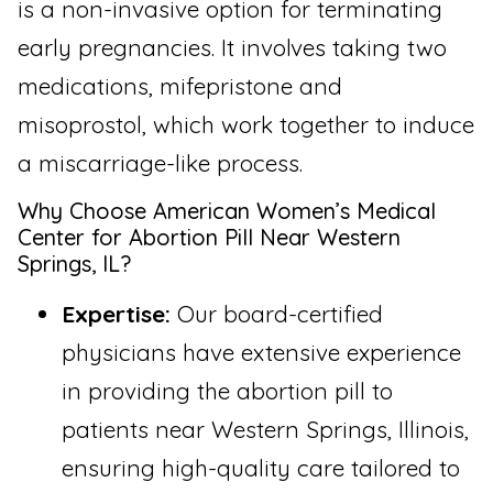
is a non-invasive option for terminating
early pregnancies. It involves taking two
medications, mifepristone and
misoprostol, which work together to induce
a miscarriage-like process.
Why Choose American Women’s Medical
Center for Abortion Pill Near Western
Springs, IL?
Expertise:
Our board-certified
physicians have extensive experience
in providing the abortion pill to
patients near Western Springs, Illinois,
ensuring high-quality care tailored to