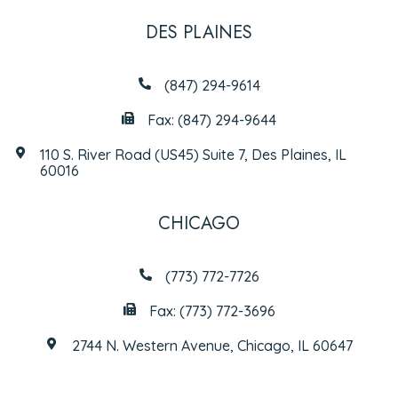
DES PLAINES
(847) 294-9614
Fax: (847) 294-9644
110 S. River Road (US45) Suite 7, Des Plaines, IL
60016
CHICAGO
(773) 772-7726
Fax: (773) 772-3696
2744 N. Western Avenue, Chicago, IL 60647