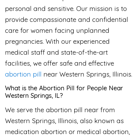
personal and sensitive. Our mission is to
provide compassionate and confidential
care for women facing unplanned
pregnancies. With our experienced
medical staff and state-of-the-art
facilities, we offer safe and effective
abortion pill
near Western Springs, Illinois.
What is the Abortion Pill for People Near
Western Springs, IL?
We serve the abortion pill near from
Western Springs, Illinois, also known as
medication abortion or medical abortion,