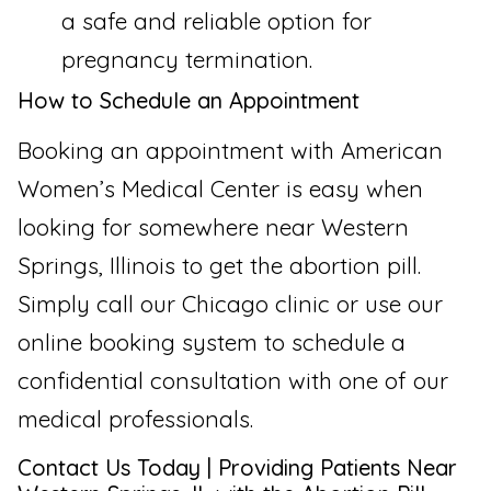
a safe and reliable option for
pregnancy termination.
How to Schedule an Appointment
Booking an appointment with American
Women’s Medical Center is easy when
looking for somewhere near Western
Springs, Illinois to get the abortion pill.
Simply call our Chicago clinic or use our
online booking system to schedule a
confidential consultation with one of our
medical professionals.
Contact Us Today | Providing Patients Near