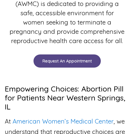
(AWMC) is dedicated to providing a
safe, accessible environment for
women seeking to terminate a
pregnancy and provide comprehensive
reproductive health care access for all.
Request An Appointment
Empowering Choices: Abortion Pill
for Patients Near Western Springs,
IL
At
American Women’s Medical Center
, we
understand that reproductive choices are