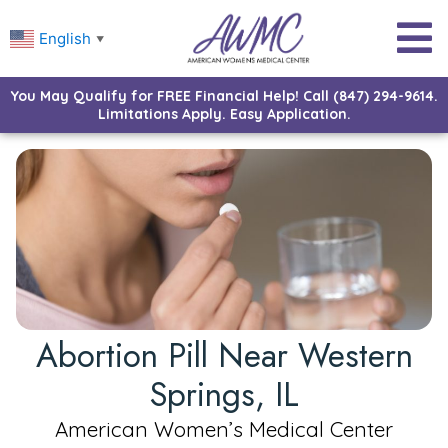
English
▼
You May Qualify for FREE Financial Help! Call (847) 294-9614.
Limitations Apply. Easy Application.
Abortion Pill Near Western
Springs, IL
American Women’s Medical Center