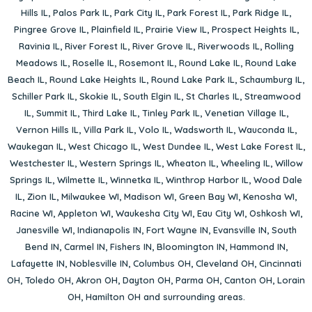
Hills IL
,
Palos Park IL
,
Park City IL
,
Park Forest IL
,
Park Ridge IL
,
Pingree Grove IL
,
Plainfield IL
,
Prairie View IL
,
Prospect Heights IL
,
Ravinia IL
,
River Forest IL
,
River Grove IL
,
Riverwoods IL
,
Rolling
Meadows IL
,
Roselle IL
,
Rosemont IL
,
Round Lake IL
,
Round Lake
Beach IL
,
Round Lake Heights IL
,
Round Lake Park IL
,
Schaumburg IL
,
Schiller Park IL
,
Skokie IL
,
South Elgin IL
,
St Charles IL
,
Streamwood
IL
,
Summit IL
,
Third Lake IL
,
Tinley Park IL
,
Venetian Village IL
,
Vernon Hills IL
,
Villa Park IL
,
Volo IL
,
Wadsworth IL
,
Wauconda IL
,
Waukegan IL
,
West Chicago IL
,
West Dundee IL
,
West Lake Forest IL
,
Westchester IL
,
Western Springs IL
,
Wheaton IL
,
Wheeling IL
,
Willow
Springs IL
,
Wilmette IL
,
Winnetka IL
,
Winthrop Harbor IL
,
Wood Dale
IL
,
Zion IL
,
Milwaukee WI
,
Madison WI
,
Green Bay WI
,
Kenosha WI
,
Racine WI
,
Appleton WI
,
Waukesha City WI
,
Eau City WI
,
Oshkosh WI
,
Janesville WI
,
Indianapolis IN
,
Fort Wayne IN
,
Evansville IN
,
South
Bend IN
,
Carmel IN
,
Fishers IN
,
Bloomington IN
,
Hammond IN
,
Lafayette IN
,
Noblesville IN
,
Columbus OH
,
Cleveland OH
,
Cincinnati
OH
,
Toledo OH
,
Akron OH
,
Dayton OH
,
Parma OH
,
Canton OH
,
Lorain
OH
,
Hamilton OH
and surrounding areas.