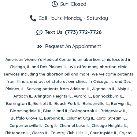
Sun: Closed
Call Hours: Monday - Saturday
Text Us: (773) 772-7726
Request An Appointment
American Women’s Medical Center is an abortion clinic located in
Chicago, IL
and
Des Plaines, IL
. We offer many abortion clinic
services including the abortion pill and more. We welcome patients
from Illinois and out of state at our clinics in Chicago, IL and Des
Plaines, IL. Serving patients from
Addison IL
,
Algonquin IL
,
Alsip IL
,
Antioch IL
,
Arlington Heights IL
,
Aurora IL
,
Bannockburn IL
,
Barrington IL
,
Bartlett IL
,
Beach Park IL
,
Bensenville IL
,
Berwyn IL
,
Bloomingdale IL
,
Blue Island IL
,
Bolingbrook IL
,
Bridgeview IL
,
Buffalo Grove IL
,
Burbank IL
,
Calumet City IL
,
Carol Stream IL
,
Carpentersville IL
,
Cary IL
,
Channel Lake IL
,
Chicago Heights IL
,
Chittenden IL
,
Cicero IL
,
Country Club Hills IL
,
Countryside IL
,
Crystal