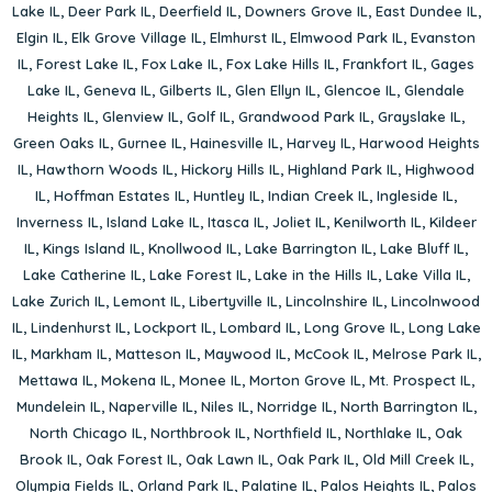
Lake IL
,
Deer Park IL
,
Deerfield IL
,
Downers Grove IL
,
East Dundee IL
,
Elgin IL
,
Elk Grove Village IL
,
Elmhurst IL
,
Elmwood Park IL
,
Evanston
IL
,
Forest Lake IL
,
Fox Lake IL
,
Fox Lake Hills IL
,
Frankfort IL
,
Gages
Lake IL
,
Geneva IL
,
Gilberts IL
,
Glen Ellyn IL
,
Glencoe IL
,
Glendale
Heights IL
,
Glenview IL
,
Golf IL
,
Grandwood Park IL
,
Grayslake IL
,
Green Oaks IL
,
Gurnee IL
,
Hainesville IL
,
Harvey IL
,
Harwood Heights
IL
,
Hawthorn Woods IL
,
Hickory Hills IL
,
Highland Park IL
,
Highwood
IL
,
Hoffman Estates IL
,
Huntley IL
,
Indian Creek IL
,
Ingleside IL
,
Inverness IL
,
Island Lake IL
,
Itasca IL
,
Joliet IL
,
Kenilworth IL
,
Kildeer
IL
,
Kings Island IL
,
Knollwood IL
,
Lake Barrington IL
,
Lake Bluff IL
,
Lake Catherine IL
,
Lake Forest IL
,
Lake in the Hills IL
,
Lake Villa IL
,
Lake Zurich IL
,
Lemont IL
,
Libertyville IL
,
Lincolnshire IL
,
Lincolnwood
IL
,
Lindenhurst IL
,
Lockport IL
,
Lombard IL
,
Long Grove IL
,
Long Lake
IL
,
Markham IL
,
Matteson IL
,
Maywood IL
,
McCook IL
,
Melrose Park IL
,
Mettawa IL
,
Mokena IL
,
Monee IL
,
Morton Grove IL
,
Mt. Prospect IL
,
Mundelein IL
,
Naperville IL
,
Niles IL
,
Norridge IL
,
North Barrington IL
,
North Chicago IL
,
Northbrook IL
,
Northfield IL
,
Northlake IL
,
Oak
Brook IL
,
Oak Forest IL
,
Oak Lawn IL
,
Oak Park IL
,
Old Mill Creek IL
,
Olympia Fields IL
,
Orland Park IL
,
Palatine IL
,
Palos Heights IL
,
Palos