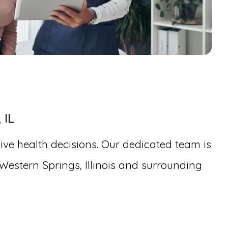
 IL
ive health decisions. Our dedicated team is
Western Springs, Illinois and surrounding