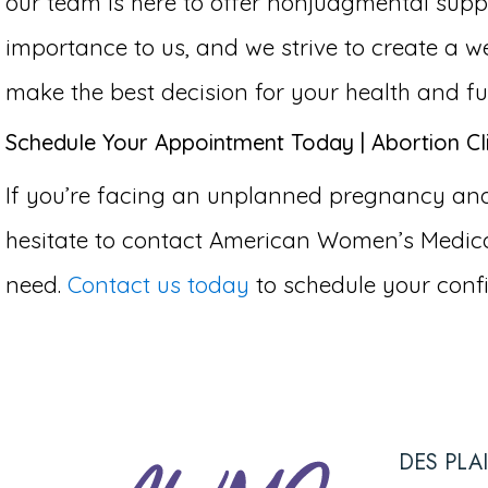
our team is here to offer nonjudgmental supp
importance to us, and we strive to create 
make the best decision for your health and fu
Schedule Your Appointment Today | Abortion Cli
If you’re facing an unplanned pregnancy and c
hesitate to contact American Women’s Medical
need.
Contact us today
to schedule your confi
DES PLA