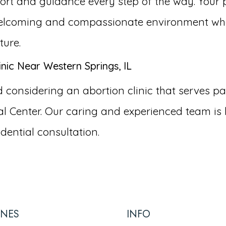
ort and guidance every step of the way. Your p
a welcoming and compassionate environment wh
ture.
nic Near Western Springs, IL
onsidering an abortion clinic that serves pati
 Center. Our caring and experienced team is 
dential consultation.
INES
INFO