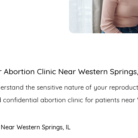
bortion Clinic Near Western Springs,
erstand the sensitive nature of your reproduct
nfidential abortion clinic for patients near 
 Near Western Springs, IL