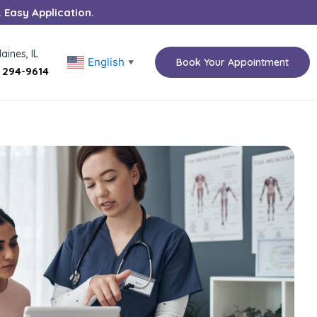
. Easy Application.
aines, IL
English
Book Your Appointment
▼
) 294-9614