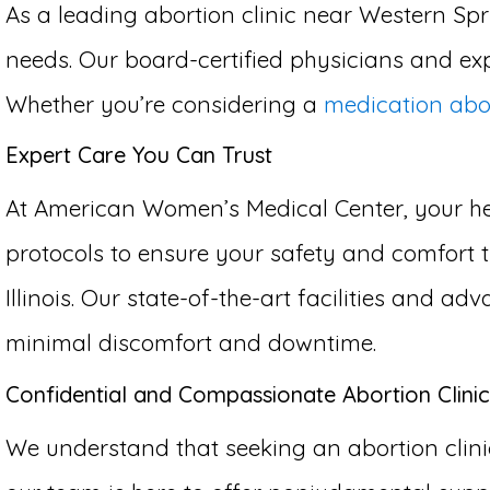
As a leading abortion clinic near Western Spri
needs. Our board-certified physicians and exp
Whether you’re considering a
medication abo
Expert Care You Can Trust
At American Women’s Medical Center, your hea
protocols to ensure your safety and comfort 
Illinois. Our state-of-the-art facilities and 
minimal discomfort and downtime.
Confidential and Compassionate Abortion Clinic
We understand that seeking an abortion clinic