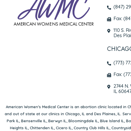
(847) 2
Fax: (8
110 S. R
Des Plai
CHICAG
(773) 7
Fax: (77
2744 N.
IL 6064
American Women’s Medical Center is an abortion clinic located in
Ch
and out of state at our clinics in Chicago, IL and Des Plaines, IL. Se
Park IL
,
Bensenville IL
,
Berwyn IL
,
Bloomingdale IL
,
Blue Island IL
,
Bo
Heights IL
,
Chittenden IL
,
Cicero IL
,
Country Club Hills IL
,
Countrysid