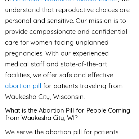
understand that reproductive choices are
personal and sensitive. Our mission is to
provide compassionate and confidential
care for women facing unplanned
pregnancies. With our experienced
medical staff and state-of-the-art
facilities, we offer safe and effective
abortion pill
for patients traveling from
Waukesha City, Wisconsin.
What is the Abortion Pill for People Coming
from Waukesha City, WI?
We serve the abortion pill for patients