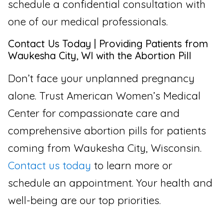
schedule a confidential consultation with
one of our medical professionals.
Contact Us Today | Providing Patients from
Waukesha City, WI with the Abortion Pill
Don’t face your unplanned pregnancy
alone. Trust American Women’s Medical
Center for compassionate care and
comprehensive abortion pills for patients
coming from Waukesha City, Wisconsin.
Contact us today
to learn more or
schedule an appointment. Your health and
well-being are our top priorities.