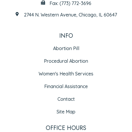
Fax: (773) 772-3696
2744 N. Western Avenue, Chicago, IL 60647
INFO
Abortion Pill
Procedural Abortion
Women's Health Services
Financial Assistance
Contact
Site Map
OFFICE HOURS