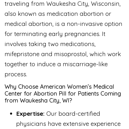
traveling from Waukesha City, Wisconsin,
also known as medication abortion or
medical abortion, is a non-invasive option
for terminating early pregnancies. It
involves taking two medications,
mifepristone and misoprostol, which work
together to induce a miscarriage-like
process.
Why Choose American Women’s Medical
Center for Abortion Pill for Patients Coming
from Waukesha City, WI?
Expertise:
Our board-certified
physicians have extensive experience