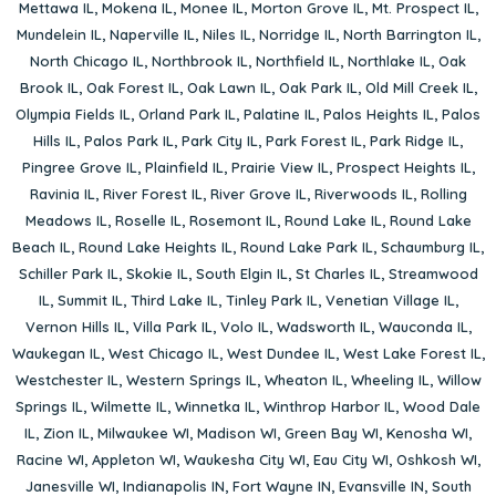
Mettawa IL
,
Mokena IL
,
Monee IL
,
Morton Grove IL
,
Mt. Prospect IL
,
Mundelein IL
,
Naperville IL
,
Niles IL
,
Norridge IL
,
North Barrington IL
,
North Chicago IL
,
Northbrook IL
,
Northfield IL
,
Northlake IL
,
Oak
Brook IL
,
Oak Forest IL
,
Oak Lawn IL
,
Oak Park IL
,
Old Mill Creek IL
,
Olympia Fields IL
,
Orland Park IL
,
Palatine IL
,
Palos Heights IL
,
Palos
Hills IL
,
Palos Park IL
,
Park City IL
,
Park Forest IL
,
Park Ridge IL
,
Pingree Grove IL
,
Plainfield IL
,
Prairie View IL
,
Prospect Heights IL
,
Ravinia IL
,
River Forest IL
,
River Grove IL
,
Riverwoods IL
,
Rolling
Meadows IL
,
Roselle IL
,
Rosemont IL
,
Round Lake IL
,
Round Lake
Beach IL
,
Round Lake Heights IL
,
Round Lake Park IL
,
Schaumburg IL
,
Schiller Park IL
,
Skokie IL
,
South Elgin IL
,
St Charles IL
,
Streamwood
IL
,
Summit IL
,
Third Lake IL
,
Tinley Park IL
,
Venetian Village IL
,
Vernon Hills IL
,
Villa Park IL
,
Volo IL
,
Wadsworth IL
,
Wauconda IL
,
Waukegan IL
,
West Chicago IL
,
West Dundee IL
,
West Lake Forest IL
,
Westchester IL
,
Western Springs IL
,
Wheaton IL
,
Wheeling IL
,
Willow
Springs IL
,
Wilmette IL
,
Winnetka IL
,
Winthrop Harbor IL
,
Wood Dale
IL
,
Zion IL
,
Milwaukee WI
,
Madison WI
,
Green Bay WI
,
Kenosha WI
,
Racine WI
,
Appleton WI
,
Waukesha City WI
,
Eau City WI
,
Oshkosh WI
,
Janesville WI
,
Indianapolis IN
,
Fort Wayne IN
,
Evansville IN
,
South