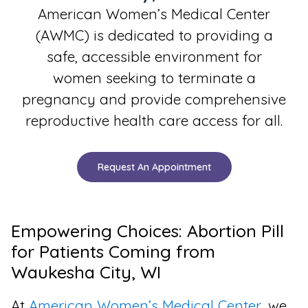
American Women’s Medical Center
(AWMC) is dedicated to providing a
safe, accessible environment for
women seeking to terminate a
pregnancy and provide comprehensive
reproductive health care access for all.
Request An Appointment
Empowering Choices: Abortion Pill
for Patients Coming from
Waukesha City, WI
At
American Women’s Medical Center
, we