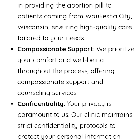
in providing the abortion pill to
patients coming from Waukesha City,
Wisconsin, ensuring high-quality care
tailored to your needs.
Compassionate Support:
We prioritize
your comfort and well-being
throughout the process, offering
compassionate support and
counseling services.
Confidentiality:
Your privacy is
paramount to us. Our clinic maintains
strict confidentiality protocols to
protect your personal information.