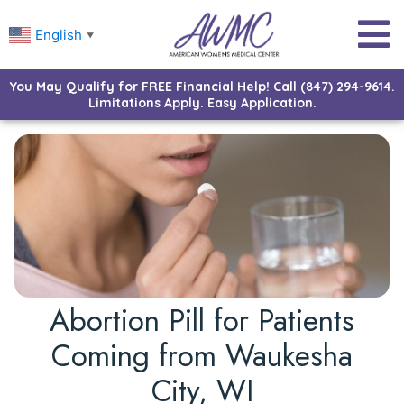
English
▼
You May Qualify for FREE Financial Help! Call (847) 294-9614.
Limitations Apply. Easy Application.
Abortion Pill for Patients
Coming from Waukesha
City, WI