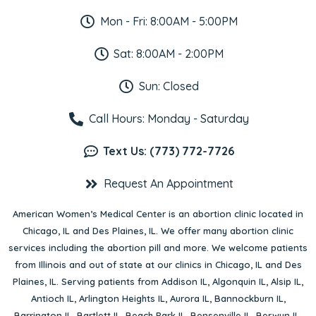
Mon - Fri: 8:00AM - 5:00PM
Sat: 8:00AM - 2:00PM
Sun: Closed
Call Hours: Monday - Saturday
Text Us: (773) 772-7726
Request An Appointment
American Women’s Medical Center is an abortion clinic located in
Chicago, IL
and
Des Plaines, IL
. We offer many abortion clinic
services including the abortion pill and more. We welcome patients
from Illinois and out of state at our clinics in Chicago, IL and Des
Plaines, IL. Serving patients from
Addison IL
,
Algonquin IL
,
Alsip IL
,
Antioch IL
,
Arlington Heights IL
,
Aurora IL
,
Bannockburn IL
,
Barrington IL
,
Bartlett IL
,
Beach Park IL
,
Bensenville IL
,
Berwyn IL
,