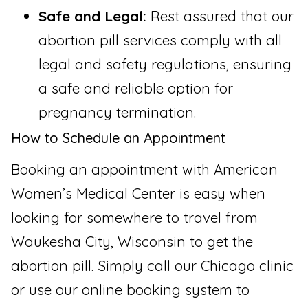
Safe and Legal:
Rest assured that our
abortion pill services comply with all
legal and safety regulations, ensuring
a safe and reliable option for
pregnancy termination.
How to Schedule an Appointment
Booking an appointment with American
Women’s Medical Center is easy when
looking for somewhere to travel from
Waukesha City, Wisconsin to get the
abortion pill. Simply call our Chicago clinic
or use our online booking system to