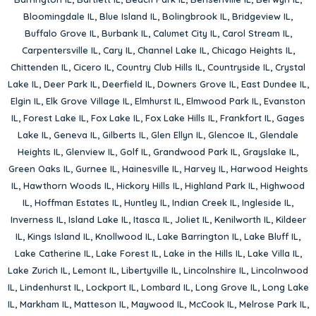
Bloomingdale IL
,
Blue Island IL
,
Bolingbrook IL
,
Bridgeview IL
,
Buffalo Grove IL
,
Burbank IL
,
Calumet City IL
,
Carol Stream IL
,
Carpentersville IL
,
Cary IL
,
Channel Lake IL
,
Chicago Heights IL
,
Chittenden IL
,
Cicero IL
,
Country Club Hills IL
,
Countryside IL
,
Crystal
Lake IL
,
Deer Park IL
,
Deerfield IL
,
Downers Grove IL
,
East Dundee IL
,
Elgin IL
,
Elk Grove Village IL
,
Elmhurst IL
,
Elmwood Park IL
,
Evanston
IL
,
Forest Lake IL
,
Fox Lake IL
,
Fox Lake Hills IL
,
Frankfort IL
,
Gages
Lake IL
,
Geneva IL
,
Gilberts IL
,
Glen Ellyn IL
,
Glencoe IL
,
Glendale
Heights IL
,
Glenview IL
,
Golf IL
,
Grandwood Park IL
,
Grayslake IL
,
Green Oaks IL
,
Gurnee IL
,
Hainesville IL
,
Harvey IL
,
Harwood Heights
IL
,
Hawthorn Woods IL
,
Hickory Hills IL
,
Highland Park IL
,
Highwood
IL
,
Hoffman Estates IL
,
Huntley IL
,
Indian Creek IL
,
Ingleside IL
,
Inverness IL
,
Island Lake IL
,
Itasca IL
,
Joliet IL
,
Kenilworth IL
,
Kildeer
IL
,
Kings Island IL
,
Knollwood IL
,
Lake Barrington IL
,
Lake Bluff IL
,
Lake Catherine IL
,
Lake Forest IL
,
Lake in the Hills IL
,
Lake Villa IL
,
Lake Zurich IL
,
Lemont IL
,
Libertyville IL
,
Lincolnshire IL
,
Lincolnwood
IL
,
Lindenhurst IL
,
Lockport IL
,
Lombard IL
,
Long Grove IL
,
Long Lake
IL
,
Markham IL
,
Matteson IL
,
Maywood IL
,
McCook IL
,
Melrose Park IL
,