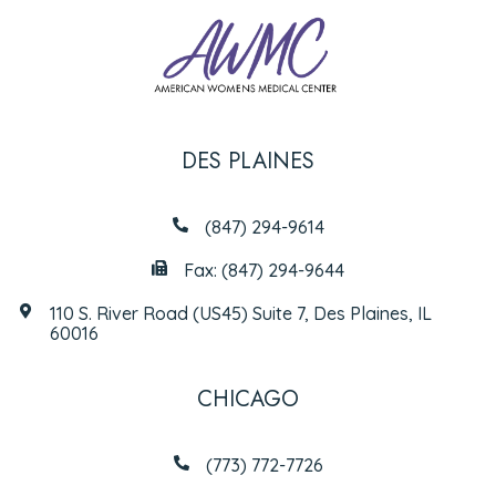
DES PLAINES
(847) 294-9614
Fax: (847) 294-9644
110 S. River Road (US45) Suite 7, Des Plaines, IL
60016
CHICAGO
(773) 772-7726