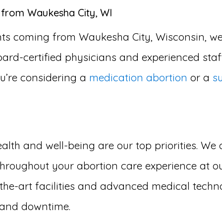
s from Waukesha City, WI
ents coming from Waukesha City, Wisconsin, we
oard-certified physicians and experienced staff
u’re considering a
medication abortion
or a
s
lth and well-being are our top priorities. We 
hroughout your abortion care experience at our
he-art facilities and advanced medical techno
t and downtime.