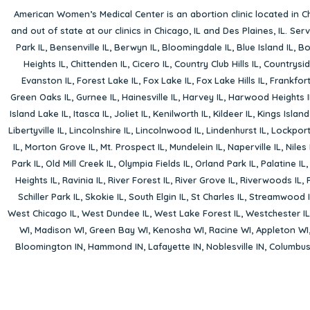
American Women’s Medical Center is an abortion clinic located in
Ch
and out of state at our clinics in Chicago, IL and Des Plaines, IL. Se
Park IL
,
Bensenville IL
,
Berwyn IL
,
Bloomingdale IL
,
Blue Island IL
,
Bo
Heights IL
,
Chittenden IL
,
Cicero IL
,
Country Club Hills IL
,
Countrysid
Evanston IL
,
Forest Lake IL
,
Fox Lake IL
,
Fox Lake Hills IL
,
Frankfort
Green Oaks IL
,
Gurnee IL
,
Hainesville IL
,
Harvey IL
,
Harwood Heights I
Island Lake IL
,
Itasca IL
,
Joliet IL
,
Kenilworth IL
,
Kildeer IL
,
Kings Island
Libertyville IL
,
Lincolnshire IL
,
Lincolnwood IL
,
Lindenhurst IL
,
Lockport
IL
,
Morton Grove IL
,
Mt. Prospect IL
,
Mundelein IL
,
Naperville IL
,
Niles 
Park IL
,
Old Mill Creek IL
,
Olympia Fields IL
,
Orland Park IL
,
Palatine IL
Heights IL
,
Ravinia IL
,
River Forest IL
,
River Grove IL
,
Riverwoods IL
,
Schiller Park IL
,
Skokie IL
,
South Elgin IL
,
St Charles IL
,
Streamwood I
West Chicago IL
,
West Dundee IL
,
West Lake Forest IL
,
Westchester IL
WI
,
Madison WI
,
Green Bay WI
,
Kenosha WI
,
Racine WI
,
Appleton WI
Bloomington IN
,
Hammond IN
,
Lafayette IN
,
Noblesville IN
,
Columbu