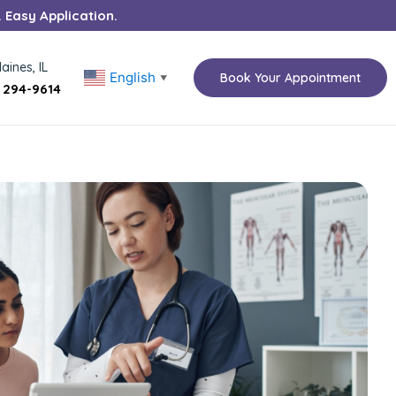
. Easy Application.
aines, IL
English
Book Your Appointment
▼
) 294-9614