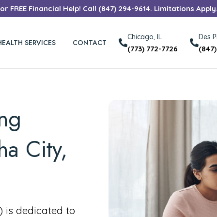
r FREE Financial Help! Call (847) 294-9614. Limitations Apply
Chicago, IL
Des Pl
HEALTH SERVICES
CONTACT
(773) 772-7726
(847
ing
ha City,
is dedicated to