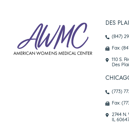
DES PLA
(847) 2
Fax: (8
110 S. R
Des Plai
CHICAG
(773) 7
Fax: (77
2744 N.
IL 6064