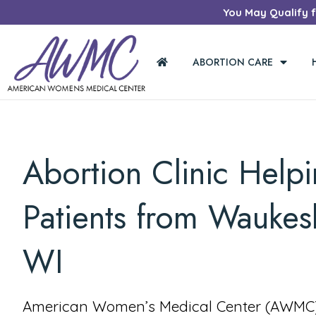
You May Qualify fo
ABORTION CARE
Abortion Clinic Help
Patients from Waukes
WI
American Women’s Medical Center (AWMC) 