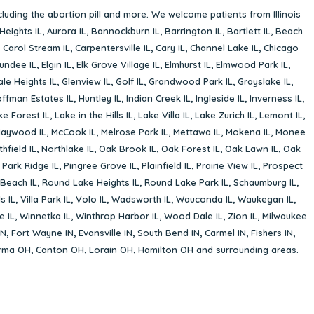
cluding the abortion pill and more. We welcome patients from Illinois
Heights IL
,
Aurora IL
,
Bannockburn IL
,
Barrington IL
,
Bartlett IL
,
Beach
,
Carol Stream IL
,
Carpentersville IL
,
Cary IL
,
Channel Lake IL
,
Chicago
undee IL
,
Elgin IL
,
Elk Grove Village IL
,
Elmhurst IL
,
Elmwood Park IL
,
le Heights IL
,
Glenview IL
,
Golf IL
,
Grandwood Park IL
,
Grayslake IL
,
ffman Estates IL
,
Huntley IL
,
Indian Creek IL
,
Ingleside IL
,
Inverness IL
,
ke Forest IL
,
Lake in the Hills IL
,
Lake Villa IL
,
Lake Zurich IL
,
Lemont IL
,
aywood IL
,
McCook IL
,
Melrose Park IL
,
Mettawa IL
,
Mokena IL
,
Monee
hfield IL
,
Northlake IL
,
Oak Brook IL
,
Oak Forest IL
,
Oak Lawn IL
,
Oak
,
Park Ridge IL
,
Pingree Grove IL
,
Plainfield IL
,
Prairie View IL
,
Prospect
Beach IL
,
Round Lake Heights IL
,
Round Lake Park IL
,
Schaumburg IL
,
s IL
,
Villa Park IL
,
Volo IL
,
Wadsworth IL
,
Wauconda IL
,
Waukegan IL
,
e IL
,
Winnetka IL
,
Winthrop Harbor IL
,
Wood Dale IL
,
Zion IL
,
Milwaukee
IN
,
Fort Wayne IN
,
Evansville IN
,
South Bend IN
,
Carmel IN
,
Fishers IN
,
rma OH
,
Canton OH
,
Lorain OH
,
Hamilton OH
and surrounding areas.