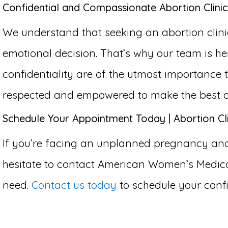
Confidential and Compassionate Abortion Clinic
We understand that seeking an abortion clin
emotional decision. That’s why our team is h
confidentiality are of the utmost importance
respected and empowered to make the best dec
Schedule Your Appointment Today | Abortion Cl
If you’re facing an unplanned pregnancy and 
hesitate to contact American Women’s Medical
need.
Contact us today
to schedule your confi