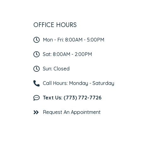
OFFICE HOURS
Mon - Fri: 8:00AM - 5:00PM
Sat: 8:00AM - 2:00PM
Sun: Closed
Call Hours: Monday - Saturday
Text Us: (773) 772-7726
Request An Appointment