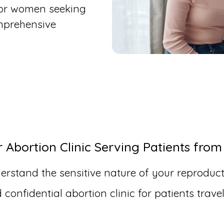
for women seeking
mprehensive
Abortion Clinic Serving Patients from
erstand the sensitive nature of your reproduct
onfidential abortion clinic for patients trav