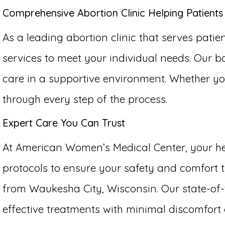
Comprehensive Abortion Clinic Helping Patient
As a leading abortion clinic that serves pati
services to meet your individual needs. Our b
care in a supportive environment. Whether yo
through every step of the process.
Expert Care You Can Trust
At American Women’s Medical Center, your hea
protocols to ensure your safety and comfort t
from Waukesha City, Wisconsin. Our state-of-t
effective treatments with minimal discomfor