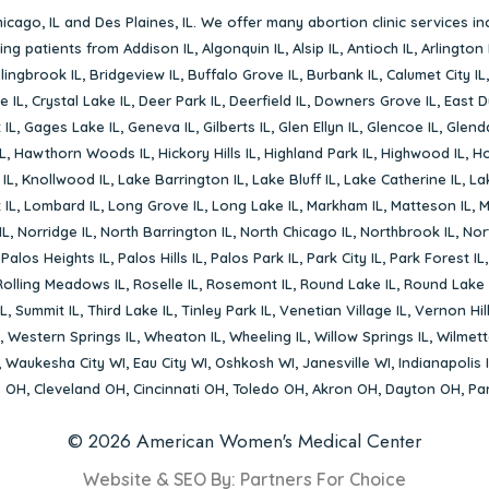
icago, IL
and
Des Plaines, IL
. We offer many abortion clinic services in
rving patients from
Addison IL
,
Algonquin IL
,
Alsip IL
,
Antioch IL
,
Arlington 
lingbrook IL
,
Bridgeview IL
,
Buffalo Grove IL
,
Burbank IL
,
Calumet City IL
e IL
,
Crystal Lake IL
,
Deer Park IL
,
Deerfield IL
,
Downers Grove IL
,
East D
 IL
,
Gages Lake IL
,
Geneva IL
,
Gilberts IL
,
Glen Ellyn IL
,
Glencoe IL
,
Glenda
L
,
Hawthorn Woods IL
,
Hickory Hills IL
,
Highland Park IL
,
Highwood IL
,
Ho
 IL
,
Knollwood IL
,
Lake Barrington IL
,
Lake Bluff IL
,
Lake Catherine IL
,
La
 IL
,
Lombard IL
,
Long Grove IL
,
Long Lake IL
,
Markham IL
,
Matteson IL
,
M
IL
,
Norridge IL
,
North Barrington IL
,
North Chicago IL
,
Northbrook IL
,
Nort
,
Palos Heights IL
,
Palos Hills IL
,
Palos Park IL
,
Park City IL
,
Park Forest IL
Rolling Meadows IL
,
Roselle IL
,
Rosemont IL
,
Round Lake IL
,
Round Lake 
L
,
Summit IL
,
Third Lake IL
,
Tinley Park IL
,
Venetian Village IL
,
Vernon Hill
,
Western Springs IL
,
Wheaton IL
,
Wheeling IL
,
Willow Springs IL
,
Wilmett
,
Waukesha City WI
,
Eau City WI
,
Oshkosh WI
,
Janesville WI
,
Indianapolis 
s OH
,
Cleveland OH
,
Cincinnati OH
,
Toledo OH
,
Akron OH
,
Dayton OH
,
Pa
© 2026 American Women's Medical Center
Website & SEO By:
Partners For Choice