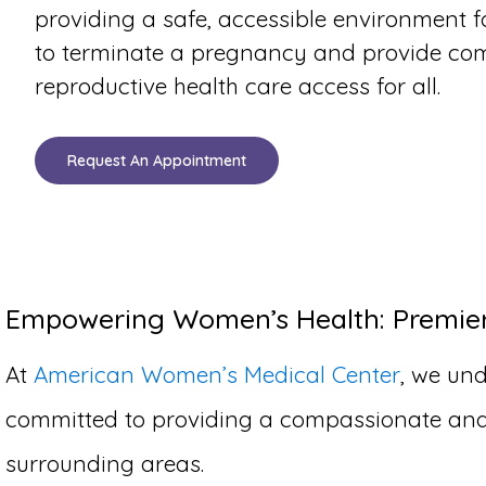
providing a safe, accessible environment 
to terminate a pregnancy and provide co
reproductive health care access for all.
Request An Appointment
Empowering Women’s Health: Premier 
At
American Women’s Medical Center
, we und
committed to providing a compassionate and c
surrounding areas.