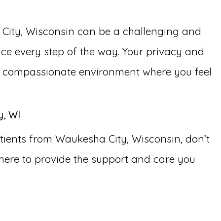
 City, Wisconsin can be a challenging and
ce every step of the way. Your privacy and
nd compassionate environment where you feel
y, WI
tients from Waukesha City, Wisconsin, don’t
here to provide the support and care you