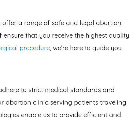
 offer a range of safe and legal abortion
 ensure that you receive the highest quality
urgical procedure
, we’re here to guide you
adhere to strict medical standards and
 abortion clinic serving patients traveling
logies enable us to provide efficient and