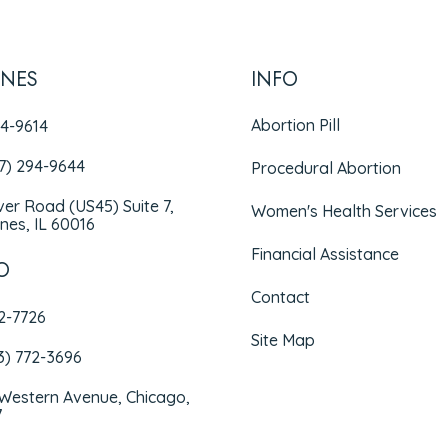
INES
INFO
Abortion Pill
94-9614
47) 294-9644
Procedural Abortion
iver Road (US45) Suite 7,
Women's Health Services
nes, IL 60016
Financial Assistance
O
Contact
72-7726
Site Map
3) 772-3696
 Western Avenue, Chicago,
7