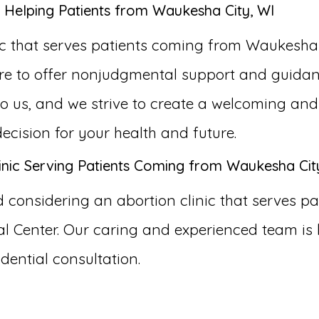
 Helping Patients from Waukesha City, WI
ic that serves patients coming from Waukesha
ere to offer nonjudgmental support and guidan
 to us, and we strive to create a welcoming a
ision for your health and future.
inic Serving Patients Coming from Waukesha Cit
considering an abortion clinic that serves pa
 Center. Our caring and experienced team is 
dential consultation.