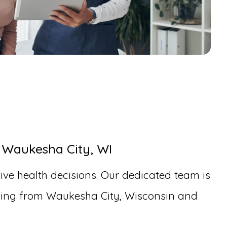
 Waukesha City, WI
ive health decisions. Our dedicated team is
eling from Waukesha City, Wisconsin and