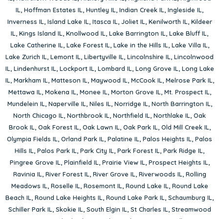
IL
,
Hoffman Estates IL
,
Huntley IL
,
Indian Creek IL
,
Ingleside IL
,
Inverness IL
,
Island Lake IL
,
Itasca IL
,
Joliet IL
,
Kenilworth IL
,
Kildeer
IL
,
Kings Island IL
,
Knollwood IL
,
Lake Barrington IL
,
Lake Bluff IL
,
Lake Catherine IL
,
Lake Forest IL
,
Lake in the Hills IL
,
Lake Villa IL
,
Lake Zurich IL
,
Lemont IL
,
Libertyville IL
,
Lincolnshire IL
,
Lincolnwood
IL
,
Lindenhurst IL
,
Lockport IL
,
Lombard IL
,
Long Grove IL
,
Long Lake
IL
,
Markham IL
,
Matteson IL
,
Maywood IL
,
McCook IL
,
Melrose Park IL
,
Mettawa IL
,
Mokena IL
,
Monee IL
,
Morton Grove IL
,
Mt. Prospect IL
,
Mundelein IL
,
Naperville IL
,
Niles IL
,
Norridge IL
,
North Barrington IL
,
North Chicago IL
,
Northbrook IL
,
Northfield IL
,
Northlake IL
,
Oak
Brook IL
,
Oak Forest IL
,
Oak Lawn IL
,
Oak Park IL
,
Old Mill Creek IL
,
Olympia Fields IL
,
Orland Park IL
,
Palatine IL
,
Palos Heights IL
,
Palos
Hills IL
,
Palos Park IL
,
Park City IL
,
Park Forest IL
,
Park Ridge IL
,
Pingree Grove IL
,
Plainfield IL
,
Prairie View IL
,
Prospect Heights IL
,
Ravinia IL
,
River Forest IL
,
River Grove IL
,
Riverwoods IL
,
Rolling
Meadows IL
,
Roselle IL
,
Rosemont IL
,
Round Lake IL
,
Round Lake
Beach IL
,
Round Lake Heights IL
,
Round Lake Park IL
,
Schaumburg IL
,
Schiller Park IL
,
Skokie IL
,
South Elgin IL
,
St Charles IL
,
Streamwood