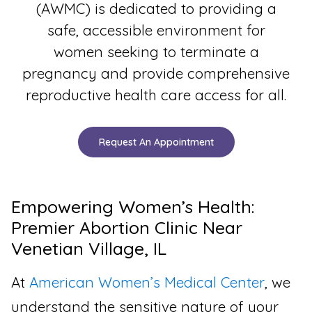
(AWMC) is dedicated to providing a
safe, accessible environment for
women seeking to terminate a
pregnancy and provide comprehensive
reproductive health care access for all.
Request An Appointment
Empowering Women’s Health:
Premier Abortion Clinic Near
Venetian Village, IL
At
American Women’s Medical Center
, we
understand the sensitive nature of your