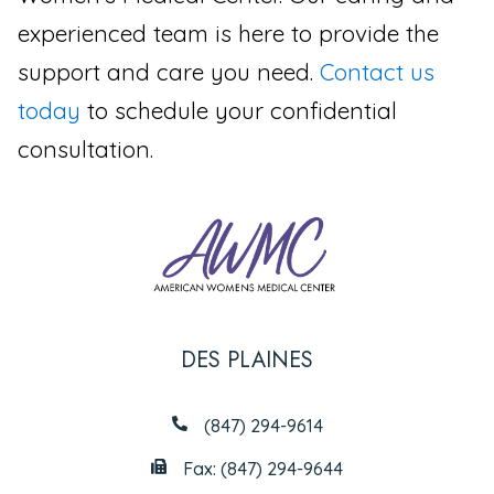
experienced team is here to provide the
support and care you need.
Contact us
today
to schedule your confidential
consultation.
DES PLAINES
(847) 294-9614
Fax: (847) 294-9644