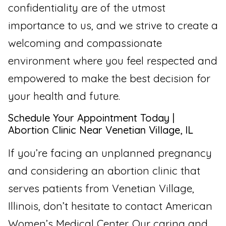
confidentiality are of the utmost
importance to us, and we strive to create a
welcoming and compassionate
environment where you feel respected and
empowered to make the best decision for
your health and future.
Schedule Your Appointment Today |
Abortion Clinic Near Venetian Village, IL
If you’re facing an unplanned pregnancy
and considering an abortion clinic that
serves patients from Venetian Village,
Illinois, don’t hesitate to contact American
Women’s Medical Center. Our caring and