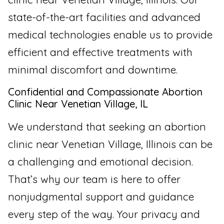
state-of-the-art facilities and advanced
medical technologies enable us to provide
efficient and effective treatments with
minimal discomfort and downtime.
Confidential and Compassionate Abortion
Clinic Near Venetian Village, IL
We understand that seeking an abortion
clinic near Venetian Village, Illinois can be
a challenging and emotional decision.
That’s why our team is here to offer
nonjudgmental support and guidance
every step of the way. Your privacy and