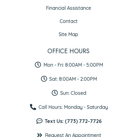
Financial Assistance
Contact
Site Map
OFFICE HOURS
Mon - Fri: 8:00AM - 5:00PM
Sat: 8:00AM - 2:00PM
Sun: Closed
Call Hours: Monday - Saturday
Text Us: (773) 772-7726
Request An Appointment