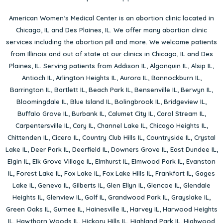
American Women’s Medical Center is an abortion clinic located in
Chicago, IL
and
Des Plaines, IL
. We offer many abortion clinic
services including the abortion pill and more. We welcome patients
from Illinois and out of state at our clinics in Chicago, IL and Des
Plaines, IL. Serving patients from
Addison IL
,
Algonquin IL
,
Alsip IL
,
Antioch IL
,
Arlington Heights IL
,
Aurora IL
,
Bannockburn IL
,
Barrington IL
,
Bartlett IL
,
Beach Park IL
,
Bensenville IL
,
Berwyn IL
,
Bloomingdale IL
,
Blue Island IL
,
Bolingbrook IL
,
Bridgeview IL
,
Buffalo Grove IL
,
Burbank IL
,
Calumet City IL
,
Carol Stream IL
,
Carpentersville IL
,
Cary IL
,
Channel Lake IL
,
Chicago Heights IL
,
Chittenden IL
,
Cicero IL
,
Country Club Hills IL
,
Countryside IL
,
Crystal
Lake IL
,
Deer Park IL
,
Deerfield IL
,
Downers Grove IL
,
East Dundee IL
,
Elgin IL
,
Elk Grove Village IL
,
Elmhurst IL
,
Elmwood Park IL
,
Evanston
IL
,
Forest Lake IL
,
Fox Lake IL
,
Fox Lake Hills IL
,
Frankfort IL
,
Gages
Lake IL
,
Geneva IL
,
Gilberts IL
,
Glen Ellyn IL
,
Glencoe IL
,
Glendale
Heights IL
,
Glenview IL
,
Golf IL
,
Grandwood Park IL
,
Grayslake IL
,
Green Oaks IL
,
Gurnee IL
,
Hainesville IL
,
Harvey IL
,
Harwood Heights
IL
,
Hawthorn Woods IL
,
Hickory Hills IL
,
Highland Park IL
,
Highwood