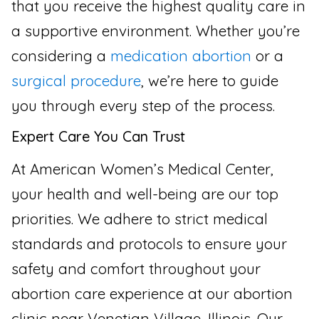
that you receive the highest quality care in
a supportive environment. Whether you’re
considering a
medication abortion
or a
surgical procedure
, we’re here to guide
you through every step of the process.
Expert Care You Can Trust
At American Women’s Medical Center,
your health and well-being are our top
priorities. We adhere to strict medical
standards and protocols to ensure your
safety and comfort throughout your
abortion care experience at our abortion
clinic near Venetian Village, Illinois. Our