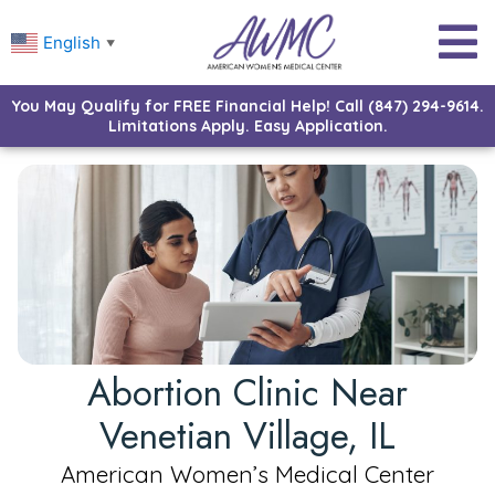
English
▼
You May Qualify for FREE Financial Help! Call (847) 294-9614.
Limitations Apply. Easy Application.
Abortion Clinic Near
Venetian Village, IL
American Women’s Medical Center