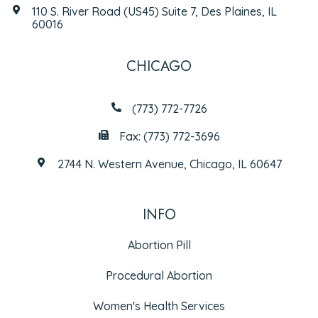
110 S. River Road (US45) Suite 7, Des Plaines, IL
60016
CHICAGO
(773) 772-7726
Fax: (773) 772-3696
2744 N. Western Avenue, Chicago, IL 60647
INFO
Abortion Pill
Procedural Abortion
Women's Health Services