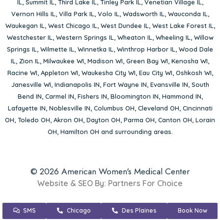
IL
,
Summit IL
,
Third Lake IL
,
Tinley Park IL
,
Venetian Village IL
,
Vernon Hills IL
,
Villa Park IL
,
Volo IL
,
Wadsworth IL
,
Wauconda IL
,
Waukegan IL
,
West Chicago IL
,
West Dundee IL
,
West Lake Forest IL
,
Westchester IL
,
Western Springs IL
,
Wheaton IL
,
Wheeling IL
,
Willow
Springs IL
,
Wilmette IL
,
Winnetka IL
,
Winthrop Harbor IL
,
Wood Dale
IL
,
Zion IL
,
Milwaukee WI
,
Madison WI
,
Green Bay WI
,
Kenosha WI
,
Racine WI
,
Appleton WI
,
Waukesha City WI
,
Eau City WI
,
Oshkosh WI
,
Janesville WI
,
Indianapolis IN
,
Fort Wayne IN
,
Evansville IN
,
South
Bend IN
,
Carmel IN
,
Fishers IN
,
Bloomington IN
,
Hammond IN
,
Lafayette IN
,
Noblesville IN
,
Columbus OH
,
Cleveland OH
,
Cincinnati
OH
,
Toledo OH
,
Akron OH
,
Dayton OH
,
Parma OH
,
Canton OH
,
Lorain
OH
,
Hamilton OH
and surrounding areas.
© 2026 American Women's Medical Center
Website & SEO By:
Partners For Choice
SMS
Chicago
Des Plaines
Book Now