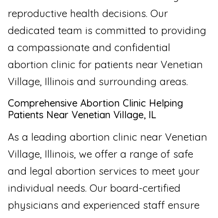
reproductive health decisions. Our
dedicated team is committed to providing
a compassionate and confidential
abortion clinic for patients near Venetian
Village, Illinois and surrounding areas.
Comprehensive Abortion Clinic Helping
Patients Near Venetian Village, IL
As a leading abortion clinic near Venetian
Village, Illinois, we offer a range of safe
and legal abortion services to meet your
individual needs. Our board-certified
physicians and experienced staff ensure