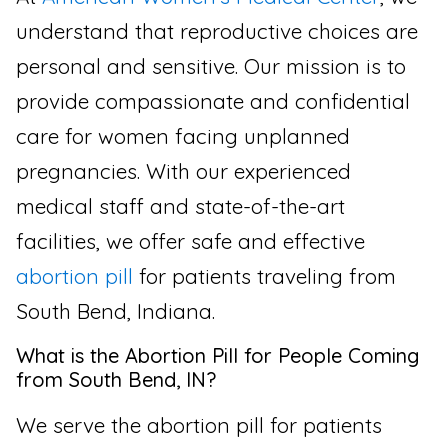
understand that reproductive choices are
personal and sensitive. Our mission is to
provide compassionate and confidential
care for women facing unplanned
pregnancies. With our experienced
medical staff and state-of-the-art
facilities, we offer safe and effective
abortion pill
for patients traveling from
South Bend, Indiana.
What is the Abortion Pill for People Coming
from South Bend, IN?
We serve the abortion pill for patients