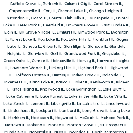
Buffalo Grove IL
,
Burbank IL
,
Calumet City IL
,
Carol Stream IL
,
Carpentersville IL
,
Cary IL
,
Channel Lake IL
,
Chicago Heights IL
,
Chittenden IL
,
Cicero IL
,
Country Club Hills IL
,
Countryside IL
,
Crystal
Lake IL
,
Deer Park IL
,
Deerfield IL
,
Downers Grove IL
,
East Dundee IL
,
Elgin IL
,
Elk Grove Village IL
,
Elmhurst IL
,
Elmwood Park IL
,
Evanston
IL
,
Forest Lake IL
,
Fox Lake IL
,
Fox Lake Hills IL
,
Frankfort IL
,
Gages
Lake IL
,
Geneva IL
,
Gilberts IL
,
Glen Ellyn IL
,
Glencoe IL
,
Glendale
Heights IL
,
Glenview IL
,
Golf IL
,
Grandwood Park IL
,
Grayslake IL
,
Green Oaks IL
,
Gurnee IL
,
Hainesville IL
,
Harvey IL
,
Harwood Heights
IL
,
Hawthorn Woods IL
,
Hickory Hills IL
,
Highland Park IL
,
Highwood
IL
,
Hoffman Estates IL
,
Huntley IL
,
Indian Creek IL
,
Ingleside IL
,
Inverness IL
,
Island Lake IL
,
Itasca IL
,
Joliet IL
,
Kenilworth IL
,
Kildeer
IL
,
Kings Island IL
,
Knollwood IL
,
Lake Barrington IL
,
Lake Bluff IL
,
Lake Catherine IL
,
Lake Forest IL
,
Lake in the Hills IL
,
Lake Villa IL
,
Lake Zurich IL
,
Lemont IL
,
Libertyville IL
,
Lincolnshire IL
,
Lincolnwood
IL
,
Lindenhurst IL
,
Lockport IL
,
Lombard IL
,
Long Grove IL
,
Long Lake
IL
,
Markham IL
,
Matteson IL
,
Maywood IL
,
McCook IL
,
Melrose Park IL
,
Mettawa IL
,
Mokena IL
,
Monee IL
,
Morton Grove IL
,
Mt. Prospect IL
,
Mundelein IL
,
Naperville IL
,
Niles IL
,
Norridge IL
,
North Barrington IL
,