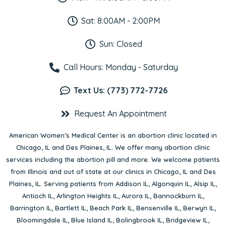
Sat: 8:00AM - 2:00PM
Sun: Closed
Call Hours: Monday - Saturday
Text Us: (773) 772-7726
Request An Appointment
American Women’s Medical Center is an abortion clinic located in
Chicago, IL
and
Des Plaines, IL
. We offer many abortion clinic
services including the abortion pill and more. We welcome patients
from Illinois and out of state at our clinics in Chicago, IL and Des
Plaines, IL. Serving patients from
Addison IL
,
Algonquin IL
,
Alsip IL
,
Antioch IL
,
Arlington Heights IL
,
Aurora IL
,
Bannockburn IL
,
Barrington IL
,
Bartlett IL
,
Beach Park IL
,
Bensenville IL
,
Berwyn IL
,
Bloomingdale IL
,
Blue Island IL
,
Bolingbrook IL
,
Bridgeview IL
,