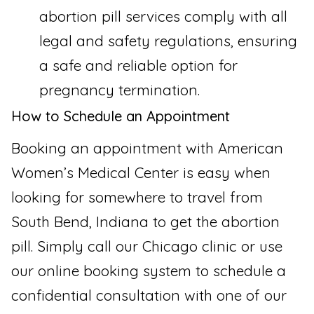
abortion pill services comply with all
legal and safety regulations, ensuring
a safe and reliable option for
pregnancy termination.
How to Schedule an Appointment
Booking an appointment with American
Women’s Medical Center is easy when
looking for somewhere to travel from
South Bend, Indiana to get the abortion
pill. Simply call our Chicago clinic or use
our online booking system to schedule a
confidential consultation with one of our