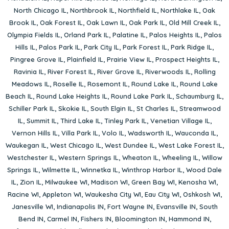
North Chicago IL
,
Northbrook IL
,
Northfield IL
,
Northlake IL
,
Oak
Brook IL
,
Oak Forest IL
,
Oak Lawn IL
,
Oak Park IL
,
Old Mill Creek IL
,
Olympia Fields IL
,
Orland Park IL
,
Palatine IL
,
Palos Heights IL
,
Palos
Hills IL
,
Palos Park IL
,
Park City IL
,
Park Forest IL
,
Park Ridge IL
,
Pingree Grove IL
,
Plainfield IL
,
Prairie View IL
,
Prospect Heights IL
,
Ravinia IL
,
River Forest IL
,
River Grove IL
,
Riverwoods IL
,
Rolling
Meadows IL
,
Roselle IL
,
Rosemont IL
,
Round Lake IL
,
Round Lake
Beach IL
,
Round Lake Heights IL
,
Round Lake Park IL
,
Schaumburg IL
,
Schiller Park IL
,
Skokie IL
,
South Elgin IL
,
St Charles IL
,
Streamwood
IL
,
Summit IL
,
Third Lake IL
,
Tinley Park IL
,
Venetian Village IL
,
Vernon Hills IL
,
Villa Park IL
,
Volo IL
,
Wadsworth IL
,
Wauconda IL
,
Waukegan IL
,
West Chicago IL
,
West Dundee IL
,
West Lake Forest IL
,
Westchester IL
,
Western Springs IL
,
Wheaton IL
,
Wheeling IL
,
Willow
Springs IL
,
Wilmette IL
,
Winnetka IL
,
Winthrop Harbor IL
,
Wood Dale
IL
,
Zion IL
,
Milwaukee WI
,
Madison WI
,
Green Bay WI
,
Kenosha WI
,
Racine WI
,
Appleton WI
,
Waukesha City WI
,
Eau City WI
,
Oshkosh WI
,
Janesville WI
,
Indianapolis IN
,
Fort Wayne IN
,
Evansville IN
,
South
Bend IN
,
Carmel IN
,
Fishers IN
,
Bloomington IN
,
Hammond IN
,