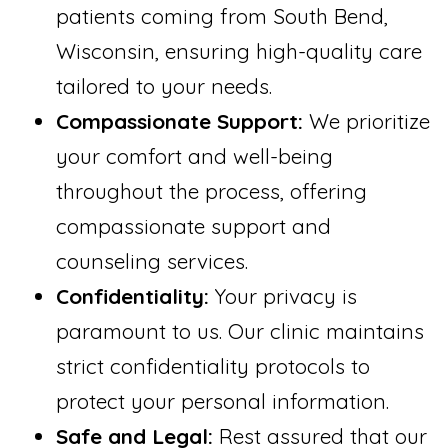
patients coming from South Bend,
Wisconsin, ensuring high-quality care
tailored to your needs.
Compassionate Support:
We prioritize
your comfort and well-being
throughout the process, offering
compassionate support and
counseling services.
Confidentiality:
Your privacy is
paramount to us. Our clinic maintains
strict confidentiality protocols to
protect your personal information.
Safe and Legal:
Rest assured that our