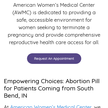
American Women’s Medical Center
(AWMC) is dedicated to providing a
safe, accessible environment for
women seeking to terminate a
pregnancy and provide comprehensive
reproductive health care access for all.
Request An Appointment
Empowering Choices: Abortion Pill
for Patients Coming from South
Bend, IN
At
American Women’s Medical Center
, we