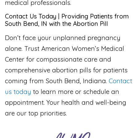
medical professionals.
Contact Us Today | Providing Patients from
South Bend, IN with the Abortion Pill
Don’t face your unplanned pregnancy
alone. Trust American Women’s Medical
Center for compassionate care and
comprehensive abortion pills for patients
coming from South Bend, Indiana.
Contact
us today
to learn more or schedule an
appointment. Your health and well-being
are our top priorities.