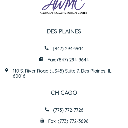
DES PLAINES
(847) 294-9614
Fax: (847) 294-9644
110 S. River Road (US45) Suite 7, Des Plaines, IL
60016
CHICAGO
(773) 772-7726
Fax: (773) 772-3696