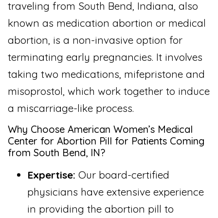
traveling from South Bend, Indiana, also
known as medication abortion or medical
abortion, is a non-invasive option for
terminating early pregnancies. It involves
taking two medications, mifepristone and
misoprostol, which work together to induce
a miscarriage-like process.
Why Choose American Women’s Medical
Center for Abortion Pill for Patients Coming
from South Bend, IN?
Expertise:
Our board-certified
physicians have extensive experience
in providing the abortion pill to