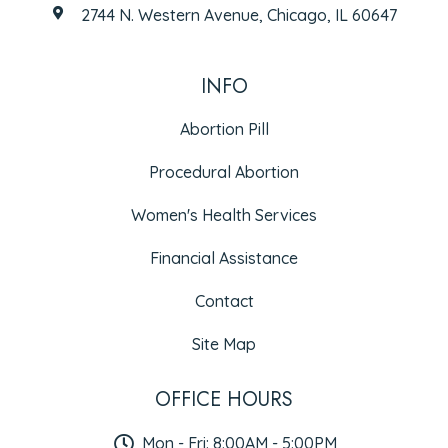
2744 N. Western Avenue, Chicago, IL 60647
INFO
Abortion Pill
Procedural Abortion
Women's Health Services
Financial Assistance
Contact
Site Map
OFFICE HOURS
Mon - Fri: 8:00AM - 5:00PM