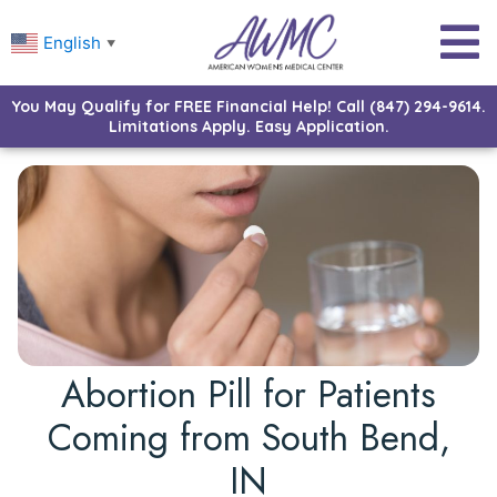
English
▼
You May Qualify for FREE Financial Help! Call (847) 294-9614.
Limitations Apply. Easy Application.
Abortion Pill for Patients
Coming from South Bend,
IN