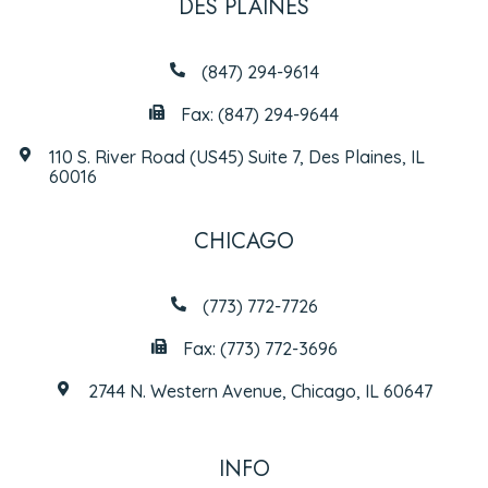
DES PLAINES
(847) 294-9614
Fax: (847) 294-9644
110 S. River Road (US45) Suite 7, Des Plaines, IL
60016
CHICAGO
(773) 772-7726
Fax: (773) 772-3696
2744 N. Western Avenue, Chicago, IL 60647
INFO