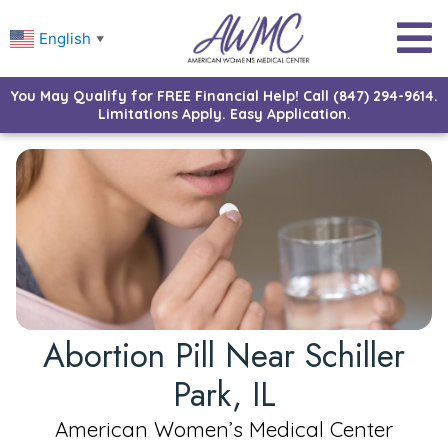
English
▼
You May Qualify for FREE Financial Help! Call (847) 294-9614.
Limitations Apply. Easy Application.
Abortion Pill Near Schiller
Park, IL
American Women’s Medical Center