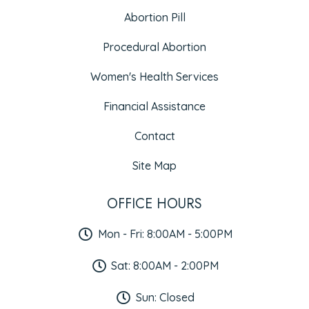
Abortion Pill
Procedural Abortion
Women's Health Services
Financial Assistance
Contact
Site Map
OFFICE HOURS
Mon - Fri: 8:00AM - 5:00PM
Sat: 8:00AM - 2:00PM
Sun: Closed