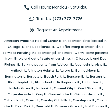
Call Hours: Monday - Saturday
Text Us: (773) 772-7726
Request An Appointment
American Women’s Medical Center is an abortion clinic located in
Chicago, IL
and
Des Plaines, IL
. We offer many abortion clinic
services including the abortion pill and more. We welcome patients
from Illinois and out of state at our clinics in Chicago, IL and Des
Plaines, IL. Serving patients from
Addison IL
,
Algonquin IL
,
Alsip IL
,
Antioch IL
,
Arlington Heights IL
,
Aurora IL
,
Bannockburn IL
,
Barrington IL
,
Bartlett IL
,
Beach Park IL
,
Bensenville IL
,
Berwyn IL
,
Bloomingdale IL
,
Blue Island IL
,
Bolingbrook IL
,
Bridgeview IL
,
Buffalo Grove IL
,
Burbank IL
,
Calumet City IL
,
Carol Stream IL
,
Carpentersville IL
,
Cary IL
,
Channel Lake IL
,
Chicago Heights IL
,
Chittenden IL
,
Cicero IL
,
Country Club Hills IL
,
Countryside IL
,
Crystal
Lake IL
,
Deer Park IL
,
Deerfield IL
,
Downers Grove IL
,
East Dundee IL
,