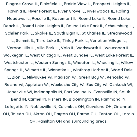
Pingree Grove IL
,
Plainfield IL
,
Prairie View IL
,
Prospect Heights IL
,
Ravinia IL
,
River Forest IL
,
River Grove IL
,
Riverwoods IL
,
Rolling
Meadows IL
,
Roselle IL
,
Rosemont IL
,
Round Lake IL
,
Round Lake
Beach IL
,
Round Lake Heights IL
,
Round Lake Park IL
,
Schaumburg IL
,
Schiller Park IL
,
Skokie IL
,
South Elgin IL
,
St Charles IL
,
Streamwood
IL
,
Summit IL
,
Third Lake IL
,
Tinley Park IL
,
Venetian Village IL
,
Vernon Hills IL
,
Villa Park IL
,
Volo IL
,
Wadsworth IL
,
Wauconda IL
,
Waukegan IL
,
West Chicago IL
,
West Dundee IL
,
West Lake Forest IL
,
Westchester IL
,
Western Springs IL
,
Wheaton IL
,
Wheeling IL
,
Willow
Springs IL
,
Wilmette IL
,
Winnetka IL
,
Winthrop Harbor IL
,
Wood Dale
IL
,
Zion IL
,
Milwaukee WI
,
Madison WI
,
Green Bay WI
,
Kenosha WI
,
Racine WI
,
Appleton WI
,
Waukesha City WI
,
Eau City WI
,
Oshkosh WI
,
Janesville WI
,
Indianapolis IN
,
Fort Wayne IN
,
Evansville IN
,
South
Bend IN
,
Carmel IN
,
Fishers IN
,
Bloomington IN
,
Hammond IN
,
Lafayette IN
,
Noblesville IN
,
Columbus OH
,
Cleveland OH
,
Cincinnati
OH
,
Toledo OH
,
Akron OH
,
Dayton OH
,
Parma OH
,
Canton OH
,
Lorain
OH
,
Hamilton OH
and surrounding areas.