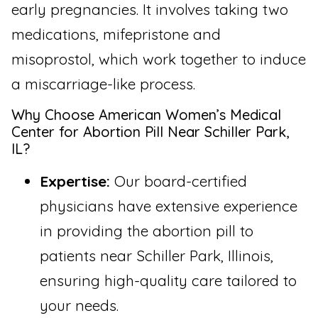
early pregnancies. It involves taking two
medications, mifepristone and
misoprostol, which work together to induce
a miscarriage-like process.
Why Choose American Women’s Medical
Center for Abortion Pill Near Schiller Park,
IL?
Expertise:
Our board-certified
physicians have extensive experience
in providing the abortion pill to
patients near Schiller Park, Illinois,
ensuring high-quality care tailored to
your needs.