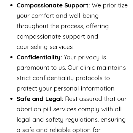
Compassionate Support:
We prioritize
your comfort and well-being
throughout the process, offering
compassionate support and
counseling services.
Confidentiality:
Your privacy is
paramount to us. Our clinic maintains
strict confidentiality protocols to
protect your personal information.
Safe and Legal:
Rest assured that our
abortion pill services comply with all
legal and safety regulations, ensuring
a safe and reliable option for