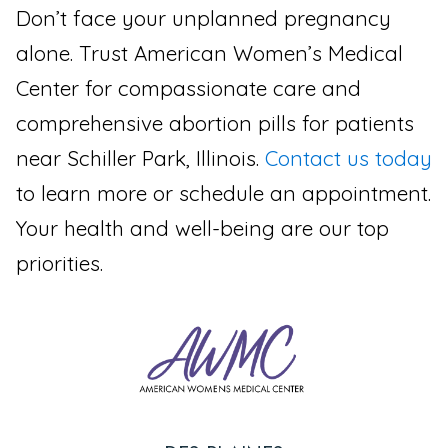
Don’t face your unplanned pregnancy
alone. Trust American Women’s Medical
Center for compassionate care and
comprehensive abortion pills for patients
near Schiller Park, Illinois.
Contact us today
to learn more or schedule an appointment.
Your health and well-being are our top
priorities.