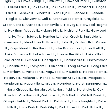
Elgin IL
,
Elk Grove Village IL
,
Elmhurst IL
,
Elmwood Park IL
,
Evanston
IL
,
Forest Lake IL
,
Fox Lake IL
,
Fox Lake Hills IL
,
Frankfort IL
,
Gages
Lake IL
,
Geneva IL
,
Gilberts IL
,
Glen Ellyn IL
,
Glencoe IL
,
Glendale
Heights IL
,
Glenview IL
,
Golf IL
,
Grandwood Park IL
,
Grayslake IL
,
Green Oaks IL
,
Gurnee IL
,
Hainesville IL
,
Harvey IL
,
Harwood Heights
IL
,
Hawthorn Woods IL
,
Hickory Hills IL
,
Highland Park IL
,
Highwood
IL
,
Hoffman Estates IL
,
Huntley IL
,
Indian Creek IL
,
Ingleside IL
,
Inverness IL
,
Island Lake IL
,
Itasca IL
,
Joliet IL
,
Kenilworth IL
,
Kildeer
IL
,
Kings Island IL
,
Knollwood IL
,
Lake Barrington IL
,
Lake Bluff IL
,
Lake Catherine IL
,
Lake Forest IL
,
Lake in the Hills IL
,
Lake Villa IL
,
Lake Zurich IL
,
Lemont IL
,
Libertyville IL
,
Lincolnshire IL
,
Lincolnwood
IL
,
Lindenhurst IL
,
Lockport IL
,
Lombard IL
,
Long Grove IL
,
Long Lake
IL
,
Markham IL
,
Matteson IL
,
Maywood IL
,
McCook IL
,
Melrose Park IL
,
Mettawa IL
,
Mokena IL
,
Monee IL
,
Morton Grove IL
,
Mt. Prospect IL
,
Mundelein IL
,
Naperville IL
,
Niles IL
,
Norridge IL
,
North Barrington IL
,
North Chicago IL
,
Northbrook IL
,
Northfield IL
,
Northlake IL
,
Oak
Brook IL
,
Oak Forest IL
,
Oak Lawn IL
,
Oak Park IL
,
Old Mill Creek IL
,
Olympia Fields IL
,
Orland Park IL
,
Palatine IL
,
Palos Heights IL
,
Palos
Hills IL
,
Palos Park IL
,
Park City IL
,
Park Forest IL
,
Park Ridge IL
,