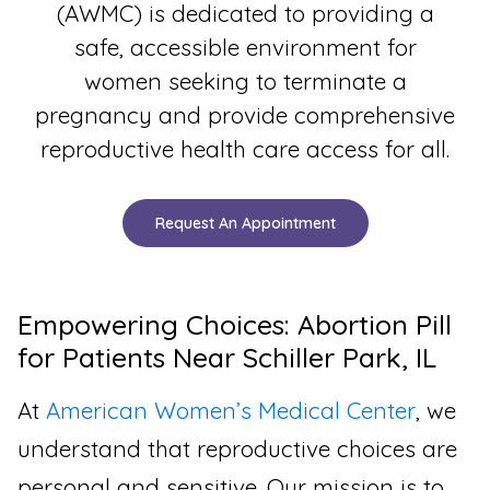
(AWMC) is dedicated to providing a
safe, accessible environment for
women seeking to terminate a
pregnancy and provide comprehensive
reproductive health care access for all.
Request An Appointment
Empowering Choices: Abortion Pill
for Patients Near Schiller Park, IL
At
American Women’s Medical Center
, we
understand that reproductive choices are
personal and sensitive. Our mission is to