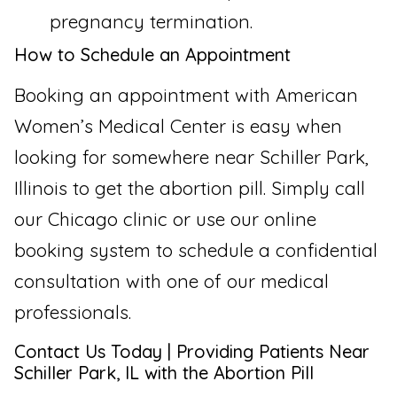
pregnancy termination.
How to Schedule an Appointment
Booking an appointment with American
Women’s Medical Center is easy when
looking for somewhere near Schiller Park,
Illinois to get the abortion pill. Simply call
our Chicago clinic or use our online
booking system to schedule a confidential
consultation with one of our medical
professionals.
Contact Us Today | Providing Patients Near
Schiller Park, IL with the Abortion Pill