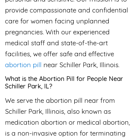
provide compassionate and confidential
care for women facing unplanned
pregnancies. With our experienced
medical staff and state-of-the-art
facilities, we offer safe and effective
abortion pill
near Schiller Park, Illinois.
What is the Abortion Pill for People Near
Schiller Park, IL?
We serve the abortion pill near from
Schiller Park, Illinois, also known as
medication abortion or medical abortion,
is a non-invasive option for terminating