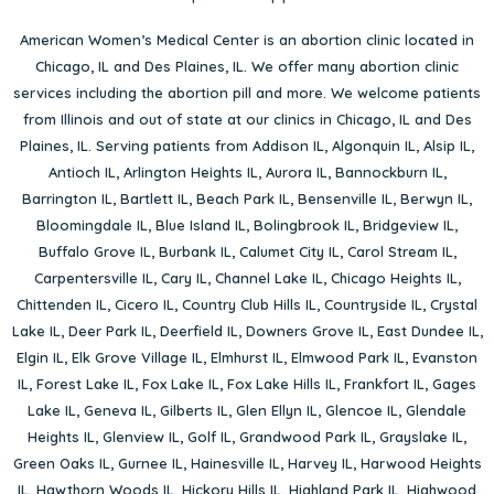
American Women’s Medical Center is an abortion clinic located in
Chicago, IL
and
Des Plaines, IL
. We offer many abortion clinic
services including the abortion pill and more. We welcome patients
from Illinois and out of state at our clinics in Chicago, IL and Des
Plaines, IL. Serving patients from
Addison IL
,
Algonquin IL
,
Alsip IL
,
Antioch IL
,
Arlington Heights IL
,
Aurora IL
,
Bannockburn IL
,
Barrington IL
,
Bartlett IL
,
Beach Park IL
,
Bensenville IL
,
Berwyn IL
,
Bloomingdale IL
,
Blue Island IL
,
Bolingbrook IL
,
Bridgeview IL
,
Buffalo Grove IL
,
Burbank IL
,
Calumet City IL
,
Carol Stream IL
,
Carpentersville IL
,
Cary IL
,
Channel Lake IL
,
Chicago Heights IL
,
Chittenden IL
,
Cicero IL
,
Country Club Hills IL
,
Countryside IL
,
Crystal
Lake IL
,
Deer Park IL
,
Deerfield IL
,
Downers Grove IL
,
East Dundee IL
,
Elgin IL
,
Elk Grove Village IL
,
Elmhurst IL
,
Elmwood Park IL
,
Evanston
IL
,
Forest Lake IL
,
Fox Lake IL
,
Fox Lake Hills IL
,
Frankfort IL
,
Gages
Lake IL
,
Geneva IL
,
Gilberts IL
,
Glen Ellyn IL
,
Glencoe IL
,
Glendale
Heights IL
,
Glenview IL
,
Golf IL
,
Grandwood Park IL
,
Grayslake IL
,
Green Oaks IL
,
Gurnee IL
,
Hainesville IL
,
Harvey IL
,
Harwood Heights
IL
,
Hawthorn Woods IL
,
Hickory Hills IL
,
Highland Park IL
,
Highwood