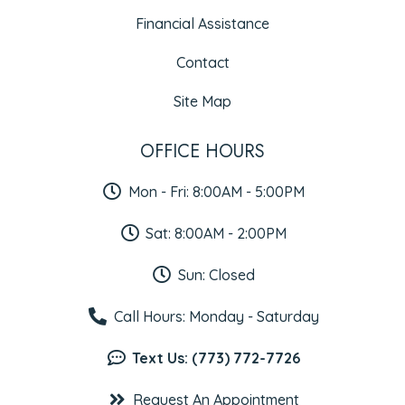
Financial Assistance
Contact
Site Map
OFFICE HOURS
Mon - Fri: 8:00AM - 5:00PM
Sat: 8:00AM - 2:00PM
Sun: Closed
Call Hours: Monday - Saturday
Text Us: (773) 772-7726
Request An Appointment