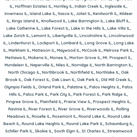
IL
,
Hoffman Estates IL
,
Huntley IL
,
Indian Creek IL
,
Ingleside IL
,
Inverness IL
,
Island Lake IL
,
Itasca IL
,
Joliet IL
,
Kenilworth IL
,
Kildeer
IL
,
Kings Island IL
,
Knollwood IL
,
Lake Barrington IL
,
Lake Bluff IL
,
Lake Catherine IL
,
Lake Forest IL
,
Lake in the Hills IL
,
Lake Villa IL
,
Lake Zurich IL
,
Lemont IL
,
Libertyville IL
,
Lincolnshire IL
,
Lincolnwood
IL
,
Lindenhurst IL
,
Lockport IL
,
Lombard IL
,
Long Grove IL
,
Long Lake
IL
,
Markham IL
,
Matteson IL
,
Maywood IL
,
McCook IL
,
Melrose Park IL
,
Mettawa IL
,
Mokena IL
,
Monee IL
,
Morton Grove IL
,
Mt. Prospect IL
,
Mundelein IL
,
Naperville IL
,
Niles IL
,
Norridge IL
,
North Barrington IL
,
North Chicago IL
,
Northbrook IL
,
Northfield IL
,
Northlake IL
,
Oak
Brook IL
,
Oak Forest IL
,
Oak Lawn IL
,
Oak Park IL
,
Old Mill Creek IL
,
Olympia Fields IL
,
Orland Park IL
,
Palatine IL
,
Palos Heights IL
,
Palos
Hills IL
,
Palos Park IL
,
Park City IL
,
Park Forest IL
,
Park Ridge IL
,
Pingree Grove IL
,
Plainfield IL
,
Prairie View IL
,
Prospect Heights IL
,
Ravinia IL
,
River Forest IL
,
River Grove IL
,
Riverwoods IL
,
Rolling
Meadows IL
,
Roselle IL
,
Rosemont IL
,
Round Lake IL
,
Round Lake
Beach IL
,
Round Lake Heights IL
,
Round Lake Park IL
,
Schaumburg IL
,
Schiller Park IL
,
Skokie IL
,
South Elgin IL
,
St Charles IL
,
Streamwood