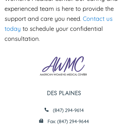
experienced team is here to provide the
support and care you need.
Contact us
today
to schedule your confidential
consultation.
DES PLAINES
(847) 294-9614
Fax: (847) 294-9644