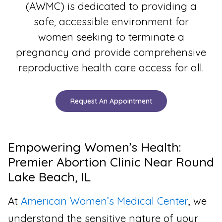
(AWMC) is dedicated to providing a
safe, accessible environment for
women seeking to terminate a
pregnancy and provide comprehensive
reproductive health care access for all.
Request An Appointment
Empowering Women’s Health:
Premier Abortion Clinic Near Round
Lake Beach, IL
At
American Women’s Medical Center
, we
understand the sensitive nature of your