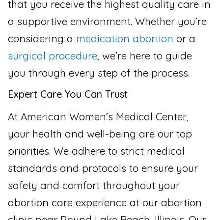
that you receive the highest quality care in
a supportive environment. Whether you’re
considering a
medication abortion
or a
surgical procedure
, we’re here to guide
you through every step of the process.
Expert Care You Can Trust
At American Women’s Medical Center,
your health and well-being are our top
priorities. We adhere to strict medical
standards and protocols to ensure your
safety and comfort throughout your
abortion care experience at our abortion
clinic near Round Lake Beach, Illinois. Our