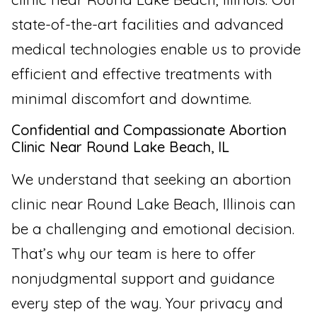
state-of-the-art facilities and advanced
medical technologies enable us to provide
efficient and effective treatments with
minimal discomfort and downtime.
Confidential and Compassionate Abortion
Clinic Near Round Lake Beach, IL
We understand that seeking an abortion
clinic near Round Lake Beach, Illinois can
be a challenging and emotional decision.
That’s why our team is here to offer
nonjudgmental support and guidance
every step of the way. Your privacy and