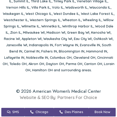
IL
,
Summit IL
,
Third Lake IL
,
Tinley Park IL
,
Venetian Village IL
,
Vernon Hills IL
,
Villa Park IL
,
Volo IL
,
Wadsworth IL
,
Wauconda IL
,
Waukegan IL
,
West Chicago IL
,
West Dundee IL
,
West Lake Forest IL
,
Westchester IL
,
Western Springs IL
,
Wheaton IL
,
Wheeling IL
,
Willow
Springs IL
,
Wilmette IL
,
Winnetka IL
,
Winthrop Harbor IL
,
Wood Dale
IL
,
Zion IL
,
Milwaukee WI
,
Madison WI
,
Green Bay WI
,
Kenosha WI
,
Racine WI
,
Appleton WI
,
Waukesha City WI
,
Eau City WI
,
Oshkosh WI
,
Janesville WI
,
Indianapolis IN
,
Fort Wayne IN
,
Evansville IN
,
South
Bend IN
,
Carmel IN
,
Fishers IN
,
Bloomington IN
,
Hammond IN
,
Lafayette IN
,
Noblesville IN
,
Columbus OH
,
Cleveland OH
,
Cincinnati
OH
,
Toledo OH
,
Akron OH
,
Dayton OH
,
Parma OH
,
Canton OH
,
Lorain
OH
,
Hamilton OH
and surrounding areas.
© 2026 American Women's Medical Center
Website & SEO By:
Partners For Choice
SMS
Chicago
Des Plaines
Book Now