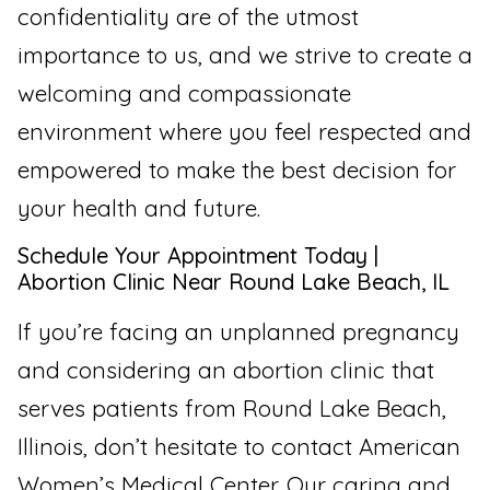
confidentiality are of the utmost
importance to us, and we strive to create a
welcoming and compassionate
environment where you feel respected and
empowered to make the best decision for
your health and future.
Schedule Your Appointment Today |
Abortion Clinic Near Round Lake Beach, IL
If you’re facing an unplanned pregnancy
and considering an abortion clinic that
serves patients from Round Lake Beach,
Illinois, don’t hesitate to contact American
Women’s Medical Center. Our caring and