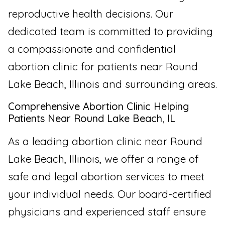
reproductive health decisions. Our
dedicated team is committed to providing
a compassionate and confidential
abortion clinic for patients near Round
Lake Beach, Illinois and surrounding areas.
Comprehensive Abortion Clinic Helping
Patients Near Round Lake Beach, IL
As a leading abortion clinic near Round
Lake Beach, Illinois, we offer a range of
safe and legal abortion services to meet
your individual needs. Our board-certified
physicians and experienced staff ensure