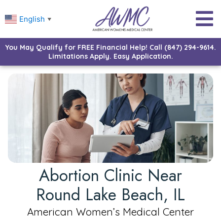
English
▼
You May Qualify for FREE Financial Help! Call (847) 294-9614.
Limitations Apply. Easy Application.
Abortion Clinic Near
Round Lake Beach, IL
American Women’s Medical Center