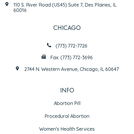
110 S. River Road (US45) Suite 7, Des Plaines, IL
60016
CHICAGO
(773) 772-7726
Fax: (773) 772-3696
2744 N. Western Avenue, Chicago, IL 60647
INFO
Abortion Pill
Procedural Abortion
Women's Health Services