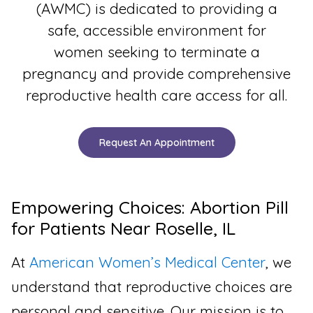
(AWMC) is dedicated to providing a
safe, accessible environment for
women seeking to terminate a
pregnancy and provide comprehensive
reproductive health care access for all.
Request An Appointment
Empowering Choices: Abortion Pill
for Patients Near Roselle, IL
At
American Women’s Medical Center
, we
understand that reproductive choices are
personal and sensitive. Our mission is to