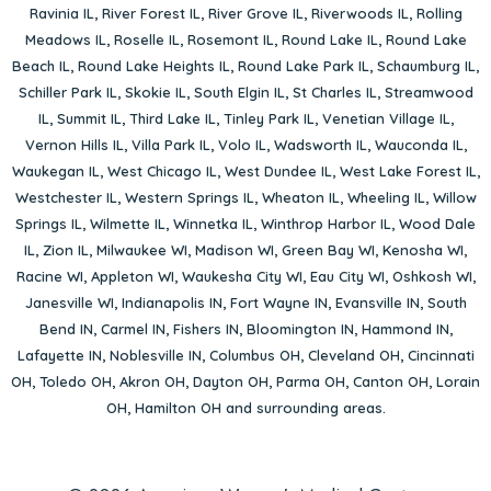
Ravinia IL
,
River Forest IL
,
River Grove IL
,
Riverwoods IL
,
Rolling
Meadows IL
,
Roselle IL
,
Rosemont IL
,
Round Lake IL
,
Round Lake
Beach IL
,
Round Lake Heights IL
,
Round Lake Park IL
,
Schaumburg IL
,
Schiller Park IL
,
Skokie IL
,
South Elgin IL
,
St Charles IL
,
Streamwood
IL
,
Summit IL
,
Third Lake IL
,
Tinley Park IL
,
Venetian Village IL
,
Vernon Hills IL
,
Villa Park IL
,
Volo IL
,
Wadsworth IL
,
Wauconda IL
,
Waukegan IL
,
West Chicago IL
,
West Dundee IL
,
West Lake Forest IL
,
Westchester IL
,
Western Springs IL
,
Wheaton IL
,
Wheeling IL
,
Willow
Springs IL
,
Wilmette IL
,
Winnetka IL
,
Winthrop Harbor IL
,
Wood Dale
IL
,
Zion IL
,
Milwaukee WI
,
Madison WI
,
Green Bay WI
,
Kenosha WI
,
Racine WI
,
Appleton WI
,
Waukesha City WI
,
Eau City WI
,
Oshkosh WI
,
Janesville WI
,
Indianapolis IN
,
Fort Wayne IN
,
Evansville IN
,
South
Bend IN
,
Carmel IN
,
Fishers IN
,
Bloomington IN
,
Hammond IN
,
Lafayette IN
,
Noblesville IN
,
Columbus OH
,
Cleveland OH
,
Cincinnati
OH
,
Toledo OH
,
Akron OH
,
Dayton OH
,
Parma OH
,
Canton OH
,
Lorain
OH
,
Hamilton OH
and surrounding areas.