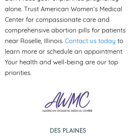
alone. Trust American Women’s Medical
Center for compassionate care and
comprehensive abortion pills for patients
near Roselle, Illinois.
Contact us today
to
learn more or schedule an appointment.
Your health and well-being are our top
priorities.
DES PLAINES