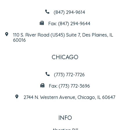
(847) 294-9614
Fax: (847) 294-9644
110 S. River Road (US45) Suite 7, Des Plaines, IL
60016
CHICAGO
(773) 772-7726
Fax: (773) 772-3696
2744 N. Western Avenue, Chicago, IL 60647
INFO