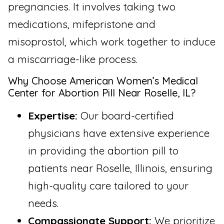
pregnancies. It involves taking two
medications, mifepristone and
misoprostol, which work together to induce
a miscarriage-like process.
Why Choose American Women’s Medical
Center for Abortion Pill Near Roselle, IL?
Expertise:
Our board-certified
physicians have extensive experience
in providing the abortion pill to
patients near Roselle, Illinois, ensuring
high-quality care tailored to your
needs.
Compassionate Support:
We prioritize