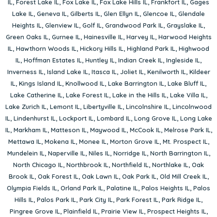
IL
,
Forest Lake IL
,
Fox Lake IL
,
Fox Lake Hills IL
,
Frankfort IL
,
Gages
Lake IL
,
Geneva IL
,
Gilberts IL
,
Glen Ellyn IL
,
Glencoe IL
,
Glendale
Heights IL
,
Glenview IL
,
Golf IL
,
Grandwood Park IL
,
Grayslake IL
,
Green Oaks IL
,
Gurnee IL
,
Hainesville IL
,
Harvey IL
,
Harwood Heights
IL
,
Hawthorn Woods IL
,
Hickory Hills IL
,
Highland Park IL
,
Highwood
IL
,
Hoffman Estates IL
,
Huntley IL
,
Indian Creek IL
,
Ingleside IL
,
Inverness IL
,
Island Lake IL
,
Itasca IL
,
Joliet IL
,
Kenilworth IL
,
Kildeer
IL
,
Kings Island IL
,
Knollwood IL
,
Lake Barrington IL
,
Lake Bluff IL
,
Lake Catherine IL
,
Lake Forest IL
,
Lake in the Hills IL
,
Lake Villa IL
,
Lake Zurich IL
,
Lemont IL
,
Libertyville IL
,
Lincolnshire IL
,
Lincolnwood
IL
,
Lindenhurst IL
,
Lockport IL
,
Lombard IL
,
Long Grove IL
,
Long Lake
IL
,
Markham IL
,
Matteson IL
,
Maywood IL
,
McCook IL
,
Melrose Park IL
,
Mettawa IL
,
Mokena IL
,
Monee IL
,
Morton Grove IL
,
Mt. Prospect IL
,
Mundelein IL
,
Naperville IL
,
Niles IL
,
Norridge IL
,
North Barrington IL
,
North Chicago IL
,
Northbrook IL
,
Northfield IL
,
Northlake IL
,
Oak
Brook IL
,
Oak Forest IL
,
Oak Lawn IL
,
Oak Park IL
,
Old Mill Creek IL
,
Olympia Fields IL
,
Orland Park IL
,
Palatine IL
,
Palos Heights IL
,
Palos
Hills IL
,
Palos Park IL
,
Park City IL
,
Park Forest IL
,
Park Ridge IL
,
Pingree Grove IL
,
Plainfield IL
,
Prairie View IL
,
Prospect Heights IL
,