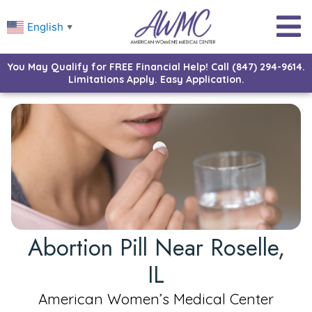
English
▼
You May Qualify for FREE Financial Help! Call (847) 294-9614.
Limitations Apply. Easy Application.
Abortion Pill Near Roselle,
IL
American Women’s Medical Center