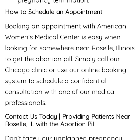
pregnancy termination.
How to Schedule an Appointment
Booking an appointment with American
Women’s Medical Center is easy when
looking for somewhere near Roselle, Illinois
to get the abortion pill. Simply call our
Chicago clinic or use our online booking
system to schedule a confidential
consultation with one of our medical
professionals.
Contact Us Today | Providing Patients Near
Roselle, IL with the Abortion Pill
Don’t face your unplanned pregnancy