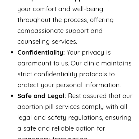
your comfort and well-being
throughout the process, offering
compassionate support and
counseling services.
Confidentiality:
Your privacy is
paramount to us. Our clinic maintains
strict confidentiality protocols to
protect your personal information.
Safe and Legal:
Rest assured that our
abortion pill services comply with all
legal and safety regulations, ensuring
a safe and reliable option for