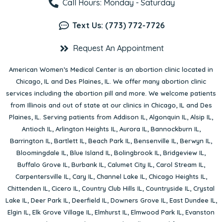
Call Hours: Monday - Saturday
Text Us: (773) 772-7726
Request An Appointment
American Women’s Medical Center is an abortion clinic located in
Chicago, IL
and
Des Plaines, IL
. We offer many abortion clinic
services including the abortion pill and more. We welcome patients
from Illinois and out of state at our clinics in Chicago, IL and Des
Plaines, IL. Serving patients from
Addison IL
,
Algonquin IL
,
Alsip IL
,
Antioch IL
,
Arlington Heights IL
,
Aurora IL
,
Bannockburn IL
,
Barrington IL
,
Bartlett IL
,
Beach Park IL
,
Bensenville IL
,
Berwyn IL
,
Bloomingdale IL
,
Blue Island IL
,
Bolingbrook IL
,
Bridgeview IL
,
Buffalo Grove IL
,
Burbank IL
,
Calumet City IL
,
Carol Stream IL
,
Carpentersville IL
,
Cary IL
,
Channel Lake IL
,
Chicago Heights IL
,
Chittenden IL
,
Cicero IL
,
Country Club Hills IL
,
Countryside IL
,
Crystal
Lake IL
,
Deer Park IL
,
Deerfield IL
,
Downers Grove IL
,
East Dundee IL
,
Elgin IL
,
Elk Grove Village IL
,
Elmhurst IL
,
Elmwood Park IL
,
Evanston