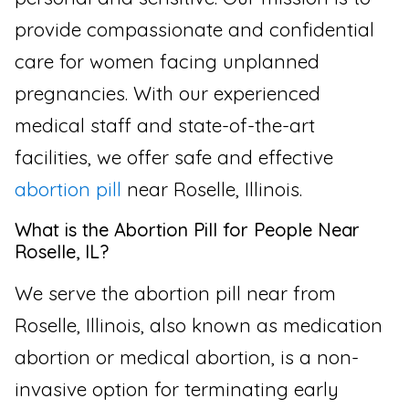
provide compassionate and confidential
care for women facing unplanned
pregnancies. With our experienced
medical staff and state-of-the-art
facilities, we offer safe and effective
abortion pill
near Roselle, Illinois.
What is the Abortion Pill for People Near
Roselle, IL?
We serve the abortion pill near from
Roselle, Illinois, also known as medication
abortion or medical abortion, is a non-
invasive option for terminating early