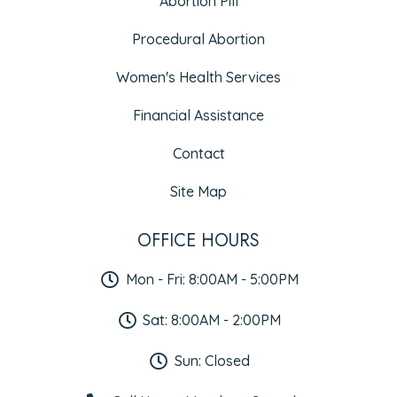
Abortion Pill
Procedural Abortion
Women's Health Services
Financial Assistance
Contact
Site Map
OFFICE HOURS
Mon - Fri: 8:00AM - 5:00PM
Sat: 8:00AM - 2:00PM
Sun: Closed