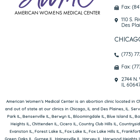
Fax: (8
110 S. R
Des Plai
CHICAG
(773) 7
Fax: (77
2744 N.
IL 6064
American Women’s Medical Center is an abortion clinic located in
Ch
and out of state at our clinics in Chicago, IL and Des Plaines, IL. Se
Park IL
,
Bensenville IL
,
Berwyn IL
,
Bloomingdale IL
,
Blue Island IL
,
Bo
Heights IL
,
Chittenden IL
,
Cicero IL
,
Country Club Hills IL
,
Countrysid
Evanston IL
,
Forest Lake IL
,
Fox Lake IL
,
Fox Lake Hills IL
,
Frankfort
Green Oaks IL
,
Gurnee IL
,
Hainesville IL
,
Harvey IL
,
Harwood Heights I