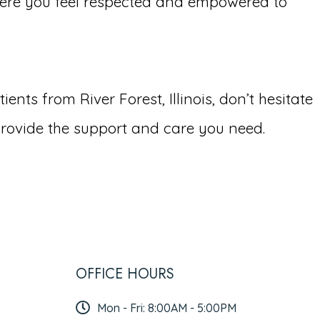
ere you feel respected and empowered to
ts from River Forest, Illinois, don’t hesitate
rovide the support and care you need.
OFFICE HOURS
Mon - Fri: 8:00AM - 5:00PM