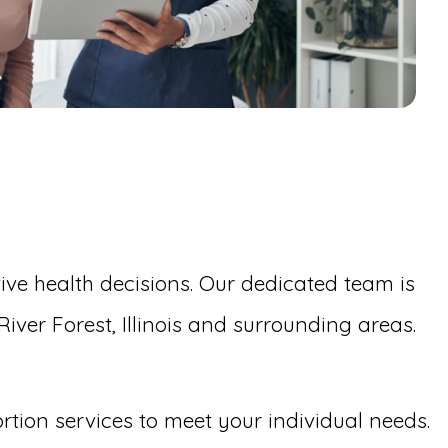
ive health decisions. Our dedicated team is
ver Forest, Illinois and surrounding areas.
ortion services to meet your individual needs.