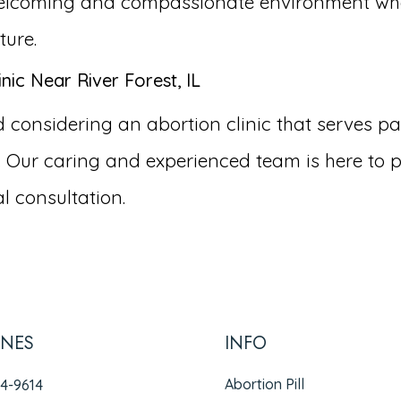
a welcoming and compassionate environment wh
ture.
ic Near River Forest, IL
nsidering an abortion clinic that serves patien
 Our caring and experienced team is here to p
l consultation.
INES
INFO
Abortion Pill
94-9614