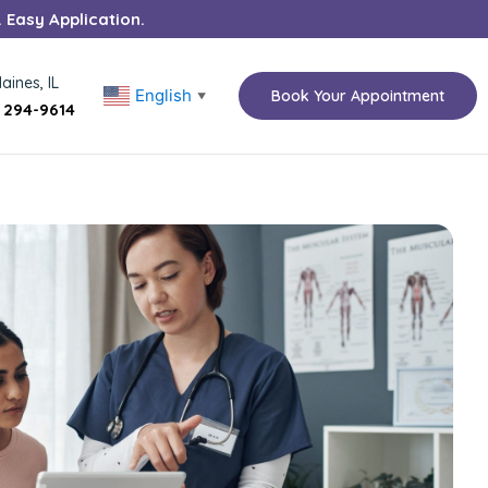
. Easy Application.
aines, IL
English
Book Your Appointment
▼
) 294-9614