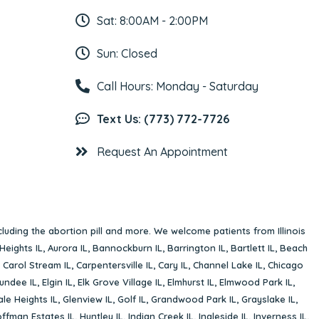
Sat: 8:00AM - 2:00PM
Sun: Closed
Call Hours: Monday - Saturday
Text Us: (773) 772-7726
Request An Appointment
cluding the abortion pill and more. We welcome patients from Illinois
Heights IL
,
Aurora IL
,
Bannockburn IL
,
Barrington IL
,
Bartlett IL
,
Beach
,
Carol Stream IL
,
Carpentersville IL
,
Cary IL
,
Channel Lake IL
,
Chicago
undee IL
,
Elgin IL
,
Elk Grove Village IL
,
Elmhurst IL
,
Elmwood Park IL
,
le Heights IL
,
Glenview IL
,
Golf IL
,
Grandwood Park IL
,
Grayslake IL
,
ffman Estates IL
,
Huntley IL
,
Indian Creek IL
,
Ingleside IL
,
Inverness IL
,