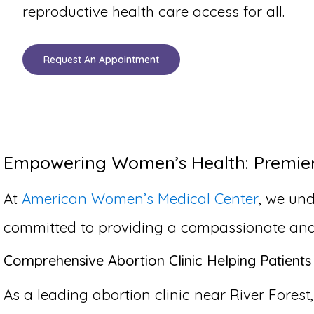
reproductive health care access for all.
Request An Appointment
Empowering Women’s Health: Premier A
At
American Women’s Medical Center
, we und
committed to providing a compassionate and co
Comprehensive Abortion Clinic Helping Patients 
As a leading abortion clinic near River Forest,