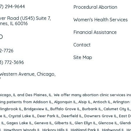
47) 294-9644
Procedural Abortion
iver Road (US45) Suite 7,
Women's Health Services
nes, IL 60016
Financial Assistance
O
Contact
72-7726
Site Map
3) 772-3696
 Western Avenue, Chicago,
7
icago, IL
and
Des Plaines, IL
. We offer many abortion clinic services in
rving patients from
Addison IL
,
Algonquin IL
,
Alsip IL
,
Antioch IL
,
Arlington 
lingbrook IL
,
Bridgeview IL
,
Buffalo Grove IL
,
Burbank IL
,
Calumet City IL
e IL
,
Crystal Lake IL
,
Deer Park IL
,
Deerfield IL
,
Downers Grove IL
,
East D
 IL
,
Gages Lake IL
,
Geneva IL
,
Gilberts IL
,
Glen Ellyn IL
,
Glencoe IL
,
Glenda
L
,
Hawthorn Woods IL
,
Hickory Hills IL
,
Highland Park IL
,
Highwood IL
,
Ho