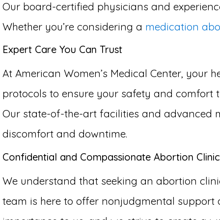
Our board-certified physicians and experience
Whether you’re considering a
medication abo
Expert Care You Can Trust
At American Women’s Medical Center, your hea
protocols to ensure your safety and comfort th
Our state-of-the-art facilities and advanced 
discomfort and downtime.
Confidential and Compassionate Abortion Clinic 
We understand that seeking an abortion clinic
team is here to offer nonjudgmental support 