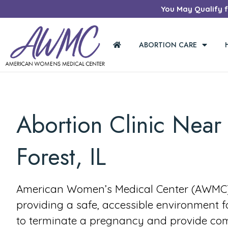
You May Qualify fo
ABORTION CARE
Abortion Clinic Near 
Forest, IL
American Women’s Medical Center (AWMC) 
providing a safe, accessible environment 
to terminate a pregnancy and provide co