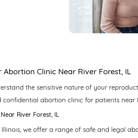
bortion Clinic Near River Forest, IL
erstand the sensitive nature of your reproduct
nfidential abortion clinic for patients near Ri
Near River Forest, IL
 Illinois, we offer a range of safe and legal ab