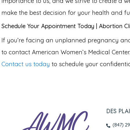
importance to us, and we strive to create 
make the best decision for your health and fu
Schedule Your Appointment Today | Abortion Clin
If you’re facing an unplanned pregnancy and co
to contact American Women’s Medical Center.
Contact us today
to schedule your confidentia
DES PLA
(847) 2