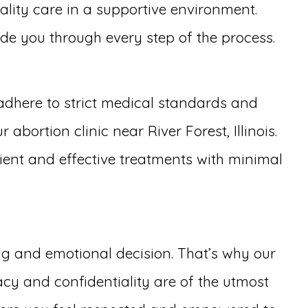
ality care in a supportive environment.
uide you through every step of the process.
adhere to strict medical standards and
bortion clinic near River Forest, Illinois.
cient and effective treatments with minimal
ing and emotional decision. That’s why our
cy and confidentiality are of the utmost