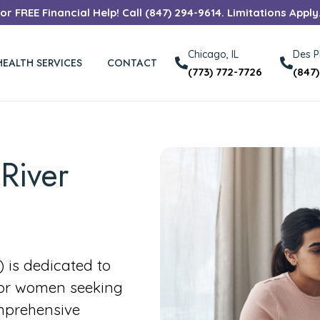
r FREE Financial Help! Call (847) 294-9614. Limitations Apply
Chicago, IL
Des Pl
HEALTH SERVICES
CONTACT
(773) 772-7726
(847
River
is dedicated to
for women seeking
mprehensive