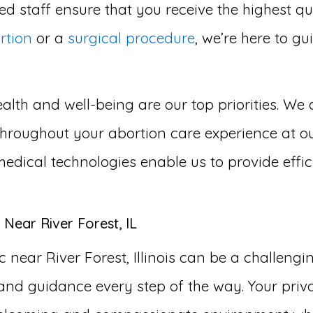
d staff ensure that you receive the highest qu
rtion
or a
surgical procedure
, we’re here to g
lth and well-being are our top priorities. We 
roughout your abortion care experience at our a
medical technologies enable us to provide effi
Near River Forest, IL
 near River Forest, Illinois can be a challeng
and guidance every step of the way. Your priva