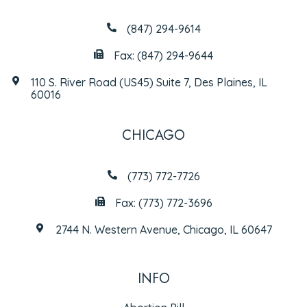
(847) 294-9614
Fax: (847) 294-9644
110 S. River Road (US45) Suite 7, Des Plaines, IL
60016
CHICAGO
(773) 772-7726
Fax: (773) 772-3696
2744 N. Western Avenue, Chicago, IL 60647
INFO