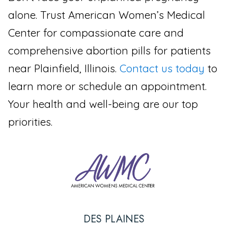
alone. Trust American Women’s Medical
Center for compassionate care and
comprehensive abortion pills for patients
near Plainfield, Illinois.
Contact us today
to
learn more or schedule an appointment.
Your health and well-being are our top
priorities.
DES PLAINES