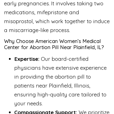
early pregnancies. It involves taking two
medications, mifepristone and
misoprostol, which work together to induce
a miscarriage-like process.
Why Choose American Women’s Medical
Center for Abortion Pill Near Plainfield, IL?
Expertise:
Our board-certified
physicians have extensive experience
in providing the abortion pill to
patients near Plainfield, Illinois,
ensuring high-quality care tailored to
your needs.
Compassionate Support:
We prioritize