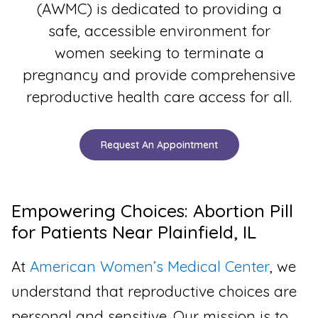
(AWMC) is dedicated to providing a
safe, accessible environment for
women seeking to terminate a
pregnancy and provide comprehensive
reproductive health care access for all.
Request An Appointment
Empowering Choices: Abortion Pill
for Patients Near Plainfield, IL
At
American Women’s Medical Center
, we
understand that reproductive choices are
personal and sensitive. Our mission is to