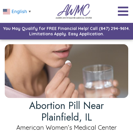
English
▼
You May Qualify for FREE Financial Help! Call (847) 294-9614.
Limitations Apply. Easy Application.
Abortion Pill Near
Plainfield, IL
American Women’s Medical Center