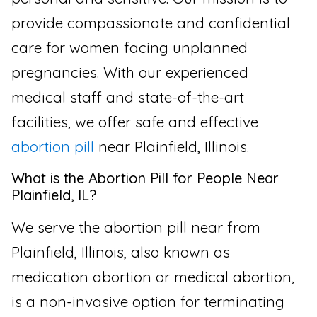
provide compassionate and confidential
care for women facing unplanned
pregnancies. With our experienced
medical staff and state-of-the-art
facilities, we offer safe and effective
abortion pill
near Plainfield, Illinois.
What is the Abortion Pill for People Near
Plainfield, IL?
We serve the abortion pill near from
Plainfield, Illinois, also known as
medication abortion or medical abortion,
is a non-invasive option for terminating