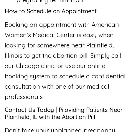
pregnancy termination.
How to Schedule an Appointment
Booking an appointment with American
Women’s Medical Center is easy when
looking for somewhere near Plainfield,
Illinois to get the abortion pill. Simply call
our Chicago clinic or use our online
booking system to schedule a confidential
consultation with one of our medical
professionals.
Contact Us Today | Providing Patients Near
Plainfield, IL with the Abortion Pill
Don’t face your unplanned pregnancy