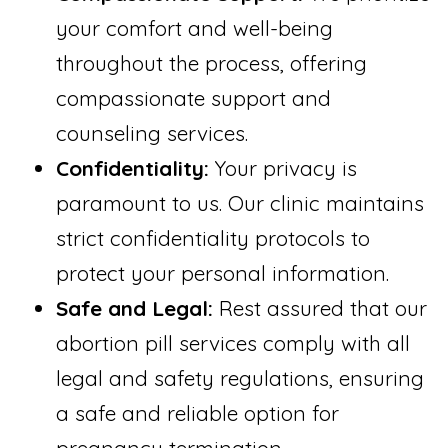
your comfort and well-being
throughout the process, offering
compassionate support and
counseling services.
Confidentiality:
Your privacy is
paramount to us. Our clinic maintains
strict confidentiality protocols to
protect your personal information.
Safe and Legal:
Rest assured that our
abortion pill services comply with all
legal and safety regulations, ensuring
a safe and reliable option for