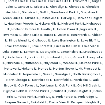
IL
,
Forest Lake IL
,
Fox Lake IL
,
Fox Lake Hills IL
,
Frankfort IL
,
Gages
Lake IL
,
Geneva IL
,
Gilberts IL
,
Glen Ellyn IL
,
Glencoe IL
,
Glendale
Heights IL
,
Glenview IL
,
Golf IL
,
Grandwood Park IL
,
Grayslake IL
,
Green Oaks IL
,
Gurnee IL
,
Hainesville IL
,
Harvey IL
,
Harwood Heights
IL
,
Hawthorn Woods IL
,
Hickory Hills IL
,
Highland Park IL
,
Highwood
IL
,
Hoffman Estates IL
,
Huntley IL
,
Indian Creek IL
,
Ingleside IL
,
Inverness IL
,
Island Lake IL
,
Itasca IL
,
Joliet IL
,
Kenilworth IL
,
Kildeer
IL
,
Kings Island IL
,
Knollwood IL
,
Lake Barrington IL
,
Lake Bluff IL
,
Lake Catherine IL
,
Lake Forest IL
,
Lake in the Hills IL
,
Lake Villa IL
,
Lake Zurich IL
,
Lemont IL
,
Libertyville IL
,
Lincolnshire IL
,
Lincolnwood
IL
,
Lindenhurst IL
,
Lockport IL
,
Lombard IL
,
Long Grove IL
,
Long Lake
IL
,
Markham IL
,
Matteson IL
,
Maywood IL
,
McCook IL
,
Melrose Park IL
,
Mettawa IL
,
Mokena IL
,
Monee IL
,
Morton Grove IL
,
Mt. Prospect IL
,
Mundelein IL
,
Naperville IL
,
Niles IL
,
Norridge IL
,
North Barrington IL
,
North Chicago IL
,
Northbrook IL
,
Northfield IL
,
Northlake IL
,
Oak
Brook IL
,
Oak Forest IL
,
Oak Lawn IL
,
Oak Park IL
,
Old Mill Creek IL
,
Olympia Fields IL
,
Orland Park IL
,
Palatine IL
,
Palos Heights IL
,
Palos
Hills IL
,
Palos Park IL
,
Park City IL
,
Park Forest IL
,
Park Ridge IL
,
Pingree Grove IL
,
Plainfield IL
,
Prairie View IL
,
Prospect Heights IL
,