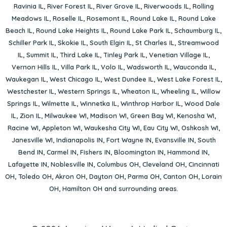
Ravinia IL
,
River Forest IL
,
River Grove IL
,
Riverwoods IL
,
Rolling
Meadows IL
,
Roselle IL
,
Rosemont IL
,
Round Lake IL
,
Round Lake
Beach IL
,
Round Lake Heights IL
,
Round Lake Park IL
,
Schaumburg IL
,
Schiller Park IL
,
Skokie IL
,
South Elgin IL
,
St Charles IL
,
Streamwood
IL
,
Summit IL
,
Third Lake IL
,
Tinley Park IL
,
Venetian Village IL
,
Vernon Hills IL
,
Villa Park IL
,
Volo IL
,
Wadsworth IL
,
Wauconda IL
,
Waukegan IL
,
West Chicago IL
,
West Dundee IL
,
West Lake Forest IL
,
Westchester IL
,
Western Springs IL
,
Wheaton IL
,
Wheeling IL
,
Willow
Springs IL
,
Wilmette IL
,
Winnetka IL
,
Winthrop Harbor IL
,
Wood Dale
IL
,
Zion IL
,
Milwaukee WI
,
Madison WI
,
Green Bay WI
,
Kenosha WI
,
Racine WI
,
Appleton WI
,
Waukesha City WI
,
Eau City WI
,
Oshkosh WI
,
Janesville WI
,
Indianapolis IN
,
Fort Wayne IN
,
Evansville IN
,
South
Bend IN
,
Carmel IN
,
Fishers IN
,
Bloomington IN
,
Hammond IN
,
Lafayette IN
,
Noblesville IN
,
Columbus OH
,
Cleveland OH
,
Cincinnati
OH
,
Toledo OH
,
Akron OH
,
Dayton OH
,
Parma OH
,
Canton OH
,
Lorain
OH
,
Hamilton OH
and surrounding areas.