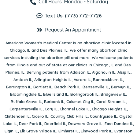
Call Hours: Monday - Saturday
Text Us: (773) 772-7726
Request An Appointment
American Women’s Medical Center is an abortion clinic located in
Chicago, IL
and
Des Plaines, IL
. We offer many abortion clinic
services including the abortion pill and more. We welcome patients
from Illinois and out of state at our clinics in Chicago, IL and Des
Plaines, IL. Serving patients from
Addison IL
,
Algonquin IL
,
Alsip IL
,
Antioch IL
,
Arlington Heights IL
,
Aurora IL
,
Bannockburn IL
,
Barrington IL
,
Bartlett IL
,
Beach Park IL
,
Bensenville IL
,
Berwyn IL
,
Bloomingdale IL
,
Blue Island IL
,
Bolingbrook IL
,
Bridgeview IL
,
Buffalo Grove IL
,
Burbank IL
,
Calumet City IL
,
Carol Stream IL
,
Carpentersville IL
,
Cary IL
,
Channel Lake IL
,
Chicago Heights IL
,
Chittenden IL
,
Cicero IL
,
Country Club Hills IL
,
Countryside IL
,
Crystal
Lake IL
,
Deer Park IL
,
Deerfield IL
,
Downers Grove IL
,
East Dundee IL
,
Elgin IL
,
Elk Grove Village IL
,
Elmhurst IL
,
Elmwood Park IL
,
Evanston