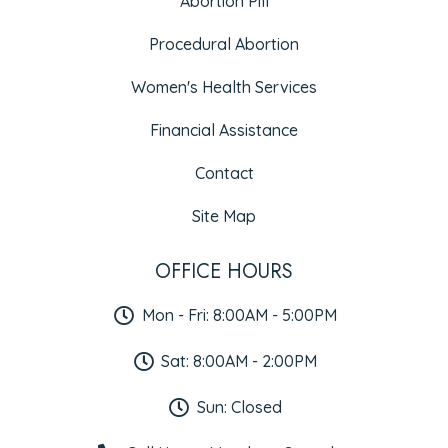
Abortion Pill
Procedural Abortion
Women's Health Services
Financial Assistance
Contact
Site Map
OFFICE HOURS
Mon - Fri: 8:00AM - 5:00PM
Sat: 8:00AM - 2:00PM
Sun: Closed