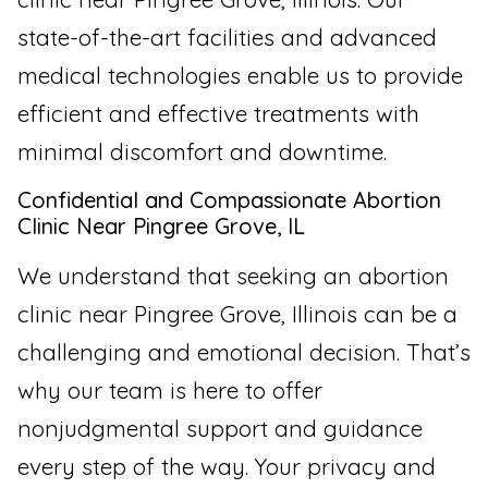
state-of-the-art facilities and advanced
medical technologies enable us to provide
efficient and effective treatments with
minimal discomfort and downtime.
Confidential and Compassionate Abortion
Clinic Near Pingree Grove, IL
We understand that seeking an abortion
clinic near Pingree Grove, Illinois can be a
challenging and emotional decision. That’s
why our team is here to offer
nonjudgmental support and guidance
every step of the way. Your privacy and