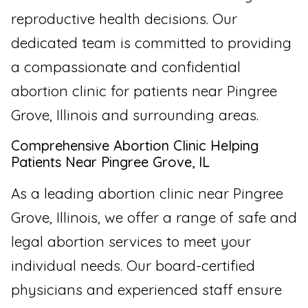
reproductive health decisions. Our
dedicated team is committed to providing
a compassionate and confidential
abortion clinic for patients near Pingree
Grove, Illinois and surrounding areas.
Comprehensive Abortion Clinic Helping
Patients Near Pingree Grove, IL
As a leading abortion clinic near Pingree
Grove, Illinois, we offer a range of safe and
legal abortion services to meet your
individual needs. Our board-certified
physicians and experienced staff ensure