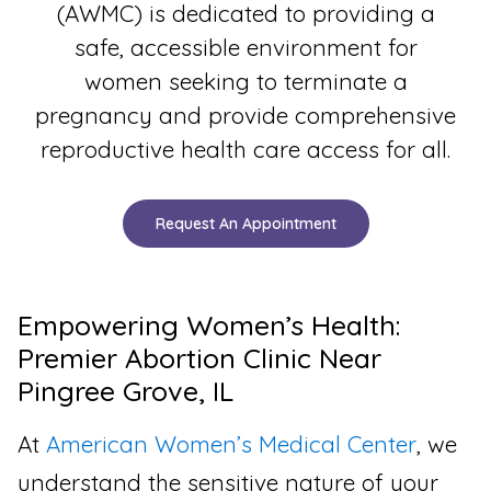
(AWMC) is dedicated to providing a
safe, accessible environment for
women seeking to terminate a
pregnancy and provide comprehensive
reproductive health care access for all.
Request An Appointment
Empowering Women’s Health:
Premier Abortion Clinic Near
Pingree Grove, IL
At
American Women’s Medical Center
, we
understand the sensitive nature of your