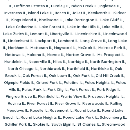
IL
,
Hoffman Estates IL
,
Huntley IL
,
Indian Creek IL
,
Ingleside IL
,
Inverness IL
,
Island Lake IL
,
Itasca IL
,
Joliet IL
,
Kenilworth IL
,
Kildeer
IL
,
Kings Island IL
,
Knollwood IL
,
Lake Barrington IL
,
Lake Bluff IL
,
Lake Catherine IL
,
Lake Forest IL
,
Lake in the Hills IL
,
Lake Villa IL
,
Lake Zurich IL
,
Lemont IL
,
Libertyville IL
,
Lincolnshire IL
,
Lincolnwood
IL
,
Lindenhurst IL
,
Lockport IL
,
Lombard IL
,
Long Grove IL
,
Long Lake
IL
,
Markham IL
,
Matteson IL
,
Maywood IL
,
McCook IL
,
Melrose Park IL
,
Mettawa IL
,
Mokena IL
,
Monee IL
,
Morton Grove IL
,
Mt. Prospect IL
,
Mundelein IL
,
Naperville IL
,
Niles IL
,
Norridge IL
,
North Barrington IL
,
North Chicago IL
,
Northbrook IL
,
Northfield IL
,
Northlake IL
,
Oak
Brook IL
,
Oak Forest IL
,
Oak Lawn IL
,
Oak Park IL
,
Old Mill Creek IL
,
Olympia Fields IL
,
Orland Park IL
,
Palatine IL
,
Palos Heights IL
,
Palos
Hills IL
,
Palos Park IL
,
Park City IL
,
Park Forest IL
,
Park Ridge IL
,
Pingree Grove IL
,
Plainfield IL
,
Prairie View IL
,
Prospect Heights IL
,
Ravinia IL
,
River Forest IL
,
River Grove IL
,
Riverwoods IL
,
Rolling
Meadows IL
,
Roselle IL
,
Rosemont IL
,
Round Lake IL
,
Round Lake
Beach IL
,
Round Lake Heights IL
,
Round Lake Park IL
,
Schaumburg IL
,
Schiller Park IL
,
Skokie IL
,
South Elgin IL
,
St Charles IL
,
Streamwood