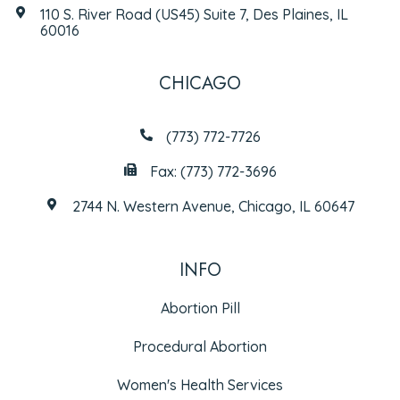
110 S. River Road (US45) Suite 7, Des Plaines, IL
60016
CHICAGO
(773) 772-7726
Fax: (773) 772-3696
2744 N. Western Avenue, Chicago, IL 60647
INFO
Abortion Pill
Procedural Abortion
Women's Health Services