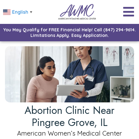
English
▼
You May Qualify for FREE Financial Help! Call (847) 294-9614.
Limitations Apply. Easy Application.
Abortion Clinic Near
Pingree Grove, IL
American Women’s Medical Center