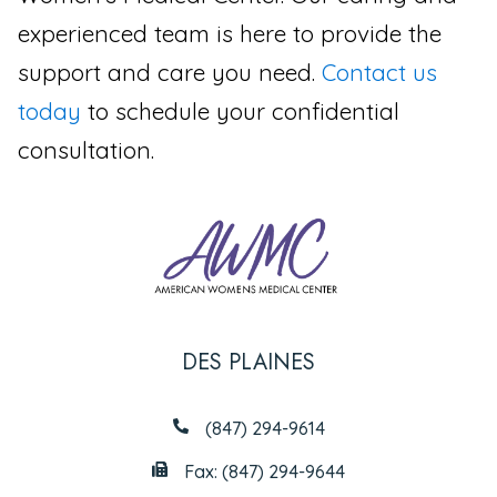
experienced team is here to provide the
support and care you need.
Contact us
today
to schedule your confidential
consultation.
DES PLAINES
(847) 294-9614
Fax: (847) 294-9644