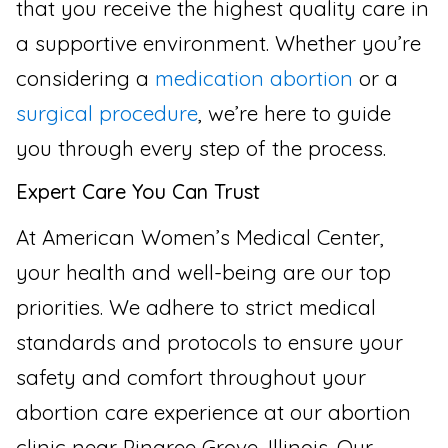
that you receive the highest quality care in
a supportive environment. Whether you’re
considering a
medication abortion
or a
surgical procedure
, we’re here to guide
you through every step of the process.
Expert Care You Can Trust
At American Women’s Medical Center,
your health and well-being are our top
priorities. We adhere to strict medical
standards and protocols to ensure your
safety and comfort throughout your
abortion care experience at our abortion
clinic near Pingree Grove, Illinois. Our