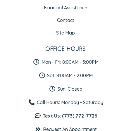
Financial Assistance
Contact
Site Map
OFFICE HOURS
Mon - Fri: 8:00AM - 5:00PM
Sat: 8:00AM - 2:00PM
Sun: Closed
Call Hours: Monday - Saturday
Text Us: (773) 772-7726
Request An Appointment