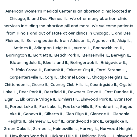
American Women’s Medical Center is an abortion clinic located in
Chicago, IL
and
Des Plaines, IL
. We offer many abortion clinic
services including the abortion pill and more. We welcome patients
from Illinois and out of state at our clinics in Chicago, IL and Des
Plaines, IL. Serving patients from
Addison IL
,
Algonquin IL
,
Alsip IL
,
Antioch IL
,
Arlington Heights IL
,
Aurora IL
,
Bannockburn IL
,
Barrington IL
,
Bartlett IL
,
Beach Park IL
,
Bensenville IL
,
Berwyn IL
,
Bloomingdale IL
,
Blue Island IL
,
Bolingbrook IL
,
Bridgeview IL
,
Buffalo Grove IL
,
Burbank IL
,
Calumet City IL
,
Carol Stream IL
,
Carpentersville IL
,
Cary IL
,
Channel Lake IL
,
Chicago Heights IL
,
Chittenden IL
,
Cicero IL
,
Country Club Hills IL
,
Countryside IL
,
Crystal
Lake IL
,
Deer Park IL
,
Deerfield IL
,
Downers Grove IL
,
East Dundee IL
,
Elgin IL
,
Elk Grove Village IL
,
Elmhurst IL
,
Elmwood Park IL
,
Evanston
IL
,
Forest Lake IL
,
Fox Lake IL
,
Fox Lake Hills IL
,
Frankfort IL
,
Gages
Lake IL
,
Geneva IL
,
Gilberts IL
,
Glen Ellyn IL
,
Glencoe IL
,
Glendale
Heights IL
,
Glenview IL
,
Golf IL
,
Grandwood Park IL
,
Grayslake IL
,
Green Oaks IL
,
Gurnee IL
,
Hainesville IL
,
Harvey IL
,
Harwood Heights
IL
,
Hawthorn Woods IL
,
Hickory Hills IL
,
Highland Park IL
,
Highwood