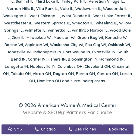
IL
,
Summit IL
,
Third Lake IL
,
Tinley Park IL
,
Venetian Village IL
,
Vernon Hills IL
,
Villa Park IL
,
Volo IL
,
Wadsworth IL
,
Wauconda IL
,
Waukegan IL
,
West Chicago IL
,
West Dundee IL
,
West Lake Forest IL
,
Westchester IL
,
Western Springs IL
,
Wheaton IL
,
Wheeling IL
,
Willow
Springs IL
,
Wilmette IL
,
Winnetka IL
,
Winthrop Harbor IL
,
Wood Dale
IL
,
Zion IL
,
Milwaukee WI
,
Madison WI
,
Green Bay WI
,
Kenosha WI
,
Racine WI
,
Appleton WI
,
Waukesha City WI
,
Eau City WI
,
Oshkosh WI
,
Janesville WI
,
Indianapolis IN
,
Fort Wayne IN
,
Evansville IN
,
South
Bend IN
,
Carmel IN
,
Fishers IN
,
Bloomington IN
,
Hammond IN
,
Lafayette IN
,
Noblesville IN
,
Columbus OH
,
Cleveland OH
,
Cincinnati
OH
,
Toledo OH
,
Akron OH
,
Dayton OH
,
Parma OH
,
Canton OH
,
Lorain
OH
,
Hamilton OH
and surrounding areas.
© 2026 American Women's Medical Center
Website & SEO By:
Partners For Choice
SMS
Chicago
Des Plaines
Book Now