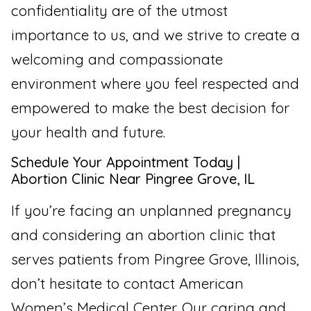
confidentiality are of the utmost
importance to us, and we strive to create a
welcoming and compassionate
environment where you feel respected and
empowered to make the best decision for
your health and future.
Schedule Your Appointment Today |
Abortion Clinic Near Pingree Grove, IL
If you’re facing an unplanned pregnancy
and considering an abortion clinic that
serves patients from Pingree Grove, Illinois,
don’t hesitate to contact American
Women’s Medical Center. Our caring and