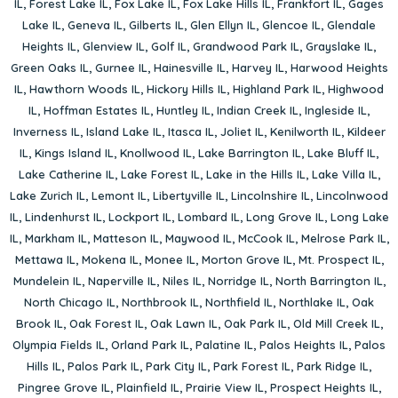
IL
,
Forest Lake IL
,
Fox Lake IL
,
Fox Lake Hills IL
,
Frankfort IL
,
Gages
Lake IL
,
Geneva IL
,
Gilberts IL
,
Glen Ellyn IL
,
Glencoe IL
,
Glendale
Heights IL
,
Glenview IL
,
Golf IL
,
Grandwood Park IL
,
Grayslake IL
,
Green Oaks IL
,
Gurnee IL
,
Hainesville IL
,
Harvey IL
,
Harwood Heights
IL
,
Hawthorn Woods IL
,
Hickory Hills IL
,
Highland Park IL
,
Highwood
IL
,
Hoffman Estates IL
,
Huntley IL
,
Indian Creek IL
,
Ingleside IL
,
Inverness IL
,
Island Lake IL
,
Itasca IL
,
Joliet IL
,
Kenilworth IL
,
Kildeer
IL
,
Kings Island IL
,
Knollwood IL
,
Lake Barrington IL
,
Lake Bluff IL
,
Lake Catherine IL
,
Lake Forest IL
,
Lake in the Hills IL
,
Lake Villa IL
,
Lake Zurich IL
,
Lemont IL
,
Libertyville IL
,
Lincolnshire IL
,
Lincolnwood
IL
,
Lindenhurst IL
,
Lockport IL
,
Lombard IL
,
Long Grove IL
,
Long Lake
IL
,
Markham IL
,
Matteson IL
,
Maywood IL
,
McCook IL
,
Melrose Park IL
,
Mettawa IL
,
Mokena IL
,
Monee IL
,
Morton Grove IL
,
Mt. Prospect IL
,
Mundelein IL
,
Naperville IL
,
Niles IL
,
Norridge IL
,
North Barrington IL
,
North Chicago IL
,
Northbrook IL
,
Northfield IL
,
Northlake IL
,
Oak
Brook IL
,
Oak Forest IL
,
Oak Lawn IL
,
Oak Park IL
,
Old Mill Creek IL
,
Olympia Fields IL
,
Orland Park IL
,
Palatine IL
,
Palos Heights IL
,
Palos
Hills IL
,
Palos Park IL
,
Park City IL
,
Park Forest IL
,
Park Ridge IL
,
Pingree Grove IL
,
Plainfield IL
,
Prairie View IL
,
Prospect Heights IL
,