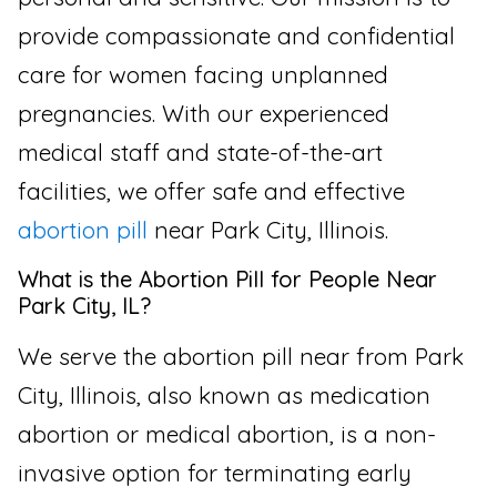
provide compassionate and confidential
care for women facing unplanned
pregnancies. With our experienced
medical staff and state-of-the-art
facilities, we offer safe and effective
abortion pill
near Park City, Illinois.
What is the Abortion Pill for People Near
Park City, IL?
We serve the abortion pill near from Park
City, Illinois, also known as medication
abortion or medical abortion, is a non-
invasive option for terminating early