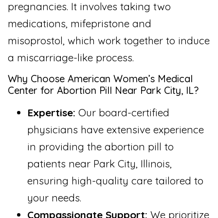
pregnancies. It involves taking two
medications, mifepristone and
misoprostol, which work together to induce
a miscarriage-like process.
Why Choose American Women’s Medical
Center for Abortion Pill Near Park City, IL?
Expertise:
Our board-certified
physicians have extensive experience
in providing the abortion pill to
patients near Park City, Illinois,
ensuring high-quality care tailored to
your needs.
Compassionate Support:
We prioritize