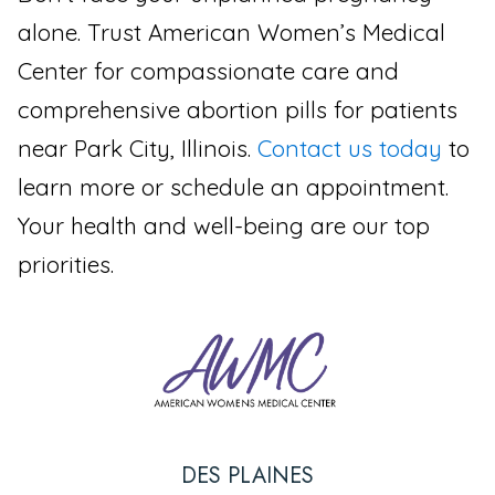
alone. Trust American Women’s Medical
Center for compassionate care and
comprehensive abortion pills for patients
near Park City, Illinois.
Contact us today
to
learn more or schedule an appointment.
Your health and well-being are our top
priorities.
DES PLAINES