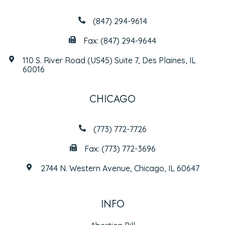
(847) 294-9614
Fax: (847) 294-9644
110 S. River Road (US45) Suite 7, Des Plaines, IL
60016
CHICAGO
(773) 772-7726
Fax: (773) 772-3696
2744 N. Western Avenue, Chicago, IL 60647
INFO