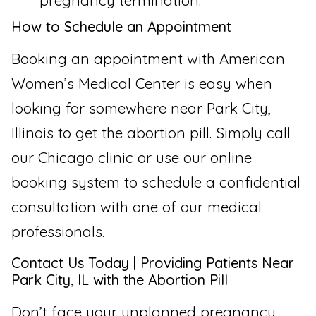
pregnancy termination.
How to Schedule an Appointment
Booking an appointment with American
Women’s Medical Center is easy when
looking for somewhere near Park City,
Illinois to get the abortion pill. Simply call
our Chicago clinic or use our online
booking system to schedule a confidential
consultation with one of our medical
professionals.
Contact Us Today | Providing Patients Near
Park City, IL with the Abortion Pill
Don’t face your unplanned pregnancy