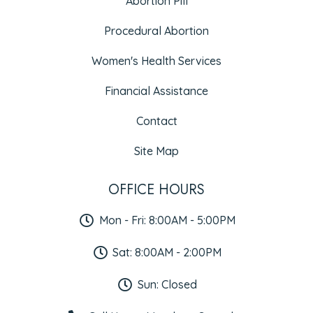
Abortion Pill
Procedural Abortion
Women's Health Services
Financial Assistance
Contact
Site Map
OFFICE HOURS
Mon - Fri: 8:00AM - 5:00PM
Sat: 8:00AM - 2:00PM
Sun: Closed