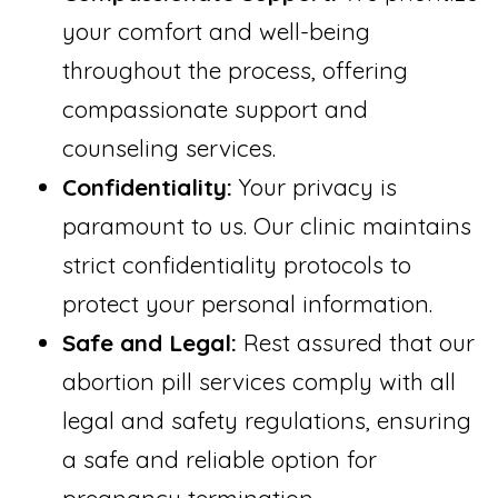
your comfort and well-being
throughout the process, offering
compassionate support and
counseling services.
Confidentiality:
Your privacy is
paramount to us. Our clinic maintains
strict confidentiality protocols to
protect your personal information.
Safe and Legal:
Rest assured that our
abortion pill services comply with all
legal and safety regulations, ensuring
a safe and reliable option for