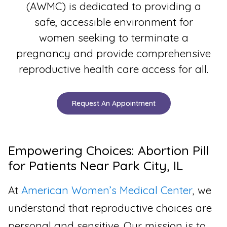
(AWMC) is dedicated to providing a
safe, accessible environment for
women seeking to terminate a
pregnancy and provide comprehensive
reproductive health care access for all.
Request An Appointment
Empowering Choices: Abortion Pill
for Patients Near Park City, IL
At
American Women’s Medical Center
, we
understand that reproductive choices are
personal and sensitive. Our mission is to