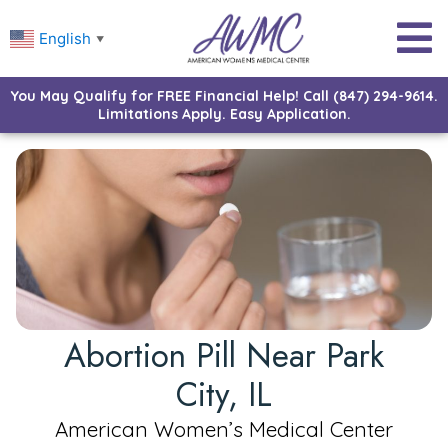
English
▼
You May Qualify for FREE Financial Help! Call (847) 294-9614.
Limitations Apply. Easy Application.
Abortion Pill Near Park
City, IL
American Women’s Medical Center