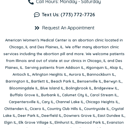
Call Hours: Monday - Saturday
Text Us: (773) 772-7726
Request An Appointment
American Women’s Medical Center is an abortion clinic located in
Chicago, IL
and
Des Plaines, IL
. We offer many abortion clinic
services including the abortion pill and more. We welcome patients
from Illinois and out of state at our clinics in Chicago, IL and Des
Plaines, IL. Serving patients from
Addison IL
,
Algonquin IL
,
Alsip IL
,
Antioch IL
,
Arlington Heights IL
,
Aurora IL
,
Bannockburn IL
,
Barrington IL
,
Bartlett IL
,
Beach Park IL
,
Bensenville IL
,
Berwyn IL
,
Bloomingdale IL
,
Blue Island IL
,
Bolingbrook IL
,
Bridgeview IL
,
Buffalo Grove IL
,
Burbank IL
,
Calumet City IL
,
Carol Stream IL
,
Carpentersville IL
,
Cary IL
,
Channel Lake IL
,
Chicago Heights IL
,
Chittenden IL
,
Cicero IL
,
Country Club Hills IL
,
Countryside IL
,
Crystal
Lake IL
,
Deer Park IL
,
Deerfield IL
,
Downers Grove IL
,
East Dundee IL
,
Elgin IL
,
Elk Grove Village IL
,
Elmhurst IL
,
Elmwood Park IL
,
Evanston