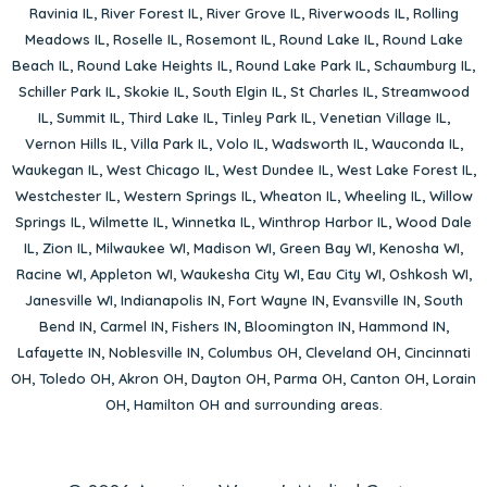
Ravinia IL
,
River Forest IL
,
River Grove IL
,
Riverwoods IL
,
Rolling
Meadows IL
,
Roselle IL
,
Rosemont IL
,
Round Lake IL
,
Round Lake
Beach IL
,
Round Lake Heights IL
,
Round Lake Park IL
,
Schaumburg IL
,
Schiller Park IL
,
Skokie IL
,
South Elgin IL
,
St Charles IL
,
Streamwood
IL
,
Summit IL
,
Third Lake IL
,
Tinley Park IL
,
Venetian Village IL
,
Vernon Hills IL
,
Villa Park IL
,
Volo IL
,
Wadsworth IL
,
Wauconda IL
,
Waukegan IL
,
West Chicago IL
,
West Dundee IL
,
West Lake Forest IL
,
Westchester IL
,
Western Springs IL
,
Wheaton IL
,
Wheeling IL
,
Willow
Springs IL
,
Wilmette IL
,
Winnetka IL
,
Winthrop Harbor IL
,
Wood Dale
IL
,
Zion IL
,
Milwaukee WI
,
Madison WI
,
Green Bay WI
,
Kenosha WI
,
Racine WI
,
Appleton WI
,
Waukesha City WI
,
Eau City WI
,
Oshkosh WI
,
Janesville WI
,
Indianapolis IN
,
Fort Wayne IN
,
Evansville IN
,
South
Bend IN
,
Carmel IN
,
Fishers IN
,
Bloomington IN
,
Hammond IN
,
Lafayette IN
,
Noblesville IN
,
Columbus OH
,
Cleveland OH
,
Cincinnati
OH
,
Toledo OH
,
Akron OH
,
Dayton OH
,
Parma OH
,
Canton OH
,
Lorain
OH
,
Hamilton OH
and surrounding areas.