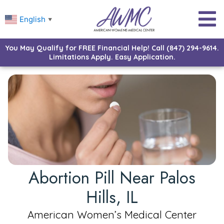
English
▼
You May Qualify for FREE Financial Help! Call (847) 294-9614.
Limitations Apply. Easy Application.
Abortion Pill Near Palos
Hills, IL
American Women’s Medical Center