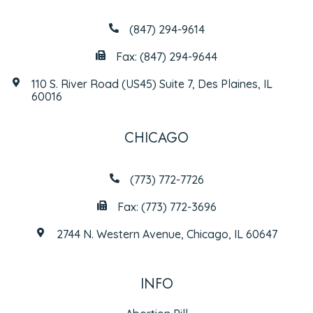
(847) 294-9614
Fax: (847) 294-9644
110 S. River Road (US45) Suite 7, Des Plaines, IL
60016
CHICAGO
(773) 772-7726
Fax: (773) 772-3696
2744 N. Western Avenue, Chicago, IL 60647
INFO