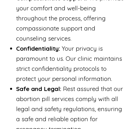
your comfort and well-being
throughout the process, offering
compassionate support and
counseling services.
Confidentiality:
Your privacy is
paramount to us. Our clinic maintains
strict confidentiality protocols to
protect your personal information.
Safe and Legal:
Rest assured that our
abortion pill services comply with all
legal and safety regulations, ensuring
a safe and reliable option for