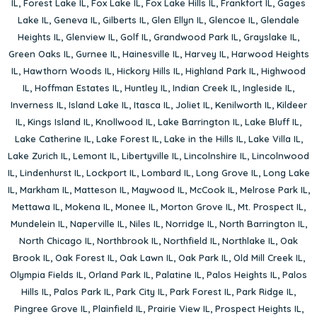
IL
,
Forest Lake IL
,
Fox Lake IL
,
Fox Lake Hills IL
,
Frankfort IL
,
Gages
Lake IL
,
Geneva IL
,
Gilberts IL
,
Glen Ellyn IL
,
Glencoe IL
,
Glendale
Heights IL
,
Glenview IL
,
Golf IL
,
Grandwood Park IL
,
Grayslake IL
,
Green Oaks IL
,
Gurnee IL
,
Hainesville IL
,
Harvey IL
,
Harwood Heights
IL
,
Hawthorn Woods IL
,
Hickory Hills IL
,
Highland Park IL
,
Highwood
IL
,
Hoffman Estates IL
,
Huntley IL
,
Indian Creek IL
,
Ingleside IL
,
Inverness IL
,
Island Lake IL
,
Itasca IL
,
Joliet IL
,
Kenilworth IL
,
Kildeer
IL
,
Kings Island IL
,
Knollwood IL
,
Lake Barrington IL
,
Lake Bluff IL
,
Lake Catherine IL
,
Lake Forest IL
,
Lake in the Hills IL
,
Lake Villa IL
,
Lake Zurich IL
,
Lemont IL
,
Libertyville IL
,
Lincolnshire IL
,
Lincolnwood
IL
,
Lindenhurst IL
,
Lockport IL
,
Lombard IL
,
Long Grove IL
,
Long Lake
IL
,
Markham IL
,
Matteson IL
,
Maywood IL
,
McCook IL
,
Melrose Park IL
,
Mettawa IL
,
Mokena IL
,
Monee IL
,
Morton Grove IL
,
Mt. Prospect IL
,
Mundelein IL
,
Naperville IL
,
Niles IL
,
Norridge IL
,
North Barrington IL
,
North Chicago IL
,
Northbrook IL
,
Northfield IL
,
Northlake IL
,
Oak
Brook IL
,
Oak Forest IL
,
Oak Lawn IL
,
Oak Park IL
,
Old Mill Creek IL
,
Olympia Fields IL
,
Orland Park IL
,
Palatine IL
,
Palos Heights IL
,
Palos
Hills IL
,
Palos Park IL
,
Park City IL
,
Park Forest IL
,
Park Ridge IL
,
Pingree Grove IL
,
Plainfield IL
,
Prairie View IL
,
Prospect Heights IL
,