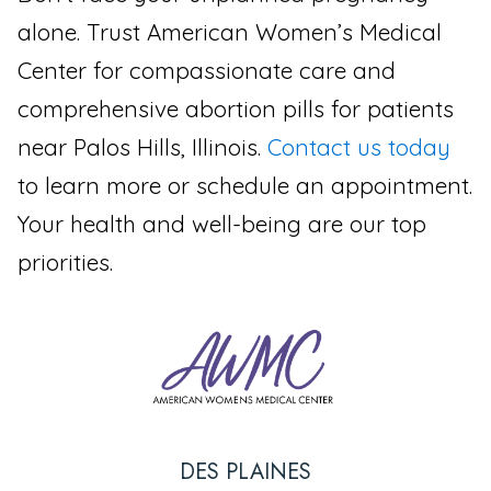
alone. Trust American Women’s Medical
Center for compassionate care and
comprehensive abortion pills for patients
near Palos Hills, Illinois.
Contact us today
to learn more or schedule an appointment.
Your health and well-being are our top
priorities.
DES PLAINES