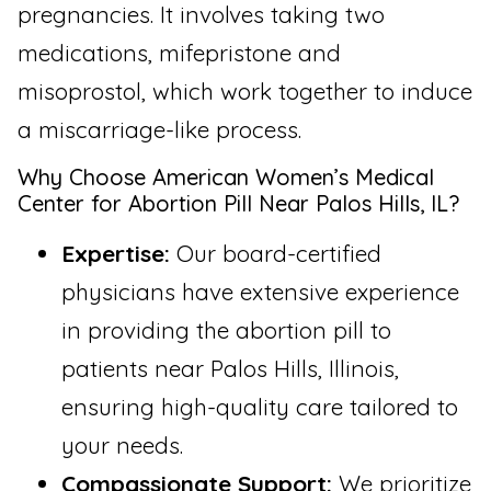
pregnancies. It involves taking two
medications, mifepristone and
misoprostol, which work together to induce
a miscarriage-like process.
Why Choose American Women’s Medical
Center for Abortion Pill Near Palos Hills, IL?
Expertise:
Our board-certified
physicians have extensive experience
in providing the abortion pill to
patients near Palos Hills, Illinois,
ensuring high-quality care tailored to
your needs.
Compassionate Support:
We prioritize