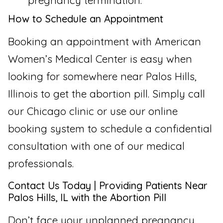
pregnancy termination.
How to Schedule an Appointment
Booking an appointment with American
Women’s Medical Center is easy when
looking for somewhere near Palos Hills,
Illinois to get the abortion pill. Simply call
our Chicago clinic or use our online
booking system to schedule a confidential
consultation with one of our medical
professionals.
Contact Us Today | Providing Patients Near
Palos Hills, IL with the Abortion Pill
Don’t face your unplanned pregnancy