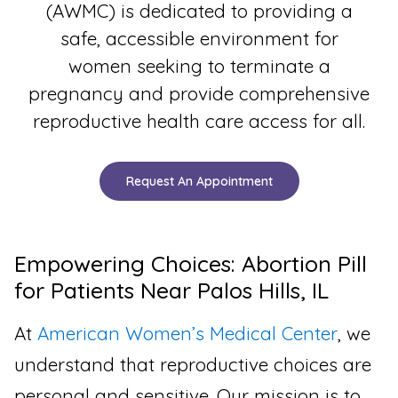
(AWMC) is dedicated to providing a
safe, accessible environment for
women seeking to terminate a
pregnancy and provide comprehensive
reproductive health care access for all.
Request An Appointment
Empowering Choices: Abortion Pill
for Patients Near Palos Hills, IL
At
American Women’s Medical Center
, we
understand that reproductive choices are
personal and sensitive. Our mission is to