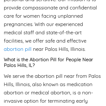
provide compassionate and confidential
care for women facing unplanned
pregnancies. With our experienced
medical staff and state-of-the-art
facilities, we offer safe and effective
abortion pill
near Palos Hills, Illinois.
What is the Abortion Pill for People Near
Palos Hills, IL?
We serve the abortion pill near from Palos
Hills, Illinois, also known as medication
abortion or medical abortion, is a non-
invasive option for terminating early