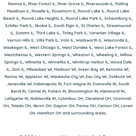
Ravinia IL
,
River Forest IL
,
River Grove IL
,
Riverwoods IL
,
Rolling
Meadows IL
,
Roselle IL
,
Rosemont IL
,
Round Lake IL
,
Round Lake
Beach IL
,
Round Lake Heights IL
,
Round Lake Park IL
,
Schaumburg IL
,
Schiller Park IL
,
Skokie IL
,
South Elgin IL
,
St Charles IL
,
Streamwood
IL
,
Summit IL
,
Third Lake IL
,
Tinley Park IL
,
Venetian Village IL
,
Vernon Hills IL
,
Villa Park IL
,
Volo IL
,
Wadsworth IL
,
Wauconda IL
,
Waukegan IL
,
West Chicago IL
,
West Dundee IL
,
West Lake Forest IL
,
Westchester IL
,
Western Springs IL
,
Wheaton IL
,
Wheeling IL
,
Willow
Springs IL
,
Wilmette IL
,
Winnetka IL
,
Winthrop Harbor IL
,
Wood Dale
IL
,
Zion IL
,
Milwaukee WI
,
Madison WI
,
Green Bay WI
,
Kenosha WI
,
Racine WI
,
Appleton WI
,
Waukesha City WI
,
Eau City WI
,
Oshkosh WI
,
Janesville WI
,
Indianapolis IN
,
Fort Wayne IN
,
Evansville IN
,
South
Bend IN
,
Carmel IN
,
Fishers IN
,
Bloomington IN
,
Hammond IN
,
Lafayette IN
,
Noblesville IN
,
Columbus OH
,
Cleveland OH
,
Cincinnati
OH
,
Toledo OH
,
Akron OH
,
Dayton OH
,
Parma OH
,
Canton OH
,
Lorain
OH
,
Hamilton OH
and surrounding areas.