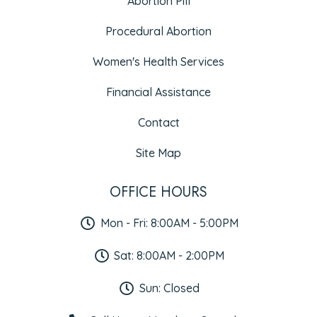
Abortion Pill
Procedural Abortion
Women's Health Services
Financial Assistance
Contact
Site Map
OFFICE HOURS
Mon - Fri: 8:00AM - 5:00PM
Sat: 8:00AM - 2:00PM
Sun: Closed