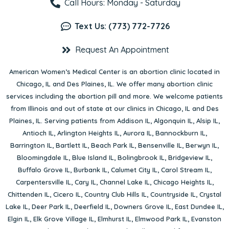
Call Hours: Monday - Saturday
Text Us: (773) 772-7726
Request An Appointment
American Women’s Medical Center is an abortion clinic located in
Chicago, IL
and
Des Plaines, IL
. We offer many abortion clinic
services including the abortion pill and more. We welcome patients
from Illinois and out of state at our clinics in Chicago, IL and Des
Plaines, IL. Serving patients from
Addison IL
,
Algonquin IL
,
Alsip IL
,
Antioch IL
,
Arlington Heights IL
,
Aurora IL
,
Bannockburn IL
,
Barrington IL
,
Bartlett IL
,
Beach Park IL
,
Bensenville IL
,
Berwyn IL
,
Bloomingdale IL
,
Blue Island IL
,
Bolingbrook IL
,
Bridgeview IL
,
Buffalo Grove IL
,
Burbank IL
,
Calumet City IL
,
Carol Stream IL
,
Carpentersville IL
,
Cary IL
,
Channel Lake IL
,
Chicago Heights IL
,
Chittenden IL
,
Cicero IL
,
Country Club Hills IL
,
Countryside IL
,
Crystal
Lake IL
,
Deer Park IL
,
Deerfield IL
,
Downers Grove IL
,
East Dundee IL
,
Elgin IL
,
Elk Grove Village IL
,
Elmhurst IL
,
Elmwood Park IL
,
Evanston