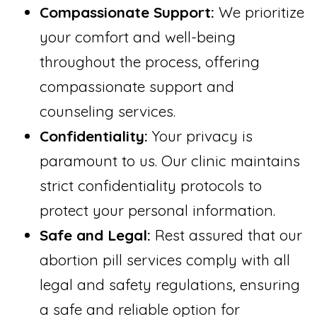
Compassionate Support:
We prioritize
your comfort and well-being
throughout the process, offering
compassionate support and
counseling services.
Confidentiality:
Your privacy is
paramount to us. Our clinic maintains
strict confidentiality protocols to
protect your personal information.
Safe and Legal:
Rest assured that our
abortion pill services comply with all
legal and safety regulations, ensuring
a safe and reliable option for