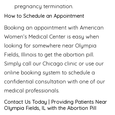
pregnancy termination.
How to Schedule an Appointment
Booking an appointment with American
Women’s Medical Center is easy when
looking for somewhere near Olympia
Fields, Illinois to get the abortion pill.
Simply call our Chicago clinic or use our
online booking system to schedule a
confidential consultation with one of our
medical professionals.
Contact Us Today | Providing Patients Near
Olympia Fields, IL with the Abortion Pill