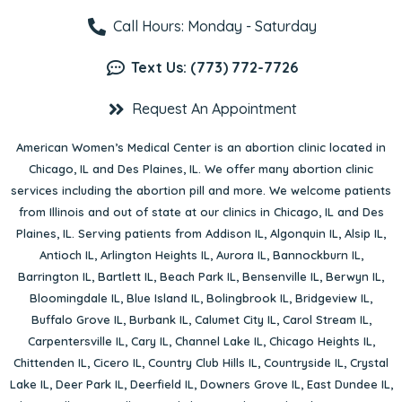
Call Hours: Monday - Saturday
Text Us: (773) 772-7726
Request An Appointment
American Women’s Medical Center is an abortion clinic located in
Chicago, IL
and
Des Plaines, IL
. We offer many abortion clinic
services including the abortion pill and more. We welcome patients
from Illinois and out of state at our clinics in Chicago, IL and Des
Plaines, IL. Serving patients from
Addison IL
,
Algonquin IL
,
Alsip IL
,
Antioch IL
,
Arlington Heights IL
,
Aurora IL
,
Bannockburn IL
,
Barrington IL
,
Bartlett IL
,
Beach Park IL
,
Bensenville IL
,
Berwyn IL
,
Bloomingdale IL
,
Blue Island IL
,
Bolingbrook IL
,
Bridgeview IL
,
Buffalo Grove IL
,
Burbank IL
,
Calumet City IL
,
Carol Stream IL
,
Carpentersville IL
,
Cary IL
,
Channel Lake IL
,
Chicago Heights IL
,
Chittenden IL
,
Cicero IL
,
Country Club Hills IL
,
Countryside IL
,
Crystal
Lake IL
,
Deer Park IL
,
Deerfield IL
,
Downers Grove IL
,
East Dundee IL
,