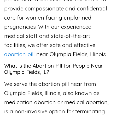
provide compassionate and confidential
care for women facing unplanned
pregnancies. With our experienced
medical staff and state-of-the-art
facilities, we offer safe and effective
abortion pill
near Olympia Fields, Illinois.
What is the Abortion Pill for People Near
Olympia Fields, IL?
We serve the abortion pill near from
Olympia Fields, Illinois, also known as
medication abortion or medical abortion,
is a non-invasive option for terminating