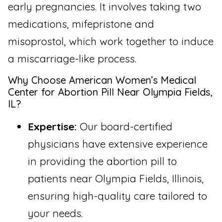
early pregnancies. It involves taking two
medications, mifepristone and
misoprostol, which work together to induce
a miscarriage-like process.
Why Choose American Women’s Medical
Center for Abortion Pill Near Olympia Fields,
IL?
Expertise:
Our board-certified
physicians have extensive experience
in providing the abortion pill to
patients near Olympia Fields, Illinois,
ensuring high-quality care tailored to
your needs.