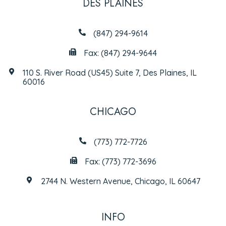
DES PLAINES
(847) 294-9614
Fax: (847) 294-9644
110 S. River Road (US45) Suite 7, Des Plaines, IL
60016
CHICAGO
(773) 772-7726
Fax: (773) 772-3696
2744 N. Western Avenue, Chicago, IL 60647
INFO