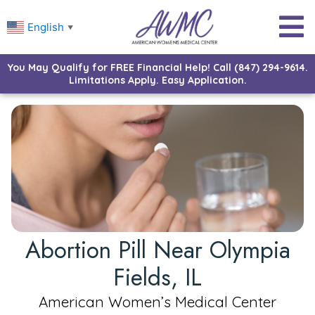
English
▼
You May Qualify for FREE Financial Help! Call (847) 294-9614.
Limitations Apply. Easy Application.
Abortion Pill Near Olympia
Fields, IL
American Women’s Medical Center