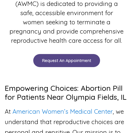
(AWMC) is dedicated to providing a
safe, accessible environment for
women seeking to terminate a
pregnancy and provide comprehensive
reproductive health care access for all.
Request An Appointment
Empowering Choices: Abortion Pill
for Patients Near Olympia Fields, IL
At
American Women’s Medical Center
, we
understand that reproductive choices are
personal and sensitive. Our mission is to