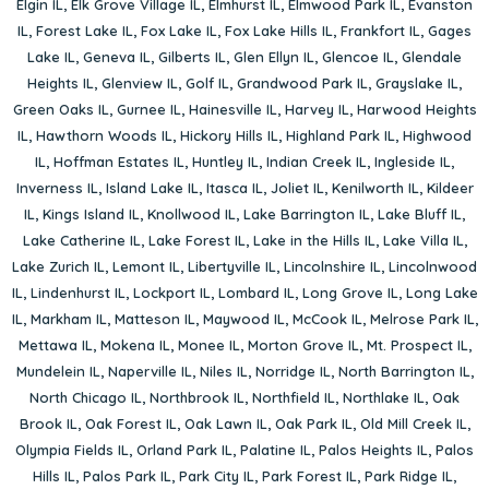
Elgin IL
,
Elk Grove Village IL
,
Elmhurst IL
,
Elmwood Park IL
,
Evanston
IL
,
Forest Lake IL
,
Fox Lake IL
,
Fox Lake Hills IL
,
Frankfort IL
,
Gages
Lake IL
,
Geneva IL
,
Gilberts IL
,
Glen Ellyn IL
,
Glencoe IL
,
Glendale
Heights IL
,
Glenview IL
,
Golf IL
,
Grandwood Park IL
,
Grayslake IL
,
Green Oaks IL
,
Gurnee IL
,
Hainesville IL
,
Harvey IL
,
Harwood Heights
IL
,
Hawthorn Woods IL
,
Hickory Hills IL
,
Highland Park IL
,
Highwood
IL
,
Hoffman Estates IL
,
Huntley IL
,
Indian Creek IL
,
Ingleside IL
,
Inverness IL
,
Island Lake IL
,
Itasca IL
,
Joliet IL
,
Kenilworth IL
,
Kildeer
IL
,
Kings Island IL
,
Knollwood IL
,
Lake Barrington IL
,
Lake Bluff IL
,
Lake Catherine IL
,
Lake Forest IL
,
Lake in the Hills IL
,
Lake Villa IL
,
Lake Zurich IL
,
Lemont IL
,
Libertyville IL
,
Lincolnshire IL
,
Lincolnwood
IL
,
Lindenhurst IL
,
Lockport IL
,
Lombard IL
,
Long Grove IL
,
Long Lake
IL
,
Markham IL
,
Matteson IL
,
Maywood IL
,
McCook IL
,
Melrose Park IL
,
Mettawa IL
,
Mokena IL
,
Monee IL
,
Morton Grove IL
,
Mt. Prospect IL
,
Mundelein IL
,
Naperville IL
,
Niles IL
,
Norridge IL
,
North Barrington IL
,
North Chicago IL
,
Northbrook IL
,
Northfield IL
,
Northlake IL
,
Oak
Brook IL
,
Oak Forest IL
,
Oak Lawn IL
,
Oak Park IL
,
Old Mill Creek IL
,
Olympia Fields IL
,
Orland Park IL
,
Palatine IL
,
Palos Heights IL
,
Palos
Hills IL
,
Palos Park IL
,
Park City IL
,
Park Forest IL
,
Park Ridge IL
,