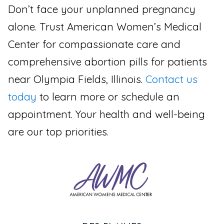
Don’t face your unplanned pregnancy
alone. Trust American Women’s Medical
Center for compassionate care and
comprehensive abortion pills for patients
near Olympia Fields, Illinois.
Contact us
today
to learn more or schedule an
appointment. Your health and well-being
are our top priorities.