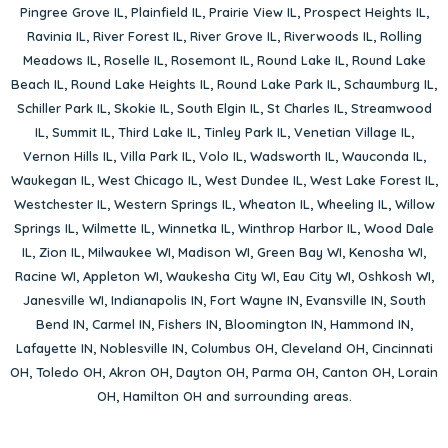
Pingree Grove IL
,
Plainfield IL
,
Prairie View IL
,
Prospect Heights IL
,
Ravinia IL
,
River Forest IL
,
River Grove IL
,
Riverwoods IL
,
Rolling
Meadows IL
,
Roselle IL
,
Rosemont IL
,
Round Lake IL
,
Round Lake
Beach IL
,
Round Lake Heights IL
,
Round Lake Park IL
,
Schaumburg IL
,
Schiller Park IL
,
Skokie IL
,
South Elgin IL
,
St Charles IL
,
Streamwood
IL
,
Summit IL
,
Third Lake IL
,
Tinley Park IL
,
Venetian Village IL
,
Vernon Hills IL
,
Villa Park IL
,
Volo IL
,
Wadsworth IL
,
Wauconda IL
,
Waukegan IL
,
West Chicago IL
,
West Dundee IL
,
West Lake Forest IL
,
Westchester IL
,
Western Springs IL
,
Wheaton IL
,
Wheeling IL
,
Willow
Springs IL
,
Wilmette IL
,
Winnetka IL
,
Winthrop Harbor IL
,
Wood Dale
IL
,
Zion IL
,
Milwaukee WI
,
Madison WI
,
Green Bay WI
,
Kenosha WI
,
Racine WI
,
Appleton WI
,
Waukesha City WI
,
Eau City WI
,
Oshkosh WI
,
Janesville WI
,
Indianapolis IN
,
Fort Wayne IN
,
Evansville IN
,
South
Bend IN
,
Carmel IN
,
Fishers IN
,
Bloomington IN
,
Hammond IN
,
Lafayette IN
,
Noblesville IN
,
Columbus OH
,
Cleveland OH
,
Cincinnati
OH
,
Toledo OH
,
Akron OH
,
Dayton OH
,
Parma OH
,
Canton OH
,
Lorain
OH
,
Hamilton OH
and surrounding areas.