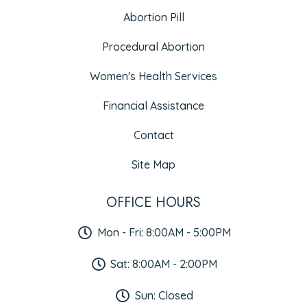
Abortion Pill
Procedural Abortion
Women's Health Services
Financial Assistance
Contact
Site Map
OFFICE HOURS
Mon - Fri: 8:00AM - 5:00PM
Sat: 8:00AM - 2:00PM
Sun: Closed