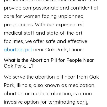
provide compassionate and confidential
care for women facing unplanned
pregnancies. With our experienced
medical staff and state-of-the-art
facilities, we offer safe and effective
abortion pill
near Oak Park, Illinois.
What is the Abortion Pill for People Near
Oak Park, IL?
We serve the abortion pill near from Oak
Park, Illinois, also known as medication
abortion or medical abortion, is a non-
invasive option for terminating early