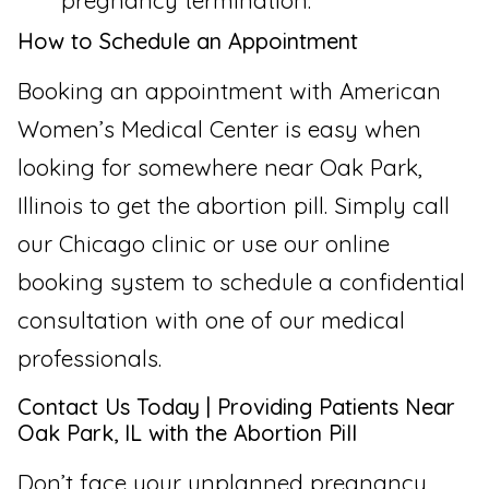
pregnancy termination.
How to Schedule an Appointment
Booking an appointment with American
Women’s Medical Center is easy when
looking for somewhere near Oak Park,
Illinois to get the abortion pill. Simply call
our Chicago clinic or use our online
booking system to schedule a confidential
consultation with one of our medical
professionals.
Contact Us Today | Providing Patients Near
Oak Park, IL with the Abortion Pill
Don’t face your unplanned pregnancy