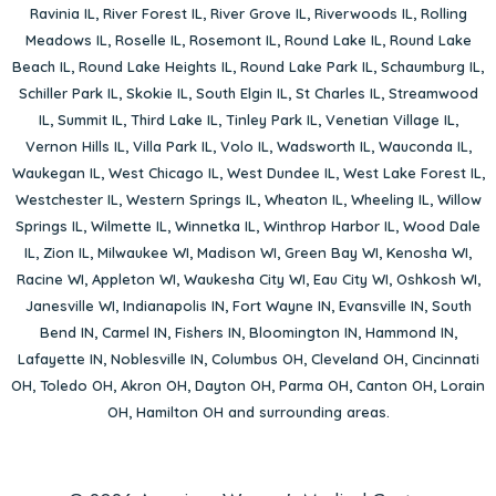
Ravinia IL
,
River Forest IL
,
River Grove IL
,
Riverwoods IL
,
Rolling
Meadows IL
,
Roselle IL
,
Rosemont IL
,
Round Lake IL
,
Round Lake
Beach IL
,
Round Lake Heights IL
,
Round Lake Park IL
,
Schaumburg IL
,
Schiller Park IL
,
Skokie IL
,
South Elgin IL
,
St Charles IL
,
Streamwood
IL
,
Summit IL
,
Third Lake IL
,
Tinley Park IL
,
Venetian Village IL
,
Vernon Hills IL
,
Villa Park IL
,
Volo IL
,
Wadsworth IL
,
Wauconda IL
,
Waukegan IL
,
West Chicago IL
,
West Dundee IL
,
West Lake Forest IL
,
Westchester IL
,
Western Springs IL
,
Wheaton IL
,
Wheeling IL
,
Willow
Springs IL
,
Wilmette IL
,
Winnetka IL
,
Winthrop Harbor IL
,
Wood Dale
IL
,
Zion IL
,
Milwaukee WI
,
Madison WI
,
Green Bay WI
,
Kenosha WI
,
Racine WI
,
Appleton WI
,
Waukesha City WI
,
Eau City WI
,
Oshkosh WI
,
Janesville WI
,
Indianapolis IN
,
Fort Wayne IN
,
Evansville IN
,
South
Bend IN
,
Carmel IN
,
Fishers IN
,
Bloomington IN
,
Hammond IN
,
Lafayette IN
,
Noblesville IN
,
Columbus OH
,
Cleveland OH
,
Cincinnati
OH
,
Toledo OH
,
Akron OH
,
Dayton OH
,
Parma OH
,
Canton OH
,
Lorain
OH
,
Hamilton OH
and surrounding areas.