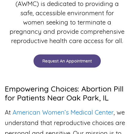
(AWMC) is dedicated to providing a
safe, accessible environment for
women seeking to terminate a
pregnancy and provide comprehensive
reproductive health care access for all.
Request An Appointment
Empowering Choices: Abortion Pill
for Patients Near Oak Park, IL
At
American Women’s Medical Center
, we
understand that reproductive choices are
personal and sensitive. Our mission is to