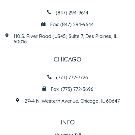
(847) 294-9614
Fax: (847) 294-9644
110 S. River Road (US45) Suite 7, Des Plaines, IL
60016
CHICAGO
(773) 772-7726
Fax: (773) 772-3696
2744 N. Western Avenue, Chicago, IL 60647
INFO