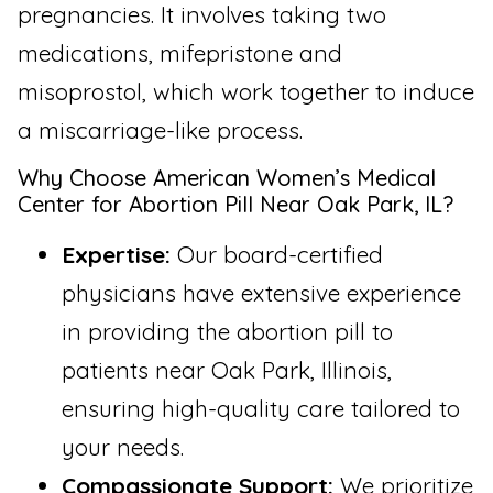
pregnancies. It involves taking two
medications, mifepristone and
misoprostol, which work together to induce
a miscarriage-like process.
Why Choose American Women’s Medical
Center for Abortion Pill Near Oak Park, IL?
Expertise:
Our board-certified
physicians have extensive experience
in providing the abortion pill to
patients near Oak Park, Illinois,
ensuring high-quality care tailored to
your needs.
Compassionate Support:
We prioritize