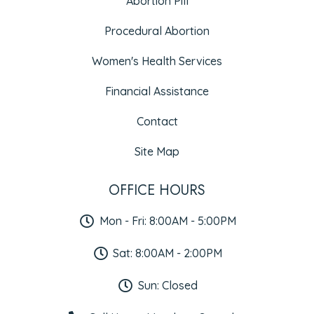
Abortion Pill
Procedural Abortion
Women's Health Services
Financial Assistance
Contact
Site Map
OFFICE HOURS
Mon - Fri: 8:00AM - 5:00PM
Sat: 8:00AM - 2:00PM
Sun: Closed