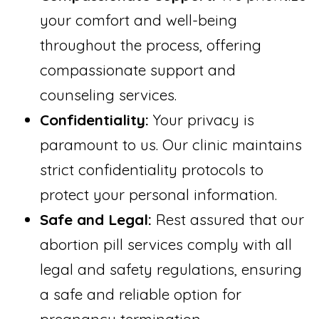
your comfort and well-being
throughout the process, offering
compassionate support and
counseling services.
Confidentiality:
Your privacy is
paramount to us. Our clinic maintains
strict confidentiality protocols to
protect your personal information.
Safe and Legal:
Rest assured that our
abortion pill services comply with all
legal and safety regulations, ensuring
a safe and reliable option for