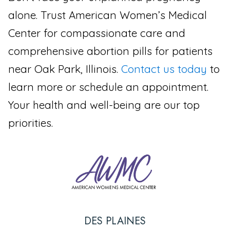
alone. Trust American Women’s Medical
Center for compassionate care and
comprehensive abortion pills for patients
near Oak Park, Illinois.
Contact us today
to
learn more or schedule an appointment.
Your health and well-being are our top
priorities.
DES PLAINES