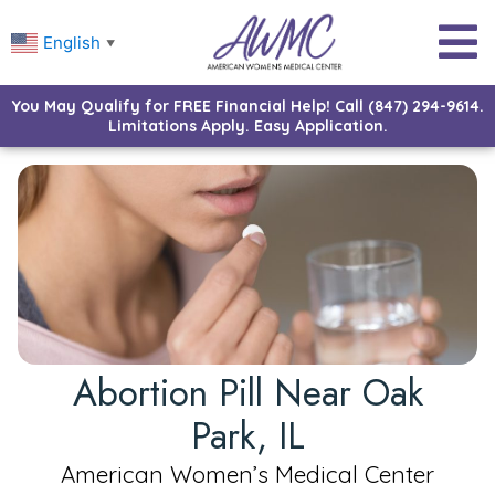
English
▼
You May Qualify for FREE Financial Help! Call (847) 294-9614.
Limitations Apply. Easy Application.
Abortion Pill Near Oak
Park, IL
American Women’s Medical Center