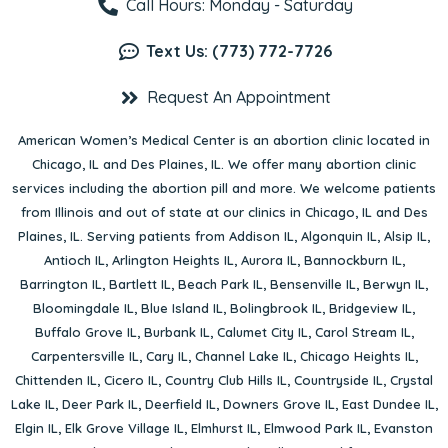
Call Hours: Monday - Saturday
Text Us: (773) 772-7726
Request An Appointment
American Women’s Medical Center is an abortion clinic located in
Chicago, IL
and
Des Plaines, IL
. We offer many abortion clinic
services including the abortion pill and more. We welcome patients
from Illinois and out of state at our clinics in Chicago, IL and Des
Plaines, IL. Serving patients from
Addison IL
,
Algonquin IL
,
Alsip IL
,
Antioch IL
,
Arlington Heights IL
,
Aurora IL
,
Bannockburn IL
,
Barrington IL
,
Bartlett IL
,
Beach Park IL
,
Bensenville IL
,
Berwyn IL
,
Bloomingdale IL
,
Blue Island IL
,
Bolingbrook IL
,
Bridgeview IL
,
Buffalo Grove IL
,
Burbank IL
,
Calumet City IL
,
Carol Stream IL
,
Carpentersville IL
,
Cary IL
,
Channel Lake IL
,
Chicago Heights IL
,
Chittenden IL
,
Cicero IL
,
Country Club Hills IL
,
Countryside IL
,
Crystal
Lake IL
,
Deer Park IL
,
Deerfield IL
,
Downers Grove IL
,
East Dundee IL
,
Elgin IL
,
Elk Grove Village IL
,
Elmhurst IL
,
Elmwood Park IL
,
Evanston