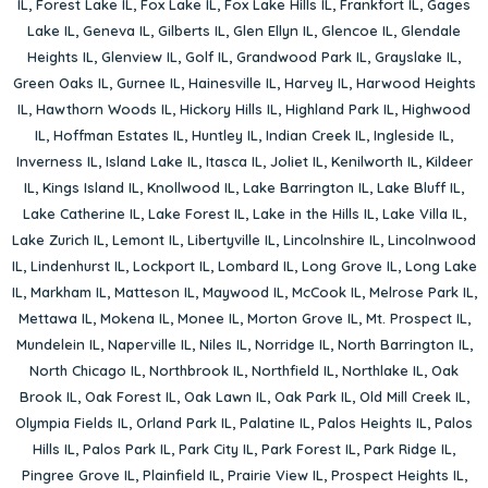
IL
,
Forest Lake IL
,
Fox Lake IL
,
Fox Lake Hills IL
,
Frankfort IL
,
Gages
Lake IL
,
Geneva IL
,
Gilberts IL
,
Glen Ellyn IL
,
Glencoe IL
,
Glendale
Heights IL
,
Glenview IL
,
Golf IL
,
Grandwood Park IL
,
Grayslake IL
,
Green Oaks IL
,
Gurnee IL
,
Hainesville IL
,
Harvey IL
,
Harwood Heights
IL
,
Hawthorn Woods IL
,
Hickory Hills IL
,
Highland Park IL
,
Highwood
IL
,
Hoffman Estates IL
,
Huntley IL
,
Indian Creek IL
,
Ingleside IL
,
Inverness IL
,
Island Lake IL
,
Itasca IL
,
Joliet IL
,
Kenilworth IL
,
Kildeer
IL
,
Kings Island IL
,
Knollwood IL
,
Lake Barrington IL
,
Lake Bluff IL
,
Lake Catherine IL
,
Lake Forest IL
,
Lake in the Hills IL
,
Lake Villa IL
,
Lake Zurich IL
,
Lemont IL
,
Libertyville IL
,
Lincolnshire IL
,
Lincolnwood
IL
,
Lindenhurst IL
,
Lockport IL
,
Lombard IL
,
Long Grove IL
,
Long Lake
IL
,
Markham IL
,
Matteson IL
,
Maywood IL
,
McCook IL
,
Melrose Park IL
,
Mettawa IL
,
Mokena IL
,
Monee IL
,
Morton Grove IL
,
Mt. Prospect IL
,
Mundelein IL
,
Naperville IL
,
Niles IL
,
Norridge IL
,
North Barrington IL
,
North Chicago IL
,
Northbrook IL
,
Northfield IL
,
Northlake IL
,
Oak
Brook IL
,
Oak Forest IL
,
Oak Lawn IL
,
Oak Park IL
,
Old Mill Creek IL
,
Olympia Fields IL
,
Orland Park IL
,
Palatine IL
,
Palos Heights IL
,
Palos
Hills IL
,
Palos Park IL
,
Park City IL
,
Park Forest IL
,
Park Ridge IL
,
Pingree Grove IL
,
Plainfield IL
,
Prairie View IL
,
Prospect Heights IL
,