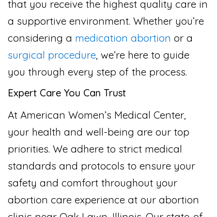
that you receive the highest quality care in
a supportive environment. Whether you’re
considering a
medication abortion
or a
surgical procedure
, we’re here to guide
you through every step of the process.
Expert Care You Can Trust
At American Women’s Medical Center,
your health and well-being are our top
priorities. We adhere to strict medical
standards and protocols to ensure your
safety and comfort throughout your
abortion care experience at our abortion
clinic near Oak Lawn, Illinois. Our state-of-