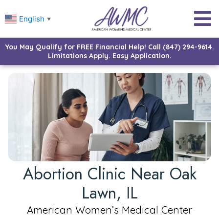
English
▼
You May Qualify for FREE Financial Help! Call (847) 294-9614.
Limitations Apply. Easy Application.
Abortion Clinic Near Oak
Lawn, IL
American Women’s Medical Center