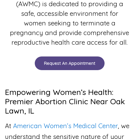
(AWMC) is dedicated to providing a
safe, accessible environment for
women seeking to terminate a
pregnancy and provide comprehensive
reproductive health care access for all.
Request An Appointment
Empowering Women’s Health:
Premier Abortion Clinic Near Oak
Lawn, IL
At
American Women’s Medical Center
, we
understand the sensitive nature of your