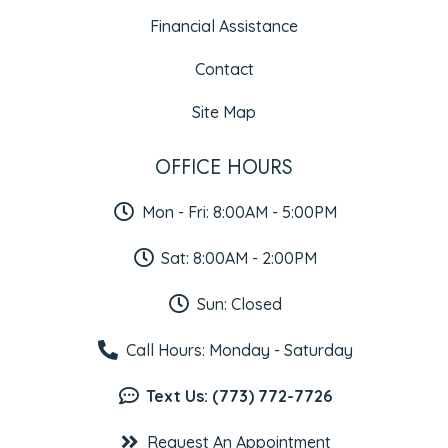
Financial Assistance
Contact
Site Map
OFFICE HOURS
Mon - Fri: 8:00AM - 5:00PM
Sat: 8:00AM - 2:00PM
Sun: Closed
Call Hours: Monday - Saturday
Text Us: (773) 772-7726
Request An Appointment