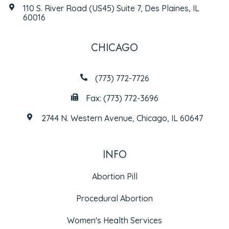
110 S. River Road (US45) Suite 7, Des Plaines, IL
60016
CHICAGO
(773) 772-7726
Fax: (773) 772-3696
2744 N. Western Avenue, Chicago, IL 60647
INFO
Abortion Pill
Procedural Abortion
Women's Health Services