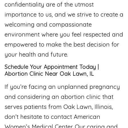
confidentiality are of the utmost
importance to us, and we strive to create a
welcoming and compassionate
environment where you feel respected and
empowered to make the best decision for
your health and future.
Schedule Your Appointment Today |
Abortion Clinic Near Oak Lawn, IL
If you’re facing an unplanned pregnancy
and considering an abortion clinic that
serves patients from Oak Lawn, Illinois,
don’t hesitate to contact American
Women’s Medical Center. Our caring and