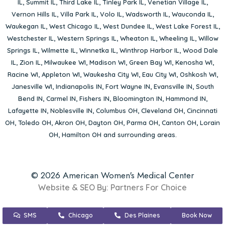
IL
,
Summit IL
,
Third Lake IL
,
Tinley Park IL
,
Venetian Village IL
,
Vernon Hills IL
,
Villa Park IL
,
Volo IL
,
Wadsworth IL
,
Wauconda IL
,
Waukegan IL
,
West Chicago IL
,
West Dundee IL
,
West Lake Forest IL
,
Westchester IL
,
Western Springs IL
,
Wheaton IL
,
Wheeling IL
,
Willow
Springs IL
,
Wilmette IL
,
Winnetka IL
,
Winthrop Harbor IL
,
Wood Dale
IL
,
Zion IL
,
Milwaukee WI
,
Madison WI
,
Green Bay WI
,
Kenosha WI
,
Racine WI
,
Appleton WI
,
Waukesha City WI
,
Eau City WI
,
Oshkosh WI
,
Janesville WI
,
Indianapolis IN
,
Fort Wayne IN
,
Evansville IN
,
South
Bend IN
,
Carmel IN
,
Fishers IN
,
Bloomington IN
,
Hammond IN
,
Lafayette IN
,
Noblesville IN
,
Columbus OH
,
Cleveland OH
,
Cincinnati
OH
,
Toledo OH
,
Akron OH
,
Dayton OH
,
Parma OH
,
Canton OH
,
Lorain
OH
,
Hamilton OH
and surrounding areas.
© 2026 American Women's Medical Center
Website & SEO By:
Partners For Choice
SMS
Chicago
Des Plaines
Book Now