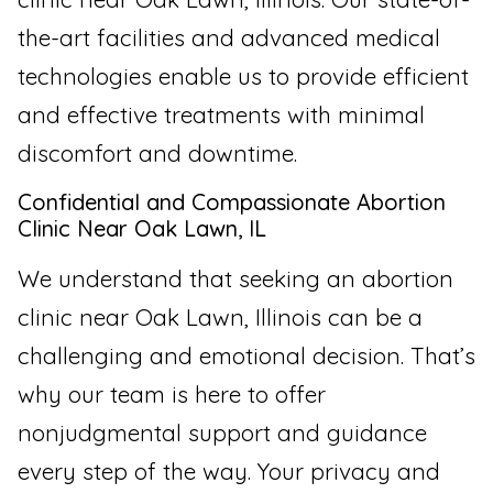
the-art facilities and advanced medical
technologies enable us to provide efficient
and effective treatments with minimal
discomfort and downtime.
Confidential and Compassionate Abortion
Clinic Near Oak Lawn, IL
We understand that seeking an abortion
clinic near Oak Lawn, Illinois can be a
challenging and emotional decision. That’s
why our team is here to offer
nonjudgmental support and guidance
every step of the way. Your privacy and