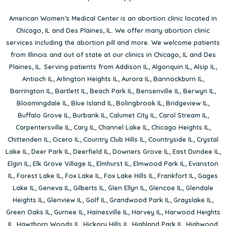
American Women’s Medical Center is an abortion clinic located in
Chicago, IL
and
Des Plaines, IL
. We offer many abortion clinic
services including the abortion pill and more. We welcome patients
from Illinois and out of state at our clinics in Chicago, IL and Des
Plaines, IL. Serving patients from
Addison IL
,
Algonquin IL
,
Alsip IL
,
Antioch IL
,
Arlington Heights IL
,
Aurora IL
,
Bannockburn IL
,
Barrington IL
,
Bartlett IL
,
Beach Park IL
,
Bensenville IL
,
Berwyn IL
,
Bloomingdale IL
,
Blue Island IL
,
Bolingbrook IL
,
Bridgeview IL
,
Buffalo Grove IL
,
Burbank IL
,
Calumet City IL
,
Carol Stream IL
,
Carpentersville IL
,
Cary IL
,
Channel Lake IL
,
Chicago Heights IL
,
Chittenden IL
,
Cicero IL
,
Country Club Hills IL
,
Countryside IL
,
Crystal
Lake IL
,
Deer Park IL
,
Deerfield IL
,
Downers Grove IL
,
East Dundee IL
,
Elgin IL
,
Elk Grove Village IL
,
Elmhurst IL
,
Elmwood Park IL
,
Evanston
IL
,
Forest Lake IL
,
Fox Lake IL
,
Fox Lake Hills IL
,
Frankfort IL
,
Gages
Lake IL
,
Geneva IL
,
Gilberts IL
,
Glen Ellyn IL
,
Glencoe IL
,
Glendale
Heights IL
,
Glenview IL
,
Golf IL
,
Grandwood Park IL
,
Grayslake IL
,
Green Oaks IL
,
Gurnee IL
,
Hainesville IL
,
Harvey IL
,
Harwood Heights
IL
,
Hawthorn Woods IL
,
Hickory Hills IL
,
Highland Park IL
,
Highwood