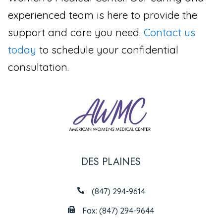
experienced team is here to provide the
support and care you need.
Contact us
today
to schedule your confidential
consultation.
DES PLAINES
(847) 294-9614
Fax: (847) 294-9644