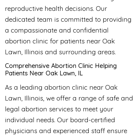
reproductive health decisions. Our
dedicated team is committed to providing
a compassionate and confidential
abortion clinic for patients near Oak
Lawn, Illinois and surrounding areas.
Comprehensive Abortion Clinic Helping
Patients Near Oak Lawn, IL
As a leading abortion clinic near Oak
Lawn, Illinois, we offer a range of safe and
legal abortion services to meet your
individual needs. Our board-certified
physicians and experienced staff ensure