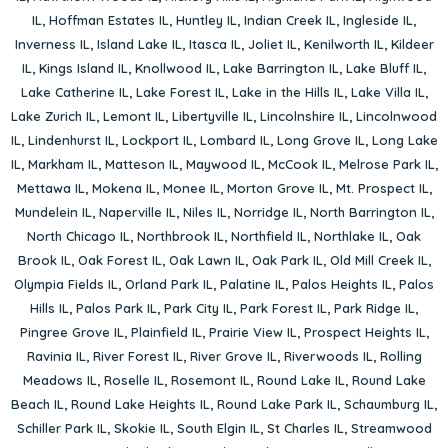
IL
,
Hoffman Estates IL
,
Huntley IL
,
Indian Creek IL
,
Ingleside IL
,
Inverness IL
,
Island Lake IL
,
Itasca IL
,
Joliet IL
,
Kenilworth IL
,
Kildeer
IL
,
Kings Island IL
,
Knollwood IL
,
Lake Barrington IL
,
Lake Bluff IL
,
Lake Catherine IL
,
Lake Forest IL
,
Lake in the Hills IL
,
Lake Villa IL
,
Lake Zurich IL
,
Lemont IL
,
Libertyville IL
,
Lincolnshire IL
,
Lincolnwood
IL
,
Lindenhurst IL
,
Lockport IL
,
Lombard IL
,
Long Grove IL
,
Long Lake
IL
,
Markham IL
,
Matteson IL
,
Maywood IL
,
McCook IL
,
Melrose Park IL
,
Mettawa IL
,
Mokena IL
,
Monee IL
,
Morton Grove IL
,
Mt. Prospect IL
,
Mundelein IL
,
Naperville IL
,
Niles IL
,
Norridge IL
,
North Barrington IL
,
North Chicago IL
,
Northbrook IL
,
Northfield IL
,
Northlake IL
,
Oak
Brook IL
,
Oak Forest IL
,
Oak Lawn IL
,
Oak Park IL
,
Old Mill Creek IL
,
Olympia Fields IL
,
Orland Park IL
,
Palatine IL
,
Palos Heights IL
,
Palos
Hills IL
,
Palos Park IL
,
Park City IL
,
Park Forest IL
,
Park Ridge IL
,
Pingree Grove IL
,
Plainfield IL
,
Prairie View IL
,
Prospect Heights IL
,
Ravinia IL
,
River Forest IL
,
River Grove IL
,
Riverwoods IL
,
Rolling
Meadows IL
,
Roselle IL
,
Rosemont IL
,
Round Lake IL
,
Round Lake
Beach IL
,
Round Lake Heights IL
,
Round Lake Park IL
,
Schaumburg IL
,
Schiller Park IL
,
Skokie IL
,
South Elgin IL
,
St Charles IL
,
Streamwood