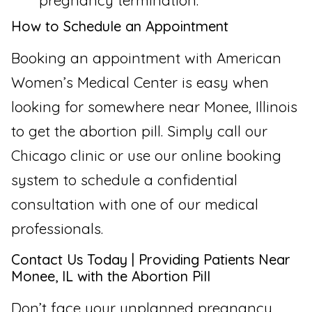
pregnancy termination.
How to Schedule an Appointment
Booking an appointment with American
Women’s Medical Center is easy when
looking for somewhere near Monee, Illinois
to get the abortion pill. Simply call our
Chicago clinic or use our online booking
system to schedule a confidential
consultation with one of our medical
professionals.
Contact Us Today | Providing Patients Near
Monee, IL with the Abortion Pill
Don’t face your unplanned pregnancy