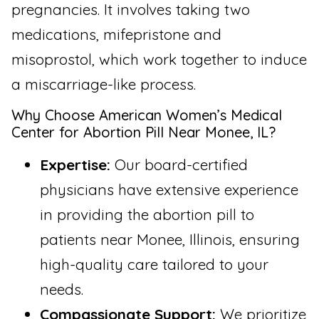
pregnancies. It involves taking two
medications, mifepristone and
misoprostol, which work together to induce
a miscarriage-like process.
Why Choose American Women’s Medical
Center for Abortion Pill Near Monee, IL?
Expertise:
Our board-certified
physicians have extensive experience
in providing the abortion pill to
patients near Monee, Illinois, ensuring
high-quality care tailored to your
needs.
Compassionate Support:
We prioritize