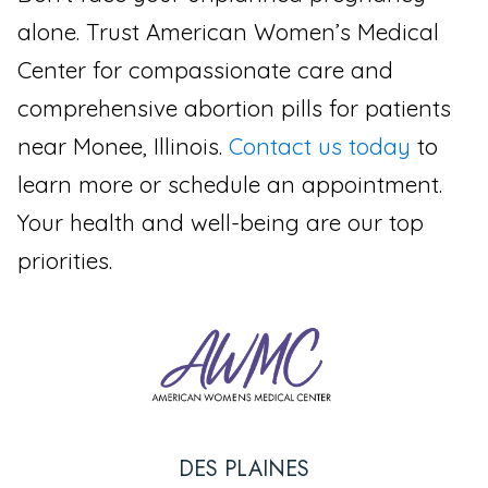
alone. Trust American Women’s Medical
Center for compassionate care and
comprehensive abortion pills for patients
near Monee, Illinois.
Contact us today
to
learn more or schedule an appointment.
Your health and well-being are our top
priorities.
DES PLAINES