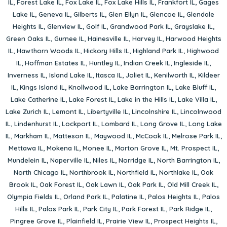
IL
,
Forest Lake IL
,
Fox Lake IL
,
Fox Lake Hills IL
,
Frankfort IL
,
Gages
Lake IL
,
Geneva IL
,
Gilberts IL
,
Glen Ellyn IL
,
Glencoe IL
,
Glendale
Heights IL
,
Glenview IL
,
Golf IL
,
Grandwood Park IL
,
Grayslake IL
,
Green Oaks IL
,
Gurnee IL
,
Hainesville IL
,
Harvey IL
,
Harwood Heights
IL
,
Hawthorn Woods IL
,
Hickory Hills IL
,
Highland Park IL
,
Highwood
IL
,
Hoffman Estates IL
,
Huntley IL
,
Indian Creek IL
,
Ingleside IL
,
Inverness IL
,
Island Lake IL
,
Itasca IL
,
Joliet IL
,
Kenilworth IL
,
Kildeer
IL
,
Kings Island IL
,
Knollwood IL
,
Lake Barrington IL
,
Lake Bluff IL
,
Lake Catherine IL
,
Lake Forest IL
,
Lake in the Hills IL
,
Lake Villa IL
,
Lake Zurich IL
,
Lemont IL
,
Libertyville IL
,
Lincolnshire IL
,
Lincolnwood
IL
,
Lindenhurst IL
,
Lockport IL
,
Lombard IL
,
Long Grove IL
,
Long Lake
IL
,
Markham IL
,
Matteson IL
,
Maywood IL
,
McCook IL
,
Melrose Park IL
,
Mettawa IL
,
Mokena IL
,
Monee IL
,
Morton Grove IL
,
Mt. Prospect IL
,
Mundelein IL
,
Naperville IL
,
Niles IL
,
Norridge IL
,
North Barrington IL
,
North Chicago IL
,
Northbrook IL
,
Northfield IL
,
Northlake IL
,
Oak
Brook IL
,
Oak Forest IL
,
Oak Lawn IL
,
Oak Park IL
,
Old Mill Creek IL
,
Olympia Fields IL
,
Orland Park IL
,
Palatine IL
,
Palos Heights IL
,
Palos
Hills IL
,
Palos Park IL
,
Park City IL
,
Park Forest IL
,
Park Ridge IL
,
Pingree Grove IL
,
Plainfield IL
,
Prairie View IL
,
Prospect Heights IL
,