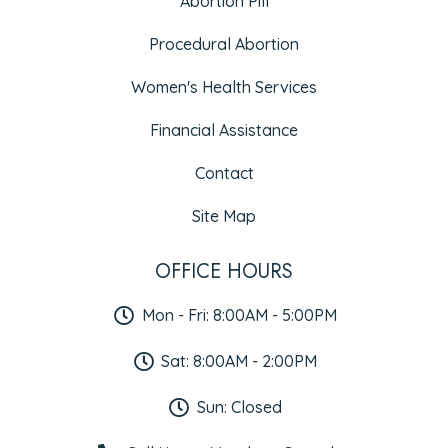
Abortion Pill
Procedural Abortion
Women's Health Services
Financial Assistance
Contact
Site Map
OFFICE HOURS
Mon - Fri: 8:00AM - 5:00PM
Sat: 8:00AM - 2:00PM
Sun: Closed