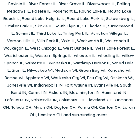
Ravinia IL
,
River Forest IL
,
River Grove IL
,
Riverwoods IL
,
Rolling
Meadows IL
,
Roselle IL
,
Rosemont IL
,
Round Lake IL
,
Round Lake
Beach IL
,
Round Lake Heights IL
,
Round Lake Park IL
,
Schaumburg IL
,
Schiller Park IL
,
Skokie IL
,
South Elgin IL
,
St Charles IL
,
Streamwood
IL
,
Summit IL
,
Third Lake IL
,
Tinley Park IL
,
Venetian Village IL
,
Vernon Hills IL
,
Villa Park IL
,
Volo IL
,
Wadsworth IL
,
Wauconda IL
,
Waukegan IL
,
West Chicago IL
,
West Dundee IL
,
West Lake Forest IL
,
Westchester IL
,
Western Springs IL
,
Wheaton IL
,
Wheeling IL
,
Willow
Springs IL
,
Wilmette IL
,
Winnetka IL
,
Winthrop Harbor IL
,
Wood Dale
IL
,
Zion IL
,
Milwaukee WI
,
Madison WI
,
Green Bay WI
,
Kenosha WI
,
Racine WI
,
Appleton WI
,
Waukesha City WI
,
Eau City WI
,
Oshkosh WI
,
Janesville WI
,
Indianapolis IN
,
Fort Wayne IN
,
Evansville IN
,
South
Bend IN
,
Carmel IN
,
Fishers IN
,
Bloomington IN
,
Hammond IN
,
Lafayette IN
,
Noblesville IN
,
Columbus OH
,
Cleveland OH
,
Cincinnati
OH
,
Toledo OH
,
Akron OH
,
Dayton OH
,
Parma OH
,
Canton OH
,
Lorain
OH
,
Hamilton OH
and surrounding areas.