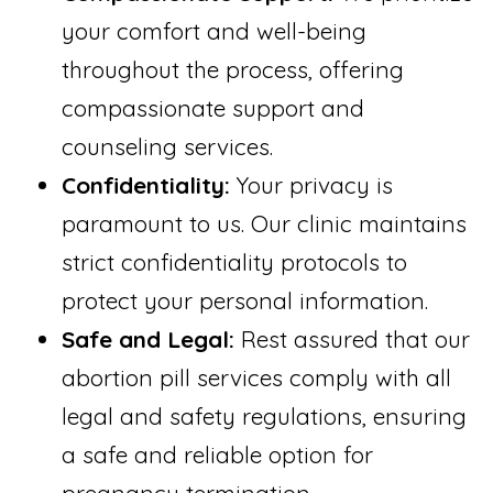
your comfort and well-being
throughout the process, offering
compassionate support and
counseling services.
Confidentiality:
Your privacy is
paramount to us. Our clinic maintains
strict confidentiality protocols to
protect your personal information.
Safe and Legal:
Rest assured that our
abortion pill services comply with all
legal and safety regulations, ensuring
a safe and reliable option for