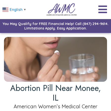
English
▼
You May Qualify for FREE Financial Help! Call (847) 294-9614.
Limitations Apply. Easy Application.
Abortion Pill Near Monee,
IL
American Women’s Medical Center