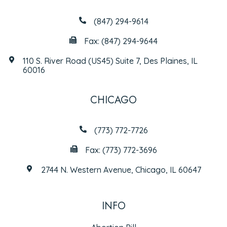
(847) 294-9614
Fax: (847) 294-9644
110 S. River Road (US45) Suite 7, Des Plaines, IL
60016
CHICAGO
(773) 772-7726
Fax: (773) 772-3696
2744 N. Western Avenue, Chicago, IL 60647
INFO