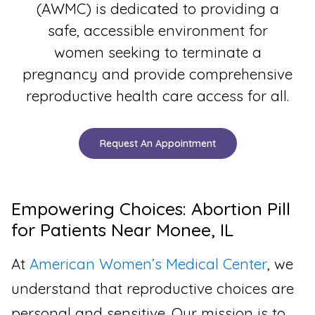
(AWMC) is dedicated to providing a
safe, accessible environment for
women seeking to terminate a
pregnancy and provide comprehensive
reproductive health care access for all.
Request An Appointment
Empowering Choices: Abortion Pill
for Patients Near Monee, IL
At
American Women’s Medical Center
, we
understand that reproductive choices are
personal and sensitive. Our mission is to