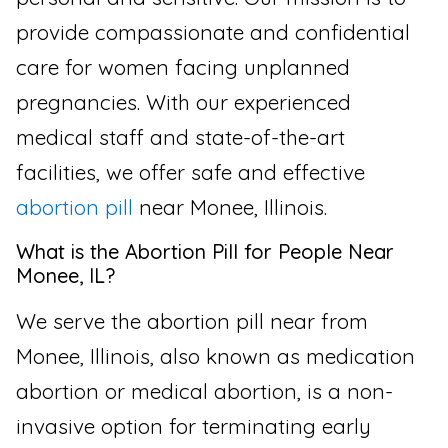
provide compassionate and confidential
care for women facing unplanned
pregnancies. With our experienced
medical staff and state-of-the-art
facilities, we offer safe and effective
abortion pill
near Monee, Illinois.
What is the Abortion Pill for People Near
Monee, IL?
We serve the abortion pill near from
Monee, Illinois, also known as medication
abortion or medical abortion, is a non-
invasive option for terminating early