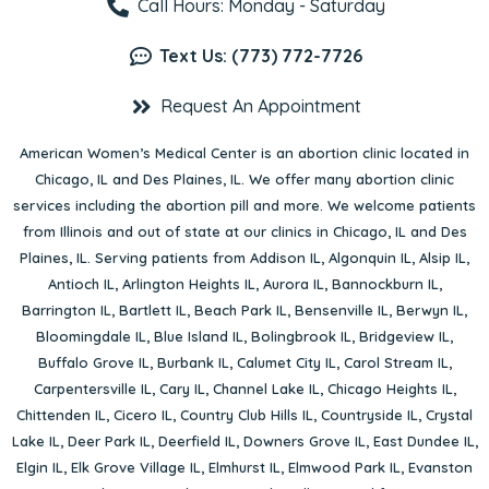
Call Hours: Monday - Saturday
Text Us: (773) 772-7726
Request An Appointment
American Women’s Medical Center is an abortion clinic located in
Chicago, IL
and
Des Plaines, IL
. We offer many abortion clinic
services including the abortion pill and more. We welcome patients
from Illinois and out of state at our clinics in Chicago, IL and Des
Plaines, IL. Serving patients from
Addison IL
,
Algonquin IL
,
Alsip IL
,
Antioch IL
,
Arlington Heights IL
,
Aurora IL
,
Bannockburn IL
,
Barrington IL
,
Bartlett IL
,
Beach Park IL
,
Bensenville IL
,
Berwyn IL
,
Bloomingdale IL
,
Blue Island IL
,
Bolingbrook IL
,
Bridgeview IL
,
Buffalo Grove IL
,
Burbank IL
,
Calumet City IL
,
Carol Stream IL
,
Carpentersville IL
,
Cary IL
,
Channel Lake IL
,
Chicago Heights IL
,
Chittenden IL
,
Cicero IL
,
Country Club Hills IL
,
Countryside IL
,
Crystal
Lake IL
,
Deer Park IL
,
Deerfield IL
,
Downers Grove IL
,
East Dundee IL
,
Elgin IL
,
Elk Grove Village IL
,
Elmhurst IL
,
Elmwood Park IL
,
Evanston