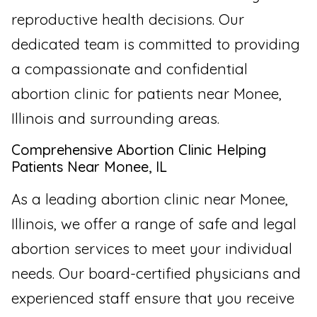
reproductive health decisions. Our
dedicated team is committed to providing
a compassionate and confidential
abortion clinic for patients near Monee,
Illinois and surrounding areas.
Comprehensive Abortion Clinic Helping
Patients Near Monee, IL
As a leading abortion clinic near Monee,
Illinois, we offer a range of safe and legal
abortion services to meet your individual
needs. Our board-certified physicians and
experienced staff ensure that you receive