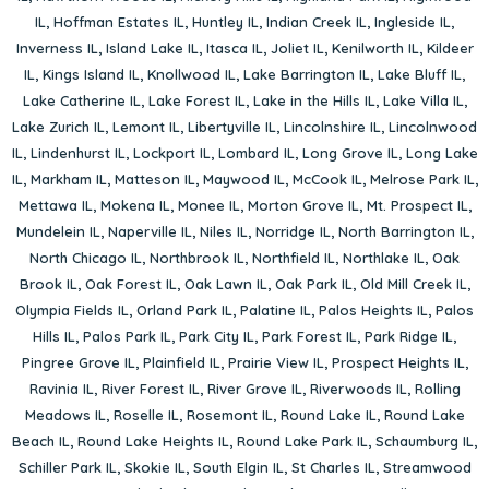
IL
,
Hoffman Estates IL
,
Huntley IL
,
Indian Creek IL
,
Ingleside IL
,
Inverness IL
,
Island Lake IL
,
Itasca IL
,
Joliet IL
,
Kenilworth IL
,
Kildeer
IL
,
Kings Island IL
,
Knollwood IL
,
Lake Barrington IL
,
Lake Bluff IL
,
Lake Catherine IL
,
Lake Forest IL
,
Lake in the Hills IL
,
Lake Villa IL
,
Lake Zurich IL
,
Lemont IL
,
Libertyville IL
,
Lincolnshire IL
,
Lincolnwood
IL
,
Lindenhurst IL
,
Lockport IL
,
Lombard IL
,
Long Grove IL
,
Long Lake
IL
,
Markham IL
,
Matteson IL
,
Maywood IL
,
McCook IL
,
Melrose Park IL
,
Mettawa IL
,
Mokena IL
,
Monee IL
,
Morton Grove IL
,
Mt. Prospect IL
,
Mundelein IL
,
Naperville IL
,
Niles IL
,
Norridge IL
,
North Barrington IL
,
North Chicago IL
,
Northbrook IL
,
Northfield IL
,
Northlake IL
,
Oak
Brook IL
,
Oak Forest IL
,
Oak Lawn IL
,
Oak Park IL
,
Old Mill Creek IL
,
Olympia Fields IL
,
Orland Park IL
,
Palatine IL
,
Palos Heights IL
,
Palos
Hills IL
,
Palos Park IL
,
Park City IL
,
Park Forest IL
,
Park Ridge IL
,
Pingree Grove IL
,
Plainfield IL
,
Prairie View IL
,
Prospect Heights IL
,
Ravinia IL
,
River Forest IL
,
River Grove IL
,
Riverwoods IL
,
Rolling
Meadows IL
,
Roselle IL
,
Rosemont IL
,
Round Lake IL
,
Round Lake
Beach IL
,
Round Lake Heights IL
,
Round Lake Park IL
,
Schaumburg IL
,
Schiller Park IL
,
Skokie IL
,
South Elgin IL
,
St Charles IL
,
Streamwood