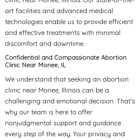
art facilities and advanced medical
technologies enable us to provide efficient
and effective treatments with minimal
discomfort and downtime.
Confidential and Compassionate Abortion
Clinic Near Monee, IL
We understand that seeking an abortion
clinic near Monee, Illinois can be a
challenging and emotional decision. That’s
why our team is here to offer
nonjudgmental support and guidance
every step of the way. Your privacy and