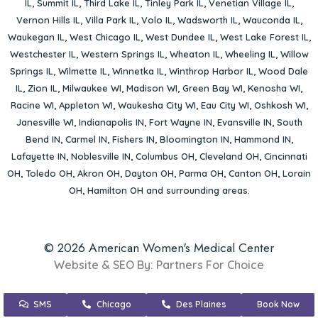
IL
,
Summit IL
,
Third Lake IL
,
Tinley Park IL
,
Venetian Village IL
,
Vernon Hills IL
,
Villa Park IL
,
Volo IL
,
Wadsworth IL
,
Wauconda IL
,
Waukegan IL
,
West Chicago IL
,
West Dundee IL
,
West Lake Forest IL
,
Westchester IL
,
Western Springs IL
,
Wheaton IL
,
Wheeling IL
,
Willow
Springs IL
,
Wilmette IL
,
Winnetka IL
,
Winthrop Harbor IL
,
Wood Dale
IL
,
Zion IL
,
Milwaukee WI
,
Madison WI
,
Green Bay WI
,
Kenosha WI
,
Racine WI
,
Appleton WI
,
Waukesha City WI
,
Eau City WI
,
Oshkosh WI
,
Janesville WI
,
Indianapolis IN
,
Fort Wayne IN
,
Evansville IN
,
South
Bend IN
,
Carmel IN
,
Fishers IN
,
Bloomington IN
,
Hammond IN
,
Lafayette IN
,
Noblesville IN
,
Columbus OH
,
Cleveland OH
,
Cincinnati
OH
,
Toledo OH
,
Akron OH
,
Dayton OH
,
Parma OH
,
Canton OH
,
Lorain
OH
,
Hamilton OH
and surrounding areas.
© 2026 American Women's Medical Center
Website & SEO By:
Partners For Choice
SMS
Chicago
Des Plaines
Book Now