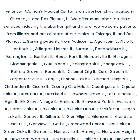
American Women’s Medical Center is an abortion clinic located in
Chicago, IL
and
Des Plaines, IL
. We offer many abortion clinic
services including the abortion pill and more. We welcome patients
from Illinois and out of state at our clinics in Chicago, IL and Des
Plaines, IL. Serving patients from
Addison IL
,
Algonquin IL
,
Alsip IL
,
Antioch IL
,
Arlington Heights IL
,
Aurora IL
,
Bannockburn IL
,
Barrington IL
,
Bartlett IL
,
Beach Park IL
,
Bensenville IL
,
Berwyn IL
,
Bloomingdale IL
,
Blue Island IL
,
Bolingbrook IL
,
Bridgeview IL
,
Buffalo Grove IL
,
Burbank IL
,
Calumet City IL
,
Carol Stream IL
,
Carpentersville IL
,
Cary IL
,
Channel Lake IL
,
Chicago Heights IL
,
Chittenden IL
,
Cicero IL
,
Country Club Hills IL
,
Countryside IL
,
Crystal
Lake IL
,
Deer Park IL
,
Deerfield IL
,
Downers Grove IL
,
East Dundee IL
,
Elgin IL
,
Elk Grove Village IL
,
Elmhurst IL
,
Elmwood Park IL
,
Evanston
IL
,
Forest Lake IL
,
Fox Lake IL
,
Fox Lake Hills IL
,
Frankfort IL
,
Gages
Lake IL
,
Geneva IL
,
Gilberts IL
,
Glen Ellyn IL
,
Glencoe IL
,
Glendale
Heights IL
,
Glenview IL
,
Golf IL
,
Grandwood Park IL
,
Grayslake IL
,
Green Oaks IL
,
Gurnee IL
,
Hainesville IL
,
Harvey IL
,
Harwood Heights
IL
,
Hawthorn Woods IL
,
Hickory Hills IL
,
Highland Park IL
,
Highwood