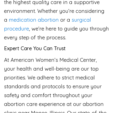
the highest quality care in a supportive
environment. Whether you’re considering
a
medication abortion
or a
surgical
procedure
, we’re here to guide you through
every step of the process.
Expert Care You Can Trust
At American Women’s Medical Center,
your health and well-being are our top
priorities. We adhere to strict medical
standards and protocols to ensure your
safety and comfort throughout your
abortion care experience at our abortion
clinic near Monee, Illinois. Our state-of-the-