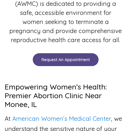
(AWMC) is dedicated to providing a
safe, accessible environment for
women seeking to terminate a
pregnancy and provide comprehensive
reproductive health care access for all.
Request An Appointment
Empowering Women’s Health:
Premier Abortion Clinic Near
Monee, IL
At
American Women’s Medical Center
, we
understand the sensitive nature of your