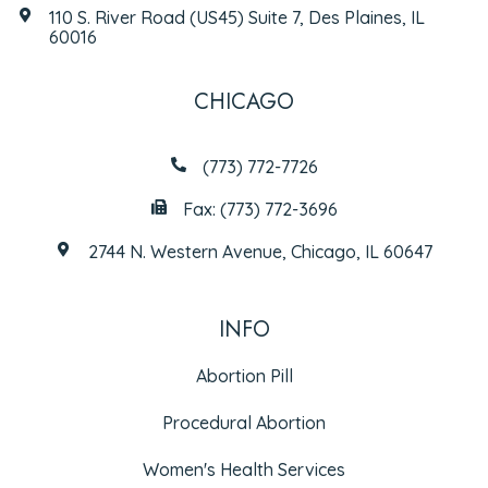
110 S. River Road (US45) Suite 7, Des Plaines, IL
60016
CHICAGO
(773) 772-7726
Fax: (773) 772-3696
2744 N. Western Avenue, Chicago, IL 60647
INFO
Abortion Pill
Procedural Abortion
Women's Health Services