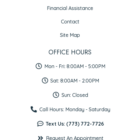
Financial Assistance
Contact
Site Map
OFFICE HOURS
Mon - Fri: 8:00AM - 5:00PM
Sat: 8:00AM - 2:00PM
Sun: Closed
Call Hours: Monday - Saturday
Text Us: (773) 772-7726
Request An Appointment