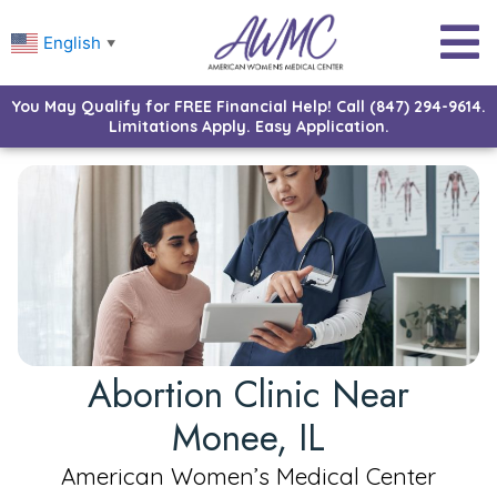
English
▼
You May Qualify for FREE Financial Help! Call (847) 294-9614.
Limitations Apply. Easy Application.
Abortion Clinic Near
Monee, IL
American Women’s Medical Center