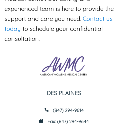
experienced team is here to provide the
support and care you need.
Contact us
today
to schedule your confidential
consultation.
DES PLAINES
(847) 294-9614
Fax: (847) 294-9644