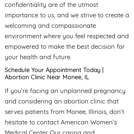
confidentiality are of the utmost
importance to us, and we strive to create a
welcoming and compassionate
environment where you feel respected and
empowered to make the best decision for
your health and future.
Schedule Your Appointment Today |
Abortion Clinic Near Monee, IL
If you’re facing an unplanned pregnancy
and considering an abortion clinic that
serves patients from Monee, Illinois, don’t
hesitate to contact American Women’s
Medical Center. Our caring and