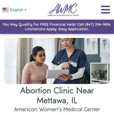
English
▼
You May Qualify for FREE Financial Help! Call (847) 294-9614.
Limitations Apply. Easy Application.
Abortion Clinic Near
Mettawa, IL
American Women’s Medical Center