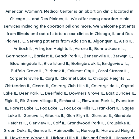
American Women’s Medical Center is an abortion clinic located in
Chicago, IL
and
Des Plaines, IL
. We offer many abortion clinic
services including the abortion pill and more. We welcome patients
from Illinois and out of state at our clinics in Chicago, IL and Des
Plaines, IL. Serving patients from
Addison IL
,
Algonquin IL
,
Alsip IL
,
Antioch IL
,
Arlington Heights IL
,
Aurora IL
,
Bannockburn IL
,
Barrington IL
,
Bartlett IL
,
Beach Park IL
,
Bensenville IL
,
Berwyn IL
,
Bloomingdale IL
,
Blue Island IL
,
Bolingbrook IL
,
Bridgeview IL
,
Buffalo Grove IL
,
Burbank IL
,
Calumet City IL
,
Carol Stream IL
,
Carpentersville IL
,
Cary IL
,
Channel Lake IL
,
Chicago Heights IL
,
Chittenden IL
,
Cicero IL
,
Country Club Hills IL
,
Countryside IL
,
Crystal
Lake IL
,
Deer Park IL
,
Deerfield IL
,
Downers Grove IL
,
East Dundee IL
,
Elgin IL
,
Elk Grove Village IL
,
Elmhurst IL
,
Elmwood Park IL
,
Evanston
IL
,
Forest Lake IL
,
Fox Lake IL
,
Fox Lake Hills IL
,
Frankfort IL
,
Gages
Lake IL
,
Geneva IL
,
Gilberts IL
,
Glen Ellyn IL
,
Glencoe IL
,
Glendale
Heights IL
,
Glenview IL
,
Golf IL
,
Grandwood Park IL
,
Grayslake IL
,
Green Oaks IL
,
Gurnee IL
,
Hainesville IL
,
Harvey IL
,
Harwood Heights
IL
,
Hawthorn Woods IL
,
Hickory Hills IL
,
Highland Park IL
,
Highwood