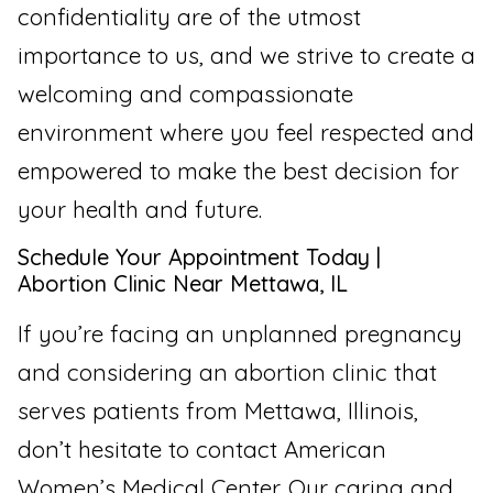
confidentiality are of the utmost
importance to us, and we strive to create a
welcoming and compassionate
environment where you feel respected and
empowered to make the best decision for
your health and future.
Schedule Your Appointment Today |
Abortion Clinic Near Mettawa, IL
If you’re facing an unplanned pregnancy
and considering an abortion clinic that
serves patients from Mettawa, Illinois,
don’t hesitate to contact American
Women’s Medical Center. Our caring and