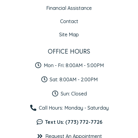
Financial Assistance
Contact
Site Map
OFFICE HOURS
Mon - Fri: 8:00AM - 5:00PM
Sat: 8:00AM - 2:00PM
Sun: Closed
Call Hours: Monday - Saturday
Text Us: (773) 772-7726
Request An Appointment