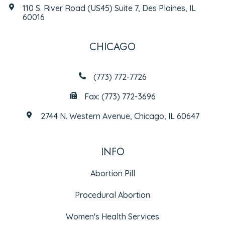
110 S. River Road (US45) Suite 7, Des Plaines, IL
60016
CHICAGO
(773) 772-7726
Fax: (773) 772-3696
2744 N. Western Avenue, Chicago, IL 60647
INFO
Abortion Pill
Procedural Abortion
Women's Health Services