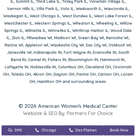
IL
,
Summit IL
,
Third Lake IL
,
Tinley Park IL
,
Venetian Village IL
,
Vernon Hills IL
,
Villa Park IL
,
Volo IL
,
Wadsworth IL
,
Wauconda IL
,
Waukegan IL
,
West Chicago IL
,
West Dundee IL
,
West Lake Forest IL
,
Westchester IL
,
Western Springs IL
,
Wheaton IL
,
Wheeling IL
,
Willow
Springs IL
,
Wilmette IL
,
Winnetka IL
,
Winthrop Harbor IL
,
Wood Dale
IL
,
Zion IL
,
Milwaukee WI
,
Madison WI
,
Green Bay WI
,
Kenosha WI
,
Racine WI
,
Appleton WI
,
Waukesha City WI
,
Eau City WI
,
Oshkosh WI
,
Janesville WI
,
Indianapolis IN
,
Fort Wayne IN
,
Evansville IN
,
South
Bend IN
,
Carmel IN
,
Fishers IN
,
Bloomington IN
,
Hammond IN
,
Lafayette IN
,
Noblesville IN
,
Columbus OH
,
Cleveland OH
,
Cincinnati
OH
,
Toledo OH
,
Akron OH
,
Dayton OH
,
Parma OH
,
Canton OH
,
Lorain
OH
,
Hamilton OH
and surrounding areas.
© 2026 American Women's Medical Center
Website & SEO By:
Partners For Choice
SMS
Chicago
Des Plaines
Book Now