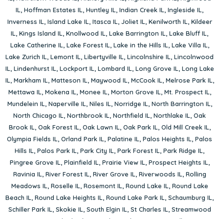
IL
,
Hoffman Estates IL
,
Huntley IL
,
Indian Creek IL
,
Ingleside IL
,
Inverness IL
,
Island Lake IL
,
Itasca IL
,
Joliet IL
,
Kenilworth IL
,
Kildeer
IL
,
Kings Island IL
,
Knollwood IL
,
Lake Barrington IL
,
Lake Bluff IL
,
Lake Catherine IL
,
Lake Forest IL
,
Lake in the Hills IL
,
Lake Villa IL
,
Lake Zurich IL
,
Lemont IL
,
Libertyville IL
,
Lincolnshire IL
,
Lincolnwood
IL
,
Lindenhurst IL
,
Lockport IL
,
Lombard IL
,
Long Grove IL
,
Long Lake
IL
,
Markham IL
,
Matteson IL
,
Maywood IL
,
McCook IL
,
Melrose Park IL
,
Mettawa IL
,
Mokena IL
,
Monee IL
,
Morton Grove IL
,
Mt. Prospect IL
,
Mundelein IL
,
Naperville IL
,
Niles IL
,
Norridge IL
,
North Barrington IL
,
North Chicago IL
,
Northbrook IL
,
Northfield IL
,
Northlake IL
,
Oak
Brook IL
,
Oak Forest IL
,
Oak Lawn IL
,
Oak Park IL
,
Old Mill Creek IL
,
Olympia Fields IL
,
Orland Park IL
,
Palatine IL
,
Palos Heights IL
,
Palos
Hills IL
,
Palos Park IL
,
Park City IL
,
Park Forest IL
,
Park Ridge IL
,
Pingree Grove IL
,
Plainfield IL
,
Prairie View IL
,
Prospect Heights IL
,
Ravinia IL
,
River Forest IL
,
River Grove IL
,
Riverwoods IL
,
Rolling
Meadows IL
,
Roselle IL
,
Rosemont IL
,
Round Lake IL
,
Round Lake
Beach IL
,
Round Lake Heights IL
,
Round Lake Park IL
,
Schaumburg IL
,
Schiller Park IL
,
Skokie IL
,
South Elgin IL
,
St Charles IL
,
Streamwood