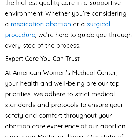
the highest quality care in a supportive
environment. Whether you’re considering
a
medication abortion
or a
surgical
procedure
, we’re here to guide you through
every step of the process.
Expert Care You Can Trust
At American Women’s Medical Center,
your health and well-being are our top
priorities. We adhere to strict medical
standards and protocols to ensure your
safety and comfort throughout your
abortion care experience at our abortion
clinic near Mettawa, Illinois. Our state-of-