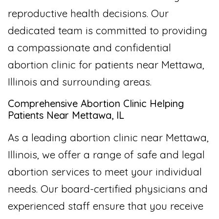
reproductive health decisions. Our
dedicated team is committed to providing
a compassionate and confidential
abortion clinic for patients near Mettawa,
Illinois and surrounding areas.
Comprehensive Abortion Clinic Helping
Patients Near Mettawa, IL
As a leading abortion clinic near Mettawa,
Illinois, we offer a range of safe and legal
abortion services to meet your individual
needs. Our board-certified physicians and
experienced staff ensure that you receive