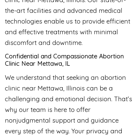
the-art facilities and advanced medical
technologies enable us to provide efficient
and effective treatments with minimal
discomfort and downtime.
Confidential and Compassionate Abortion
Clinic Near Mettawa, IL
We understand that seeking an abortion
clinic near Mettawa, Illinois can be a
challenging and emotional decision. That’s
why our team is here to offer
nonjudgmental support and guidance
every step of the way. Your privacy and