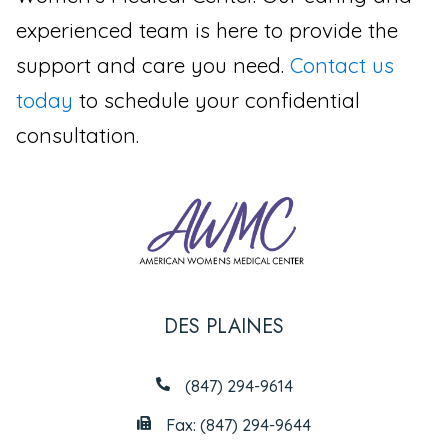
experienced team is here to provide the
support and care you need.
Contact us
today
to schedule your confidential
consultation.
DES PLAINES
(847) 294-9614
Fax: (847) 294-9644