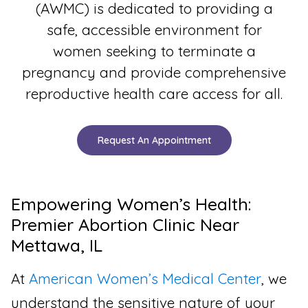
(AWMC) is dedicated to providing a
safe, accessible environment for
women seeking to terminate a
pregnancy and provide comprehensive
reproductive health care access for all.
Request An Appointment
Empowering Women’s Health:
Premier Abortion Clinic Near
Mettawa, IL
At
American Women’s Medical Center
, we
understand the sensitive nature of your