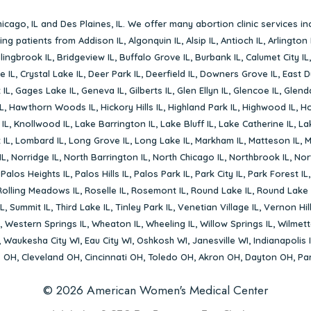
icago, IL
and
Des Plaines, IL
. We offer many abortion clinic services in
rving patients from
Addison IL
,
Algonquin IL
,
Alsip IL
,
Antioch IL
,
Arlington 
lingbrook IL
,
Bridgeview IL
,
Buffalo Grove IL
,
Burbank IL
,
Calumet City IL
e IL
,
Crystal Lake IL
,
Deer Park IL
,
Deerfield IL
,
Downers Grove IL
,
East D
 IL
,
Gages Lake IL
,
Geneva IL
,
Gilberts IL
,
Glen Ellyn IL
,
Glencoe IL
,
Glenda
L
,
Hawthorn Woods IL
,
Hickory Hills IL
,
Highland Park IL
,
Highwood IL
,
Ho
 IL
,
Knollwood IL
,
Lake Barrington IL
,
Lake Bluff IL
,
Lake Catherine IL
,
La
 IL
,
Lombard IL
,
Long Grove IL
,
Long Lake IL
,
Markham IL
,
Matteson IL
,
M
IL
,
Norridge IL
,
North Barrington IL
,
North Chicago IL
,
Northbrook IL
,
Nort
,
Palos Heights IL
,
Palos Hills IL
,
Palos Park IL
,
Park City IL
,
Park Forest IL
Rolling Meadows IL
,
Roselle IL
,
Rosemont IL
,
Round Lake IL
,
Round Lake 
L
,
Summit IL
,
Third Lake IL
,
Tinley Park IL
,
Venetian Village IL
,
Vernon Hill
,
Western Springs IL
,
Wheaton IL
,
Wheeling IL
,
Willow Springs IL
,
Wilmett
,
Waukesha City WI
,
Eau City WI
,
Oshkosh WI
,
Janesville WI
,
Indianapolis 
s OH
,
Cleveland OH
,
Cincinnati OH
,
Toledo OH
,
Akron OH
,
Dayton OH
,
Pa
© 2026 American Women's Medical Center