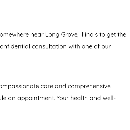
ewhere near Long Grove, Illinois to get the
confidential consultation with one of our
 compassionate care and comprehensive
le an appointment. Your health and well-