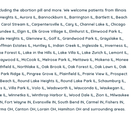
cluding the abortion pill and more. We welcome patients from Illinois
Heights IL
,
Aurora IL
,
Bannockburn IL
,
Barrington IL
,
Bartlett IL
,
Beach
,
Carol Stream IL
,
Carpentersville IL
,
Cary IL
,
Channel Lake IL
,
Chicago
undee IL
,
Elgin IL
,
Elk Grove Village IL
,
Elmhurst IL
,
Elmwood Park IL
,
le Heights IL
,
Glenview IL
,
Golf IL
,
Grandwood Park IL
,
Grayslake IL
,
ffman Estates IL
,
Huntley IL
,
Indian Creek IL
,
Ingleside IL
,
Inverness IL
,
ke Forest IL
,
Lake in the Hills IL
,
Lake Villa IL
,
Lake Zurich IL
,
Lemont IL
,
aywood IL
,
McCook IL
,
Melrose Park IL
,
Mettawa IL
,
Mokena IL
,
Monee
hfield IL
,
Northlake IL
,
Oak Brook IL
,
Oak Forest IL
,
Oak Lawn IL
,
Oak
,
Park Ridge IL
,
Pingree Grove IL
,
Plainfield IL
,
Prairie View IL
,
Prospect
Beach IL
,
Round Lake Heights IL
,
Round Lake Park IL
,
Schaumburg IL
,
s IL
,
Villa Park IL
,
Volo IL
,
Wadsworth IL
,
Wauconda IL
,
Waukegan IL
,
e IL
,
Winnetka IL
,
Winthrop Harbor IL
,
Wood Dale IL
,
Zion IL
,
Milwaukee
IN
,
Fort Wayne IN
,
Evansville IN
,
South Bend IN
,
Carmel IN
,
Fishers IN
,
rma OH
,
Canton OH
,
Lorain OH
,
Hamilton OH
and surrounding areas.