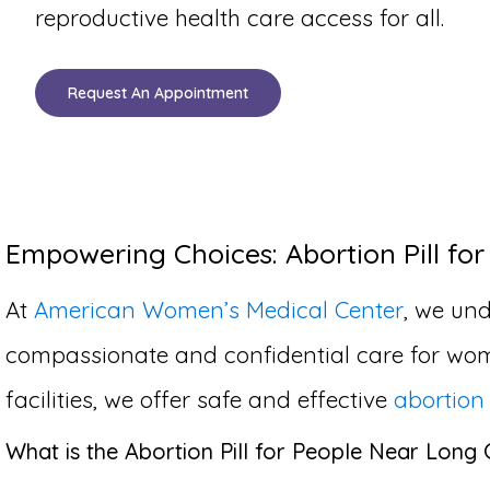
reproductive health care access for all.
Request An Appointment
Empowering Choices: Abortion Pill for
At
American Women’s Medical Center
, we und
compassionate and confidential care for wom
facilities, we offer safe and effective
abortion 
What is the Abortion Pill for People Near Long 