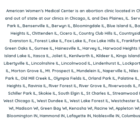
American Women’s Medical Center is an abortion clinic located in
Ch
and out of state at our clinics in Chicago, IL and Des Plaines, IL. Se
Park IL
,
Bensenville IL
,
Berwyn IL
,
Bloomingdale IL
,
Blue Island IL
,
Bo
Heights IL
,
Chittenden IL
,
Cicero IL
,
Country Club Hills IL
,
Countrysid
Evanston IL
,
Forest Lake IL
,
Fox Lake IL
,
Fox Lake Hills IL
,
Frankfort
Green Oaks IL
,
Gurnee IL
,
Hainesville IL
,
Harvey IL
,
Harwood Heights I
Island Lake IL
,
Itasca IL
,
Joliet IL
,
Kenilworth IL
,
Kildeer IL
,
Kings Island
Libertyville IL
,
Lincolnshire IL
,
Lincolnwood IL
,
Lindenhurst IL
,
Lockport
IL
,
Morton Grove IL
,
Mt. Prospect IL
,
Mundelein IL
,
Naperville IL
,
Niles 
Park IL
,
Old Mill Creek IL
,
Olympia Fields IL
,
Orland Park IL
,
Palatine IL
Heights IL
,
Ravinia IL
,
River Forest IL
,
River Grove IL
,
Riverwoods IL
,
Schiller Park IL
,
Skokie IL
,
South Elgin IL
,
St Charles IL
,
Streamwood I
West Chicago IL
,
West Dundee IL
,
West Lake Forest IL
,
Westchester IL
WI
,
Madison WI
,
Green Bay WI
,
Kenosha WI
,
Racine WI
,
Appleton WI
Bloomington IN
,
Hammond IN
,
Lafayette IN
,
Noblesville IN
,
Columbu