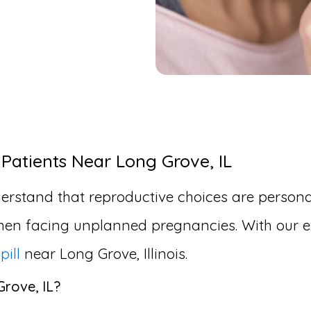
 Patients Near Long Grove, IL
erstand that reproductive choices are personal
en facing unplanned pregnancies. With our ex
pill
near Long Grove, Illinois.
Grove, IL?