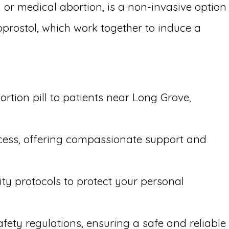
 or medical abortion, is a non-invasive option
oprostol, which work together to induce a
rtion pill to patients near Long Grove,
ocess, offering compassionate support and
ity protocols to protect your personal
afety regulations, ensuring a safe and reliable