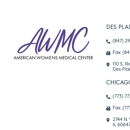
DES PLA
(847) 2
Fax: (8
110 S. R
Des Plai
CHICAG
(773) 7
Fax: (77
2744 N.
IL 6064