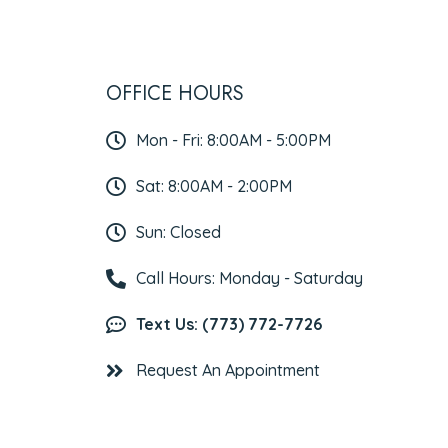
OFFICE HOURS
Mon - Fri: 8:00AM - 5:00PM
Sat: 8:00AM - 2:00PM
Sun: Closed
Call Hours: Monday - Saturday
Text Us: (773) 772-7726
Request An Appointment