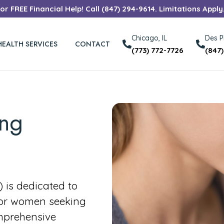
r FREE Financial Help! Call (847) 294-9614. Limitations Apply
Chicago, IL
Des Pl
HEALTH SERVICES
CONTACT
(773) 772-7726
(847
ong
is dedicated to
for women seeking
mprehensive