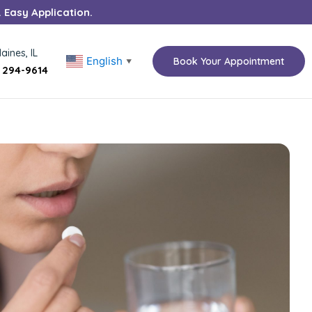
. Easy Application.
aines, IL
English
Book Your Appointment
▼
) 294-9614