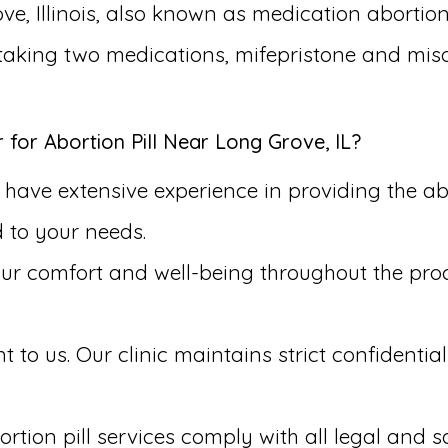
ve, Illinois, also known as medication abortion
s taking two medications, mifepristone and mis
or Abortion Pill Near Long Grove, IL?
have extensive experience in providing the abo
d to your needs.
our comfort and well-being throughout the pr
to us. Our clinic maintains strict confidential
rtion pill services comply with all legal and s