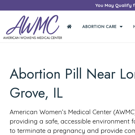
You May Qualify fo
ABORTION CARE
Abortion Pill Near L
Grove, IL
American Women’s Medical Center (AWMC) 
providing a safe, accessible environment 
to terminate a pregnancy and provide co