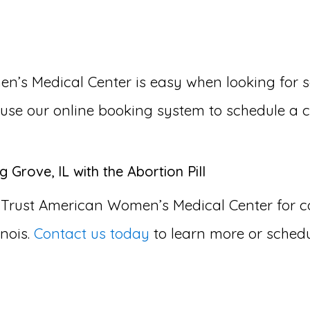
s Medical Center is easy when looking for som
or use our online booking system to schedule a 
 Grove, IL with the Abortion Pill
 Trust American Women’s Medical Center for
inois.
Contact us today
to learn more or schedu