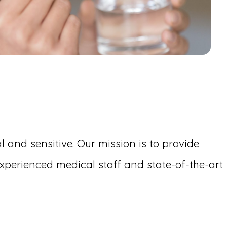
 and sensitive. Our mission is to provide
perienced medical staff and state-of-the-art