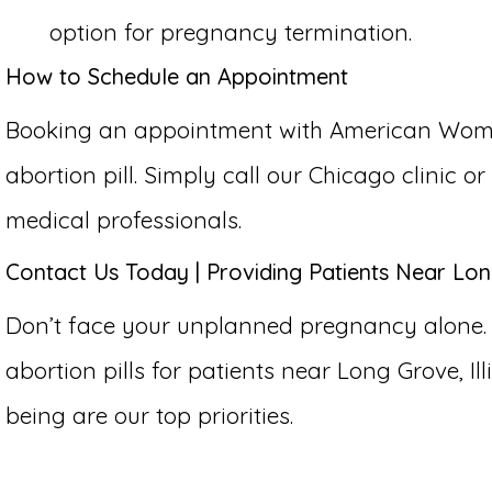
option for pregnancy termination.
How to Schedule an Appointment
Booking an appointment with American Women’
abortion pill. Simply call our Chicago clinic 
medical professionals.
Contact Us Today | Providing Patients Near Long
Don’t face your unplanned pregnancy alone.
abortion pills for patients near Long Grove, Ill
being are our top priorities.