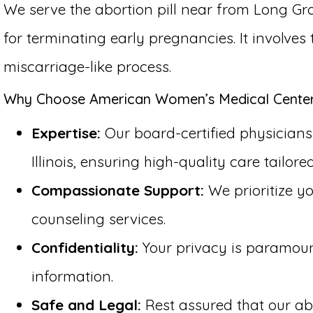
We serve the abortion pill near from Long Gro
for terminating early pregnancies. It involve
miscarriage-like process.
Why Choose American Women’s Medical Center f
Expertise:
Our board-certified physicians 
Illinois, ensuring high-quality care tailore
Compassionate Support:
We prioritize y
counseling services.
Confidentiality:
Your privacy is paramount 
information.
Safe and Legal:
Rest assured that our abo