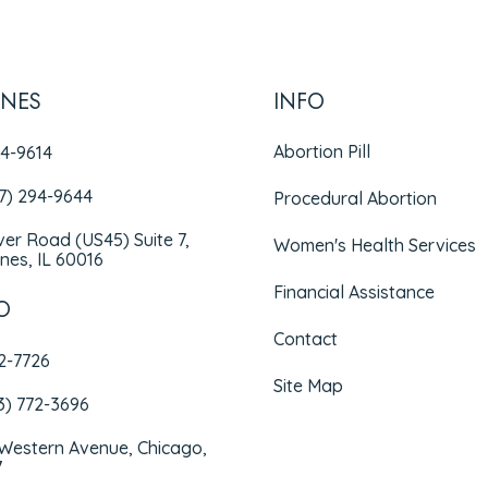
INES
INFO
Abortion Pill
94-9614
47) 294-9644
Procedural Abortion
iver Road (US45) Suite 7,
Women's Health Services
nes, IL 60016
Financial Assistance
O
Contact
72-7726
Site Map
3) 772-3696
 Western Avenue, Chicago,
7