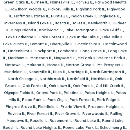
Green Oaks IL
,
Gurnee IL
,
Hainesville IL
,
Harvey IL
,
Harwood Heights
IL
,
Hawthorn Woods IL
,
Hickory Hills IL
,
Highland Park IL
,
Highwood
IL
,
Hoffman Estates IL
,
Huntley IL
,
Indian Creek IL
,
Ingleside IL
,
Inverness IL
,
Island Lake IL
,
Itasca IL
,
Joliet IL
,
Kenilworth IL
,
Kildeer
IL
,
Kings Island IL
,
Knollwood IL
,
Lake Barrington IL
,
Lake Bluff IL
,
Lake Catherine IL
,
Lake Forest IL
,
Lake in the Hills IL
,
Lake Villa IL
,
Lake Zurich IL
,
Lemont IL
,
Libertyville IL
,
Lincolnshire IL
,
Lincolnwood
IL
,
Lindenhurst IL
,
Lockport IL
,
Lombard IL
,
Long Grove IL
,
Long Lake
IL
,
Markham IL
,
Matteson IL
,
Maywood IL
,
McCook IL
,
Melrose Park IL
,
Mettawa IL
,
Mokena IL
,
Monee IL
,
Morton Grove IL
,
Mt. Prospect IL
,
Mundelein IL
,
Naperville IL
,
Niles IL
,
Norridge IL
,
North Barrington IL
,
North Chicago IL
,
Northbrook IL
,
Northfield IL
,
Northlake IL
,
Oak
Brook IL
,
Oak Forest IL
,
Oak Lawn IL
,
Oak Park IL
,
Old Mill Creek IL
,
Olympia Fields IL
,
Orland Park IL
,
Palatine IL
,
Palos Heights IL
,
Palos
Hills IL
,
Palos Park IL
,
Park City IL
,
Park Forest IL
,
Park Ridge IL
,
Pingree Grove IL
,
Plainfield IL
,
Prairie View IL
,
Prospect Heights IL
,
Ravinia IL
,
River Forest IL
,
River Grove IL
,
Riverwoods IL
,
Rolling
Meadows IL
,
Roselle IL
,
Rosemont IL
,
Round Lake IL
,
Round Lake
Beach IL
,
Round Lake Heights IL
,
Round Lake Park IL
,
Schaumburg IL
,