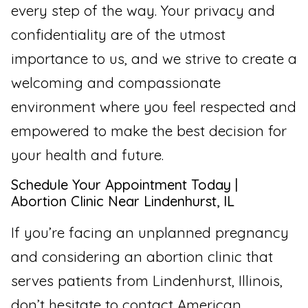
every step of the way. Your privacy and
confidentiality are of the utmost
importance to us, and we strive to create a
welcoming and compassionate
environment where you feel respected and
empowered to make the best decision for
your health and future.
Schedule Your Appointment Today |
Abortion Clinic Near Lindenhurst, IL
If you’re facing an unplanned pregnancy
and considering an abortion clinic that
serves patients from Lindenhurst, Illinois,
don’t hesitate to contact American