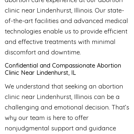
clinic near Lindenhurst, Illinois. Our state-
of-the-art facilities and advanced medical
technologies enable us to provide efficient
and effective treatments with minimal
discomfort and downtime.
Confidential and Compassionate Abortion
Clinic Near Lindenhurst, IL
We understand that seeking an abortion
clinic near Lindenhurst, Illinois can be a
challenging and emotional decision. That’s
why our team is here to offer
nonjudgmental support and guidance