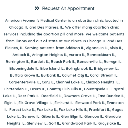
Request An Appointment
American Women’s Medical Center is an abortion clinic located in
Chicago, IL
and
Des Plaines, IL
. We offer many abortion clinic
services including the abortion pill and more. We welcome patients
from Illinois and out of state at our clinics in Chicago, IL and Des
Plaines, IL. Serving patients from
Addison IL
,
Algonquin IL
,
Alsip IL
,
Antioch IL
,
Arlington Heights IL
,
Aurora IL
,
Bannockburn IL
,
Barrington IL
,
Bartlett IL
,
Beach Park IL
,
Bensenville IL
,
Berwyn IL
,
Bloomingdale IL
,
Blue Island IL
,
Bolingbrook IL
,
Bridgeview IL
,
Buffalo Grove IL
,
Burbank IL
,
Calumet City IL
,
Carol Stream IL
,
Carpentersville IL
,
Cary IL
,
Channel Lake IL
,
Chicago Heights IL
,
Chittenden IL
,
Cicero IL
,
Country Club Hills IL
,
Countryside IL
,
Crystal
Lake IL
,
Deer Park IL
,
Deerfield IL
,
Downers Grove IL
,
East Dundee IL
,
Elgin IL
,
Elk Grove Village IL
,
Elmhurst IL
,
Elmwood Park IL
,
Evanston
IL
,
Forest Lake IL
,
Fox Lake IL
,
Fox Lake Hills IL
,
Frankfort IL
,
Gages
Lake IL
,
Geneva IL
,
Gilberts IL
,
Glen Ellyn IL
,
Glencoe IL
,
Glendale
Heights IL
,
Glenview IL
,
Golf IL
,
Grandwood Park IL
,
Grayslake IL
,