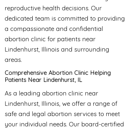
reproductive health decisions. Our
dedicated team is committed to providing
a compassionate and confidential
abortion clinic for patients near
Lindenhurst, Illinois and surrounding
areas.
Comprehensive Abortion Clinic Helping
Patients Near Lindenhurst, IL
As a leading abortion clinic near
Lindenhurst, Illinois, we offer a range of
safe and legal abortion services to meet
your individual needs. Our board-certified