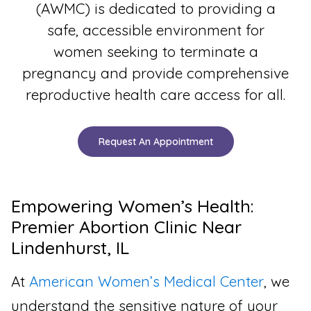
(AWMC) is dedicated to providing a
safe, accessible environment for
women seeking to terminate a
pregnancy and provide comprehensive
reproductive health care access for all.
Request An Appointment
Empowering Women’s Health:
Premier Abortion Clinic Near
Lindenhurst, IL
At
American Women’s Medical Center
, we
understand the sensitive nature of your