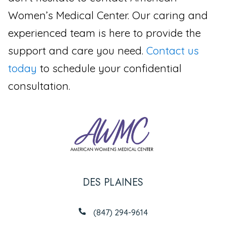
Women’s Medical Center. Our caring and
experienced team is here to provide the
support and care you need.
Contact us
today
to schedule your confidential
consultation.
DES PLAINES
(847) 294-9614