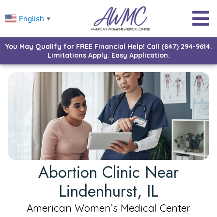
English
▼
You May Qualify for FREE Financial Help! Call (847) 294-9614.
Limitations Apply. Easy Application.
Abortion Clinic Near
Lindenhurst, IL
American Women’s Medical Center