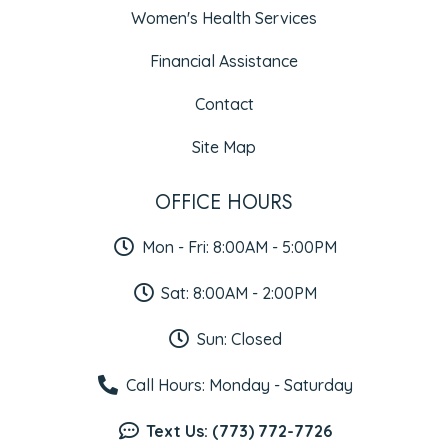
Women's Health Services
Financial Assistance
Contact
Site Map
OFFICE HOURS
Mon - Fri: 8:00AM - 5:00PM
Sat: 8:00AM - 2:00PM
Sun: Closed
Call Hours: Monday - Saturday
Text Us: (773) 772-7726