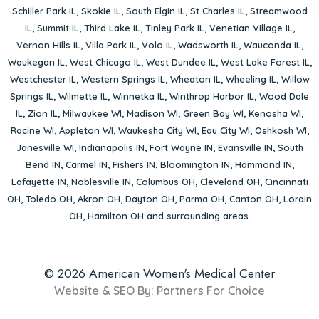
Schiller Park IL
,
Skokie IL
,
South Elgin IL
,
St Charles IL
,
Streamwood
IL
,
Summit IL
,
Third Lake IL
,
Tinley Park IL
,
Venetian Village IL
,
Vernon Hills IL
,
Villa Park IL
,
Volo IL
,
Wadsworth IL
,
Wauconda IL
,
Waukegan IL
,
West Chicago IL
,
West Dundee IL
,
West Lake Forest IL
,
Westchester IL
,
Western Springs IL
,
Wheaton IL
,
Wheeling IL
,
Willow
Springs IL
,
Wilmette IL
,
Winnetka IL
,
Winthrop Harbor IL
,
Wood Dale
IL
,
Zion IL
,
Milwaukee WI
,
Madison WI
,
Green Bay WI
,
Kenosha WI
,
Racine WI
,
Appleton WI
,
Waukesha City WI
,
Eau City WI
,
Oshkosh WI
,
Janesville WI
,
Indianapolis IN
,
Fort Wayne IN
,
Evansville IN
,
South
Bend IN
,
Carmel IN
,
Fishers IN
,
Bloomington IN
,
Hammond IN
,
Lafayette IN
,
Noblesville IN
,
Columbus OH
,
Cleveland OH
,
Cincinnati
OH
,
Toledo OH
,
Akron OH
,
Dayton OH
,
Parma OH
,
Canton OH
,
Lorain
OH
,
Hamilton OH
and surrounding areas.
© 2026 American Women's Medical Center
Website & SEO By:
Partners For Choice