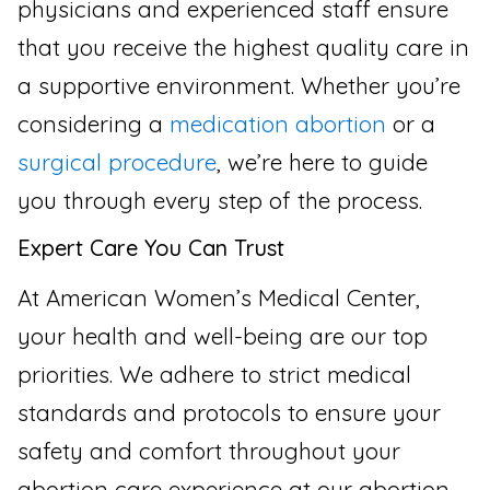
physicians and experienced staff ensure
that you receive the highest quality care in
a supportive environment. Whether you’re
considering a
medication abortion
or a
surgical procedure
, we’re here to guide
you through every step of the process.
Expert Care You Can Trust
At American Women’s Medical Center,
your health and well-being are our top
priorities. We adhere to strict medical
standards and protocols to ensure your
safety and comfort throughout your
abortion care experience at our abortion