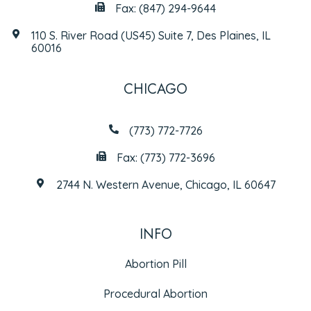
Fax: (847) 294-9644
110 S. River Road (US45) Suite 7, Des Plaines, IL
60016
CHICAGO
(773) 772-7726
Fax: (773) 772-3696
2744 N. Western Avenue, Chicago, IL 60647
INFO
Abortion Pill
Procedural Abortion