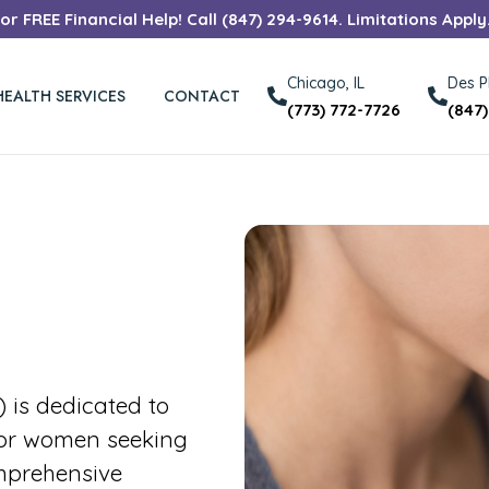
r FREE Financial Help! Call (847) 294-9614. Limitations Apply
Chicago, IL
Des Pl
HEALTH SERVICES
CONTACT
(773) 772-7726
(847
is dedicated to
for women seeking
mprehensive