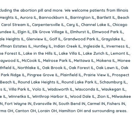
cluding the abortion pill and more. We welcome patients from Illinois
Heights IL
,
Aurora IL
,
Bannockburn IL
,
Barrington IL
,
Bartlett IL
,
Beach
,
Carol Stream IL
,
Carpentersville IL
,
Cary IL
,
Channel Lake IL
,
Chicago
undee IL
,
Elgin IL
,
Elk Grove Village IL
,
Elmhurst IL
,
Elmwood Park IL
,
le Heights IL
,
Glenview IL
,
Golf IL
,
Grandwood Park IL
,
Grayslake IL
,
ffman Estates IL
,
Huntley IL
,
Indian Creek IL
,
Ingleside IL
,
Inverness IL
,
ke Forest IL
,
Lake in the Hills IL
,
Lake Villa IL
,
Lake Zurich IL
,
Lemont IL
,
aywood IL
,
McCook IL
,
Melrose Park IL
,
Mettawa IL
,
Mokena IL
,
Monee
hfield IL
,
Northlake IL
,
Oak Brook IL
,
Oak Forest IL
,
Oak Lawn IL
,
Oak
,
Park Ridge IL
,
Pingree Grove IL
,
Plainfield IL
,
Prairie View IL
,
Prospect
Beach IL
,
Round Lake Heights IL
,
Round Lake Park IL
,
Schaumburg IL
,
s IL
,
Villa Park IL
,
Volo IL
,
Wadsworth IL
,
Wauconda IL
,
Waukegan IL
,
e IL
,
Winnetka IL
,
Winthrop Harbor IL
,
Wood Dale IL
,
Zion IL
,
Milwaukee
IN
,
Fort Wayne IN
,
Evansville IN
,
South Bend IN
,
Carmel IN
,
Fishers IN
,
rma OH
,
Canton OH
,
Lorain OH
,
Hamilton OH
and surrounding areas.