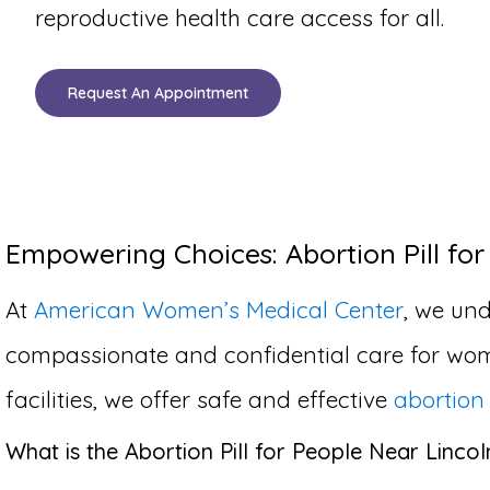
reproductive health care access for all.
Request An Appointment
Empowering Choices: Abortion Pill for
At
American Women’s Medical Center
, we und
compassionate and confidential care for wom
facilities, we offer safe and effective
abortion 
What is the Abortion Pill for People Near Linco