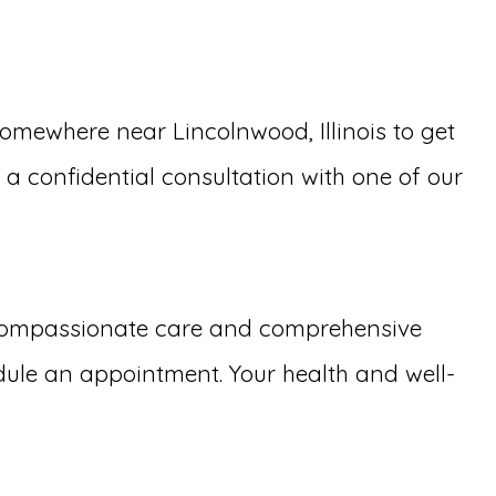
mewhere near Lincolnwood, Illinois to get
e a confidential consultation with one of our
 compassionate care and comprehensive
dule an appointment. Your health and well-