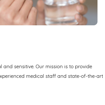
 and sensitive. Our mission is to provide
perienced medical staff and state-of-the-art