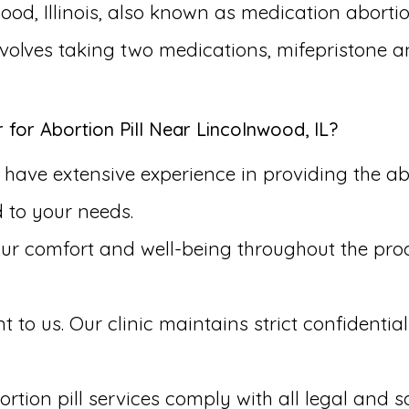
ood, Illinois, also known as medication abortio
involves taking two medications, mifepristone 
or Abortion Pill Near Lincolnwood, IL?
have extensive experience in providing the abo
d to your needs.
our comfort and well-being throughout the pr
to us. Our clinic maintains strict confidential
rtion pill services comply with all legal and s