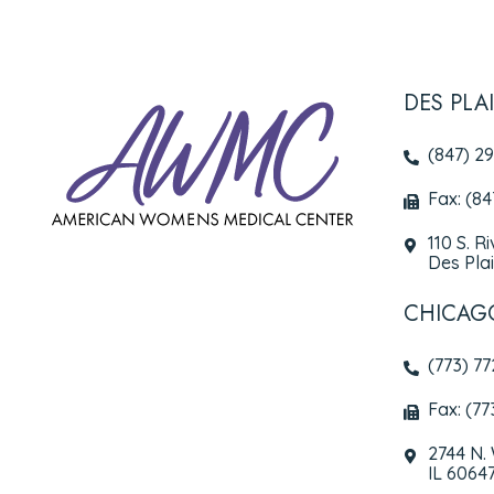
DES PLA
(847) 2
Fax: (8
110 S. R
Des Plai
CHICAG
(773) 7
Fax: (77
2744 N.
IL 6064