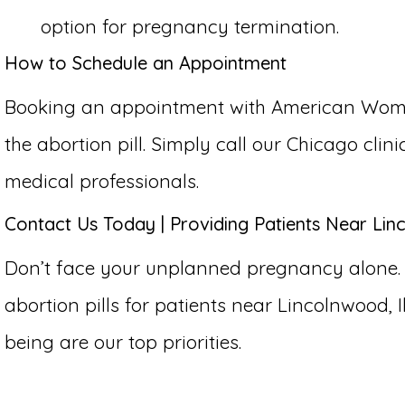
option for pregnancy termination.
How to Schedule an Appointment
Booking an appointment with American Women’
the abortion pill. Simply call our Chicago cli
medical professionals.
Contact Us Today | Providing Patients Near Linc
Don’t face your unplanned pregnancy alone.
abortion pills for patients near Lincolnwood, Il
being are our top priorities.