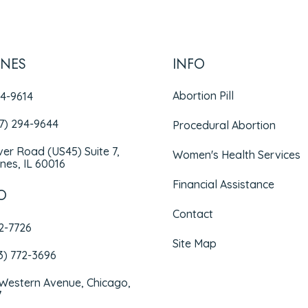
INES
INFO
Abortion Pill
94-9614
47) 294-9644
Procedural Abortion
iver Road (US45) Suite 7,
Women's Health Services
nes, IL 60016
Financial Assistance
O
Contact
72-7726
Site Map
3) 772-3696
 Western Avenue, Chicago,
7