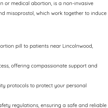
n or medical abortion, is a non-invasive
and misoprostol, which work together to induce
rtion pill to patients near Lincolnwood,
ocess, offering compassionate support and
ity protocols to protect your personal
afety regulations, ensuring a safe and reliable