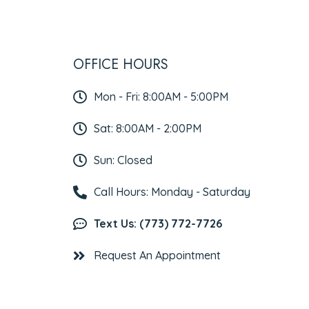
OFFICE HOURS
Mon - Fri: 8:00AM - 5:00PM
Sat: 8:00AM - 2:00PM
Sun: Closed
Call Hours: Monday - Saturday
Text Us: (773) 772-7726
Request An Appointment