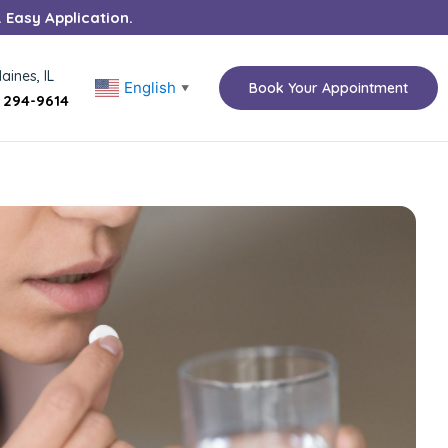
. Easy Application.
aines, IL
English
Book Your Appointment
▼
) 294-9614