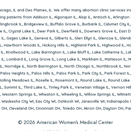
icago, IL
and
Des Plaines, IL
. We offer many abortion clinic services in
rving patients from
Addison IL
,
Algonquin IL
,
Alsip IL
,
Antioch IL
,
Arlington 
lingbrook IL
,
Bridgeview IL
,
Buffalo Grove IL
,
Burbank IL
,
Calumet City IL
e IL
,
Crystal Lake IL
,
Deer Park IL
,
Deerfield IL
,
Downers Grove IL
,
East D
 IL
,
Gages Lake IL
,
Geneva IL
,
Gilberts IL
,
Glen Ellyn IL
,
Glencoe IL
,
Glenda
L
,
Hawthorn Woods IL
,
Hickory Hills IL
,
Highland Park IL
,
Highwood IL
,
Ho
 IL
,
Knollwood IL
,
Lake Barrington IL
,
Lake Bluff IL
,
Lake Catherine IL
,
La
 IL
,
Lombard IL
,
Long Grove IL
,
Long Lake IL
,
Markham IL
,
Matteson IL
,
M
IL
,
Norridge IL
,
North Barrington IL
,
North Chicago IL
,
Northbrook IL
,
Nort
,
Palos Heights IL
,
Palos Hills IL
,
Palos Park IL
,
Park City IL
,
Park Forest IL
Rolling Meadows IL
,
Roselle IL
,
Rosemont IL
,
Round Lake IL
,
Round Lake 
L
,
Summit IL
,
Third Lake IL
,
Tinley Park IL
,
Venetian Village IL
,
Vernon Hill
,
Western Springs IL
,
Wheaton IL
,
Wheeling IL
,
Willow Springs IL
,
Wilmett
,
Waukesha City WI
,
Eau City WI
,
Oshkosh WI
,
Janesville WI
,
Indianapolis 
s OH
,
Cleveland OH
,
Cincinnati OH
,
Toledo OH
,
Akron OH
,
Dayton OH
,
Pa
© 2026 American Women's Medical Center