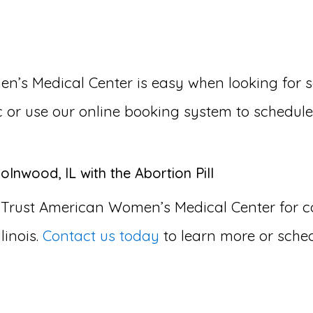
s Medical Center is easy when looking for so
nic or use our online booking system to schedul
olnwood, IL with the Abortion Pill
 Trust American Women’s Medical Center for
linois.
Contact us today
to learn more or sche