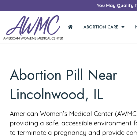
You May Qualify fo
ABORTION CARE
Abortion Pill Near
Lincolnwood, IL
American Women’s Medical Center (AWMC) 
providing a safe, accessible environment 
to terminate a pregnancy and provide co