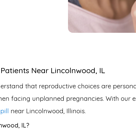
 Patients Near Lincolnwood, IL
erstand that reproductive choices are personal
en facing unplanned pregnancies. With our ex
pill
near Lincolnwood, Illinois.
lnwood, IL?