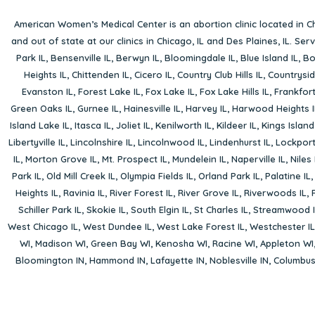
American Women’s Medical Center is an abortion clinic located in
Ch
and out of state at our clinics in Chicago, IL and Des Plaines, IL. Se
Park IL
,
Bensenville IL
,
Berwyn IL
,
Bloomingdale IL
,
Blue Island IL
,
Bo
Heights IL
,
Chittenden IL
,
Cicero IL
,
Country Club Hills IL
,
Countrysid
Evanston IL
,
Forest Lake IL
,
Fox Lake IL
,
Fox Lake Hills IL
,
Frankfort
Green Oaks IL
,
Gurnee IL
,
Hainesville IL
,
Harvey IL
,
Harwood Heights I
Island Lake IL
,
Itasca IL
,
Joliet IL
,
Kenilworth IL
,
Kildeer IL
,
Kings Island
Libertyville IL
,
Lincolnshire IL
,
Lincolnwood IL
,
Lindenhurst IL
,
Lockport
IL
,
Morton Grove IL
,
Mt. Prospect IL
,
Mundelein IL
,
Naperville IL
,
Niles 
Park IL
,
Old Mill Creek IL
,
Olympia Fields IL
,
Orland Park IL
,
Palatine IL
Heights IL
,
Ravinia IL
,
River Forest IL
,
River Grove IL
,
Riverwoods IL
,
Schiller Park IL
,
Skokie IL
,
South Elgin IL
,
St Charles IL
,
Streamwood I
West Chicago IL
,
West Dundee IL
,
West Lake Forest IL
,
Westchester IL
WI
,
Madison WI
,
Green Bay WI
,
Kenosha WI
,
Racine WI
,
Appleton WI
Bloomington IN
,
Hammond IN
,
Lafayette IN
,
Noblesville IN
,
Columbu