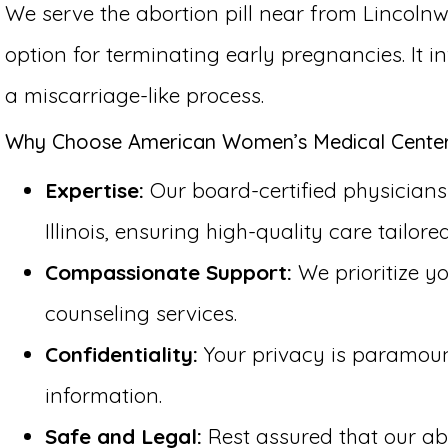
We serve the abortion pill near from Lincolnw
option for terminating early pregnancies. It 
a miscarriage-like process.
Why Choose American Women’s Medical Center f
Expertise:
Our board-certified physicians 
Illinois, ensuring high-quality care tailore
Compassionate Support:
We prioritize y
counseling services.
Confidentiality:
Your privacy is paramount 
information.
Safe and Legal:
Rest assured that our abo