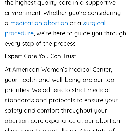
the highest quality care in a supportive
environment. Whether you’re considering
a
medication abortion
or a
surgical
procedure
, we’re here to guide you through
every step of the process.
Expert Care You Can Trust
At American Women’s Medical Center,
your health and well-being are our top
priorities. We adhere to strict medical
standards and protocols to ensure your
safety and comfort throughout your
abortion care experience at our abortion
clinic near Lemont, Illinois. Our state-of-