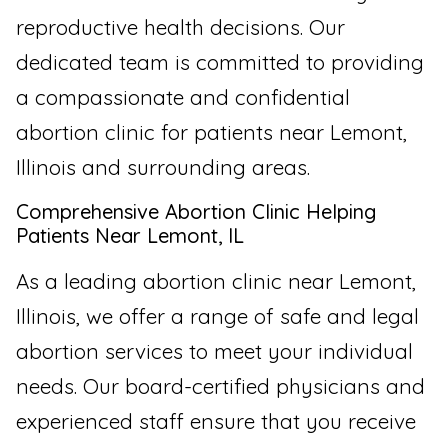
reproductive health decisions. Our
dedicated team is committed to providing
a compassionate and confidential
abortion clinic for patients near Lemont,
Illinois and surrounding areas.
Comprehensive Abortion Clinic Helping
Patients Near Lemont, IL
As a leading abortion clinic near Lemont,
Illinois, we offer a range of safe and legal
abortion services to meet your individual
needs. Our board-certified physicians and
experienced staff ensure that you receive