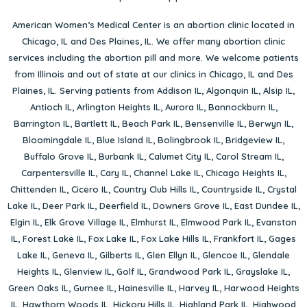
American Women’s Medical Center is an abortion clinic located in
Chicago, IL
and
Des Plaines, IL
. We offer many abortion clinic
services including the abortion pill and more. We welcome patients
from Illinois and out of state at our clinics in Chicago, IL and Des
Plaines, IL. Serving patients from
Addison IL
,
Algonquin IL
,
Alsip IL
,
Antioch IL
,
Arlington Heights IL
,
Aurora IL
,
Bannockburn IL
,
Barrington IL
,
Bartlett IL
,
Beach Park IL
,
Bensenville IL
,
Berwyn IL
,
Bloomingdale IL
,
Blue Island IL
,
Bolingbrook IL
,
Bridgeview IL
,
Buffalo Grove IL
,
Burbank IL
,
Calumet City IL
,
Carol Stream IL
,
Carpentersville IL
,
Cary IL
,
Channel Lake IL
,
Chicago Heights IL
,
Chittenden IL
,
Cicero IL
,
Country Club Hills IL
,
Countryside IL
,
Crystal
Lake IL
,
Deer Park IL
,
Deerfield IL
,
Downers Grove IL
,
East Dundee IL
,
Elgin IL
,
Elk Grove Village IL
,
Elmhurst IL
,
Elmwood Park IL
,
Evanston
IL
,
Forest Lake IL
,
Fox Lake IL
,
Fox Lake Hills IL
,
Frankfort IL
,
Gages
Lake IL
,
Geneva IL
,
Gilberts IL
,
Glen Ellyn IL
,
Glencoe IL
,
Glendale
Heights IL
,
Glenview IL
,
Golf IL
,
Grandwood Park IL
,
Grayslake IL
,
Green Oaks IL
,
Gurnee IL
,
Hainesville IL
,
Harvey IL
,
Harwood Heights
IL
,
Hawthorn Woods IL
,
Hickory Hills IL
,
Highland Park IL
,
Highwood