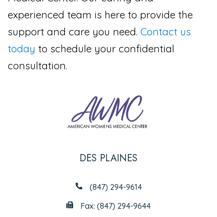
experienced team is here to provide the
support and care you need.
Contact us
today
to schedule your confidential
consultation.
DES PLAINES
(847) 294-9614
Fax: (847) 294-9644