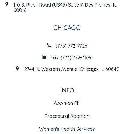
110 S. River Road (US45) Suite 7, Des Plaines, IL
60016
CHICAGO
(773) 772-7726
Fax: (773) 772-3696
2744 N. Western Avenue, Chicago, IL 60647
INFO
Abortion Pill
Procedural Abortion
Women's Health Services