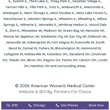
IL
,
Summit IL
,
Third Lake IL
,
Tinley Park IL
,
Venetian Village IL
,
Vernon Hills IL
,
Villa Park IL
,
Volo IL
,
Wadsworth IL
,
Wauconda IL
,
Waukegan IL
,
West Chicago IL
,
West Dundee IL
,
West Lake Forest IL
,
Westchester IL
,
Western Springs IL
,
Wheaton IL
,
Wheeling IL
,
Willow
Springs IL
,
Wilmette IL
,
Winnetka IL
,
Winthrop Harbor IL
,
Wood Dale
IL
,
Zion IL
,
Milwaukee WI
,
Madison WI
,
Green Bay WI
,
Kenosha WI
,
Racine WI
,
Appleton WI
,
Waukesha City WI
,
Eau City WI
,
Oshkosh WI
,
Janesville WI
,
Indianapolis IN
,
Fort Wayne IN
,
Evansville IN
,
South
Bend IN
,
Carmel IN
,
Fishers IN
,
Bloomington IN
,
Hammond IN
,
Lafayette IN
,
Noblesville IN
,
Columbus OH
,
Cleveland OH
,
Cincinnati
OH
,
Toledo OH
,
Akron OH
,
Dayton OH
,
Parma OH
,
Canton OH
,
Lorain
OH
,
Hamilton OH
and surrounding areas.
© 2026 American Women's Medical Center
Website & SEO By:
Partners For Choice
SMS
Chicago
Des Plaines
Book Now