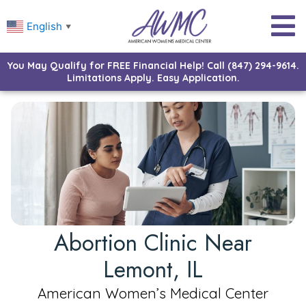
English
▼
You May Qualify for FREE Financial Help! Call (847) 294-9614.
Limitations Apply. Easy Application.
Abortion Clinic Near
Lemont, IL
American Women’s Medical Center