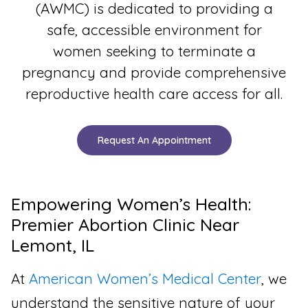
(AWMC) is dedicated to providing a
safe, accessible environment for
women seeking to terminate a
pregnancy and provide comprehensive
reproductive health care access for all.
Request An Appointment
Empowering Women’s Health:
Premier Abortion Clinic Near
Lemont, IL
At
American Women’s Medical Center
, we
understand the sensitive nature of your