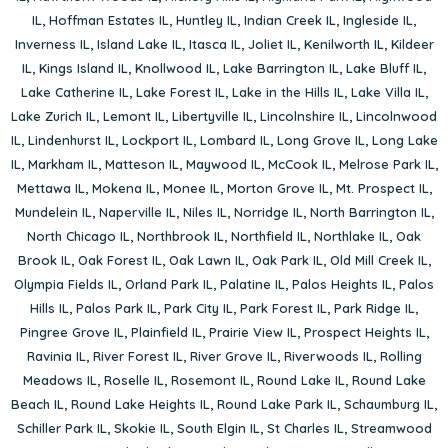
IL
,
Hoffman Estates IL
,
Huntley IL
,
Indian Creek IL
,
Ingleside IL
,
Inverness IL
,
Island Lake IL
,
Itasca IL
,
Joliet IL
,
Kenilworth IL
,
Kildeer
IL
,
Kings Island IL
,
Knollwood IL
,
Lake Barrington IL
,
Lake Bluff IL
,
Lake Catherine IL
,
Lake Forest IL
,
Lake in the Hills IL
,
Lake Villa IL
,
Lake Zurich IL
,
Lemont IL
,
Libertyville IL
,
Lincolnshire IL
,
Lincolnwood
IL
,
Lindenhurst IL
,
Lockport IL
,
Lombard IL
,
Long Grove IL
,
Long Lake
IL
,
Markham IL
,
Matteson IL
,
Maywood IL
,
McCook IL
,
Melrose Park IL
,
Mettawa IL
,
Mokena IL
,
Monee IL
,
Morton Grove IL
,
Mt. Prospect IL
,
Mundelein IL
,
Naperville IL
,
Niles IL
,
Norridge IL
,
North Barrington IL
,
North Chicago IL
,
Northbrook IL
,
Northfield IL
,
Northlake IL
,
Oak
Brook IL
,
Oak Forest IL
,
Oak Lawn IL
,
Oak Park IL
,
Old Mill Creek IL
,
Olympia Fields IL
,
Orland Park IL
,
Palatine IL
,
Palos Heights IL
,
Palos
Hills IL
,
Palos Park IL
,
Park City IL
,
Park Forest IL
,
Park Ridge IL
,
Pingree Grove IL
,
Plainfield IL
,
Prairie View IL
,
Prospect Heights IL
,
Ravinia IL
,
River Forest IL
,
River Grove IL
,
Riverwoods IL
,
Rolling
Meadows IL
,
Roselle IL
,
Rosemont IL
,
Round Lake IL
,
Round Lake
Beach IL
,
Round Lake Heights IL
,
Round Lake Park IL
,
Schaumburg IL
,
Schiller Park IL
,
Skokie IL
,
South Elgin IL
,
St Charles IL
,
Streamwood