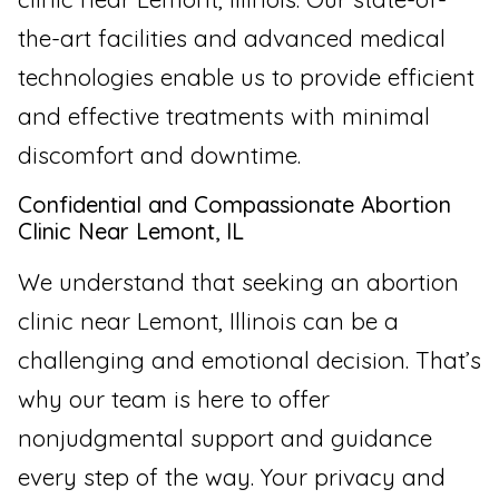
the-art facilities and advanced medical
technologies enable us to provide efficient
and effective treatments with minimal
discomfort and downtime.
Confidential and Compassionate Abortion
Clinic Near Lemont, IL
We understand that seeking an abortion
clinic near Lemont, Illinois can be a
challenging and emotional decision. That’s
why our team is here to offer
nonjudgmental support and guidance
every step of the way. Your privacy and