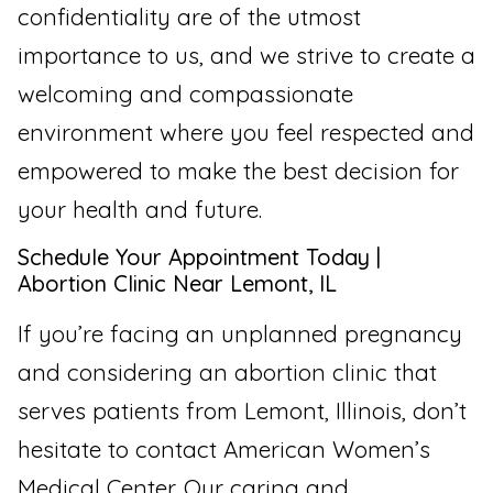
confidentiality are of the utmost
importance to us, and we strive to create a
welcoming and compassionate
environment where you feel respected and
empowered to make the best decision for
your health and future.
Schedule Your Appointment Today |
Abortion Clinic Near Lemont, IL
If you’re facing an unplanned pregnancy
and considering an abortion clinic that
serves patients from Lemont, Illinois, don’t
hesitate to contact American Women’s
Medical Center. Our caring and