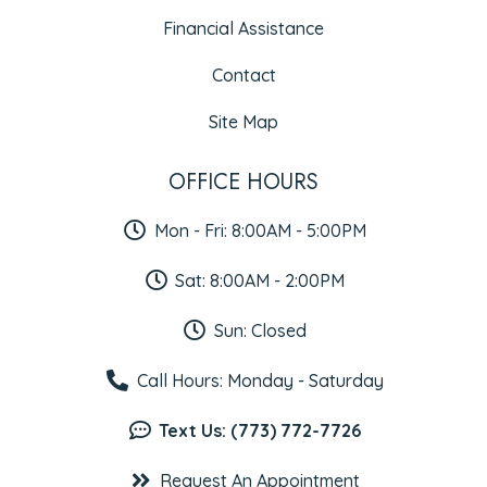
Financial Assistance
Contact
Site Map
OFFICE HOURS
Mon - Fri: 8:00AM - 5:00PM
Sat: 8:00AM - 2:00PM
Sun: Closed
Call Hours: Monday - Saturday
Text Us: (773) 772-7726
Request An Appointment