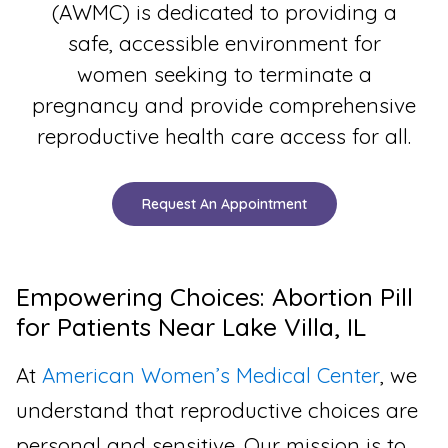
(AWMC) is dedicated to providing a
safe, accessible environment for
women seeking to terminate a
pregnancy and provide comprehensive
reproductive health care access for all.
Request An Appointment
Empowering Choices: Abortion Pill
for Patients Near Lake Villa, IL
At
American Women’s Medical Center
, we
understand that reproductive choices are
personal and sensitive. Our mission is to