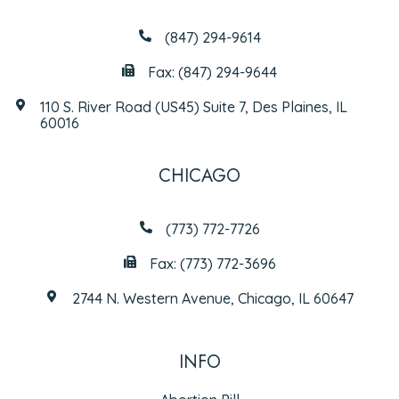
(847) 294-9614
Fax: (847) 294-9644
110 S. River Road (US45) Suite 7, Des Plaines, IL
60016
CHICAGO
(773) 772-7726
Fax: (773) 772-3696
2744 N. Western Avenue, Chicago, IL 60647
INFO