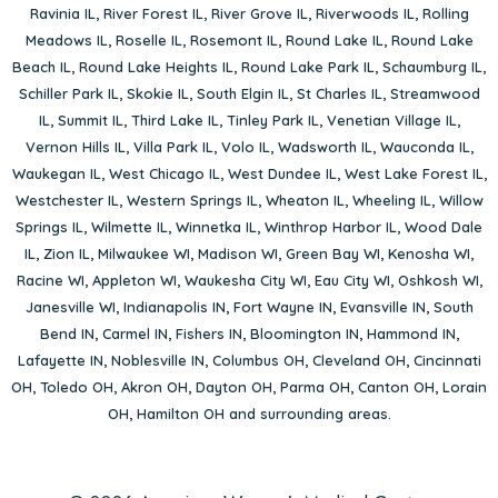
Ravinia IL
,
River Forest IL
,
River Grove IL
,
Riverwoods IL
,
Rolling
Meadows IL
,
Roselle IL
,
Rosemont IL
,
Round Lake IL
,
Round Lake
Beach IL
,
Round Lake Heights IL
,
Round Lake Park IL
,
Schaumburg IL
,
Schiller Park IL
,
Skokie IL
,
South Elgin IL
,
St Charles IL
,
Streamwood
IL
,
Summit IL
,
Third Lake IL
,
Tinley Park IL
,
Venetian Village IL
,
Vernon Hills IL
,
Villa Park IL
,
Volo IL
,
Wadsworth IL
,
Wauconda IL
,
Waukegan IL
,
West Chicago IL
,
West Dundee IL
,
West Lake Forest IL
,
Westchester IL
,
Western Springs IL
,
Wheaton IL
,
Wheeling IL
,
Willow
Springs IL
,
Wilmette IL
,
Winnetka IL
,
Winthrop Harbor IL
,
Wood Dale
IL
,
Zion IL
,
Milwaukee WI
,
Madison WI
,
Green Bay WI
,
Kenosha WI
,
Racine WI
,
Appleton WI
,
Waukesha City WI
,
Eau City WI
,
Oshkosh WI
,
Janesville WI
,
Indianapolis IN
,
Fort Wayne IN
,
Evansville IN
,
South
Bend IN
,
Carmel IN
,
Fishers IN
,
Bloomington IN
,
Hammond IN
,
Lafayette IN
,
Noblesville IN
,
Columbus OH
,
Cleveland OH
,
Cincinnati
OH
,
Toledo OH
,
Akron OH
,
Dayton OH
,
Parma OH
,
Canton OH
,
Lorain
OH
,
Hamilton OH
and surrounding areas.