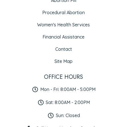
Abortion Pill
Procedural Abortion
Women's Health Services
Financial Assistance
Contact
Site Map
OFFICE HOURS
Mon - Fri: 8:00AM - 5:00PM
Sat: 8:00AM - 2:00PM
Sun: Closed