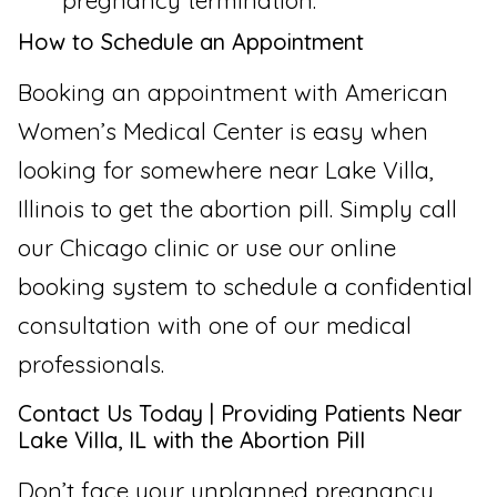
pregnancy termination.
How to Schedule an Appointment
Booking an appointment with American
Women’s Medical Center is easy when
looking for somewhere near Lake Villa,
Illinois to get the abortion pill. Simply call
our Chicago clinic or use our online
booking system to schedule a confidential
consultation with one of our medical
professionals.
Contact Us Today | Providing Patients Near
Lake Villa, IL with the Abortion Pill
Don’t face your unplanned pregnancy