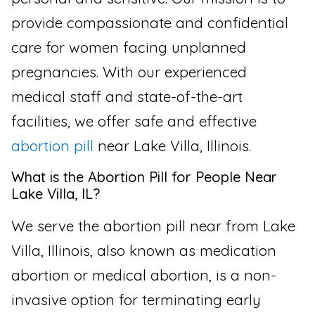
provide compassionate and confidential
care for women facing unplanned
pregnancies. With our experienced
medical staff and state-of-the-art
facilities, we offer safe and effective
abortion pill
near Lake Villa, Illinois.
What is the Abortion Pill for People Near
Lake Villa, IL?
We serve the abortion pill near from Lake
Villa, Illinois, also known as medication
abortion or medical abortion, is a non-
invasive option for terminating early