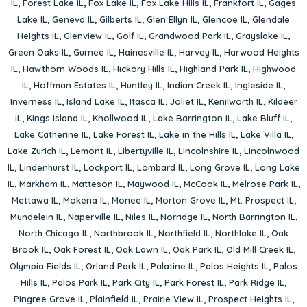
IL
,
Forest Lake IL
,
Fox Lake IL
,
Fox Lake Hills IL
,
Frankfort IL
,
Gages
Lake IL
,
Geneva IL
,
Gilberts IL
,
Glen Ellyn IL
,
Glencoe IL
,
Glendale
Heights IL
,
Glenview IL
,
Golf IL
,
Grandwood Park IL
,
Grayslake IL
,
Green Oaks IL
,
Gurnee IL
,
Hainesville IL
,
Harvey IL
,
Harwood Heights
IL
,
Hawthorn Woods IL
,
Hickory Hills IL
,
Highland Park IL
,
Highwood
IL
,
Hoffman Estates IL
,
Huntley IL
,
Indian Creek IL
,
Ingleside IL
,
Inverness IL
,
Island Lake IL
,
Itasca IL
,
Joliet IL
,
Kenilworth IL
,
Kildeer
IL
,
Kings Island IL
,
Knollwood IL
,
Lake Barrington IL
,
Lake Bluff IL
,
Lake Catherine IL
,
Lake Forest IL
,
Lake in the Hills IL
,
Lake Villa IL
,
Lake Zurich IL
,
Lemont IL
,
Libertyville IL
,
Lincolnshire IL
,
Lincolnwood
IL
,
Lindenhurst IL
,
Lockport IL
,
Lombard IL
,
Long Grove IL
,
Long Lake
IL
,
Markham IL
,
Matteson IL
,
Maywood IL
,
McCook IL
,
Melrose Park IL
,
Mettawa IL
,
Mokena IL
,
Monee IL
,
Morton Grove IL
,
Mt. Prospect IL
,
Mundelein IL
,
Naperville IL
,
Niles IL
,
Norridge IL
,
North Barrington IL
,
North Chicago IL
,
Northbrook IL
,
Northfield IL
,
Northlake IL
,
Oak
Brook IL
,
Oak Forest IL
,
Oak Lawn IL
,
Oak Park IL
,
Old Mill Creek IL
,
Olympia Fields IL
,
Orland Park IL
,
Palatine IL
,
Palos Heights IL
,
Palos
Hills IL
,
Palos Park IL
,
Park City IL
,
Park Forest IL
,
Park Ridge IL
,
Pingree Grove IL
,
Plainfield IL
,
Prairie View IL
,
Prospect Heights IL
,