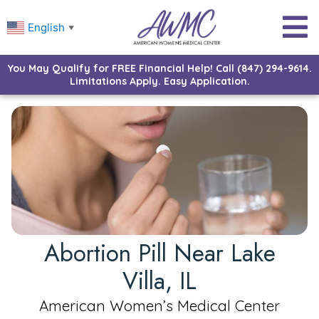
English
▼
You May Qualify for FREE Financial Help! Call (847) 294-9614.
Limitations Apply. Easy Application.
Abortion Pill Near Lake
Villa, IL
American Women’s Medical Center