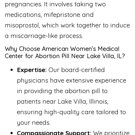
pregnancies. It involves taking two
medications, mifepristone and
misoprostol, which work together to induce
a miscarriage-like process.
Why Choose American Women’s Medical
Center for Abortion Pill Near Lake Villa, IL?
Expertise:
Our board-certified
physicians have extensive experience
in providing the abortion pill to
patients near Lake Villa, Illinois,
ensuring high-quality care tailored to
your needs.
Compassionate Support:
We prioritize