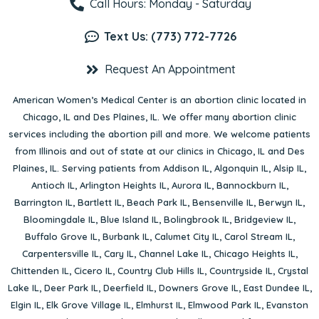
Call Hours: Monday - Saturday
Text Us: (773) 772-7726
Request An Appointment
American Women’s Medical Center is an abortion clinic located in
Chicago, IL
and
Des Plaines, IL
. We offer many abortion clinic
services including the abortion pill and more. We welcome patients
from Illinois and out of state at our clinics in Chicago, IL and Des
Plaines, IL. Serving patients from
Addison IL
,
Algonquin IL
,
Alsip IL
,
Antioch IL
,
Arlington Heights IL
,
Aurora IL
,
Bannockburn IL
,
Barrington IL
,
Bartlett IL
,
Beach Park IL
,
Bensenville IL
,
Berwyn IL
,
Bloomingdale IL
,
Blue Island IL
,
Bolingbrook IL
,
Bridgeview IL
,
Buffalo Grove IL
,
Burbank IL
,
Calumet City IL
,
Carol Stream IL
,
Carpentersville IL
,
Cary IL
,
Channel Lake IL
,
Chicago Heights IL
,
Chittenden IL
,
Cicero IL
,
Country Club Hills IL
,
Countryside IL
,
Crystal
Lake IL
,
Deer Park IL
,
Deerfield IL
,
Downers Grove IL
,
East Dundee IL
,
Elgin IL
,
Elk Grove Village IL
,
Elmhurst IL
,
Elmwood Park IL
,
Evanston