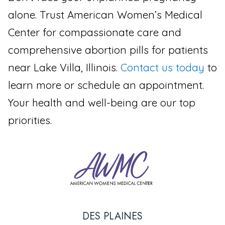
alone. Trust American Women’s Medical
Center for compassionate care and
comprehensive abortion pills for patients
near Lake Villa, Illinois.
Contact us today
to
learn more or schedule an appointment.
Your health and well-being are our top
priorities.
DES PLAINES