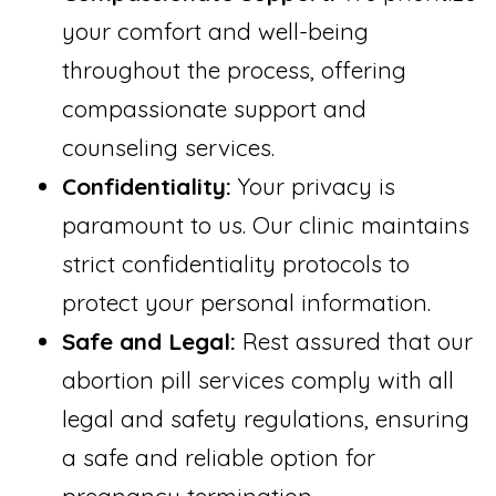
your comfort and well-being
throughout the process, offering
compassionate support and
counseling services.
Confidentiality:
Your privacy is
paramount to us. Our clinic maintains
strict confidentiality protocols to
protect your personal information.
Safe and Legal:
Rest assured that our
abortion pill services comply with all
legal and safety regulations, ensuring
a safe and reliable option for