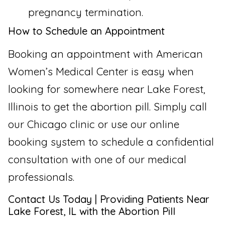
pregnancy termination.
How to Schedule an Appointment
Booking an appointment with American
Women’s Medical Center is easy when
looking for somewhere near Lake Forest,
Illinois to get the abortion pill. Simply call
our Chicago clinic or use our online
booking system to schedule a confidential
consultation with one of our medical
professionals.
Contact Us Today | Providing Patients Near
Lake Forest, IL with the Abortion Pill