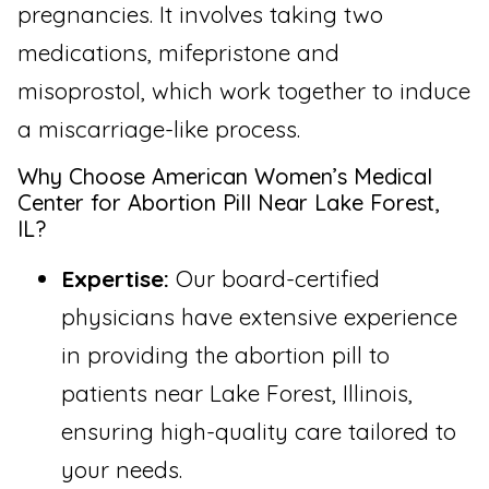
pregnancies. It involves taking two
medications, mifepristone and
misoprostol, which work together to induce
a miscarriage-like process.
Why Choose American Women’s Medical
Center for Abortion Pill Near Lake Forest,
IL?
Expertise:
Our board-certified
physicians have extensive experience
in providing the abortion pill to
patients near Lake Forest, Illinois,
ensuring high-quality care tailored to
your needs.