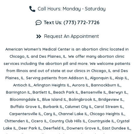
Call Hours: Monday - Saturday
Text Us: (773) 772-7726
Request An Appointment
American Women’s Medical Center is an abortion clinic located in
Chicago, IL
and
Des Plaines, IL
. We offer many abortion clinic
services including the abortion pill and more. We welcome patients
from Illinois and out of state at our clinics in Chicago, IL and Des
Plaines, IL. Serving patients from
Addison IL
,
Algonquin IL
,
Alsip IL
,
Antioch IL
,
Arlington Heights IL
,
Aurora IL
,
Bannockburn IL
,
Barrington IL
,
Bartlett IL
,
Beach Park IL
,
Bensenville IL
,
Berwyn IL
,
Bloomingdale IL
,
Blue Island IL
,
Bolingbrook IL
,
Bridgeview IL
,
Buffalo Grove IL
,
Burbank IL
,
Calumet City IL
,
Carol Stream IL
,
Carpentersville IL
,
Cary IL
,
Channel Lake IL
,
Chicago Heights IL
,
Chittenden IL
,
Cicero IL
,
Country Club Hills IL
,
Countryside IL
,
Crystal
Lake IL
,
Deer Park IL
,
Deerfield IL
,
Downers Grove IL
,
East Dundee IL
,