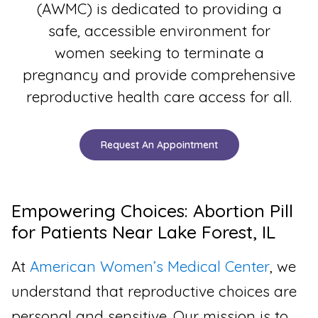
(AWMC) is dedicated to providing a
safe, accessible environment for
women seeking to terminate a
pregnancy and provide comprehensive
reproductive health care access for all.
Request An Appointment
Empowering Choices: Abortion Pill
for Patients Near Lake Forest, IL
At
American Women’s Medical Center
, we
understand that reproductive choices are
personal and sensitive. Our mission is to