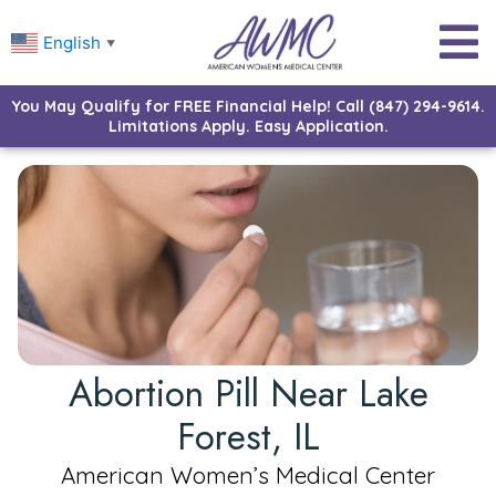
English
▼
You May Qualify for FREE Financial Help! Call (847) 294-9614.
Limitations Apply. Easy Application.
Abortion Pill Near Lake
Forest, IL
American Women’s Medical Center