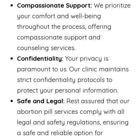
Compassionate Support:
We prioritize
your comfort and well-being
throughout the process, offering
compassionate support and
counseling services.
Confidentiality:
Your privacy is
paramount to us. Our clinic maintains
strict confidentiality protocols to
protect your personal information.
Safe and Legal:
Rest assured that our
abortion pill services comply with all
legal and safety regulations, ensuring
a safe and reliable option for