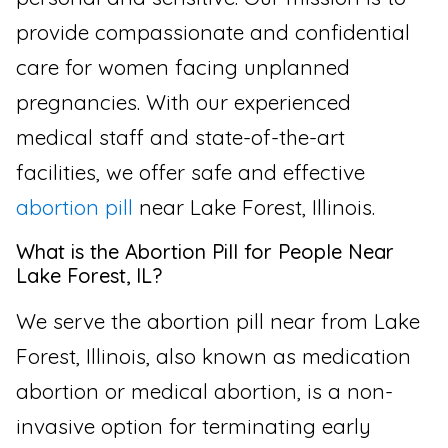
provide compassionate and confidential
care for women facing unplanned
pregnancies. With our experienced
medical staff and state-of-the-art
facilities, we offer safe and effective
abortion pill
near Lake Forest, Illinois.
What is the Abortion Pill for People Near
Lake Forest, IL?
We serve the abortion pill near from Lake
Forest, Illinois, also known as medication
abortion or medical abortion, is a non-
invasive option for terminating early