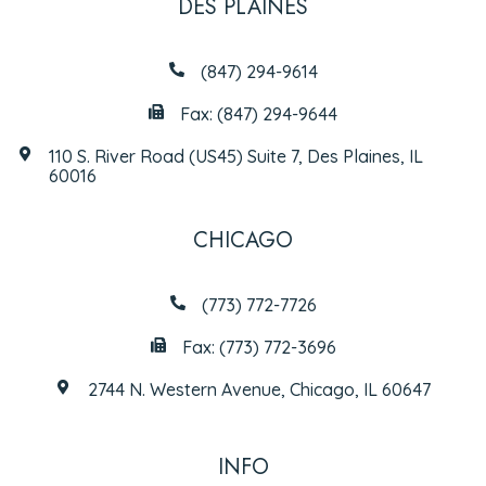
DES PLAINES
(847) 294-9614
Fax: (847) 294-9644
110 S. River Road (US45) Suite 7, Des Plaines, IL
60016
CHICAGO
(773) 772-7726
Fax: (773) 772-3696
2744 N. Western Avenue, Chicago, IL 60647
INFO