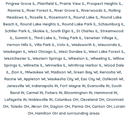
Pingree Grove IL
,
Plainfield IL
,
Prairie View IL
,
Prospect Heights IL
,
Ravinia IL
,
River Forest IL
,
River Grove IL
,
Riverwoods IL
,
Rolling
Meadows IL
,
Roselle IL
,
Rosemont IL
,
Round Lake IL
,
Round Lake
Beach IL
,
Round Lake Heights IL
,
Round Lake Park IL
,
Schaumburg IL
,
Schiller Park IL
,
Skokie IL
,
South Elgin IL
,
St Charles IL
,
Streamwood
IL
,
Summit IL
,
Third Lake IL
,
Tinley Park IL
,
Venetian Village IL
,
Vernon Hills IL
,
Villa Park IL
,
Volo IL
,
Wadsworth IL
,
Wauconda IL
,
Waukegan IL
,
West Chicago IL
,
West Dundee IL
,
West Lake Forest IL
,
Westchester IL
,
Western Springs IL
,
Wheaton IL
,
Wheeling IL
,
Willow
Springs IL
,
Wilmette IL
,
Winnetka IL
,
Winthrop Harbor IL
,
Wood Dale
IL
,
Zion IL
,
Milwaukee WI
,
Madison WI
,
Green Bay WI
,
Kenosha WI
,
Racine WI
,
Appleton WI
,
Waukesha City WI
,
Eau City WI
,
Oshkosh WI
,
Janesville WI
,
Indianapolis IN
,
Fort Wayne IN
,
Evansville IN
,
South
Bend IN
,
Carmel IN
,
Fishers IN
,
Bloomington IN
,
Hammond IN
,
Lafayette IN
,
Noblesville IN
,
Columbus OH
,
Cleveland OH
,
Cincinnati
OH
,
Toledo OH
,
Akron OH
,
Dayton OH
,
Parma OH
,
Canton OH
,
Lorain
OH
,
Hamilton OH
and surrounding areas.