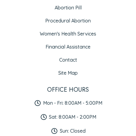
Abortion Pill
Procedural Abortion
Women's Health Services
Financial Assistance
Contact
Site Map
OFFICE HOURS
Mon - Fri: 8:00AM - 5:00PM
Sat: 8:00AM - 2:00PM
Sun: Closed