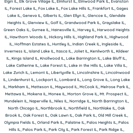
Elgin IL
,
Elk Grove Village IL
,
Elmhurst IL
,
Elmwood Park IL
,
Evanston
IL
,
Forest Lake IL
,
Fox Lake IL
,
Fox Lake Hills IL
,
Frankfort IL
,
Gages
Lake IL
,
Geneva IL
,
Gilberts IL
,
Glen Ellyn IL
,
Glencoe IL
,
Glendale
Heights IL
,
Glenview IL
,
Golf IL
,
Grandwood Park IL
,
Grayslake IL
,
Green Oaks IL
,
Gurnee IL
,
Hainesville IL
,
Harvey IL
,
Harwood Heights
IL
,
Hawthorn Woods IL
,
Hickory Hills IL
,
Highland Park IL
,
Highwood
IL
,
Hoffman Estates IL
,
Huntley IL
,
Indian Creek IL
,
Ingleside IL
,
Inverness IL
,
Island Lake IL
,
Itasca IL
,
Joliet IL
,
Kenilworth IL
,
Kildeer
IL
,
Kings Island IL
,
Knollwood IL
,
Lake Barrington IL
,
Lake Bluff IL
,
Lake Catherine IL
,
Lake Forest IL
,
Lake in the Hills IL
,
Lake Villa IL
,
Lake Zurich IL
,
Lemont IL
,
Libertyville IL
,
Lincolnshire IL
,
Lincolnwood
IL
,
Lindenhurst IL
,
Lockport IL
,
Lombard IL
,
Long Grove IL
,
Long Lake
IL
,
Markham IL
,
Matteson IL
,
Maywood IL
,
McCook IL
,
Melrose Park IL
,
Mettawa IL
,
Mokena IL
,
Monee IL
,
Morton Grove IL
,
Mt. Prospect IL
,
Mundelein IL
,
Naperville IL
,
Niles IL
,
Norridge IL
,
North Barrington IL
,
North Chicago IL
,
Northbrook IL
,
Northfield IL
,
Northlake IL
,
Oak
Brook IL
,
Oak Forest IL
,
Oak Lawn IL
,
Oak Park IL
,
Old Mill Creek IL
,
Olympia Fields IL
,
Orland Park IL
,
Palatine IL
,
Palos Heights IL
,
Palos
Hills IL
,
Palos Park IL
,
Park City IL
,
Park Forest IL
,
Park Ridge IL
,