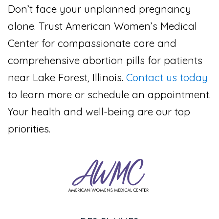
Don’t face your unplanned pregnancy
alone. Trust American Women’s Medical
Center for compassionate care and
comprehensive abortion pills for patients
near Lake Forest, Illinois.
Contact us today
to learn more or schedule an appointment.
Your health and well-being are our top
priorities.