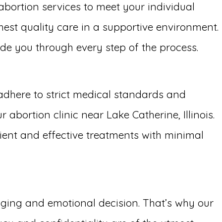
 abortion services to meet your individual
hest quality care in a supportive environment.
uide you through every step of the process.
adhere to strict medical standards and
abortion clinic near Lake Catherine, Illinois.
cient and effective treatments with minimal
enging and emotional decision. That’s why our