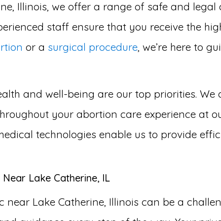
ne, Illinois, we offer a range of safe and legal
erienced staff ensure that you receive the hig
rtion
or a
surgical procedure
, we’re here to g
lth and well-being are our top priorities. We 
roughout your abortion care experience at our 
medical technologies enable us to provide effi
 Near Lake Catherine, IL
 near Lake Catherine, Illinois can be a chall