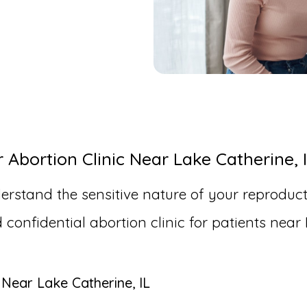
bortion Clinic Near Lake Catherine, 
erstand the sensitive nature of your reproduct
nfidential abortion clinic for patients near 
 Near Lake Catherine, IL