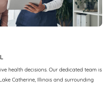
IL
ive health decisions. Our dedicated team is
Lake Catherine, Illinois and surrounding