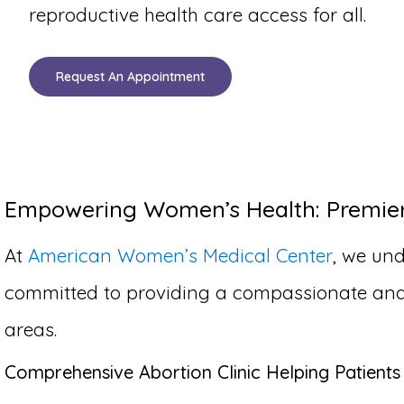
reproductive health care access for all.
Request An Appointment
Empowering Women’s Health: Premier A
At
American Women’s Medical Center
, we und
committed to providing a compassionate and co
areas.
Comprehensive Abortion Clinic Helping Patients