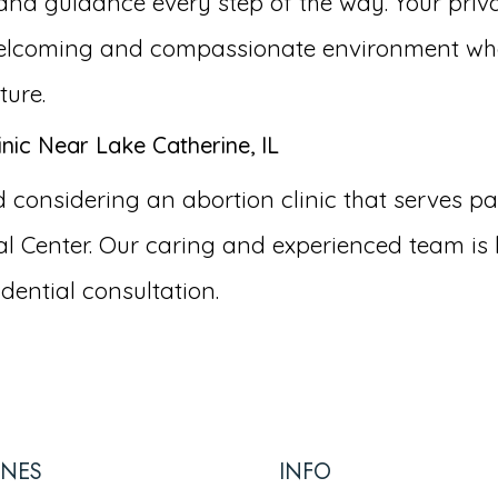
and guidance every step of the way. Your priva
a welcoming and compassionate environment wh
ture.
nic Near Lake Catherine, IL
onsidering an abortion clinic that serves patie
 Center. Our caring and experienced team is 
dential consultation.
INES
INFO