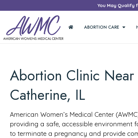
You May Qualify fo
ABORTION CARE
Abortion Clinic Near
Catherine, IL
American Women’s Medical Center (AWMC) 
providing a safe, accessible environment 
to terminate a pregnancy and provide co