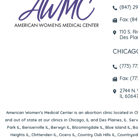
(847) 2
Fax: (8
110 S. R
Des Plai
CHICAG
(773) 7
Fax: (77
2744 N.
IL 6064
American Women’s Medical Center is an abortion clinic located in
Ch
and out of state at our clinics in Chicago, IL and Des Plaines, IL. Se
Park IL
,
Bensenville IL
,
Berwyn IL
,
Bloomingdale IL
,
Blue Island IL
,
Bo
Heights IL
,
Chittenden IL
,
Cicero IL
,
Country Club Hills IL
,
Countrysid