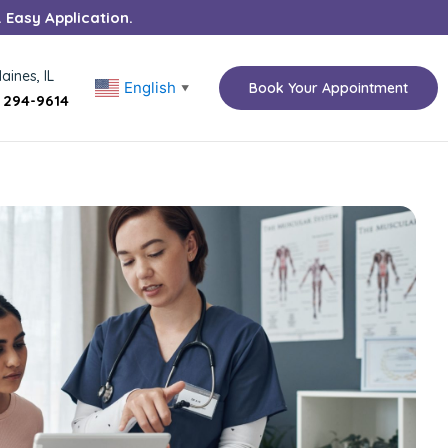
. Easy Application.
aines, IL
English
Book Your Appointment
▼
) 294-9614