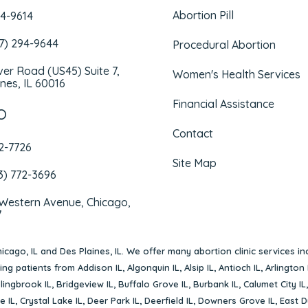
Abortion Pill
94-9614
47) 294-9644
Procedural Abortion
iver Road (US45) Suite 7,
Women's Health Services
nes, IL 60016
Financial Assistance
O
Contact
72-7726
Site Map
3) 772-3696
 Western Avenue, Chicago,
7
icago, IL
and
Des Plaines, IL
. We offer many abortion clinic services in
rving patients from
Addison IL
,
Algonquin IL
,
Alsip IL
,
Antioch IL
,
Arlington 
lingbrook IL
,
Bridgeview IL
,
Buffalo Grove IL
,
Burbank IL
,
Calumet City IL
e IL
,
Crystal Lake IL
,
Deer Park IL
,
Deerfield IL
,
Downers Grove IL
,
East D