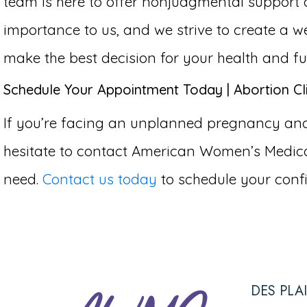
team is here to offer nonjudgmental support 
importance to us, and we strive to create 
make the best decision for your health and fu
Schedule Your Appointment Today | Abortion Cli
If you’re facing an unplanned pregnancy and c
hesitate to contact American Women’s Medical
need.
Contact us today
to schedule your confi
DES PLA