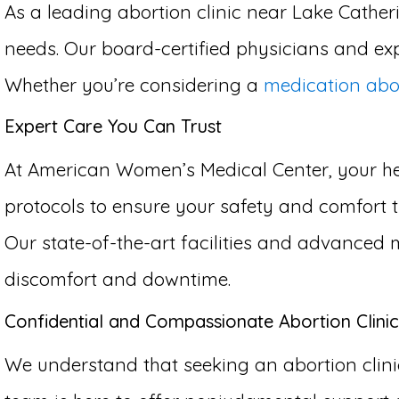
As a leading abortion clinic near Lake Catheri
needs. Our board-certified physicians and exp
Whether you’re considering a
medication abo
Expert Care You Can Trust
At American Women’s Medical Center, your hea
protocols to ensure your safety and comfort th
Our state-of-the-art facilities and advanced 
discomfort and downtime.
Confidential and Compassionate Abortion Clinic
We understand that seeking an abortion clinic