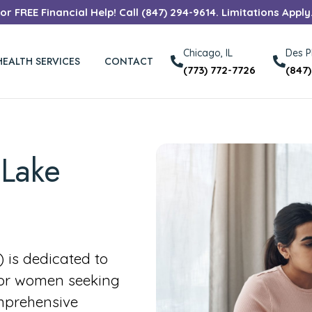
r FREE Financial Help! Call (847) 294-9614. Limitations Apply
Chicago, IL
Des Pl
HEALTH SERVICES
CONTACT
(773) 772-7726
(847
 Lake
is dedicated to
for women seeking
mprehensive