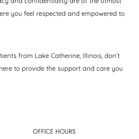
cy and confidentiality are of the utmost
ere you feel respected and empowered to
nts from Lake Catherine, Illinois, don’t
here to provide the support and care you
OFFICE HOURS