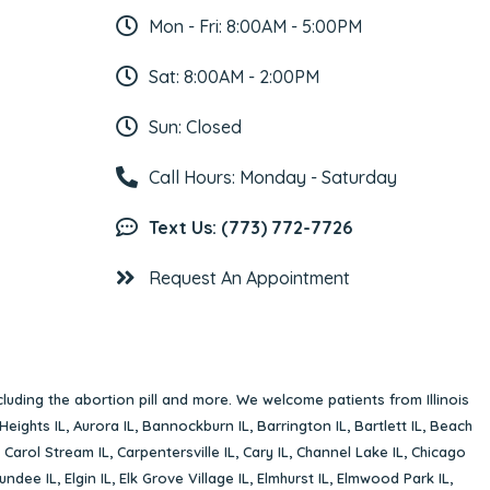
Mon - Fri: 8:00AM - 5:00PM
Sat: 8:00AM - 2:00PM
Sun: Closed
Call Hours: Monday - Saturday
Text Us: (773) 772-7726
Request An Appointment
cluding the abortion pill and more. We welcome patients from Illinois
Heights IL
,
Aurora IL
,
Bannockburn IL
,
Barrington IL
,
Bartlett IL
,
Beach
,
Carol Stream IL
,
Carpentersville IL
,
Cary IL
,
Channel Lake IL
,
Chicago
undee IL
,
Elgin IL
,
Elk Grove Village IL
,
Elmhurst IL
,
Elmwood Park IL
,