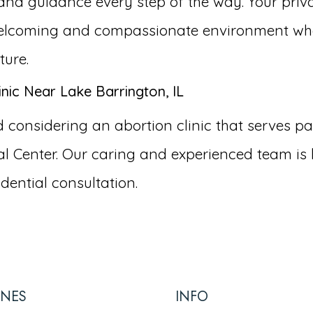
and guidance every step of the way. Your priva
a welcoming and compassionate environment wh
ture.
nic Near Lake Barrington, IL
onsidering an abortion clinic that serves pati
 Center. Our caring and experienced team is 
dential consultation.
INES
INFO