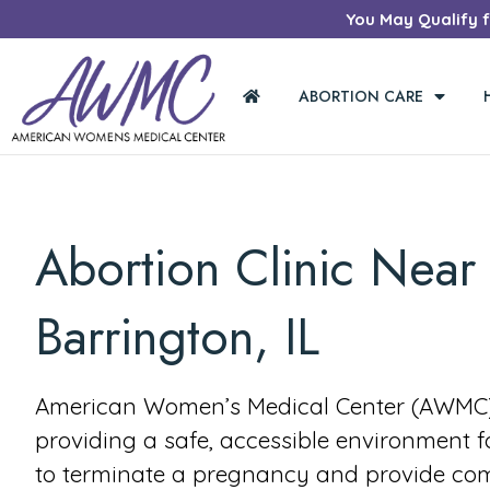
You May Qualify fo
ABORTION CARE
Abortion Clinic Near
Barrington, IL
American Women’s Medical Center (AWMC) 
providing a safe, accessible environment 
to terminate a pregnancy and provide co