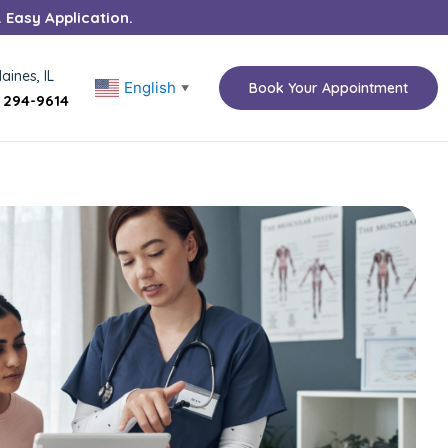
. Easy Application.
aines, IL
English
Book Your Appointment
▼
) 294-9614