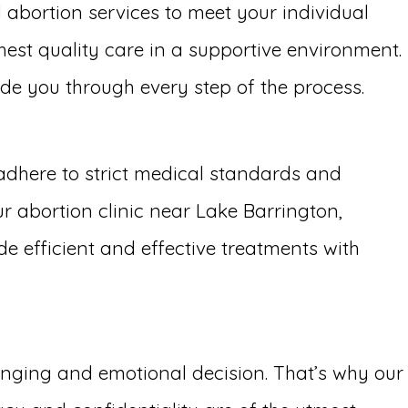
l abortion services to meet your individual
hest quality care in a supportive environment.
uide you through every step of the process.
adhere to strict medical standards and
r abortion clinic near Lake Barrington,
de efficient and effective treatments with
lenging and emotional decision. That’s why our