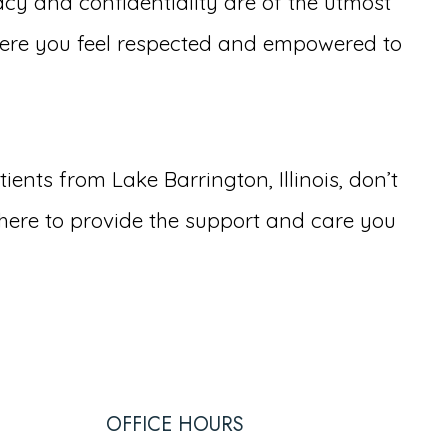
cy and confidentiality are of the utmost
ere you feel respected and empowered to
ents from Lake Barrington, Illinois, don’t
here to provide the support and care you
OFFICE HOURS