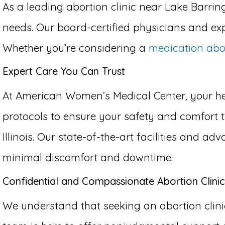
As a leading abortion clinic near Lake Barring
needs. Our board-certified physicians and exp
Whether you’re considering a
medication abo
Expert Care You Can Trust
At American Women’s Medical Center, your hea
protocols to ensure your safety and comfort t
Illinois. Our state-of-the-art facilities and 
minimal discomfort and downtime.
Confidential and Compassionate Abortion Clinic
We understand that seeking an abortion clinic