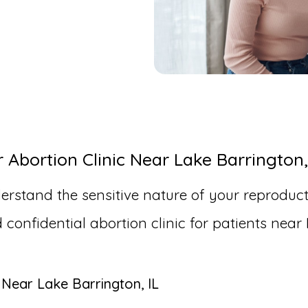
bortion Clinic Near Lake Barrington,
erstand the sensitive nature of your reproduct
nfidential abortion clinic for patients near 
 Near Lake Barrington, IL