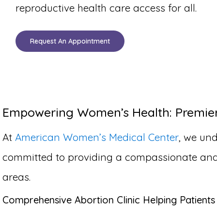
reproductive health care access for all.
Request An Appointment
Empowering Women’s Health: Premier A
At
American Women’s Medical Center
, we und
committed to providing a compassionate and co
areas.
Comprehensive Abortion Clinic Helping Patients