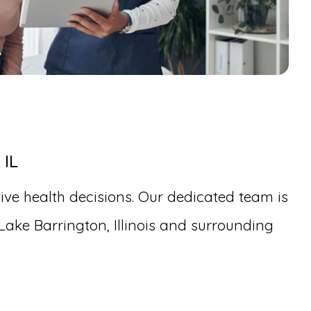
 IL
ive health decisions. Our dedicated team is
Lake Barrington, Illinois and surrounding