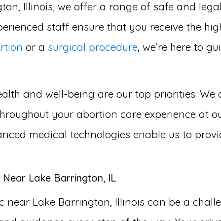
ton, Illinois, we offer a range of safe and lega
erienced staff ensure that you receive the hig
rtion
or a
surgical procedure
, we’re here to g
lth and well-being are our top priorities. We 
hroughout your abortion care experience at ou
advanced medical technologies enable us to provi
 Near Lake Barrington, IL
 near Lake Barrington, Illinois can be a chal