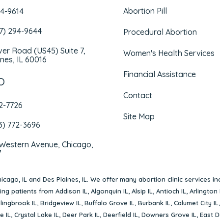
Abortion Pill
94-9614
47) 294-9644
Procedural Abortion
iver Road (US45) Suite 7,
Women's Health Services
nes, IL 60016
Financial Assistance
O
Contact
72-7726
Site Map
3) 772-3696
 Western Avenue, Chicago,
7
icago, IL
and
Des Plaines, IL
. We offer many abortion clinic services in
rving patients from
Addison IL
,
Algonquin IL
,
Alsip IL
,
Antioch IL
,
Arlington 
lingbrook IL
,
Bridgeview IL
,
Buffalo Grove IL
,
Burbank IL
,
Calumet City IL
e IL
,
Crystal Lake IL
,
Deer Park IL
,
Deerfield IL
,
Downers Grove IL
,
East D