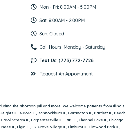
Mon - Fri: 8:00AM - 5:00PM
Sat: 8:00AM - 2:00PM
Sun: Closed
Call Hours: Monday - Saturday
Text Us: (773) 772-7726
Request An Appointment
cluding the abortion pill and more. We welcome patients from Illinois
Heights IL
,
Aurora IL
,
Bannockburn IL
,
Barrington IL
,
Bartlett IL
,
Beach
,
Carol Stream IL
,
Carpentersville IL
,
Cary IL
,
Channel Lake IL
,
Chicago
undee IL
,
Elgin IL
,
Elk Grove Village IL
,
Elmhurst IL
,
Elmwood Park IL
,