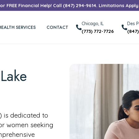
r FREE Financial Help! Call (847) 294-9614. Limitations Apply
Chicago, IL
Des Pl
HEALTH SERVICES
CONTACT
(773) 772-7726
(847
 Lake
is dedicated to
for women seeking
mprehensive