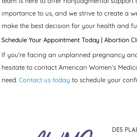
team is here to offer nonjudgmental support 
importance to us, and we strive to create 
make the best decision for your health and fu
Schedule Your Appointment Today | Abortion Cli
If you’re facing an unplanned pregnancy and c
hesitate to contact American Women’s Medical
need.
Contact us today
to schedule your confi
DES PLA