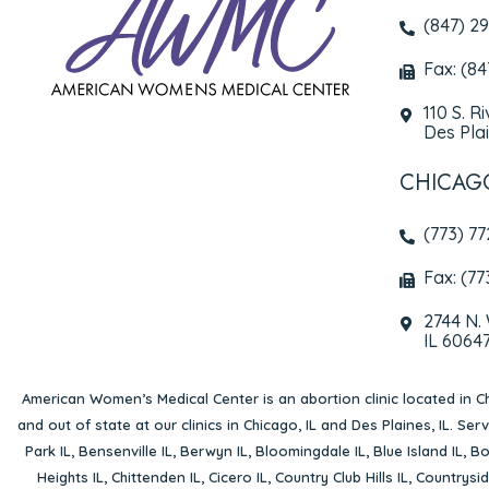
(847) 2
Fax: (8
110 S. R
Des Plai
CHICAG
(773) 7
Fax: (77
2744 N.
IL 6064
American Women’s Medical Center is an abortion clinic located in
Ch
and out of state at our clinics in Chicago, IL and Des Plaines, IL. Se
Park IL
,
Bensenville IL
,
Berwyn IL
,
Bloomingdale IL
,
Blue Island IL
,
Bo
Heights IL
,
Chittenden IL
,
Cicero IL
,
Country Club Hills IL
,
Countrysid