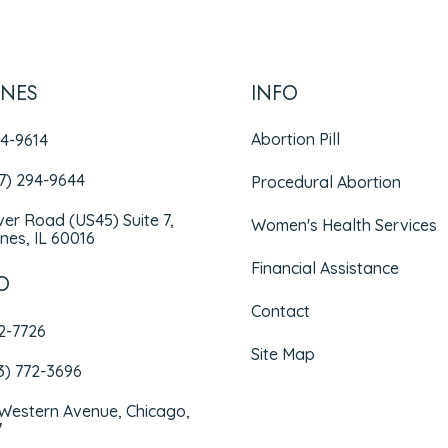
INES
INFO
Abortion Pill
94-9614
47) 294-9644
Procedural Abortion
iver Road (US45) Suite 7,
Women's Health Services
nes, IL 60016
Financial Assistance
O
Contact
72-7726
Site Map
3) 772-3696
 Western Avenue, Chicago,
7