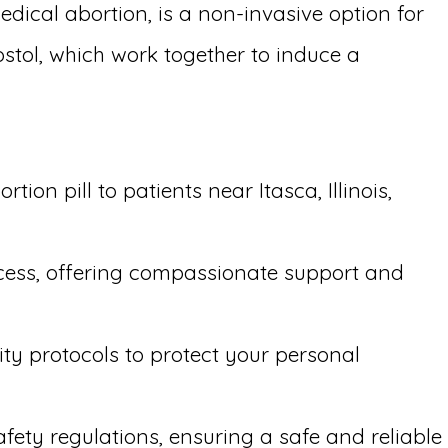
edical abortion, is a non-invasive option for
stol, which work together to induce a
on pill to patients near Itasca, Illinois,
ocess, offering compassionate support and
ity protocols to protect your personal
afety regulations, ensuring a safe and reliable