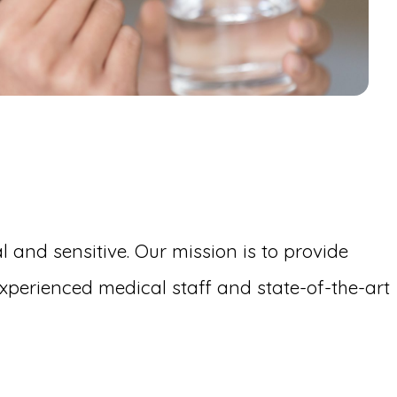
 and sensitive. Our mission is to provide
perienced medical staff and state-of-the-art