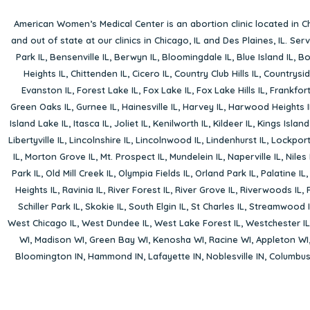
American Women’s Medical Center is an abortion clinic located in
Ch
and out of state at our clinics in Chicago, IL and Des Plaines, IL. Se
Park IL
,
Bensenville IL
,
Berwyn IL
,
Bloomingdale IL
,
Blue Island IL
,
Bo
Heights IL
,
Chittenden IL
,
Cicero IL
,
Country Club Hills IL
,
Countrysid
Evanston IL
,
Forest Lake IL
,
Fox Lake IL
,
Fox Lake Hills IL
,
Frankfort
Green Oaks IL
,
Gurnee IL
,
Hainesville IL
,
Harvey IL
,
Harwood Heights I
Island Lake IL
,
Itasca IL
,
Joliet IL
,
Kenilworth IL
,
Kildeer IL
,
Kings Island
Libertyville IL
,
Lincolnshire IL
,
Lincolnwood IL
,
Lindenhurst IL
,
Lockport
IL
,
Morton Grove IL
,
Mt. Prospect IL
,
Mundelein IL
,
Naperville IL
,
Niles 
Park IL
,
Old Mill Creek IL
,
Olympia Fields IL
,
Orland Park IL
,
Palatine IL
Heights IL
,
Ravinia IL
,
River Forest IL
,
River Grove IL
,
Riverwoods IL
,
Schiller Park IL
,
Skokie IL
,
South Elgin IL
,
St Charles IL
,
Streamwood I
West Chicago IL
,
West Dundee IL
,
West Lake Forest IL
,
Westchester IL
WI
,
Madison WI
,
Green Bay WI
,
Kenosha WI
,
Racine WI
,
Appleton WI
Bloomington IN
,
Hammond IN
,
Lafayette IN
,
Noblesville IN
,
Columbu