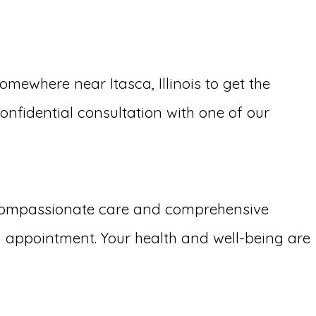
ewhere near Itasca, Illinois to get the
confidential consultation with one of our
 compassionate care and comprehensive
 appointment. Your health and well-being are