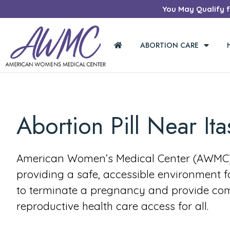
You May Qualify fo
ABORTION CARE
Abortion Pill Near Ita
American Women’s Medical Center (AWMC) 
providing a safe, accessible environment 
to terminate a pregnancy and provide co
reproductive health care access for all.