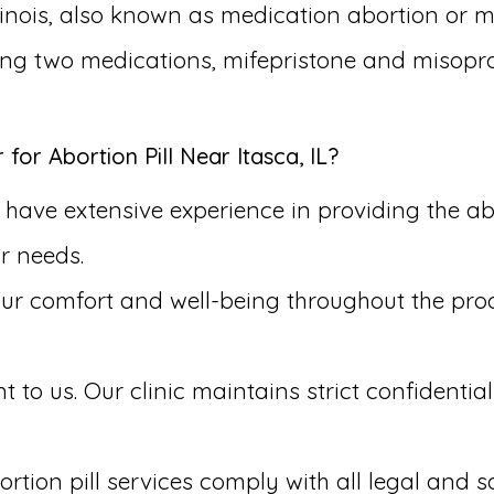
llinois, also known as medication abortion or m
king two medications, mifepristone and misopro
r Abortion Pill Near Itasca, IL?
ave extensive experience in providing the aborti
r needs.
our comfort and well-being throughout the pr
to us. Our clinic maintains strict confidential
rtion pill services comply with all legal and s