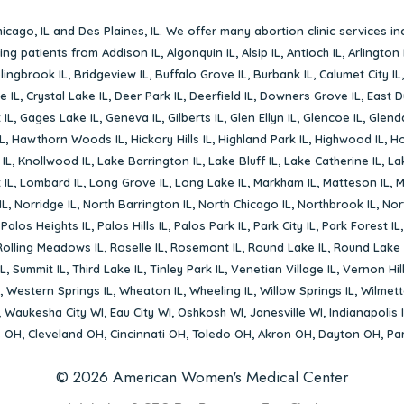
icago, IL
and
Des Plaines, IL
. We offer many abortion clinic services in
rving patients from
Addison IL
,
Algonquin IL
,
Alsip IL
,
Antioch IL
,
Arlington 
lingbrook IL
,
Bridgeview IL
,
Buffalo Grove IL
,
Burbank IL
,
Calumet City IL
e IL
,
Crystal Lake IL
,
Deer Park IL
,
Deerfield IL
,
Downers Grove IL
,
East D
 IL
,
Gages Lake IL
,
Geneva IL
,
Gilberts IL
,
Glen Ellyn IL
,
Glencoe IL
,
Glenda
L
,
Hawthorn Woods IL
,
Hickory Hills IL
,
Highland Park IL
,
Highwood IL
,
Ho
 IL
,
Knollwood IL
,
Lake Barrington IL
,
Lake Bluff IL
,
Lake Catherine IL
,
La
 IL
,
Lombard IL
,
Long Grove IL
,
Long Lake IL
,
Markham IL
,
Matteson IL
,
M
IL
,
Norridge IL
,
North Barrington IL
,
North Chicago IL
,
Northbrook IL
,
Nort
,
Palos Heights IL
,
Palos Hills IL
,
Palos Park IL
,
Park City IL
,
Park Forest IL
Rolling Meadows IL
,
Roselle IL
,
Rosemont IL
,
Round Lake IL
,
Round Lake 
L
,
Summit IL
,
Third Lake IL
,
Tinley Park IL
,
Venetian Village IL
,
Vernon Hill
,
Western Springs IL
,
Wheaton IL
,
Wheeling IL
,
Willow Springs IL
,
Wilmett
,
Waukesha City WI
,
Eau City WI
,
Oshkosh WI
,
Janesville WI
,
Indianapolis 
s OH
,
Cleveland OH
,
Cincinnati OH
,
Toledo OH
,
Akron OH
,
Dayton OH
,
Pa
© 2026 American Women's Medical Center