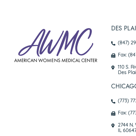
DES PLA
(847) 2
Fax: (8
110 S. R
Des Plai
CHICAG
(773) 7
Fax: (77
2744 N.
IL 6064