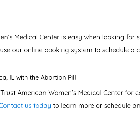
 Medical Center is easy when looking for som
or use our online booking system to schedule a 
, IL with the Abortion Pill
 Trust American Women’s Medical Center for
Contact us today
to learn more or schedule an