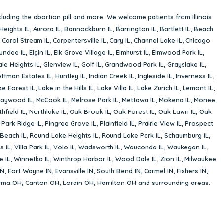
cluding the abortion pill and more. We welcome patients from Illinois
Heights IL
,
Aurora IL
,
Bannockburn IL
,
Barrington IL
,
Bartlett IL
,
Beach
,
Carol Stream IL
,
Carpentersville IL
,
Cary IL
,
Channel Lake IL
,
Chicago
undee IL
,
Elgin IL
,
Elk Grove Village IL
,
Elmhurst IL
,
Elmwood Park IL
,
le Heights IL
,
Glenview IL
,
Golf IL
,
Grandwood Park IL
,
Grayslake IL
,
ffman Estates IL
,
Huntley IL
,
Indian Creek IL
,
Ingleside IL
,
Inverness IL
,
ke Forest IL
,
Lake in the Hills IL
,
Lake Villa IL
,
Lake Zurich IL
,
Lemont IL
,
aywood IL
,
McCook IL
,
Melrose Park IL
,
Mettawa IL
,
Mokena IL
,
Monee
hfield IL
,
Northlake IL
,
Oak Brook IL
,
Oak Forest IL
,
Oak Lawn IL
,
Oak
,
Park Ridge IL
,
Pingree Grove IL
,
Plainfield IL
,
Prairie View IL
,
Prospect
Beach IL
,
Round Lake Heights IL
,
Round Lake Park IL
,
Schaumburg IL
,
s IL
,
Villa Park IL
,
Volo IL
,
Wadsworth IL
,
Wauconda IL
,
Waukegan IL
,
e IL
,
Winnetka IL
,
Winthrop Harbor IL
,
Wood Dale IL
,
Zion IL
,
Milwaukee
IN
,
Fort Wayne IN
,
Evansville IN
,
South Bend IN
,
Carmel IN
,
Fishers IN
,
rma OH
,
Canton OH
,
Lorain OH
,
Hamilton OH
and surrounding areas.