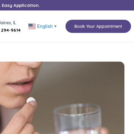
. Easy Application.
aines, IL
English
Book Your Appointment
▼
) 294-9614