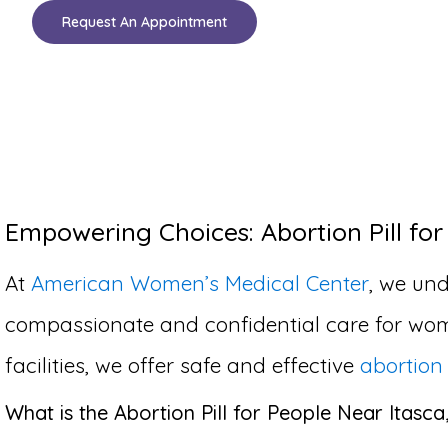
Request An Appointment
Empowering Choices: Abortion Pill for 
At
American Women’s Medical Center
, we und
compassionate and confidential care for wom
facilities, we offer safe and effective
abortion 
What is the Abortion Pill for People Near Itasca,