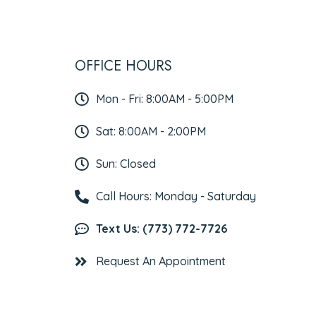
OFFICE HOURS
Mon - Fri: 8:00AM - 5:00PM
Sat: 8:00AM - 2:00PM
Sun: Closed
Call Hours: Monday - Saturday
Text Us: (773) 772-7726
Request An Appointment