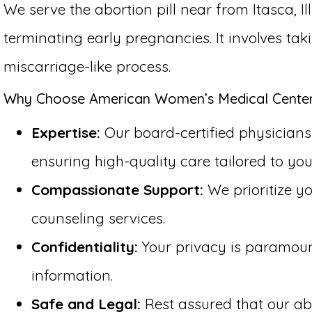
We serve the abortion pill near from Itasca, I
terminating early pregnancies. It involves ta
miscarriage-like process.
Why Choose American Women’s Medical Center fo
Expertise:
Our board-certified physicians h
ensuring high-quality care tailored to you
Compassionate Support:
We prioritize y
counseling services.
Confidentiality:
Your privacy is paramount 
information.
Safe and Legal:
Rest assured that our abo