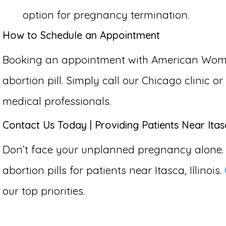
option for pregnancy termination.
How to Schedule an Appointment
Booking an appointment with American Women’s
abortion pill. Simply call our Chicago clinic 
medical professionals.
Contact Us Today | Providing Patients Near Itasca
Don’t face your unplanned pregnancy alone.
abortion pills for patients near Itasca, Illinois.
our top priorities.