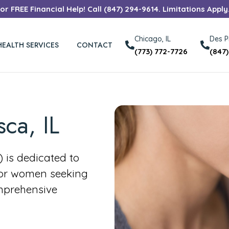
r FREE Financial Help! Call (847) 294-9614. Limitations Apply
Chicago, IL
Des Pl
HEALTH SERVICES
CONTACT
(773) 772-7726
(847
sca, IL
is dedicated to
for women seeking
mprehensive