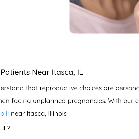
Patients Near Itasca, IL
erstand that reproductive choices are personal
en facing unplanned pregnancies. With our ex
pill
near Itasca, Illinois.
 IL?