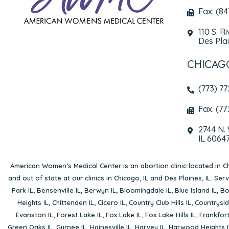
Fax: (8
110 S. R
Des Plai
CHICAG
(773) 7
Fax: (77
2744 N.
IL 6064
American Women’s Medical Center is an abortion clinic located in
Ch
and out of state at our clinics in Chicago, IL and Des Plaines, IL. Se
Park IL
,
Bensenville IL
,
Berwyn IL
,
Bloomingdale IL
,
Blue Island IL
,
Bo
Heights IL
,
Chittenden IL
,
Cicero IL
,
Country Club Hills IL
,
Countrysid
Evanston IL
,
Forest Lake IL
,
Fox Lake IL
,
Fox Lake Hills IL
,
Frankfort
Green Oaks IL
,
Gurnee IL
,
Hainesville IL
,
Harvey IL
,
Harwood Heights I