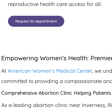
reproductive health care access for all.
Request An Appointment
Empowering Women’s Health: Premier A
At
American Women’s Medical Center
, we und
committed to providing a compassionate and co
Comprehensive Abortion Clinic Helping Patients 
As a leading abortion clinic near Inverness, Il