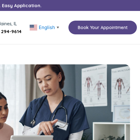
. Easy Application.
aines, IL
English
Book Your Appointment
▼
) 294-9614