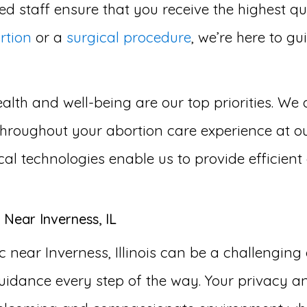
d staff ensure that you receive the highest qu
rtion
or a
surgical procedure
, we’re here to g
lth and well-being are our top priorities. We 
roughout your abortion care experience at our 
cal technologies enable us to provide efficien
 Near Inverness, IL
 near Inverness, Illinois can be a challengin
idance every step of the way. Your privacy an