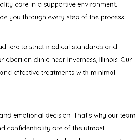
ality care in a supportive environment.
uide you through every step of the process.
adhere to strict medical standards and
abortion clinic near Inverness, Illinois. Our
t and effective treatments with minimal
g and emotional decision. That’s why our team
d confidentiality are of the utmost