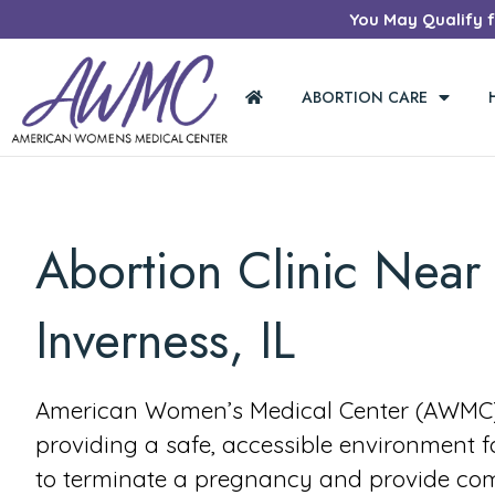
You May Qualify fo
ABORTION CARE
Abortion Clinic Near
Inverness, IL
American Women’s Medical Center (AWMC) 
providing a safe, accessible environment 
to terminate a pregnancy and provide co