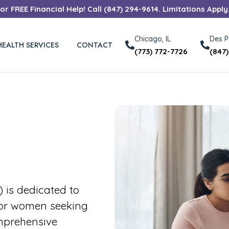
r FREE Financial Help! Call (847) 294-9614. Limitations Apply
Chicago, IL
Des Pl
HEALTH SERVICES
CONTACT
(773) 772-7726
(847
is dedicated to
for women seeking
mprehensive