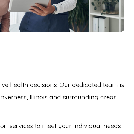
ive health decisions. Our dedicated team is
nverness, Illinois and surrounding areas.
tion services to meet your individual needs.