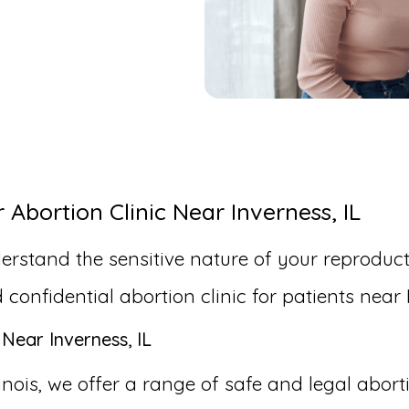
bortion Clinic Near Inverness, IL
erstand the sensitive nature of your reproduct
nfidential abortion clinic for patients near I
Near Inverness, IL
linois, we offer a range of safe and legal abor