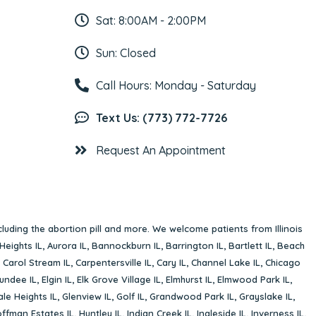
Sat: 8:00AM - 2:00PM
Sun: Closed
Call Hours: Monday - Saturday
Text Us: (773) 772-7726
Request An Appointment
cluding the abortion pill and more. We welcome patients from Illinois
Heights IL
,
Aurora IL
,
Bannockburn IL
,
Barrington IL
,
Bartlett IL
,
Beach
,
Carol Stream IL
,
Carpentersville IL
,
Cary IL
,
Channel Lake IL
,
Chicago
undee IL
,
Elgin IL
,
Elk Grove Village IL
,
Elmhurst IL
,
Elmwood Park IL
,
le Heights IL
,
Glenview IL
,
Golf IL
,
Grandwood Park IL
,
Grayslake IL
,
ffman Estates IL
,
Huntley IL
,
Indian Creek IL
,
Ingleside IL
,
Inverness IL
,