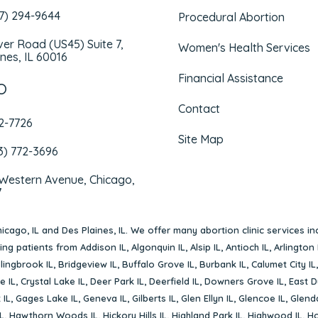
47) 294-9644
Procedural Abortion
iver Road (US45) Suite 7,
Women's Health Services
nes, IL 60016
Financial Assistance
O
Contact
72-7726
Site Map
3) 772-3696
 Western Avenue, Chicago,
7
icago, IL
and
Des Plaines, IL
. We offer many abortion clinic services in
rving patients from
Addison IL
,
Algonquin IL
,
Alsip IL
,
Antioch IL
,
Arlington 
lingbrook IL
,
Bridgeview IL
,
Buffalo Grove IL
,
Burbank IL
,
Calumet City IL
e IL
,
Crystal Lake IL
,
Deer Park IL
,
Deerfield IL
,
Downers Grove IL
,
East D
 IL
,
Gages Lake IL
,
Geneva IL
,
Gilberts IL
,
Glen Ellyn IL
,
Glencoe IL
,
Glenda
L
,
Hawthorn Woods IL
,
Hickory Hills IL
,
Highland Park IL
,
Highwood IL
,
Ho