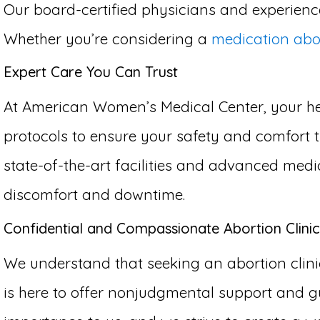
Our board-certified physicians and experience
Whether you’re considering a
medication abo
Expert Care You Can Trust
At American Women’s Medical Center, your hea
protocols to ensure your safety and comfort th
state-of-the-art facilities and advanced medi
discomfort and downtime.
Confidential and Compassionate Abortion Clinic
We understand that seeking an abortion clinic
is here to offer nonjudgmental support and gu