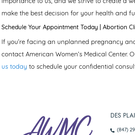
importance to us, and we strive to create 
make the best decision for your health and fu
Schedule Your Appointment Today | Abortion Cli
If you’re facing an unplanned pregnancy and co
contact American Women’s Medical Center. Ou
us today
to schedule your confidential consult
DES PLA
(847) 2