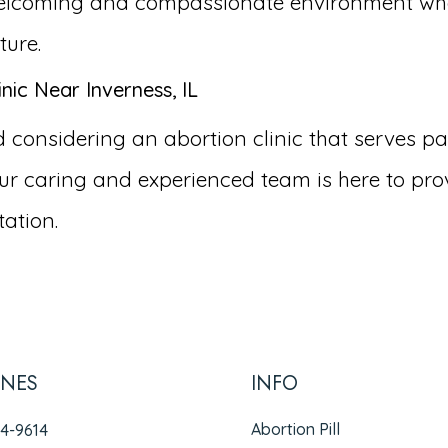
a welcoming and compassionate environment wh
ture.
nic Near Inverness, IL
nsidering an abortion clinic that serves patien
r caring and experienced team is here to pro
ation.
INES
INFO
Abortion Pill
94-9614