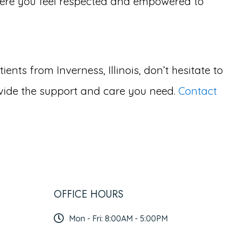
ere you feel respected and empowered to
ts from Inverness, Illinois, don’t hesitate to
vide the support and care you need.
Contact
OFFICE HOURS
Mon - Fri: 8:00AM - 5:00PM