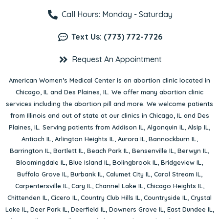
Call Hours: Monday - Saturday
Text Us: (773) 772-7726
Request An Appointment
American Women’s Medical Center is an abortion clinic located in
Chicago, IL
and
Des Plaines, IL
. We offer many abortion clinic
services including the abortion pill and more. We welcome patients
from Illinois and out of state at our clinics in Chicago, IL and Des
Plaines, IL. Serving patients from
Addison IL
,
Algonquin IL
,
Alsip IL
,
Antioch IL
,
Arlington Heights IL
,
Aurora IL
,
Bannockburn IL
,
Barrington IL
,
Bartlett IL
,
Beach Park IL
,
Bensenville IL
,
Berwyn IL
,
Bloomingdale IL
,
Blue Island IL
,
Bolingbrook IL
,
Bridgeview IL
,
Buffalo Grove IL
,
Burbank IL
,
Calumet City IL
,
Carol Stream IL
,
Carpentersville IL
,
Cary IL
,
Channel Lake IL
,
Chicago Heights IL
,
Chittenden IL
,
Cicero IL
,
Country Club Hills IL
,
Countryside IL
,
Crystal
Lake IL
,
Deer Park IL
,
Deerfield IL
,
Downers Grove IL
,
East Dundee IL
,