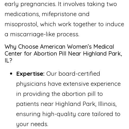
early pregnancies. It involves taking two
medications, mifepristone and
misoprostol, which work together to induce
a miscarriage-like process.
Why Choose American Women’s Medical
Center for Abortion Pill Near Highland Park,
IL?
Expertise:
Our board-certified
physicians have extensive experience
in providing the abortion pill to
patients near Highland Park, Illinois,
ensuring high-quality care tailored to
your needs.