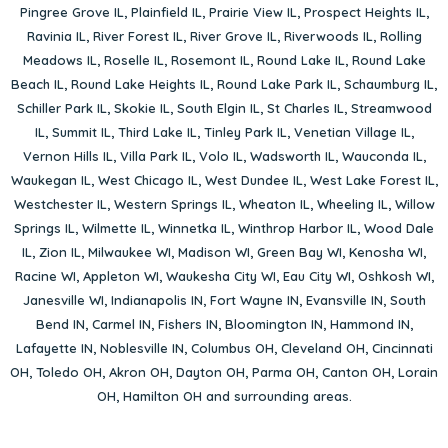
Pingree Grove IL
,
Plainfield IL
,
Prairie View IL
,
Prospect Heights IL
,
Ravinia IL
,
River Forest IL
,
River Grove IL
,
Riverwoods IL
,
Rolling
Meadows IL
,
Roselle IL
,
Rosemont IL
,
Round Lake IL
,
Round Lake
Beach IL
,
Round Lake Heights IL
,
Round Lake Park IL
,
Schaumburg IL
,
Schiller Park IL
,
Skokie IL
,
South Elgin IL
,
St Charles IL
,
Streamwood
IL
,
Summit IL
,
Third Lake IL
,
Tinley Park IL
,
Venetian Village IL
,
Vernon Hills IL
,
Villa Park IL
,
Volo IL
,
Wadsworth IL
,
Wauconda IL
,
Waukegan IL
,
West Chicago IL
,
West Dundee IL
,
West Lake Forest IL
,
Westchester IL
,
Western Springs IL
,
Wheaton IL
,
Wheeling IL
,
Willow
Springs IL
,
Wilmette IL
,
Winnetka IL
,
Winthrop Harbor IL
,
Wood Dale
IL
,
Zion IL
,
Milwaukee WI
,
Madison WI
,
Green Bay WI
,
Kenosha WI
,
Racine WI
,
Appleton WI
,
Waukesha City WI
,
Eau City WI
,
Oshkosh WI
,
Janesville WI
,
Indianapolis IN
,
Fort Wayne IN
,
Evansville IN
,
South
Bend IN
,
Carmel IN
,
Fishers IN
,
Bloomington IN
,
Hammond IN
,
Lafayette IN
,
Noblesville IN
,
Columbus OH
,
Cleveland OH
,
Cincinnati
OH
,
Toledo OH
,
Akron OH
,
Dayton OH
,
Parma OH
,
Canton OH
,
Lorain
OH
,
Hamilton OH
and surrounding areas.