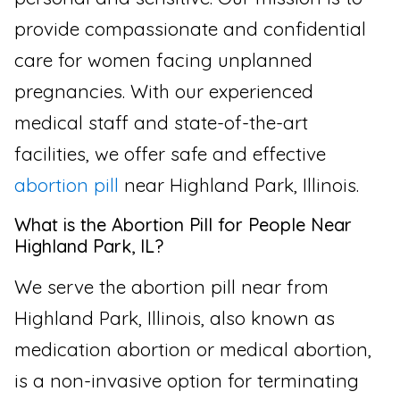
provide compassionate and confidential
care for women facing unplanned
pregnancies. With our experienced
medical staff and state-of-the-art
facilities, we offer safe and effective
abortion pill
near Highland Park, Illinois.
What is the Abortion Pill for People Near
Highland Park, IL?
We serve the abortion pill near from
Highland Park, Illinois, also known as
medication abortion or medical abortion,
is a non-invasive option for terminating