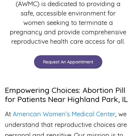
(AWMC) is dedicated to providing a
safe, accessible environment for
women seeking to terminate a
pregnancy and provide comprehensive
reproductive health care access for all.
Request An Appointment
Empowering Choices: Abortion Pill
for Patients Near Highland Park, IL
At
American Women’s Medical Center
, we
understand that reproductive choices are
personal and sensitive. Our mission is to