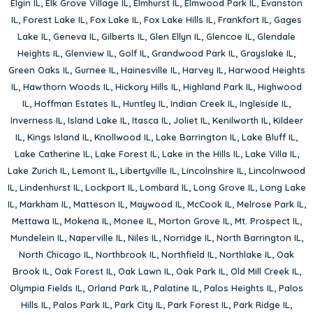
Elgin IL
,
Elk Grove Village IL
,
Elmhurst IL
,
Elmwood Park IL
,
Evanston
IL
,
Forest Lake IL
,
Fox Lake IL
,
Fox Lake Hills IL
,
Frankfort IL
,
Gages
Lake IL
,
Geneva IL
,
Gilberts IL
,
Glen Ellyn IL
,
Glencoe IL
,
Glendale
Heights IL
,
Glenview IL
,
Golf IL
,
Grandwood Park IL
,
Grayslake IL
,
Green Oaks IL
,
Gurnee IL
,
Hainesville IL
,
Harvey IL
,
Harwood Heights
IL
,
Hawthorn Woods IL
,
Hickory Hills IL
,
Highland Park IL
,
Highwood
IL
,
Hoffman Estates IL
,
Huntley IL
,
Indian Creek IL
,
Ingleside IL
,
Inverness IL
,
Island Lake IL
,
Itasca IL
,
Joliet IL
,
Kenilworth IL
,
Kildeer
IL
,
Kings Island IL
,
Knollwood IL
,
Lake Barrington IL
,
Lake Bluff IL
,
Lake Catherine IL
,
Lake Forest IL
,
Lake in the Hills IL
,
Lake Villa IL
,
Lake Zurich IL
,
Lemont IL
,
Libertyville IL
,
Lincolnshire IL
,
Lincolnwood
IL
,
Lindenhurst IL
,
Lockport IL
,
Lombard IL
,
Long Grove IL
,
Long Lake
IL
,
Markham IL
,
Matteson IL
,
Maywood IL
,
McCook IL
,
Melrose Park IL
,
Mettawa IL
,
Mokena IL
,
Monee IL
,
Morton Grove IL
,
Mt. Prospect IL
,
Mundelein IL
,
Naperville IL
,
Niles IL
,
Norridge IL
,
North Barrington IL
,
North Chicago IL
,
Northbrook IL
,
Northfield IL
,
Northlake IL
,
Oak
Brook IL
,
Oak Forest IL
,
Oak Lawn IL
,
Oak Park IL
,
Old Mill Creek IL
,
Olympia Fields IL
,
Orland Park IL
,
Palatine IL
,
Palos Heights IL
,
Palos
Hills IL
,
Palos Park IL
,
Park City IL
,
Park Forest IL
,
Park Ridge IL
,