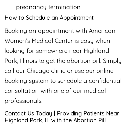
pregnancy termination.
How to Schedule an Appointment
Booking an appointment with American
Women’s Medical Center is easy when
looking for somewhere near Highland
Park, Illinois to get the abortion pill. Simply
call our Chicago clinic or use our online
booking system to schedule a confidential
consultation with one of our medical
professionals.
Contact Us Today | Providing Patients Near
Highland Park, IL with the Abortion Pill