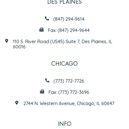
DES PLAINES
(847) 294-9614
Fax: (847) 294-9644
110 S. River Road (US45) Suite 7, Des Plaines, IL
60016
CHICAGO
(773) 772-7726
Fax: (773) 772-3696
2744 N. Western Avenue, Chicago, IL 60647
INFO