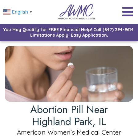
English
▼
You May Qualify for FREE Financial Help! Call (847) 294-9614.
Limitations Apply. Easy Application.
Abortion Pill Near
Highland Park, IL
American Women’s Medical Center