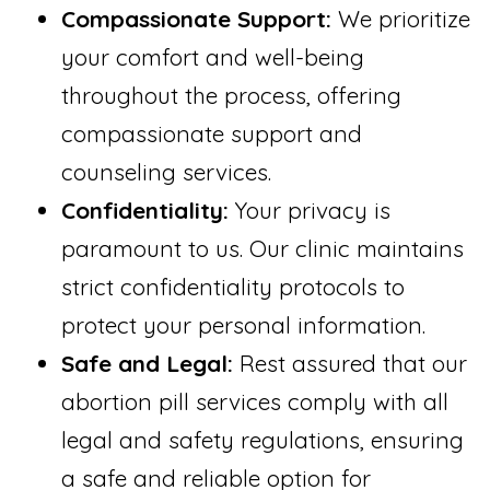
Compassionate Support:
We prioritize
your comfort and well-being
throughout the process, offering
compassionate support and
counseling services.
Confidentiality:
Your privacy is
paramount to us. Our clinic maintains
strict confidentiality protocols to
protect your personal information.
Safe and Legal:
Rest assured that our
abortion pill services comply with all
legal and safety regulations, ensuring
a safe and reliable option for