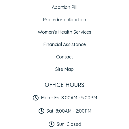
Abortion Pill
Procedural Abortion
Women's Health Services
Financial Assistance
Contact
Site Map
OFFICE HOURS
Mon - Fri: 8:00AM - 5:00PM
Sat: 8:00AM - 2:00PM
Sun: Closed