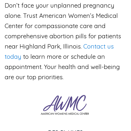
Don’t face your unplanned pregnancy
alone. Trust American Women’s Medical
Center for compassionate care and
comprehensive abortion pills for patients
near Highland Park, Illinois.
Contact us
today
to learn more or schedule an
appointment. Your health and well-being
are our top priorities.