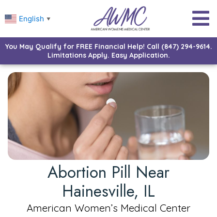
English
▼
You May Qualify for FREE Financial Help! Call (847) 294-9614.
Limitations Apply. Easy Application.
Abortion Pill Near
Hainesville, IL
American Women’s Medical Center