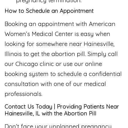
pregnancy termination.
How to Schedule an Appointment
Booking an appointment with American
Women’s Medical Center is easy when
looking for somewhere near Hainesville,
Illinois to get the abortion pill. Simply call
our Chicago clinic or use our online
booking system to schedule a confidential
consultation with one of our medical
professionals.
Contact Us Today | Providing Patients Near
Hainesville, IL with the Abortion Pill
Don’t face your unplanned pregnancy