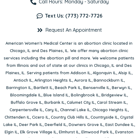
Call Hours: Monday - Saturday
Text Us: (773) 772-7726
Request An Appointment
American Women’s Medical Center is an abortion clinic located in
Chicago, IL
and
Des Plaines, IL
. We offer many abortion clinic
services including the abortion pill and more. We welcome patients
from Illinois and out of state at our clinics in Chicago, IL and Des
Plaines, IL. Serving patients from
Addison IL
,
Algonquin IL
,
Alsip IL
,
Antioch IL
,
Arlington Heights IL
,
Aurora IL
,
Bannockburn IL
,
Barrington IL
,
Bartlett IL
,
Beach Park IL
,
Bensenville IL
,
Berwyn IL
,
Bloomingdale IL
,
Blue Island IL
,
Bolingbrook IL
,
Bridgeview IL
,
Buffalo Grove IL
,
Burbank IL
,
Calumet City IL
,
Carol Stream IL
,
Carpentersville IL
,
Cary IL
,
Channel Lake IL
,
Chicago Heights IL
,
Chittenden IL
,
Cicero IL
,
Country Club Hills IL
,
Countryside IL
,
Crystal
Lake IL
,
Deer Park IL
,
Deerfield IL
,
Downers Grove IL
,
East Dundee IL
,
Elgin IL
,
Elk Grove Village IL
,
Elmhurst IL
,
Elmwood Park IL
,
Evanston