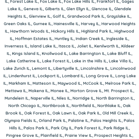
IL
,
Forest Lake IL
,
Fox Lake IL
,
Fox Lake Hills IL
,
Frankfort IL
,
Gages
Lake IL
,
Geneva IL
,
Gilberts IL
,
Glen Ellyn IL
,
Glencoe IL
,
Glendale
Heights IL
,
Glenview IL
,
Golf IL
,
Grandwood Park IL
,
Grayslake IL
,
Green Oaks IL
,
Gurnee IL
,
Hainesville IL
,
Harvey IL
,
Harwood Heights
IL
,
Hawthorn Woods IL
,
Hickory Hills IL
,
Highland Park IL
,
Highwood
IL
,
Hoffman Estates IL
,
Huntley IL
,
Indian Creek IL
,
Ingleside IL
,
Inverness IL
,
Island Lake IL
,
Itasca IL
,
Joliet IL
,
Kenilworth IL
,
Kildeer
IL
,
Kings Island IL
,
Knollwood IL
,
Lake Barrington IL
,
Lake Bluff IL
,
Lake Catherine IL
,
Lake Forest IL
,
Lake in the Hills IL
,
Lake Villa IL
,
Lake Zurich IL
,
Lemont IL
,
Libertyville IL
,
Lincolnshire IL
,
Lincolnwood
IL
,
Lindenhurst IL
,
Lockport IL
,
Lombard IL
,
Long Grove IL
,
Long Lake
IL
,
Markham IL
,
Matteson IL
,
Maywood IL
,
McCook IL
,
Melrose Park IL
,
Mettawa IL
,
Mokena IL
,
Monee IL
,
Morton Grove IL
,
Mt. Prospect IL
,
Mundelein IL
,
Naperville IL
,
Niles IL
,
Norridge IL
,
North Barrington IL
,
North Chicago IL
,
Northbrook IL
,
Northfield IL
,
Northlake IL
,
Oak
Brook IL
,
Oak Forest IL
,
Oak Lawn IL
,
Oak Park IL
,
Old Mill Creek IL
,
Olympia Fields IL
,
Orland Park IL
,
Palatine IL
,
Palos Heights IL
,
Palos
Hills IL
,
Palos Park IL
,
Park City IL
,
Park Forest IL
,
Park Ridge IL
,
Pingree Grove IL
,
Plainfield IL
,
Prairie View IL
,
Prospect Heights IL
,