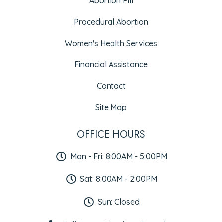
Abortion Pill
Procedural Abortion
Women's Health Services
Financial Assistance
Contact
Site Map
OFFICE HOURS
Mon - Fri: 8:00AM - 5:00PM
Sat: 8:00AM - 2:00PM
Sun: Closed