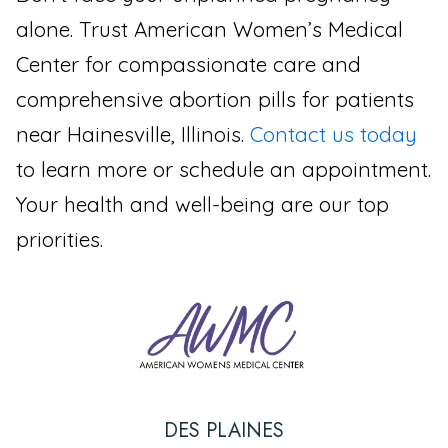
alone. Trust American Women’s Medical
Center for compassionate care and
comprehensive abortion pills for patients
near Hainesville, Illinois.
Contact us today
to learn more or schedule an appointment.
Your health and well-being are our top
priorities.
DES PLAINES