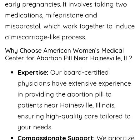
early pregnancies. It involves taking two
medications, mifepristone and
misoprostol, which work together to induce
a miscarriage-like process.
Why Choose American Women’s Medical
Center for Abortion Pill Near Hainesville, IL?
Expertise:
Our board-certified
physicians have extensive experience
in providing the abortion pill to
patients near Hainesville, Illinois,
ensuring high-quality care tailored to
your needs.
Compassionate Support:
We prioritize