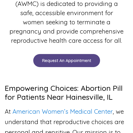
(AWMC) is dedicated to providing a
safe, accessible environment for
women seeking to terminate a
pregnancy and provide comprehensive
reproductive health care access for all.
Request An Appointment
Empowering Choices: Abortion Pill
for Patients Near Hainesville, IL
At
American Women’s Medical Center
, we
understand that reproductive choices are
personal and sensitive. Our mission is to