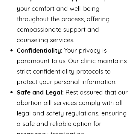
your comfort and well-being
throughout the process, offering
compassionate support and
counseling services.
Confidentiality:
Your privacy is
paramount to us. Our clinic maintains
strict confidentiality protocols to
protect your personal information.
Safe and Legal:
Rest assured that our
abortion pill services comply with all
legal and safety regulations, ensuring
a safe and reliable option for