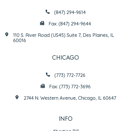
(847) 294-9614
Fax: (847) 294-9644
110 S. River Road (US45) Suite 7, Des Plaines, IL
60016
CHICAGO
(773) 772-7726
Fax: (773) 772-3696
2744 N. Western Avenue, Chicago, IL 60647
INFO