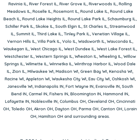
Ravinia IL
,
River Forest IL
,
River Grove IL
,
Riverwoods IL
,
Rolling
Meadows IL
,
Roselle IL
,
Rosemont IL
,
Round Lake IL
,
Round Lake
Beach IL
,
Round Lake Heights IL
,
Round Lake Park IL
,
Schaumburg IL
,
Schiller Park IL
,
Skokie IL
,
South Elgin IL
,
St Charles IL
,
Streamwood
IL
,
Summit IL
,
Third Lake IL
,
Tinley Park IL
,
Venetian Village IL
,
Vernon Hills IL
,
Villa Park IL
,
Volo IL
,
Wadsworth IL
,
Wauconda IL
,
Waukegan IL
,
West Chicago IL
,
West Dundee IL
,
West Lake Forest IL
,
Westchester IL
,
Western Springs IL
,
Wheaton IL
,
Wheeling IL
,
Willow
Springs IL
,
Wilmette IL
,
Winnetka IL
,
Winthrop Harbor IL
,
Wood Dale
IL
,
Zion IL
,
Milwaukee WI
,
Madison WI
,
Green Bay WI
,
Kenosha WI
,
Racine WI
,
Appleton WI
,
Waukesha City WI
,
Eau City WI
,
Oshkosh WI
,
Janesville WI
,
Indianapolis IN
,
Fort Wayne IN
,
Evansville IN
,
South
Bend IN
,
Carmel IN
,
Fishers IN
,
Bloomington IN
,
Hammond IN
,
Lafayette IN
,
Noblesville IN
,
Columbus OH
,
Cleveland OH
,
Cincinnati
OH
,
Toledo OH
,
Akron OH
,
Dayton OH
,
Parma OH
,
Canton OH
,
Lorain
OH
,
Hamilton OH
and surrounding areas.