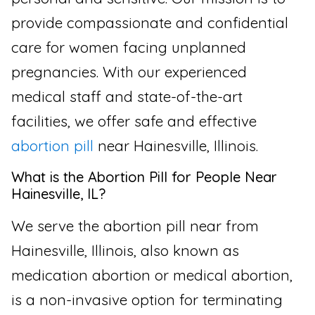
provide compassionate and confidential
care for women facing unplanned
pregnancies. With our experienced
medical staff and state-of-the-art
facilities, we offer safe and effective
abortion pill
near Hainesville, Illinois.
What is the Abortion Pill for People Near
Hainesville, IL?
We serve the abortion pill near from
Hainesville, Illinois, also known as
medication abortion or medical abortion,
is a non-invasive option for terminating