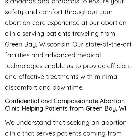
standards and protocols to ensure your
safety and comfort throughout your
abortion care experience at our abortion
clinic serving patients traveling from
Green Bay, Wisconsin. Our state-of-the-art
facilities and advanced medical
technologies enable us to provide efficient
and effective treatments with minimal
discomfort and downtime.
Confidential and Compassionate Abortion
Clinic Helping Patients from Green Bay, WI
We understand that seeking an abortion
clinic that serves patients coming from