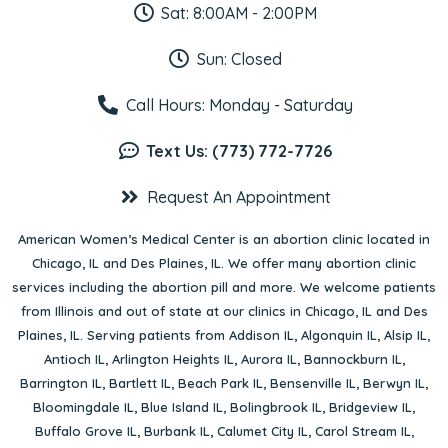
Sat: 8:00AM - 2:00PM
Sun: Closed
Call Hours: Monday - Saturday
Text Us: (773) 772-7726
Request An Appointment
American Women’s Medical Center is an abortion clinic located in
Chicago, IL
and
Des Plaines, IL
. We offer many abortion clinic
services including the abortion pill and more. We welcome patients
from Illinois and out of state at our clinics in Chicago, IL and Des
Plaines, IL. Serving patients from
Addison IL
,
Algonquin IL
,
Alsip IL
,
Antioch IL
,
Arlington Heights IL
,
Aurora IL
,
Bannockburn IL
,
Barrington IL
,
Bartlett IL
,
Beach Park IL
,
Bensenville IL
,
Berwyn IL
,
Bloomingdale IL
,
Blue Island IL
,
Bolingbrook IL
,
Bridgeview IL
,
Buffalo Grove IL
,
Burbank IL
,
Calumet City IL
,
Carol Stream IL
,