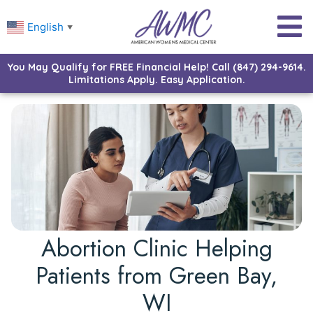
English
▼
You May Qualify for FREE Financial Help! Call (847) 294-9614.
Limitations Apply. Easy Application.
Abortion Clinic Helping
Patients from Green Bay,
WI