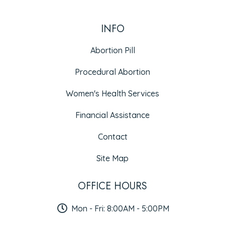
INFO
Abortion Pill
Procedural Abortion
Women's Health Services
Financial Assistance
Contact
Site Map
OFFICE HOURS
Mon - Fri: 8:00AM - 5:00PM