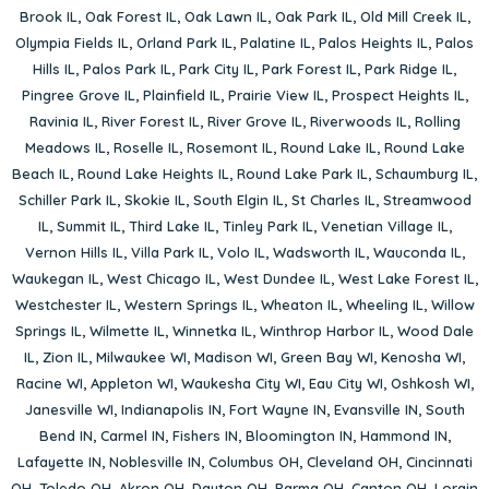
Brook IL
,
Oak Forest IL
,
Oak Lawn IL
,
Oak Park IL
,
Old Mill Creek IL
,
Olympia Fields IL
,
Orland Park IL
,
Palatine IL
,
Palos Heights IL
,
Palos
Hills IL
,
Palos Park IL
,
Park City IL
,
Park Forest IL
,
Park Ridge IL
,
Pingree Grove IL
,
Plainfield IL
,
Prairie View IL
,
Prospect Heights IL
,
Ravinia IL
,
River Forest IL
,
River Grove IL
,
Riverwoods IL
,
Rolling
Meadows IL
,
Roselle IL
,
Rosemont IL
,
Round Lake IL
,
Round Lake
Beach IL
,
Round Lake Heights IL
,
Round Lake Park IL
,
Schaumburg IL
,
Schiller Park IL
,
Skokie IL
,
South Elgin IL
,
St Charles IL
,
Streamwood
IL
,
Summit IL
,
Third Lake IL
,
Tinley Park IL
,
Venetian Village IL
,
Vernon Hills IL
,
Villa Park IL
,
Volo IL
,
Wadsworth IL
,
Wauconda IL
,
Waukegan IL
,
West Chicago IL
,
West Dundee IL
,
West Lake Forest IL
,
Westchester IL
,
Western Springs IL
,
Wheaton IL
,
Wheeling IL
,
Willow
Springs IL
,
Wilmette IL
,
Winnetka IL
,
Winthrop Harbor IL
,
Wood Dale
IL
,
Zion IL
,
Milwaukee WI
,
Madison WI
,
Green Bay WI
,
Kenosha WI
,
Racine WI
,
Appleton WI
,
Waukesha City WI
,
Eau City WI
,
Oshkosh WI
,
Janesville WI
,
Indianapolis IN
,
Fort Wayne IN
,
Evansville IN
,
South
Bend IN
,
Carmel IN
,
Fishers IN
,
Bloomington IN
,
Hammond IN
,
Lafayette IN
,
Noblesville IN
,
Columbus OH
,
Cleveland OH
,
Cincinnati
OH
,
Toledo OH
,
Akron OH
,
Dayton OH
,
Parma OH
,
Canton OH
,
Lorain