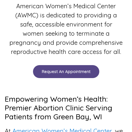
American Women’s Medical Center
(AWMC) is dedicated to providing a
safe, accessible environment for
women seeking to terminate a
pregnancy and provide comprehensive
reproductive health care access for all.
Request An Appointment
Empowering Women’s Health:
Premier Abortion Clinic Serving
Patients from Green Bay, WI
At
American Women’s Medical Center
, we