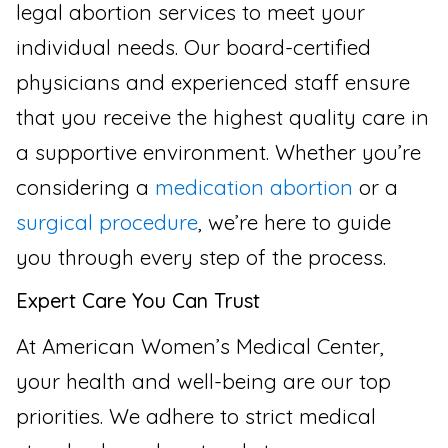
legal abortion services to meet your
individual needs. Our board-certified
physicians and experienced staff ensure
that you receive the highest quality care in
a supportive environment. Whether you’re
considering a
medication abortion
or a
surgical procedure
, we’re here to guide
you through every step of the process.
Expert Care You Can Trust
At American Women’s Medical Center,
your health and well-being are our top
priorities. We adhere to strict medical