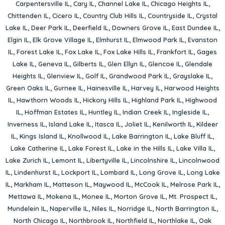
Carpentersville IL
,
Cary IL
,
Channel Lake IL
,
Chicago Heights IL
,
Chittenden IL
,
Cicero IL
,
Country Club Hills IL
,
Countryside IL
,
Crystal
Lake IL
,
Deer Park IL
,
Deerfield IL
,
Downers Grove IL
,
East Dundee IL
,
Elgin IL
,
Elk Grove Village IL
,
Elmhurst IL
,
Elmwood Park IL
,
Evanston
IL
,
Forest Lake IL
,
Fox Lake IL
,
Fox Lake Hills IL
,
Frankfort IL
,
Gages
Lake IL
,
Geneva IL
,
Gilberts IL
,
Glen Ellyn IL
,
Glencoe IL
,
Glendale
Heights IL
,
Glenview IL
,
Golf IL
,
Grandwood Park IL
,
Grayslake IL
,
Green Oaks IL
,
Gurnee IL
,
Hainesville IL
,
Harvey IL
,
Harwood Heights
IL
,
Hawthorn Woods IL
,
Hickory Hills IL
,
Highland Park IL
,
Highwood
IL
,
Hoffman Estates IL
,
Huntley IL
,
Indian Creek IL
,
Ingleside IL
,
Inverness IL
,
Island Lake IL
,
Itasca IL
,
Joliet IL
,
Kenilworth IL
,
Kildeer
IL
,
Kings Island IL
,
Knollwood IL
,
Lake Barrington IL
,
Lake Bluff IL
,
Lake Catherine IL
,
Lake Forest IL
,
Lake in the Hills IL
,
Lake Villa IL
,
Lake Zurich IL
,
Lemont IL
,
Libertyville IL
,
Lincolnshire IL
,
Lincolnwood
IL
,
Lindenhurst IL
,
Lockport IL
,
Lombard IL
,
Long Grove IL
,
Long Lake
IL
,
Markham IL
,
Matteson IL
,
Maywood IL
,
McCook IL
,
Melrose Park IL
,
Mettawa IL
,
Mokena IL
,
Monee IL
,
Morton Grove IL
,
Mt. Prospect IL
,
Mundelein IL
,
Naperville IL
,
Niles IL
,
Norridge IL
,
North Barrington IL
,
North Chicago IL
,
Northbrook IL
,
Northfield IL
,
Northlake IL
,
Oak