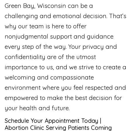
Green Bay, Wisconsin can be a
challenging and emotional decision. That’s
why our team is here to offer
nonjudgmental support and guidance
every step of the way. Your privacy and
confidentiality are of the utmost
importance to us, and we strive to create a
welcoming and compassionate
environment where you feel respected and
empowered to make the best decision for
your health and future.
Schedule Your Appointment Today |
Abortion Clinic Serving Patients Coming