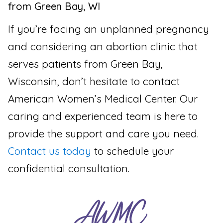
from Green Bay, WI
If you’re facing an unplanned pregnancy
and considering an abortion clinic that
serves patients from Green Bay,
Wisconsin, don’t hesitate to contact
American Women’s Medical Center. Our
caring and experienced team is here to
provide the support and care you need.
Contact us today
to schedule your
confidential consultation.