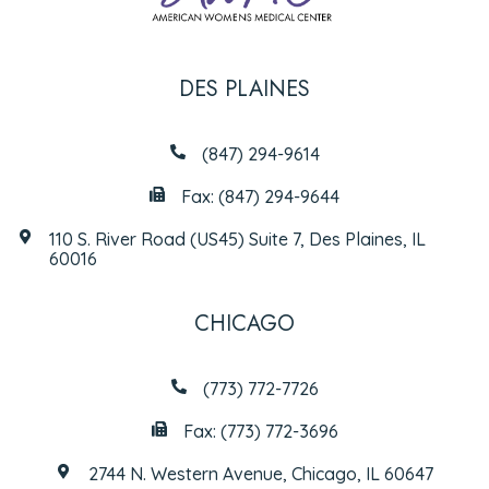
DES PLAINES
(847) 294-9614
Fax: (847) 294-9644
110 S. River Road (US45) Suite 7, Des Plaines, IL
60016
CHICAGO
(773) 772-7726
Fax: (773) 772-3696
2744 N. Western Avenue, Chicago, IL 60647