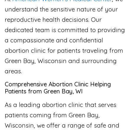
understand the sensitive nature of your
reproductive health decisions. Our
dedicated team is committed to providing
a compassionate and confidential
abortion clinic for patients traveling from
Green Bay, Wisconsin and surrounding
areas.
Comprehensive Abortion Clinic Helping
Patients from Green Bay, WI
As a leading abortion clinic that serves
patients coming from Green Bay,
Wisconsin, we offer a range of safe and