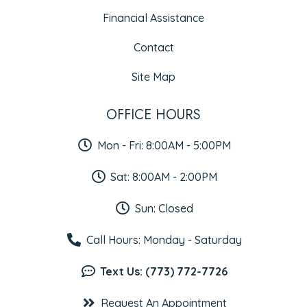
Financial Assistance
Contact
Site Map
OFFICE HOURS
Mon - Fri: 8:00AM - 5:00PM
Sat: 8:00AM - 2:00PM
Sun: Closed
Call Hours: Monday - Saturday
Text Us: (773) 772-7726
Request An Appointment