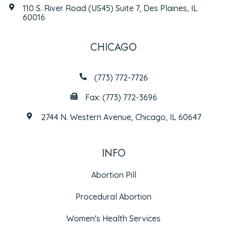
110 S. River Road (US45) Suite 7, Des Plaines, IL
60016
CHICAGO
(773) 772-7726
Fax: (773) 772-3696
2744 N. Western Avenue, Chicago, IL 60647
INFO
Abortion Pill
Procedural Abortion
Women's Health Services