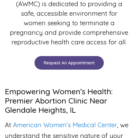
(AWMC) is dedicated to providing a
safe, accessible environment for
women seeking to terminate a
pregnancy and provide comprehensive
reproductive health care access for all.
Request An Appointment
Empowering Women’s Health:
Premier Abortion Clinic Near
Glendale Heights, IL
At
American Women’s Medical Center
, we
understand the sensitive nature of your