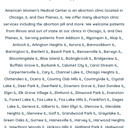
American Women’s Medical Center is an abortion clinic located in
Chicago, IL
and
Des Plaines, IL
. We offer many abortion clinic
services including the abortion pill and more. We welcome patients
from Illinois and out of state at our clinics in Chicago, IL and Des
Plaines, IL. Serving patients from
Addison IL
,
Algonquin IL
,
Alsip IL
,
Antioch IL
,
Arlington Heights IL
,
Aurora IL
,
Bannockburn IL
,
Barrington IL
,
Bartlett IL
,
Beach Park IL
,
Bensenville IL
,
Berwyn IL
,
Bloomingdale IL
,
Blue Island IL
,
Bolingbrook IL
,
Bridgeview IL
,
Buffalo Grove IL
,
Burbank IL
,
Calumet City IL
,
Carol Stream IL
,
Carpentersville IL
,
Cary IL
,
Channel Lake IL
,
Chicago Heights IL
,
Chittenden IL
,
Cicero IL
,
Country Club Hills IL
,
Countryside IL
,
Crystal
Lake IL
,
Deer Park IL
,
Deerfield IL
,
Downers Grove IL
,
East Dundee IL
,
Elgin IL
,
Elk Grove Village IL
,
Elmhurst IL
,
Elmwood Park IL
,
Evanston
IL
,
Forest Lake IL
,
Fox Lake IL
,
Fox Lake Hills IL
,
Frankfort IL
,
Gages
Lake IL
,
Geneva IL
,
Gilberts IL
,
Glen Ellyn IL
,
Glencoe IL
,
Glendale
Heights IL
,
Glenview IL
,
Golf IL
,
Grandwood Park IL
,
Grayslake IL
,
Green Oaks IL
,
Gurnee IL
,
Hainesville IL
,
Harvey IL
,
Harwood Heights
IL
,
Hawthorn Woods IL
,
Hickory Hills IL
,
Highland Park IL
,
Highwood