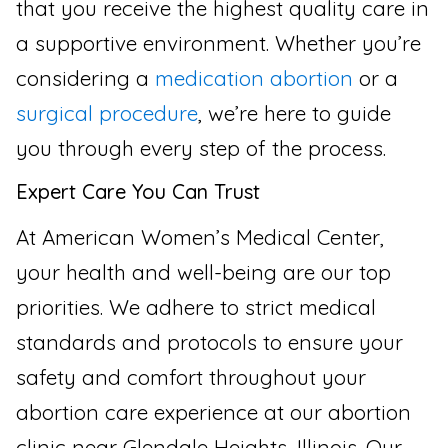
that you receive the highest quality care in
a supportive environment. Whether you’re
considering a
medication abortion
or a
surgical procedure
, we’re here to guide
you through every step of the process.
Expert Care You Can Trust
At American Women’s Medical Center,
your health and well-being are our top
priorities. We adhere to strict medical
standards and protocols to ensure your
safety and comfort throughout your
abortion care experience at our abortion
clinic near Glendale Heights, Illinois. Our