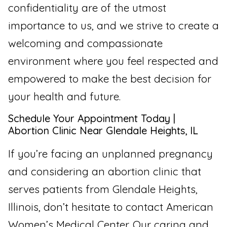
confidentiality are of the utmost
importance to us, and we strive to create a
welcoming and compassionate
environment where you feel respected and
empowered to make the best decision for
your health and future.
Schedule Your Appointment Today |
Abortion Clinic Near Glendale Heights, IL
If you’re facing an unplanned pregnancy
and considering an abortion clinic that
serves patients from Glendale Heights,
Illinois, don’t hesitate to contact American
Women’s Medical Center. Our caring and