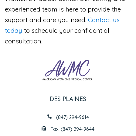
experienced team is here to provide the
support and care you need.
Contact us
today
to schedule your confidential
consultation.
DES PLAINES
(847) 294-9614
Fax: (847) 294-9644