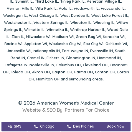
IL
,
Summit IL
,
Third Lake IL
,
Tinley Park IL
,
Venetian Village IL
,
Vernon Hills IL
,
Villa Park IL
,
Volo IL
,
Wadsworth IL
,
Wauconda IL
,
Waukegan IL
,
West Chicago IL
,
West Dundee IL
,
West Lake Forest IL
,
Westchester IL
,
Western Springs IL
,
Wheaton IL
,
Wheeling IL
,
Willow
Springs IL
,
Wilmette IL
,
Winnetka IL
,
Winthrop Harbor IL
,
Wood Dale
IL
,
Zion IL
,
Milwaukee WI
,
Madison WI
,
Green Bay WI
,
Kenosha WI
,
Racine WI
,
Appleton WI
,
Waukesha City WI
,
Eau City WI
,
Oshkosh WI
,
Janesville WI
,
Indianapolis IN
,
Fort Wayne IN
,
Evansville IN
,
South
Bend IN
,
Carmel IN
,
Fishers IN
,
Bloomington IN
,
Hammond IN
,
Lafayette IN
,
Noblesville IN
,
Columbus OH
,
Cleveland OH
,
Cincinnati
OH
,
Toledo OH
,
Akron OH
,
Dayton OH
,
Parma OH
,
Canton OH
,
Lorain
OH
,
Hamilton OH
and surrounding areas.
© 2026 American Women's Medical Center
Website & SEO By:
Partners For Choice
SMS
Chicago
Des Plaines
Book Now