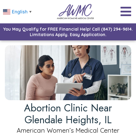
English
▼
You May Qualify for FREE Financial Help! Call (847) 294-9614.
Limitations Apply. Easy Application.
Abortion Clinic Near
Glendale Heights, IL
American Women’s Medical Center