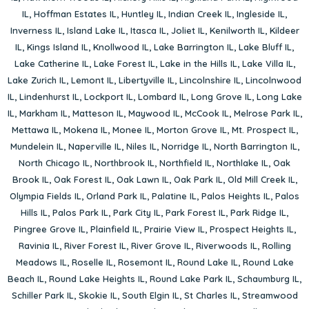
IL
,
Hoffman Estates IL
,
Huntley IL
,
Indian Creek IL
,
Ingleside IL
,
Inverness IL
,
Island Lake IL
,
Itasca IL
,
Joliet IL
,
Kenilworth IL
,
Kildeer
IL
,
Kings Island IL
,
Knollwood IL
,
Lake Barrington IL
,
Lake Bluff IL
,
Lake Catherine IL
,
Lake Forest IL
,
Lake in the Hills IL
,
Lake Villa IL
,
Lake Zurich IL
,
Lemont IL
,
Libertyville IL
,
Lincolnshire IL
,
Lincolnwood
IL
,
Lindenhurst IL
,
Lockport IL
,
Lombard IL
,
Long Grove IL
,
Long Lake
IL
,
Markham IL
,
Matteson IL
,
Maywood IL
,
McCook IL
,
Melrose Park IL
,
Mettawa IL
,
Mokena IL
,
Monee IL
,
Morton Grove IL
,
Mt. Prospect IL
,
Mundelein IL
,
Naperville IL
,
Niles IL
,
Norridge IL
,
North Barrington IL
,
North Chicago IL
,
Northbrook IL
,
Northfield IL
,
Northlake IL
,
Oak
Brook IL
,
Oak Forest IL
,
Oak Lawn IL
,
Oak Park IL
,
Old Mill Creek IL
,
Olympia Fields IL
,
Orland Park IL
,
Palatine IL
,
Palos Heights IL
,
Palos
Hills IL
,
Palos Park IL
,
Park City IL
,
Park Forest IL
,
Park Ridge IL
,
Pingree Grove IL
,
Plainfield IL
,
Prairie View IL
,
Prospect Heights IL
,
Ravinia IL
,
River Forest IL
,
River Grove IL
,
Riverwoods IL
,
Rolling
Meadows IL
,
Roselle IL
,
Rosemont IL
,
Round Lake IL
,
Round Lake
Beach IL
,
Round Lake Heights IL
,
Round Lake Park IL
,
Schaumburg IL
,
Schiller Park IL
,
Skokie IL
,
South Elgin IL
,
St Charles IL
,
Streamwood