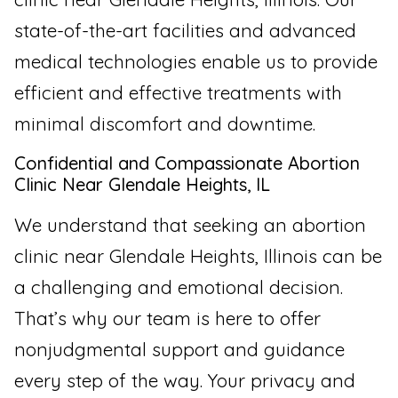
state-of-the-art facilities and advanced
medical technologies enable us to provide
efficient and effective treatments with
minimal discomfort and downtime.
Confidential and Compassionate Abortion
Clinic Near Glendale Heights, IL
We understand that seeking an abortion
clinic near Glendale Heights, Illinois can be
a challenging and emotional decision.
That’s why our team is here to offer
nonjudgmental support and guidance
every step of the way. Your privacy and