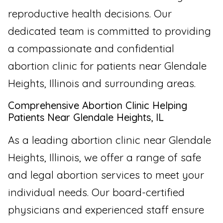
reproductive health decisions. Our
dedicated team is committed to providing
a compassionate and confidential
abortion clinic for patients near Glendale
Heights, Illinois and surrounding areas.
Comprehensive Abortion Clinic Helping
Patients Near Glendale Heights, IL
As a leading abortion clinic near Glendale
Heights, Illinois, we offer a range of safe
and legal abortion services to meet your
individual needs. Our board-certified
physicians and experienced staff ensure