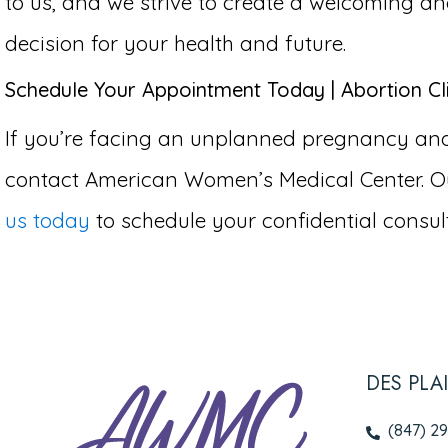
to us, and we strive to create a welcoming 
decision for your health and future.
Schedule Your Appointment Today | Abortion Clin
If you’re facing an unplanned pregnancy and co
contact American Women’s Medical Center. Ou
us today
to schedule your confidential consult
DES PLA
(847) 2