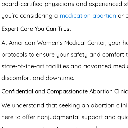
board-certified physicians and experienced st
you’re considering a
medication abortion
or 
Expert Care You Can Trust
At American Women’s Medical Center, your hea
protocols to ensure your safety and comfort th
state-of-the-art facilities and advanced medi
discomfort and downtime.
Confidential and Compassionate Abortion Clinic 
We understand that seeking an abortion clinic
here to offer nonjudgmental support and guid