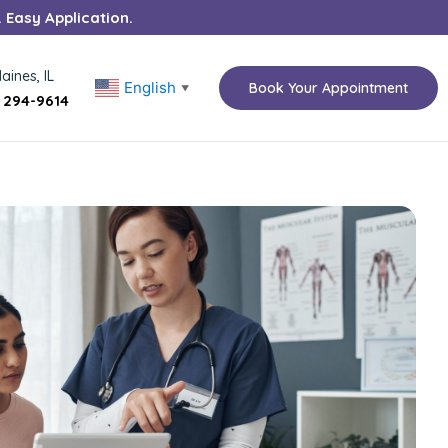
. Easy Application.
aines, IL
English
Book Your Appointment
▼
) 294-9614