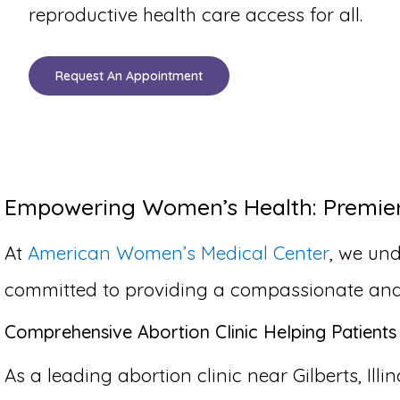
reproductive health care access for all.
Request An Appointment
Empowering Women’s Health: Premier A
At
American Women’s Medical Center
, we und
committed to providing a compassionate and co
Comprehensive Abortion Clinic Helping Patients 
As a leading abortion clinic near Gilberts, Ill