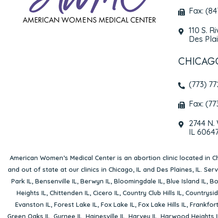
Fax: (8
110 S. R
Des Plai
CHICAG
(773) 7
Fax: (77
2744 N.
IL 6064
American Women’s Medical Center is an abortion clinic located in
Ch
and out of state at our clinics in Chicago, IL and Des Plaines, IL. Se
Park IL
,
Bensenville IL
,
Berwyn IL
,
Bloomingdale IL
,
Blue Island IL
,
Bo
Heights IL
,
Chittenden IL
,
Cicero IL
,
Country Club Hills IL
,
Countrysid
Evanston IL
,
Forest Lake IL
,
Fox Lake IL
,
Fox Lake Hills IL
,
Frankfort
Green Oaks IL
,
Gurnee IL
,
Hainesville IL
,
Harvey IL
,
Harwood Heights I