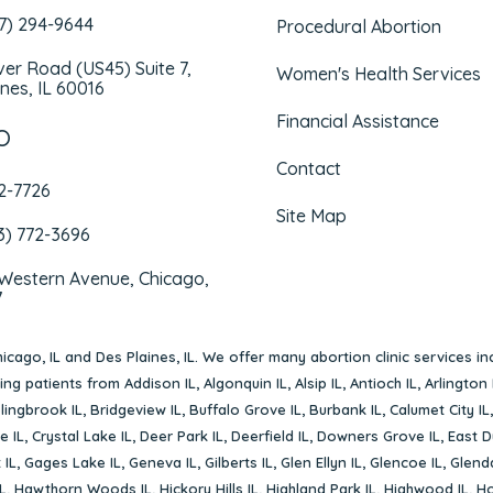
47) 294-9644
Procedural Abortion
iver Road (US45) Suite 7,
Women's Health Services
nes, IL 60016
Financial Assistance
O
Contact
72-7726
Site Map
3) 772-3696
 Western Avenue, Chicago,
7
icago, IL
and
Des Plaines, IL
. We offer many abortion clinic services in
rving patients from
Addison IL
,
Algonquin IL
,
Alsip IL
,
Antioch IL
,
Arlington 
lingbrook IL
,
Bridgeview IL
,
Buffalo Grove IL
,
Burbank IL
,
Calumet City IL
e IL
,
Crystal Lake IL
,
Deer Park IL
,
Deerfield IL
,
Downers Grove IL
,
East D
 IL
,
Gages Lake IL
,
Geneva IL
,
Gilberts IL
,
Glen Ellyn IL
,
Glencoe IL
,
Glenda
L
,
Hawthorn Woods IL
,
Hickory Hills IL
,
Highland Park IL
,
Highwood IL
,
Ho