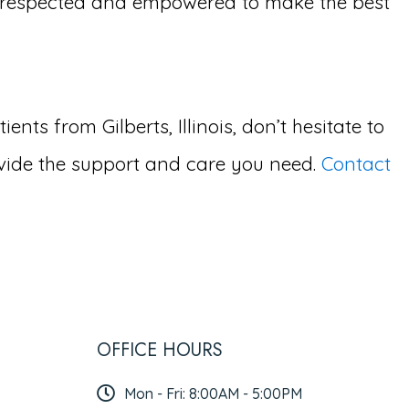
l respected and empowered to make the best
ts from Gilberts, Illinois, don’t hesitate to
vide the support and care you need.
Contact
OFFICE HOURS
Mon - Fri: 8:00AM - 5:00PM