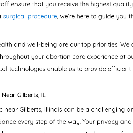
aff ensure that you receive the highest qualit
a
surgical procedure
, we’re here to guide you 
lth and well-being are our top priorities. We 
roughout your abortion care experience at our a
cal technologies enable us to provide efficien
Near Gilberts, IL
 near Gilberts, Illinois can be a challenging 
ance every step of the way. Your privacy and 