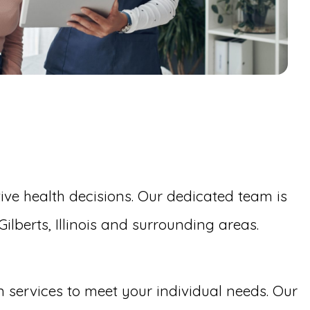
ive health decisions. Our dedicated team is
lberts, Illinois and surrounding areas.
on services to meet your individual needs. Our