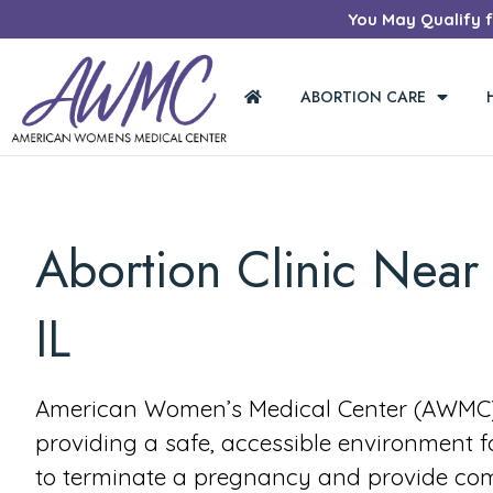
You May Qualify fo
ABORTION CARE
Abortion Clinic Near 
IL
American Women’s Medical Center (AWMC) 
providing a safe, accessible environment 
to terminate a pregnancy and provide co