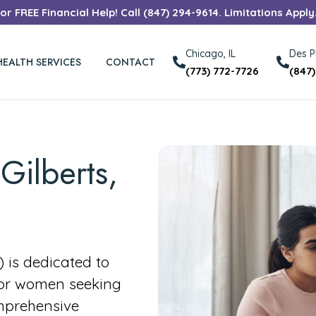
r FREE Financial Help! Call (847) 294-9614. Limitations Apply
Chicago, IL
Des Pl
HEALTH SERVICES
CONTACT
(773) 772-7726
(847
Gilberts,
is dedicated to
for women seeking
mprehensive