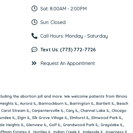
Sat: 8:00AM - 2:00PM
Sun: Closed
Call Hours: Monday - Saturday
Text Us: (773) 772-7726
Request An Appointment
cluding the abortion pill and more. We welcome patients from Illinois
Heights IL
,
Aurora IL
,
Bannockburn IL
,
Barrington IL
,
Bartlett IL
,
Beach
,
Carol Stream IL
,
Carpentersville IL
,
Cary IL
,
Channel Lake IL
,
Chicago
undee IL
,
Elgin IL
,
Elk Grove Village IL
,
Elmhurst IL
,
Elmwood Park IL
,
le Heights IL
,
Glenview IL
,
Golf IL
,
Grandwood Park IL
,
Grayslake IL
,
ffman Estates IL
,
Huntley IL
,
Indian Creek IL
,
Ingleside IL
,
Inverness IL
,