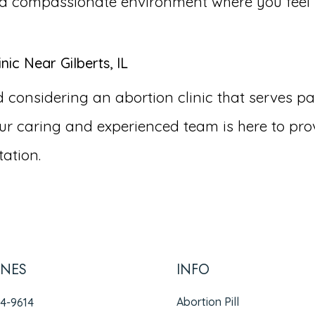
and compassionate environment where you fee
ic Near Gilberts, IL
nsidering an abortion clinic that serves patien
r caring and experienced team is here to pro
ation.
INES
INFO
Abortion Pill
94-9614