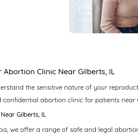
bortion Clinic Near Gilberts, IL
erstand the sensitive nature of your reproduct
nfidential abortion clinic for patients near Gi
Near Gilberts, IL
inois, we offer a range of safe and legal aborti