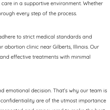
y care in a supportive environment. Whether
through every step of the process.
adhere to strict medical standards and
bortion clinic near Gilberts, Illinois. Our
t and effective treatments with minimal
and emotional decision. That’s why our team is
confidentiality are of the utmost importance