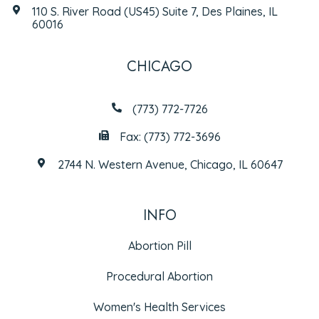
110 S. River Road (US45) Suite 7, Des Plaines, IL
60016
CHICAGO
(773) 772-7726
Fax: (773) 772-3696
2744 N. Western Avenue, Chicago, IL 60647
INFO
Abortion Pill
Procedural Abortion
Women's Health Services