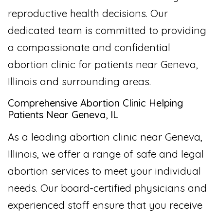
reproductive health decisions. Our
dedicated team is committed to providing
a compassionate and confidential
abortion clinic for patients near Geneva,
Illinois and surrounding areas.
Comprehensive Abortion Clinic Helping
Patients Near Geneva, IL
As a leading abortion clinic near Geneva,
Illinois, we offer a range of safe and legal
abortion services to meet your individual
needs. Our board-certified physicians and
experienced staff ensure that you receive