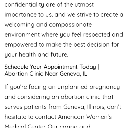
confidentiality are of the utmost
importance to us, and we strive to create a
welcoming and compassionate
environment where you feel respected and
empowered to make the best decision for
your health and future.
Schedule Your Appointment Today |
Abortion Clinic Near Geneva, IL
If you’re facing an unplanned pregnancy
and considering an abortion clinic that
serves patients from Geneva, Illinois, don’t
hesitate to contact American Women’s
Medical Center. Our caring and