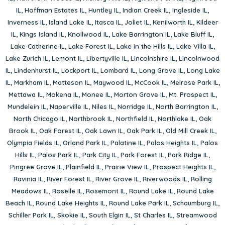
IL
,
Hoffman Estates IL
,
Huntley IL
,
Indian Creek IL
,
Ingleside IL
,
Inverness IL
,
Island Lake IL
,
Itasca IL
,
Joliet IL
,
Kenilworth IL
,
Kildeer
IL
,
Kings Island IL
,
Knollwood IL
,
Lake Barrington IL
,
Lake Bluff IL
,
Lake Catherine IL
,
Lake Forest IL
,
Lake in the Hills IL
,
Lake Villa IL
,
Lake Zurich IL
,
Lemont IL
,
Libertyville IL
,
Lincolnshire IL
,
Lincolnwood
IL
,
Lindenhurst IL
,
Lockport IL
,
Lombard IL
,
Long Grove IL
,
Long Lake
IL
,
Markham IL
,
Matteson IL
,
Maywood IL
,
McCook IL
,
Melrose Park IL
,
Mettawa IL
,
Mokena IL
,
Monee IL
,
Morton Grove IL
,
Mt. Prospect IL
,
Mundelein IL
,
Naperville IL
,
Niles IL
,
Norridge IL
,
North Barrington IL
,
North Chicago IL
,
Northbrook IL
,
Northfield IL
,
Northlake IL
,
Oak
Brook IL
,
Oak Forest IL
,
Oak Lawn IL
,
Oak Park IL
,
Old Mill Creek IL
,
Olympia Fields IL
,
Orland Park IL
,
Palatine IL
,
Palos Heights IL
,
Palos
Hills IL
,
Palos Park IL
,
Park City IL
,
Park Forest IL
,
Park Ridge IL
,
Pingree Grove IL
,
Plainfield IL
,
Prairie View IL
,
Prospect Heights IL
,
Ravinia IL
,
River Forest IL
,
River Grove IL
,
Riverwoods IL
,
Rolling
Meadows IL
,
Roselle IL
,
Rosemont IL
,
Round Lake IL
,
Round Lake
Beach IL
,
Round Lake Heights IL
,
Round Lake Park IL
,
Schaumburg IL
,
Schiller Park IL
,
Skokie IL
,
South Elgin IL
,
St Charles IL
,
Streamwood