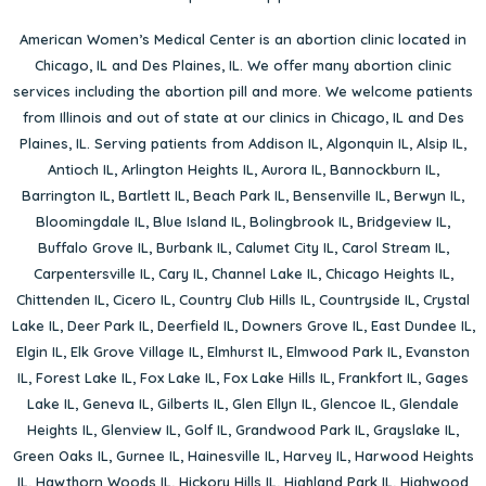
American Women’s Medical Center is an abortion clinic located in
Chicago, IL
and
Des Plaines, IL
. We offer many abortion clinic
services including the abortion pill and more. We welcome patients
from Illinois and out of state at our clinics in Chicago, IL and Des
Plaines, IL. Serving patients from
Addison IL
,
Algonquin IL
,
Alsip IL
,
Antioch IL
,
Arlington Heights IL
,
Aurora IL
,
Bannockburn IL
,
Barrington IL
,
Bartlett IL
,
Beach Park IL
,
Bensenville IL
,
Berwyn IL
,
Bloomingdale IL
,
Blue Island IL
,
Bolingbrook IL
,
Bridgeview IL
,
Buffalo Grove IL
,
Burbank IL
,
Calumet City IL
,
Carol Stream IL
,
Carpentersville IL
,
Cary IL
,
Channel Lake IL
,
Chicago Heights IL
,
Chittenden IL
,
Cicero IL
,
Country Club Hills IL
,
Countryside IL
,
Crystal
Lake IL
,
Deer Park IL
,
Deerfield IL
,
Downers Grove IL
,
East Dundee IL
,
Elgin IL
,
Elk Grove Village IL
,
Elmhurst IL
,
Elmwood Park IL
,
Evanston
IL
,
Forest Lake IL
,
Fox Lake IL
,
Fox Lake Hills IL
,
Frankfort IL
,
Gages
Lake IL
,
Geneva IL
,
Gilberts IL
,
Glen Ellyn IL
,
Glencoe IL
,
Glendale
Heights IL
,
Glenview IL
,
Golf IL
,
Grandwood Park IL
,
Grayslake IL
,
Green Oaks IL
,
Gurnee IL
,
Hainesville IL
,
Harvey IL
,
Harwood Heights
IL
,
Hawthorn Woods IL
,
Hickory Hills IL
,
Highland Park IL
,
Highwood