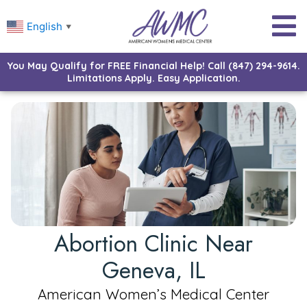
English
▼
You May Qualify for FREE Financial Help! Call (847) 294-9614.
Limitations Apply. Easy Application.
Abortion Clinic Near
Geneva, IL
American Women’s Medical Center