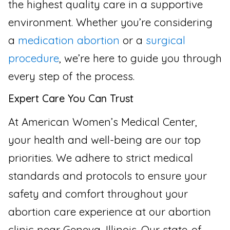
the highest quality care in a supportive
environment. Whether you’re considering
a
medication abortion
or a
surgical
procedure
, we’re here to guide you through
every step of the process.
Expert Care You Can Trust
At American Women’s Medical Center,
your health and well-being are our top
priorities. We adhere to strict medical
standards and protocols to ensure your
safety and comfort throughout your
abortion care experience at our abortion
clinic near Geneva, Illinois. Our state-of-