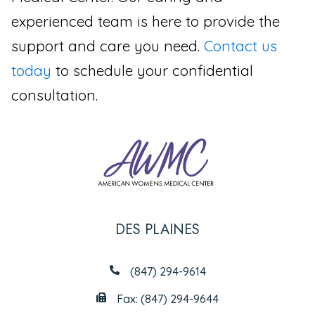
experienced team is here to provide the
support and care you need.
Contact us
today
to schedule your confidential
consultation.
DES PLAINES
(847) 294-9614
Fax: (847) 294-9644