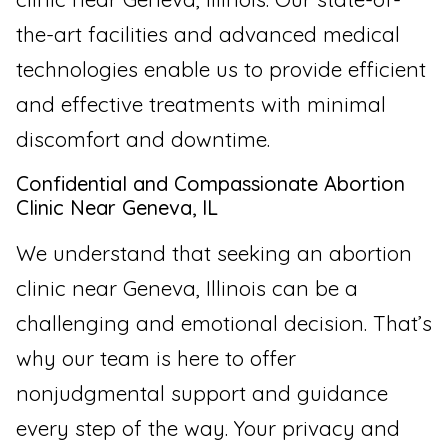
the-art facilities and advanced medical
technologies enable us to provide efficient
and effective treatments with minimal
discomfort and downtime.
Confidential and Compassionate Abortion
Clinic Near Geneva, IL
We understand that seeking an abortion
clinic near Geneva, Illinois can be a
challenging and emotional decision. That’s
why our team is here to offer
nonjudgmental support and guidance
every step of the way. Your privacy and