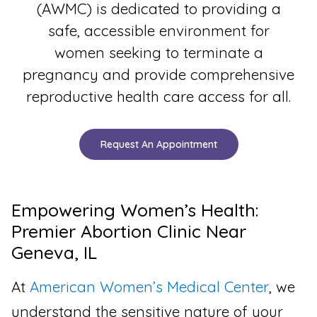
(AWMC) is dedicated to providing a
safe, accessible environment for
women seeking to terminate a
pregnancy and provide comprehensive
reproductive health care access for all.
Request An Appointment
Empowering Women’s Health:
Premier Abortion Clinic Near
Geneva, IL
At
American Women’s Medical Center
, we
understand the sensitive nature of your