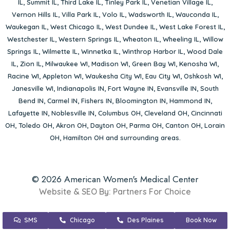
IL
,
Summit IL
,
Third Lake IL
,
Tinley Park IL
,
Venetian Village IL
,
Vernon Hills IL
,
Villa Park IL
,
Volo IL
,
Wadsworth IL
,
Wauconda IL
,
Waukegan IL
,
West Chicago IL
,
West Dundee IL
,
West Lake Forest IL
,
Westchester IL
,
Western Springs IL
,
Wheaton IL
,
Wheeling IL
,
Willow
Springs IL
,
Wilmette IL
,
Winnetka IL
,
Winthrop Harbor IL
,
Wood Dale
IL
,
Zion IL
,
Milwaukee WI
,
Madison WI
,
Green Bay WI
,
Kenosha WI
,
Racine WI
,
Appleton WI
,
Waukesha City WI
,
Eau City WI
,
Oshkosh WI
,
Janesville WI
,
Indianapolis IN
,
Fort Wayne IN
,
Evansville IN
,
South
Bend IN
,
Carmel IN
,
Fishers IN
,
Bloomington IN
,
Hammond IN
,
Lafayette IN
,
Noblesville IN
,
Columbus OH
,
Cleveland OH
,
Cincinnati
OH
,
Toledo OH
,
Akron OH
,
Dayton OH
,
Parma OH
,
Canton OH
,
Lorain
OH
,
Hamilton OH
and surrounding areas.
© 2026 American Women's Medical Center
Website & SEO By:
Partners For Choice
SMS
Chicago
Des Plaines
Book Now