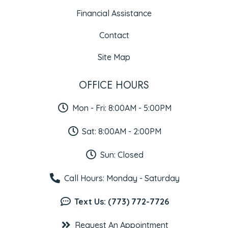
Financial Assistance
Contact
Site Map
OFFICE HOURS
Mon - Fri: 8:00AM - 5:00PM
Sat: 8:00AM - 2:00PM
Sun: Closed
Call Hours: Monday - Saturday
Text Us: (773) 772-7726
Request An Appointment