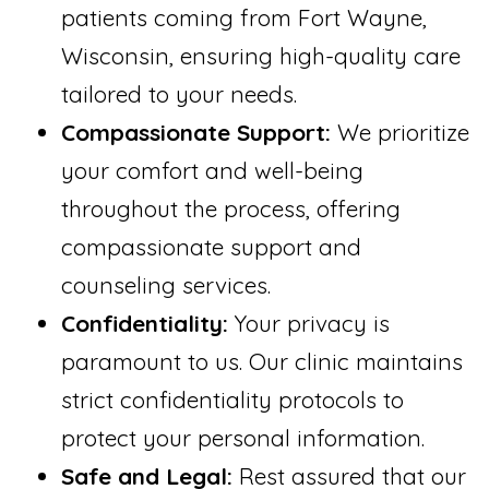
patients coming from Fort Wayne,
Wisconsin, ensuring high-quality care
tailored to your needs.
Compassionate Support:
We prioritize
your comfort and well-being
throughout the process, offering
compassionate support and
counseling services.
Confidentiality:
Your privacy is
paramount to us. Our clinic maintains
strict confidentiality protocols to
protect your personal information.
Safe and Legal:
Rest assured that our