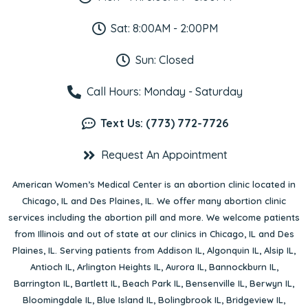
Sat: 8:00AM - 2:00PM
Sun: Closed
Call Hours: Monday - Saturday
Text Us: (773) 772-7726
Request An Appointment
American Women’s Medical Center is an abortion clinic located in
Chicago, IL
and
Des Plaines, IL
. We offer many abortion clinic
services including the abortion pill and more. We welcome patients
from Illinois and out of state at our clinics in Chicago, IL and Des
Plaines, IL. Serving patients from
Addison IL
,
Algonquin IL
,
Alsip IL
,
Antioch IL
,
Arlington Heights IL
,
Aurora IL
,
Bannockburn IL
,
Barrington IL
,
Bartlett IL
,
Beach Park IL
,
Bensenville IL
,
Berwyn IL
,
Bloomingdale IL
,
Blue Island IL
,
Bolingbrook IL
,
Bridgeview IL
,