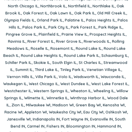
North Chicago IL
,
Northbrook IL
,
Northfield IL
,
Northlake IL
,
Oak
Brook IL
,
Oak Forest IL
,
Oak Lawn IL
,
Oak Park IL
,
Old Mill Creek IL
,
Olympia Fields IL
,
Orland Park IL
,
Palatine IL
,
Palos Heights IL
,
Palos
Hills IL
,
Palos Park IL
,
Park City IL
,
Park Forest IL
,
Park Ridge IL
,
Pingree Grove IL
,
Plainfield IL
,
Prairie View IL
,
Prospect Heights IL
,
Ravinia IL
,
River Forest IL
,
River Grove IL
,
Riverwoods IL
,
Rolling
Meadows IL
,
Roselle IL
,
Rosemont IL
,
Round Lake IL
,
Round Lake
Beach IL
,
Round Lake Heights IL
,
Round Lake Park IL
,
Schaumburg IL
,
Schiller Park IL
,
Skokie IL
,
South Elgin IL
,
St Charles IL
,
Streamwood
IL
,
Summit IL
,
Third Lake IL
,
Tinley Park IL
,
Venetian Village IL
,
Vernon Hills IL
,
Villa Park IL
,
Volo IL
,
Wadsworth IL
,
Wauconda IL
,
Waukegan IL
,
West Chicago IL
,
West Dundee IL
,
West Lake Forest IL
,
Westchester IL
,
Western Springs IL
,
Wheaton IL
,
Wheeling IL
,
Willow
Springs IL
,
Wilmette IL
,
Winnetka IL
,
Winthrop Harbor IL
,
Wood Dale
IL
,
Zion IL
,
Milwaukee WI
,
Madison WI
,
Green Bay WI
,
Kenosha WI
,
Racine WI
,
Appleton WI
,
Waukesha City WI
,
Eau City WI
,
Oshkosh WI
,
Janesville WI
,
Indianapolis IN
,
Fort Wayne IN
,
Evansville IN
,
South
Bend IN
,
Carmel IN
,
Fishers IN
,
Bloomington IN
,
Hammond IN
,