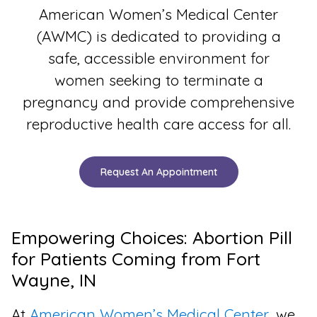
American Women’s Medical Center
(AWMC) is dedicated to providing a
safe, accessible environment for
women seeking to terminate a
pregnancy and provide comprehensive
reproductive health care access for all.
Request An Appointment
Empowering Choices: Abortion Pill
for Patients Coming from Fort
Wayne, IN
At
American Women’s Medical Center
, we