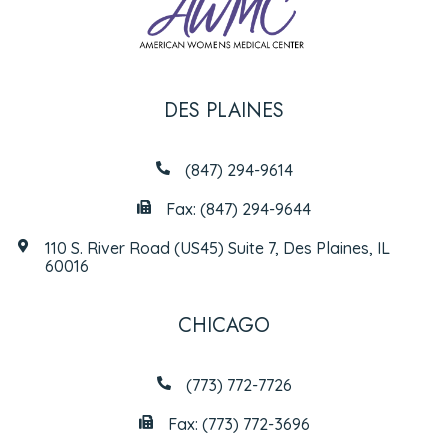
DES PLAINES
(847) 294-9614
Fax: (847) 294-9644
110 S. River Road (US45) Suite 7, Des Plaines, IL
60016
CHICAGO
(773) 772-7726
Fax: (773) 772-3696