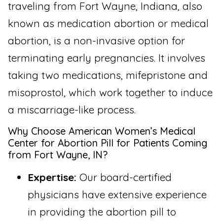
traveling from Fort Wayne, Indiana, also
known as medication abortion or medical
abortion, is a non-invasive option for
terminating early pregnancies. It involves
taking two medications, mifepristone and
misoprostol, which work together to induce
a miscarriage-like process.
Why Choose American Women’s Medical
Center for Abortion Pill for Patients Coming
from Fort Wayne, IN?
Expertise:
Our board-certified
physicians have extensive experience
in providing the abortion pill to