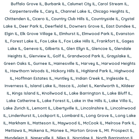
Buffalo Grove IL
,
Burbank IL
,
Calumet City IL
,
Carol Stream IL
,
Carpentersville IL
,
Cary IL
,
Channel Lake IL
,
Chicago Heights IL
,
Chittenden IL
,
Cicero IL
,
Country Club Hills IL
,
Countryside IL
,
Crystal
Lake IL
,
Deer Park IL
,
Deerfield IL
,
Downers Grove IL
,
East Dundee IL
,
Elgin IL
,
Elk Grove Village IL
,
Elmhurst IL
,
Elmwood Park IL
,
Evanston
IL
,
Forest Lake IL
,
Fox Lake IL
,
Fox Lake Hills IL
,
Frankfort IL
,
Gages
Lake IL
,
Geneva IL
,
Gilberts IL
,
Glen Ellyn IL
,
Glencoe IL
,
Glendale
Heights IL
,
Glenview IL
,
Golf IL
,
Grandwood Park IL
,
Grayslake IL
,
Green Oaks IL
,
Gurnee IL
,
Hainesville IL
,
Harvey IL
,
Harwood Heights
IL
,
Hawthorn Woods IL
,
Hickory Hills IL
,
Highland Park IL
,
Highwood
IL
,
Hoffman Estates IL
,
Huntley IL
,
Indian Creek IL
,
Ingleside IL
,
Inverness IL
,
Island Lake IL
,
Itasca IL
,
Joliet IL
,
Kenilworth IL
,
Kildeer
IL
,
Kings Island IL
,
Knollwood IL
,
Lake Barrington IL
,
Lake Bluff IL
,
Lake Catherine IL
,
Lake Forest IL
,
Lake in the Hills IL
,
Lake Villa IL
,
Lake Zurich IL
,
Lemont IL
,
Libertyville IL
,
Lincolnshire IL
,
Lincolnwood
IL
,
Lindenhurst IL
,
Lockport IL
,
Lombard IL
,
Long Grove IL
,
Long Lake
IL
,
Markham IL
,
Matteson IL
,
Maywood IL
,
McCook IL
,
Melrose Park IL
,
Mettawa IL
,
Mokena IL
,
Monee IL
,
Morton Grove IL
,
Mt. Prospect IL
,
Mundelein IL
,
Naperville IL
,
Niles IL
,
Norridge IL
,
North Barrington IL
,