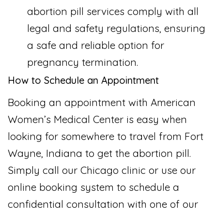
abortion pill services comply with all
legal and safety regulations, ensuring
a safe and reliable option for
pregnancy termination.
How to Schedule an Appointment
Booking an appointment with American
Women’s Medical Center is easy when
looking for somewhere to travel from Fort
Wayne, Indiana to get the abortion pill.
Simply call our Chicago clinic or use our
online booking system to schedule a
confidential consultation with one of our