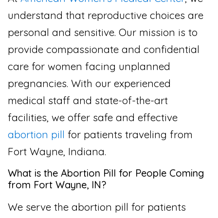
understand that reproductive choices are
personal and sensitive. Our mission is to
provide compassionate and confidential
care for women facing unplanned
pregnancies. With our experienced
medical staff and state-of-the-art
facilities, we offer safe and effective
abortion pill
for patients traveling from
Fort Wayne, Indiana.
What is the Abortion Pill for People Coming
from Fort Wayne, IN?
We serve the abortion pill for patients