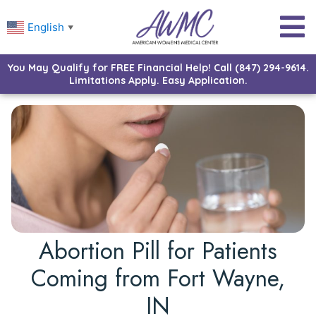
English
▼
You May Qualify for FREE Financial Help! Call (847) 294-9614.
Limitations Apply. Easy Application.
Abortion Pill for Patients
Coming from Fort Wayne,
IN