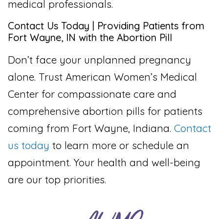
medical professionals.
Contact Us Today | Providing Patients from
Fort Wayne, IN with the Abortion Pill
Don’t face your unplanned pregnancy
alone. Trust American Women’s Medical
Center for compassionate care and
comprehensive abortion pills for patients
coming from Fort Wayne, Indiana.
Contact
us today
to learn more or schedule an
appointment. Your health and well-being
are our top priorities.