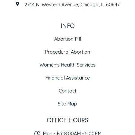
2744 N. Western Avenue, Chicago, IL 60647
INFO
Abortion Pill
Procedural Abortion
Women's Health Services
Financial Assistance
Contact
Site Map
OFFICE HOURS
Mon - Fri: 8:00AM - 5:00PM