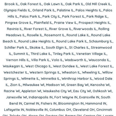
Brook IL
,
Oak Forest IL
,
Oak Lawn IL
,
Oak Park IL
,
Old Mill Creek IL
,
Olympia Fields IL
,
Orland Park IL
,
Palatine IL
,
Palos Heights IL
,
Palos
Hills IL
,
Palos Park IL
,
Park City IL
,
Park Forest IL
,
Park Ridge IL
,
Pingree Grove IL
,
Plainfield IL
,
Prairie View IL
,
Prospect Heights IL
,
Ravinia IL
,
River Forest IL
,
River Grove IL
,
Riverwoods IL
,
Rolling
Meadows IL
,
Roselle IL
,
Rosemont IL
,
Round Lake IL
,
Round Lake
Beach IL
,
Round Lake Heights IL
,
Round Lake Park IL
,
Schaumburg IL
,
Schiller Park IL
,
Skokie IL
,
South Elgin IL
,
St Charles IL
,
Streamwood
IL
,
Summit IL
,
Third Lake IL
,
Tinley Park IL
,
Venetian Village IL
,
Vernon Hills IL
,
Villa Park IL
,
Volo IL
,
Wadsworth IL
,
Wauconda IL
,
Waukegan IL
,
West Chicago IL
,
West Dundee IL
,
West Lake Forest IL
,
Westchester IL
,
Western Springs IL
,
Wheaton IL
,
Wheeling IL
,
Willow
Springs IL
,
Wilmette IL
,
Winnetka IL
,
Winthrop Harbor IL
,
Wood Dale
IL
,
Zion IL
,
Milwaukee WI
,
Madison WI
,
Green Bay WI
,
Kenosha WI
,
Racine WI
,
Appleton WI
,
Waukesha City WI
,
Eau City WI
,
Oshkosh WI
,
Janesville WI
,
Indianapolis IN
,
Fort Wayne IN
,
Evansville IN
,
South
Bend IN
,
Carmel IN
,
Fishers IN
,
Bloomington IN
,
Hammond IN
,
Lafayette IN
,
Noblesville IN
,
Columbus OH
,
Cleveland OH
,
Cincinnati
OH
,
Toledo OH
,
Akron OH
,
Dayton OH
,
Parma OH
,
Canton OH
,
Lorain