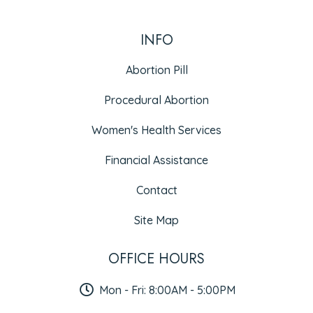
INFO
Abortion Pill
Procedural Abortion
Women's Health Services
Financial Assistance
Contact
Site Map
OFFICE HOURS
Mon - Fri: 8:00AM - 5:00PM