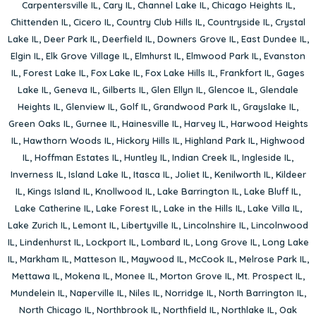
Carpentersville IL
,
Cary IL
,
Channel Lake IL
,
Chicago Heights IL
,
Chittenden IL
,
Cicero IL
,
Country Club Hills IL
,
Countryside IL
,
Crystal
Lake IL
,
Deer Park IL
,
Deerfield IL
,
Downers Grove IL
,
East Dundee IL
,
Elgin IL
,
Elk Grove Village IL
,
Elmhurst IL
,
Elmwood Park IL
,
Evanston
IL
,
Forest Lake IL
,
Fox Lake IL
,
Fox Lake Hills IL
,
Frankfort IL
,
Gages
Lake IL
,
Geneva IL
,
Gilberts IL
,
Glen Ellyn IL
,
Glencoe IL
,
Glendale
Heights IL
,
Glenview IL
,
Golf IL
,
Grandwood Park IL
,
Grayslake IL
,
Green Oaks IL
,
Gurnee IL
,
Hainesville IL
,
Harvey IL
,
Harwood Heights
IL
,
Hawthorn Woods IL
,
Hickory Hills IL
,
Highland Park IL
,
Highwood
IL
,
Hoffman Estates IL
,
Huntley IL
,
Indian Creek IL
,
Ingleside IL
,
Inverness IL
,
Island Lake IL
,
Itasca IL
,
Joliet IL
,
Kenilworth IL
,
Kildeer
IL
,
Kings Island IL
,
Knollwood IL
,
Lake Barrington IL
,
Lake Bluff IL
,
Lake Catherine IL
,
Lake Forest IL
,
Lake in the Hills IL
,
Lake Villa IL
,
Lake Zurich IL
,
Lemont IL
,
Libertyville IL
,
Lincolnshire IL
,
Lincolnwood
IL
,
Lindenhurst IL
,
Lockport IL
,
Lombard IL
,
Long Grove IL
,
Long Lake
IL
,
Markham IL
,
Matteson IL
,
Maywood IL
,
McCook IL
,
Melrose Park IL
,
Mettawa IL
,
Mokena IL
,
Monee IL
,
Morton Grove IL
,
Mt. Prospect IL
,
Mundelein IL
,
Naperville IL
,
Niles IL
,
Norridge IL
,
North Barrington IL
,
North Chicago IL
,
Northbrook IL
,
Northfield IL
,
Northlake IL
,
Oak