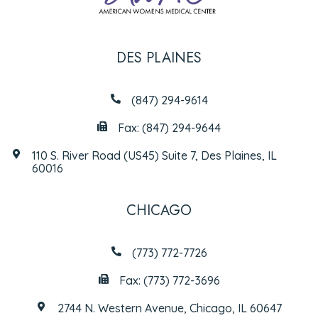
DES PLAINES
(847) 294-9614
Fax: (847) 294-9644
110 S. River Road (US45) Suite 7, Des Plaines, IL
60016
CHICAGO
(773) 772-7726
Fax: (773) 772-3696
2744 N. Western Avenue, Chicago, IL 60647