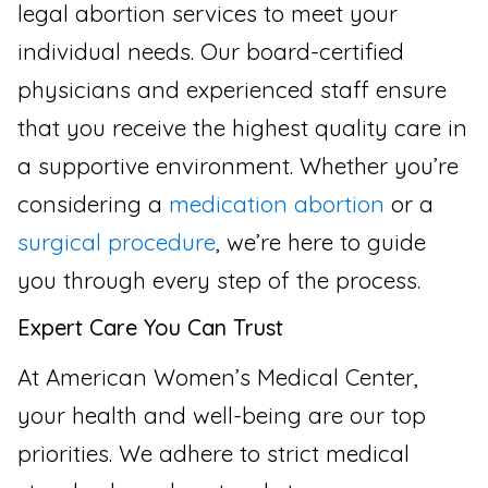
legal abortion services to meet your
individual needs. Our board-certified
physicians and experienced staff ensure
that you receive the highest quality care in
a supportive environment. Whether you’re
considering a
medication abortion
or a
surgical procedure
, we’re here to guide
you through every step of the process.
Expert Care You Can Trust
At American Women’s Medical Center,
your health and well-being are our top
priorities. We adhere to strict medical