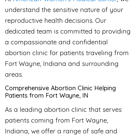
understand the sensitive nature of your
reproductive health decisions. Our
dedicated team is committed to providing
a compassionate and confidential
abortion clinic for patients traveling from
Fort Wayne, Indiana and surrounding
areas.
Comprehensive Abortion Clinic Helping
Patients from Fort Wayne, IN
As a leading abortion clinic that serves
patients coming from Fort Wayne,
Indiana, we offer a range of safe and