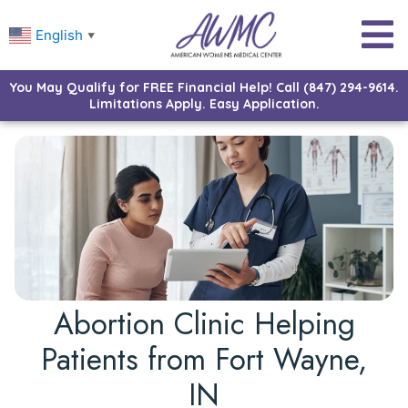
English
▼
You May Qualify for FREE Financial Help! Call (847) 294-9614.
Limitations Apply. Easy Application.
Abortion Clinic Helping
Patients from Fort Wayne,
IN