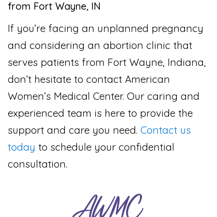
from Fort Wayne, IN
If you’re facing an unplanned pregnancy
and considering an abortion clinic that
serves patients from Fort Wayne, Indiana,
don’t hesitate to contact American
Women’s Medical Center. Our caring and
experienced team is here to provide the
support and care you need.
Contact us
today
to schedule your confidential
consultation.