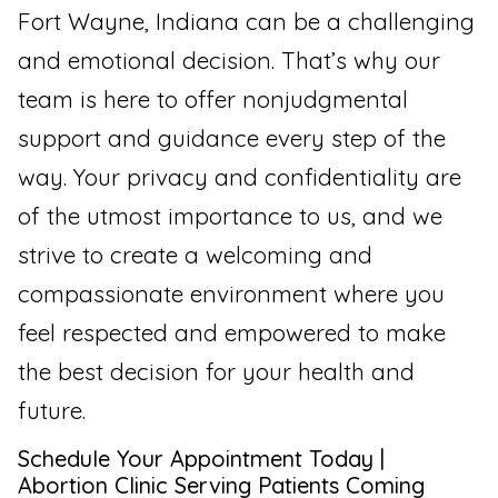
Fort Wayne, Indiana can be a challenging
and emotional decision. That’s why our
team is here to offer nonjudgmental
support and guidance every step of the
way. Your privacy and confidentiality are
of the utmost importance to us, and we
strive to create a welcoming and
compassionate environment where you
feel respected and empowered to make
the best decision for your health and
future.
Schedule Your Appointment Today |
Abortion Clinic Serving Patients Coming