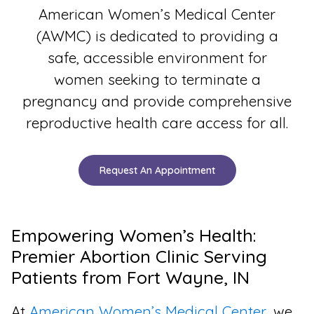
American Women’s Medical Center
(AWMC) is dedicated to providing a
safe, accessible environment for
women seeking to terminate a
pregnancy and provide comprehensive
reproductive health care access for all.
Request An Appointment
Empowering Women’s Health:
Premier Abortion Clinic Serving
Patients from Fort Wayne, IN
At
American Women’s Medical Center
, we