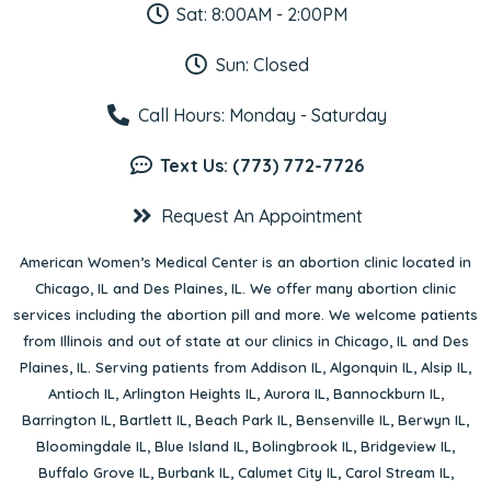
Sat: 8:00AM - 2:00PM
Sun: Closed
Call Hours: Monday - Saturday
Text Us: (773) 772-7726
Request An Appointment
American Women’s Medical Center is an abortion clinic located in
Chicago, IL
and
Des Plaines, IL
. We offer many abortion clinic
services including the abortion pill and more. We welcome patients
from Illinois and out of state at our clinics in Chicago, IL and Des
Plaines, IL. Serving patients from
Addison IL
,
Algonquin IL
,
Alsip IL
,
Antioch IL
,
Arlington Heights IL
,
Aurora IL
,
Bannockburn IL
,
Barrington IL
,
Bartlett IL
,
Beach Park IL
,
Bensenville IL
,
Berwyn IL
,
Bloomingdale IL
,
Blue Island IL
,
Bolingbrook IL
,
Bridgeview IL
,
Buffalo Grove IL
,
Burbank IL
,
Calumet City IL
,
Carol Stream IL
,