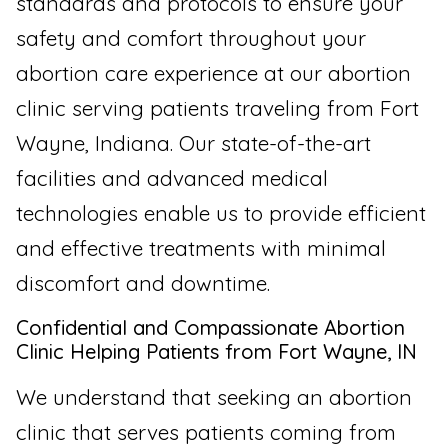
standards and protocols to ensure your
safety and comfort throughout your
abortion care experience at our abortion
clinic serving patients traveling from Fort
Wayne, Indiana. Our state-of-the-art
facilities and advanced medical
technologies enable us to provide efficient
and effective treatments with minimal
discomfort and downtime.
Confidential and Compassionate Abortion
Clinic Helping Patients from Fort Wayne, IN
We understand that seeking an abortion
clinic that serves patients coming from