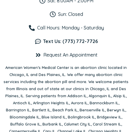
Sat: 8:00AM - 2:00PM
Sun: Closed
Call Hours: Monday - Saturday
Text Us: (773) 772-7726
Request An Appointment
American Women’s Medical Center is an abortion clinic located in
Chicago, IL
and
Des Plaines, IL
. We offer many abortion clinic
services including the abortion pill and more. We welcome patients
from Illinois and out of state at our clinics in Chicago, IL and Des
Plaines, IL. Serving patients from
Addison IL
,
Algonquin IL
,
Alsip IL
,
Antioch IL
,
Arlington Heights IL
,
Aurora IL
,
Bannockburn IL
,
Barrington IL
,
Bartlett IL
,
Beach Park IL
,
Bensenville IL
,
Berwyn IL
,
Bloomingdale IL
,
Blue Island IL
,
Bolingbrook IL
,
Bridgeview IL
,
Buffalo Grove IL
,
Burbank IL
,
Calumet City IL
,
Carol Stream IL
,
Carpentersville IL
,
Cary IL
,
Channel Lake IL
,
Chicago Heights IL
,