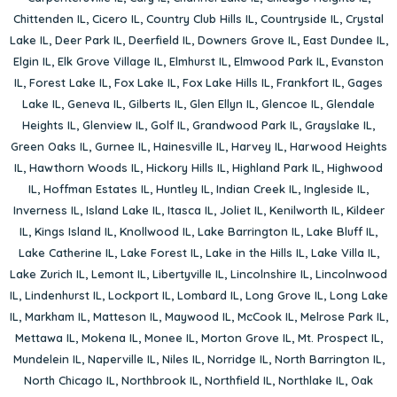
Chittenden IL
,
Cicero IL
,
Country Club Hills IL
,
Countryside IL
,
Crystal
Lake IL
,
Deer Park IL
,
Deerfield IL
,
Downers Grove IL
,
East Dundee IL
,
Elgin IL
,
Elk Grove Village IL
,
Elmhurst IL
,
Elmwood Park IL
,
Evanston
IL
,
Forest Lake IL
,
Fox Lake IL
,
Fox Lake Hills IL
,
Frankfort IL
,
Gages
Lake IL
,
Geneva IL
,
Gilberts IL
,
Glen Ellyn IL
,
Glencoe IL
,
Glendale
Heights IL
,
Glenview IL
,
Golf IL
,
Grandwood Park IL
,
Grayslake IL
,
Green Oaks IL
,
Gurnee IL
,
Hainesville IL
,
Harvey IL
,
Harwood Heights
IL
,
Hawthorn Woods IL
,
Hickory Hills IL
,
Highland Park IL
,
Highwood
IL
,
Hoffman Estates IL
,
Huntley IL
,
Indian Creek IL
,
Ingleside IL
,
Inverness IL
,
Island Lake IL
,
Itasca IL
,
Joliet IL
,
Kenilworth IL
,
Kildeer
IL
,
Kings Island IL
,
Knollwood IL
,
Lake Barrington IL
,
Lake Bluff IL
,
Lake Catherine IL
,
Lake Forest IL
,
Lake in the Hills IL
,
Lake Villa IL
,
Lake Zurich IL
,
Lemont IL
,
Libertyville IL
,
Lincolnshire IL
,
Lincolnwood
IL
,
Lindenhurst IL
,
Lockport IL
,
Lombard IL
,
Long Grove IL
,
Long Lake
IL
,
Markham IL
,
Matteson IL
,
Maywood IL
,
McCook IL
,
Melrose Park IL
,
Mettawa IL
,
Mokena IL
,
Monee IL
,
Morton Grove IL
,
Mt. Prospect IL
,
Mundelein IL
,
Naperville IL
,
Niles IL
,
Norridge IL
,
North Barrington IL
,
North Chicago IL
,
Northbrook IL
,
Northfield IL
,
Northlake IL
,
Oak