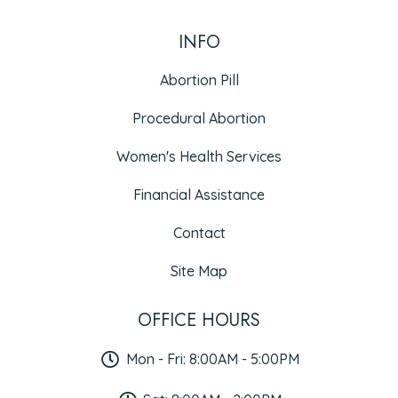
INFO
Abortion Pill
Procedural Abortion
Women's Health Services
Financial Assistance
Contact
Site Map
OFFICE HOURS
Mon - Fri: 8:00AM - 5:00PM