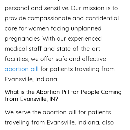
personal and sensitive. Our mission is to
provide compassionate and confidential
care for women facing unplanned
pregnancies. With our experienced
medical staff and state-of-the-art
facilities, we offer safe and effective
abortion pill
for patients traveling from
Evansville, Indiana.
What is the Abortion Pill for People Coming
from Evansville, IN?
We serve the abortion pill for patients
traveling from Evansville, Indiana, also