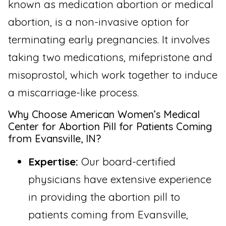
known as medication abortion or medical
abortion, is a non-invasive option for
terminating early pregnancies. It involves
taking two medications, mifepristone and
misoprostol, which work together to induce
a miscarriage-like process.
Why Choose American Women’s Medical
Center for Abortion Pill for Patients Coming
from Evansville, IN?
Expertise:
Our board-certified
physicians have extensive experience
in providing the abortion pill to
patients coming from Evansville,