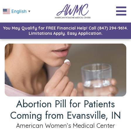
English
▼
You May Qualify for FREE Financial Help! Call (847) 294-9614.
Limitations Apply. Easy Application.
Abortion Pill for Patients
Coming from Evansville, IN
American Women’s Medical Center