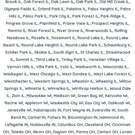
Brook IL
,
Oak Forest IL
,
Oak Lawn IL
,
Oak Park IL
,
Old Mill Creek IL
,
Olympia Fields IL
,
Orland Park IL
,
Palatine IL
,
Palos Heights IL
,
Palos
Hills IL
,
Palos Park IL
,
Park City IL
,
Park Forest IL
,
Park Ridge IL
,
Pingree Grove IL
,
Plainfield IL
,
Prairie View IL
,
Prospect Heights IL
,
Ravinia IL
,
River Forest IL
,
River Grove IL
,
Riverwoods IL
,
Rolling
Meadows IL
,
Roselle IL
,
Rosemont IL
,
Round Lake IL
,
Round Lake
Beach IL
,
Round Lake Heights IL
,
Round Lake Park IL
,
Schaumburg IL
,
Schiller Park IL
,
Skokie IL
,
South Elgin IL
,
St Charles IL
,
Streamwood
IL
,
Summit IL
,
Third Lake IL
,
Tinley Park IL
,
Venetian Village IL
,
Vernon Hills IL
,
Villa Park IL
,
Volo IL
,
Wadsworth IL
,
Wauconda IL
,
Waukegan IL
,
West Chicago IL
,
West Dundee IL
,
West Lake Forest IL
,
Westchester IL
,
Western Springs IL
,
Wheaton IL
,
Wheeling IL
,
Willow
Springs IL
,
Wilmette IL
,
Winnetka IL
,
Winthrop Harbor IL
,
Wood Dale
IL
,
Zion IL
,
Milwaukee WI
,
Madison WI
,
Green Bay WI
,
Kenosha WI
,
Racine WI
,
Appleton WI
,
Waukesha City WI
,
Eau City WI
,
Oshkosh WI
,
Janesville WI
,
Indianapolis IN
,
Fort Wayne IN
,
Evansville IN
,
South
Bend IN
,
Carmel IN
,
Fishers IN
,
Bloomington IN
,
Hammond IN
,
Lafayette IN
,
Noblesville IN
,
Columbus OH
,
Cleveland OH
,
Cincinnati
OH
,
Toledo OH
,
Akron OH
,
Dayton OH
,
Parma OH
,
Canton OH
,
Lorain