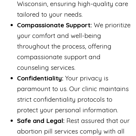
Wisconsin, ensuring high-quality care
tailored to your needs.
Compassionate Support:
We prioritize
your comfort and well-being
throughout the process, offering
compassionate support and
counseling services.
Confidentiality:
Your privacy is
paramount to us. Our clinic maintains
strict confidentiality protocols to
protect your personal information.
Safe and Legal:
Rest assured that our
abortion pill services comply with all