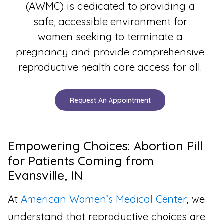
(AWMC) is dedicated to providing a
safe, accessible environment for
women seeking to terminate a
pregnancy and provide comprehensive
reproductive health care access for all.
Request An Appointment
Empowering Choices: Abortion Pill
for Patients Coming from
Evansville, IN
At
American Women’s Medical Center
, we
understand that reproductive choices are