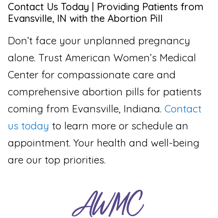
Contact Us Today | Providing Patients from
Evansville, IN with the Abortion Pill
Don’t face your unplanned pregnancy
alone. Trust American Women’s Medical
Center for compassionate care and
comprehensive abortion pills for patients
coming from Evansville, Indiana.
Contact
us today
to learn more or schedule an
appointment. Your health and well-being
are our top priorities.