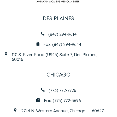
DES PLAINES
(847) 294-9614
Fax: (847) 294-9644
110 S. River Road (US45) Suite 7, Des Plaines, IL
60016
CHICAGO
(773) 772-7726
Fax: (773) 772-3696
2744 N. Western Avenue, Chicago, IL 60647