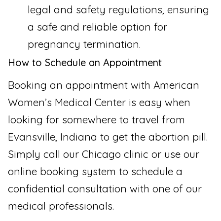
legal and safety regulations, ensuring
a safe and reliable option for
pregnancy termination.
How to Schedule an Appointment
Booking an appointment with American
Women’s Medical Center is easy when
looking for somewhere to travel from
Evansville, Indiana to get the abortion pill.
Simply call our Chicago clinic or use our
online booking system to schedule a
confidential consultation with one of our
medical professionals.