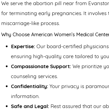
We serve the abortion pill near from Evanston
for terminating early pregnancies. It involve
miscarriage-like process.
Why Choose American Women’s Medical Center f
Expertise:
Our board-certified physicians h
ensuring high-quality care tailored to you
Compassionate Support:
We prioritize y
counseling services.
Confidentiality:
Your privacy is paramount 
information.
Safe and Legal:
Rest assured that our abo