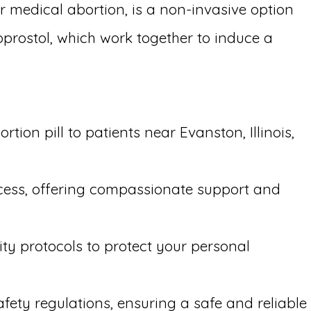
r medical abortion, is a non-invasive option
oprostol, which work together to induce a
ion pill to patients near Evanston, Illinois,
ocess, offering compassionate support and
ity protocols to protect your personal
afety regulations, ensuring a safe and reliable