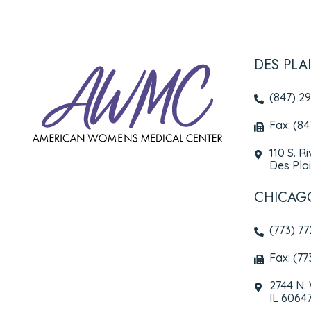
DES PLA
(847) 2
Fax: (8
110 S. R
Des Plai
CHICAG
(773) 7
Fax: (77
2744 N.
IL 6064