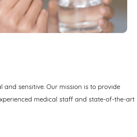
 and sensitive. Our mission is to provide
perienced medical staff and state-of-the-art