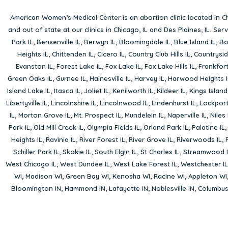
American Women’s Medical Center is an abortion clinic located in
Ch
and out of state at our clinics in Chicago, IL and Des Plaines, IL. Se
Park IL
,
Bensenville IL
,
Berwyn IL
,
Bloomingdale IL
,
Blue Island IL
,
Bo
Heights IL
,
Chittenden IL
,
Cicero IL
,
Country Club Hills IL
,
Countrysid
Evanston IL
,
Forest Lake IL
,
Fox Lake IL
,
Fox Lake Hills IL
,
Frankfort
Green Oaks IL
,
Gurnee IL
,
Hainesville IL
,
Harvey IL
,
Harwood Heights I
Island Lake IL
,
Itasca IL
,
Joliet IL
,
Kenilworth IL
,
Kildeer IL
,
Kings Island
Libertyville IL
,
Lincolnshire IL
,
Lincolnwood IL
,
Lindenhurst IL
,
Lockport
IL
,
Morton Grove IL
,
Mt. Prospect IL
,
Mundelein IL
,
Naperville IL
,
Niles 
Park IL
,
Old Mill Creek IL
,
Olympia Fields IL
,
Orland Park IL
,
Palatine IL
Heights IL
,
Ravinia IL
,
River Forest IL
,
River Grove IL
,
Riverwoods IL
,
Schiller Park IL
,
Skokie IL
,
South Elgin IL
,
St Charles IL
,
Streamwood I
West Chicago IL
,
West Dundee IL
,
West Lake Forest IL
,
Westchester IL
WI
,
Madison WI
,
Green Bay WI
,
Kenosha WI
,
Racine WI
,
Appleton WI
Bloomington IN
,
Hammond IN
,
Lafayette IN
,
Noblesville IN
,
Columbu