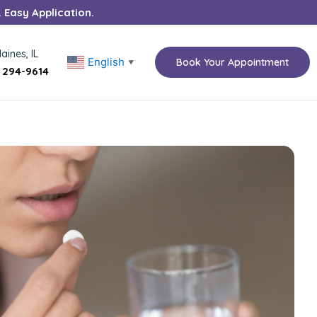
. Easy Application.
aines, IL
English
Book Your Appointment
▼
) 294-9614