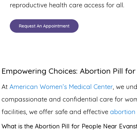
reproductive health care access for all.
Request An Appointment
Empowering Choices: Abortion Pill for
At
American Women’s Medical Center
, we und
compassionate and confidential care for wom
facilities, we offer safe and effective
abortion 
What is the Abortion Pill for People Near Evanst