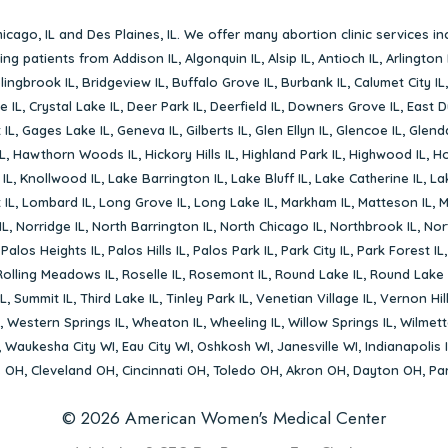
icago, IL
and
Des Plaines, IL
. We offer many abortion clinic services in
rving patients from
Addison IL
,
Algonquin IL
,
Alsip IL
,
Antioch IL
,
Arlington 
lingbrook IL
,
Bridgeview IL
,
Buffalo Grove IL
,
Burbank IL
,
Calumet City IL
e IL
,
Crystal Lake IL
,
Deer Park IL
,
Deerfield IL
,
Downers Grove IL
,
East D
 IL
,
Gages Lake IL
,
Geneva IL
,
Gilberts IL
,
Glen Ellyn IL
,
Glencoe IL
,
Glenda
L
,
Hawthorn Woods IL
,
Hickory Hills IL
,
Highland Park IL
,
Highwood IL
,
Ho
 IL
,
Knollwood IL
,
Lake Barrington IL
,
Lake Bluff IL
,
Lake Catherine IL
,
La
 IL
,
Lombard IL
,
Long Grove IL
,
Long Lake IL
,
Markham IL
,
Matteson IL
,
M
IL
,
Norridge IL
,
North Barrington IL
,
North Chicago IL
,
Northbrook IL
,
Nort
,
Palos Heights IL
,
Palos Hills IL
,
Palos Park IL
,
Park City IL
,
Park Forest IL
Rolling Meadows IL
,
Roselle IL
,
Rosemont IL
,
Round Lake IL
,
Round Lake 
L
,
Summit IL
,
Third Lake IL
,
Tinley Park IL
,
Venetian Village IL
,
Vernon Hill
,
Western Springs IL
,
Wheaton IL
,
Wheeling IL
,
Willow Springs IL
,
Wilmett
,
Waukesha City WI
,
Eau City WI
,
Oshkosh WI
,
Janesville WI
,
Indianapolis 
s OH
,
Cleveland OH
,
Cincinnati OH
,
Toledo OH
,
Akron OH
,
Dayton OH
,
Pa
© 2026 American Women's Medical Center