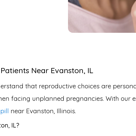
 Patients Near Evanston, IL
erstand that reproductive choices are personal
en facing unplanned pregnancies. With our ex
pill
near Evanston, Illinois.
on, IL?