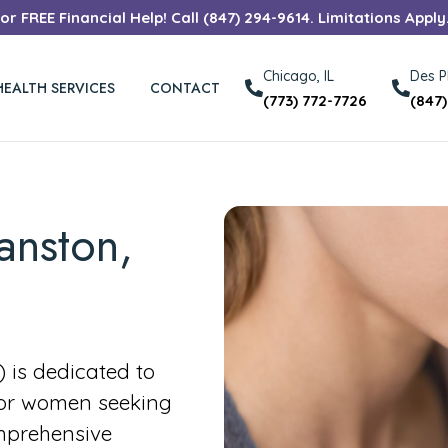
r FREE Financial Help! Call (847) 294-9614. Limitations Apply
Chicago, IL
Des Pl
HEALTH SERVICES
CONTACT
(773) 772-7726
(847
anston,
is dedicated to
for women seeking
mprehensive