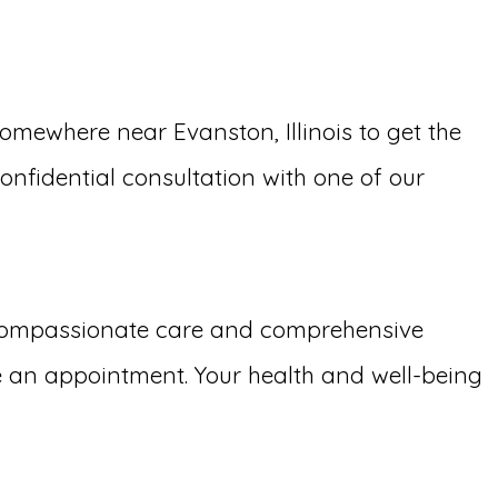
ewhere near Evanston, Illinois to get the
confidential consultation with one of our
 compassionate care and comprehensive
e an appointment. Your health and well-being