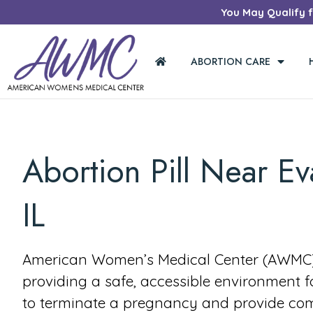
You May Qualify fo
ABORTION CARE
Abortion Pill Near Ev
IL
American Women’s Medical Center (AWMC) 
providing a safe, accessible environment 
to terminate a pregnancy and provide co