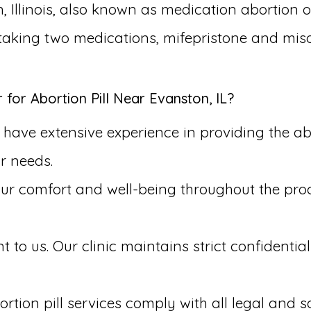
, Illinois, also known as medication abortion o
s taking two medications, mifepristone and mis
or Abortion Pill Near Evanston, IL?
ave extensive experience in providing the abort
r needs.
our comfort and well-being throughout the pr
to us. Our clinic maintains strict confidential
rtion pill services comply with all legal and s