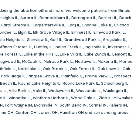
cluding the abortion pill and more. We welcome patients from Illinois
Heights IL
,
Aurora IL
,
Bannockburn IL
,
Barrington IL
,
Bartlett IL
,
Beach
,
Carol Stream IL
,
Carpentersville IL
,
Cary IL
,
Channel Lake IL
,
Chicago
undee IL
,
Elgin IL
,
Elk Grove Village IL
,
Elmhurst IL
,
Elmwood Park IL
,
le Heights IL
,
Glenview IL
,
Golf IL
,
Grandwood Park IL
,
Grayslake IL
,
ffman Estates IL
,
Huntley IL
,
Indian Creek IL
,
Ingleside IL
,
Inverness IL
,
ke Forest IL
,
Lake in the Hills IL
,
Lake Villa IL
,
Lake Zurich IL
,
Lemont IL
,
aywood IL
,
McCook IL
,
Melrose Park IL
,
Mettawa IL
,
Mokena IL
,
Monee
hfield IL
,
Northlake IL
,
Oak Brook IL
,
Oak Forest IL
,
Oak Lawn IL
,
Oak
,
Park Ridge IL
,
Pingree Grove IL
,
Plainfield IL
,
Prairie View IL
,
Prospect
Beach IL
,
Round Lake Heights IL
,
Round Lake Park IL
,
Schaumburg IL
,
s IL
,
Villa Park IL
,
Volo IL
,
Wadsworth IL
,
Wauconda IL
,
Waukegan IL
,
e IL
,
Winnetka IL
,
Winthrop Harbor IL
,
Wood Dale IL
,
Zion IL
,
Milwaukee
IN
,
Fort Wayne IN
,
Evansville IN
,
South Bend IN
,
Carmel IN
,
Fishers IN
,
rma OH
,
Canton OH
,
Lorain OH
,
Hamilton OH
and surrounding areas.