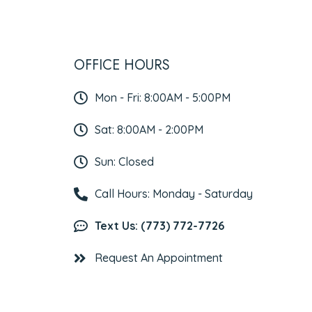
OFFICE HOURS
Mon - Fri: 8:00AM - 5:00PM
Sat: 8:00AM - 2:00PM
Sun: Closed
Call Hours: Monday - Saturday
Text Us: (773) 772-7726
Request An Appointment