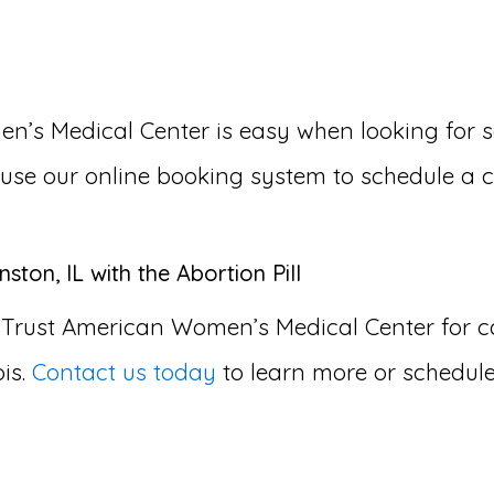
s Medical Center is easy when looking for som
or use our online booking system to schedule a 
ton, IL with the Abortion Pill
 Trust American Women’s Medical Center for
ois.
Contact us today
to learn more or schedul