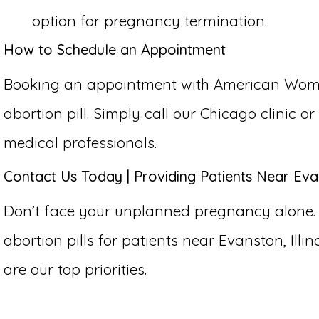
option for pregnancy termination.
How to Schedule an Appointment
Booking an appointment with American Women’
abortion pill. Simply call our Chicago clinic 
medical professionals.
Contact Us Today | Providing Patients Near Evans
Don’t face your unplanned pregnancy alone.
abortion pills for patients near Evanston, Illin
are our top priorities.