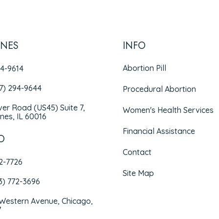
INES
INFO
Abortion Pill
94-9614
47) 294-9644
Procedural Abortion
iver Road (US45) Suite 7,
Women's Health Services
nes, IL 60016
Financial Assistance
O
Contact
72-7726
Site Map
3) 772-3696
 Western Avenue, Chicago,
7