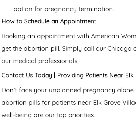
option for pregnancy termination.
How to Schedule an Appointment
Booking an appointment with American Women’s
get the abortion pill. Simply call our Chicago
our medical professionals.
Contact Us Today | Providing Patients Near Elk G
Don’t face your unplanned pregnancy alone.
abortion pills for patients near Elk Grove Villag
well-being are our top priorities.