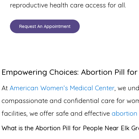
reproductive health care access for all.
Request An Appointment
Empowering Choices: Abortion Pill for 
At
American Women’s Medical Center
, we und
compassionate and confidential care for wom
facilities, we offer safe and effective
abortion 
What is the Abortion Pill for People Near Elk Gr