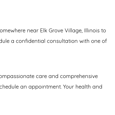
ewhere near Elk Grove Village, Illinois to
dule a confidential consultation with one of
 compassionate care and comprehensive
schedule an appointment. Your health and