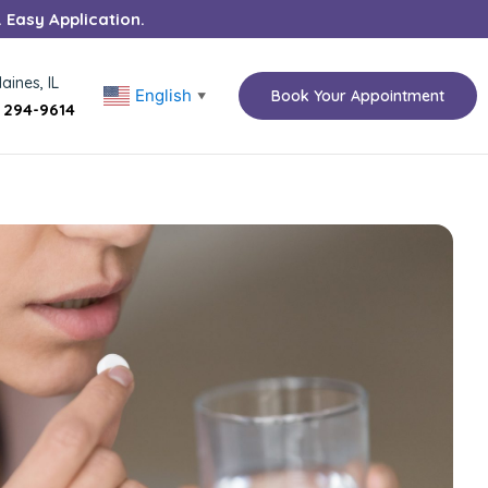
. Easy Application.
aines, IL
English
Book Your Appointment
▼
) 294-9614