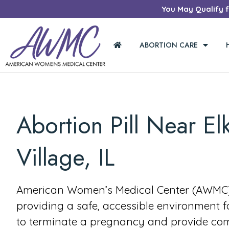
You May Qualify fo
ABORTION CARE
Abortion Pill Near El
Village, IL
American Women’s Medical Center (AWMC) 
providing a safe, accessible environment 
to terminate a pregnancy and provide co