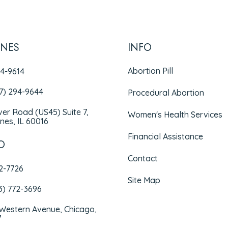
INES
INFO
Abortion Pill
94-9614
47) 294-9644
Procedural Abortion
iver Road (US45) Suite 7,
Women's Health Services
nes, IL 60016
Financial Assistance
O
Contact
72-7726
Site Map
3) 772-3696
 Western Avenue, Chicago,
7