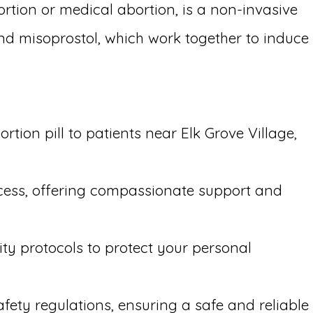
ortion or medical abortion, is a non-invasive
and misoprostol, which work together to induce
tion pill to patients near Elk Grove Village,
ocess, offering compassionate support and
ity protocols to protect your personal
afety regulations, ensuring a safe and reliable