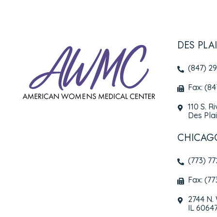
DES PLA
(847) 2
Fax: (8
110 S. R
Des Plai
CHICAG
(773) 7
Fax: (77
2744 N.
IL 6064