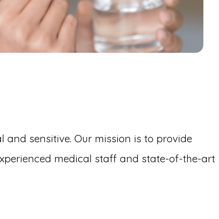
 and sensitive. Our mission is to provide
perienced medical staff and state-of-the-art