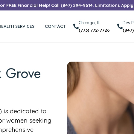
r FREE Financial Help! Call (847) 294-9614. Limitations Apply
Chicago, IL
Des Pl
HEALTH SERVICES
CONTACT
(773) 772-7726
(847
k Grove
is dedicated to
for women seeking
mprehensive