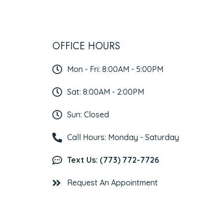
OFFICE HOURS
Mon - Fri: 8:00AM - 5:00PM
Sat: 8:00AM - 2:00PM
Sun: Closed
Call Hours: Monday - Saturday
Text Us: (773) 772-7726
Request An Appointment