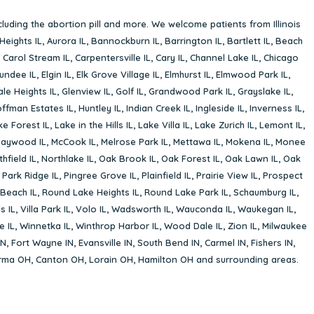
cluding the abortion pill and more. We welcome patients from Illinois
Heights IL
,
Aurora IL
,
Bannockburn IL
,
Barrington IL
,
Bartlett IL
,
Beach
,
Carol Stream IL
,
Carpentersville IL
,
Cary IL
,
Channel Lake IL
,
Chicago
undee IL
,
Elgin IL
,
Elk Grove Village IL
,
Elmhurst IL
,
Elmwood Park IL
,
le Heights IL
,
Glenview IL
,
Golf IL
,
Grandwood Park IL
,
Grayslake IL
,
ffman Estates IL
,
Huntley IL
,
Indian Creek IL
,
Ingleside IL
,
Inverness IL
,
ke Forest IL
,
Lake in the Hills IL
,
Lake Villa IL
,
Lake Zurich IL
,
Lemont IL
,
aywood IL
,
McCook IL
,
Melrose Park IL
,
Mettawa IL
,
Mokena IL
,
Monee
hfield IL
,
Northlake IL
,
Oak Brook IL
,
Oak Forest IL
,
Oak Lawn IL
,
Oak
,
Park Ridge IL
,
Pingree Grove IL
,
Plainfield IL
,
Prairie View IL
,
Prospect
Beach IL
,
Round Lake Heights IL
,
Round Lake Park IL
,
Schaumburg IL
,
s IL
,
Villa Park IL
,
Volo IL
,
Wadsworth IL
,
Wauconda IL
,
Waukegan IL
,
e IL
,
Winnetka IL
,
Winthrop Harbor IL
,
Wood Dale IL
,
Zion IL
,
Milwaukee
IN
,
Fort Wayne IN
,
Evansville IN
,
South Bend IN
,
Carmel IN
,
Fishers IN
,
rma OH
,
Canton OH
,
Lorain OH
,
Hamilton OH
and surrounding areas.