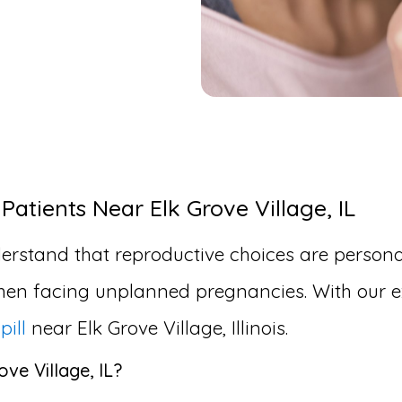
Patients Near Elk Grove Village, IL
erstand that reproductive choices are personal
en facing unplanned pregnancies. With our ex
pill
near Elk Grove Village, Illinois.
ove Village, IL?