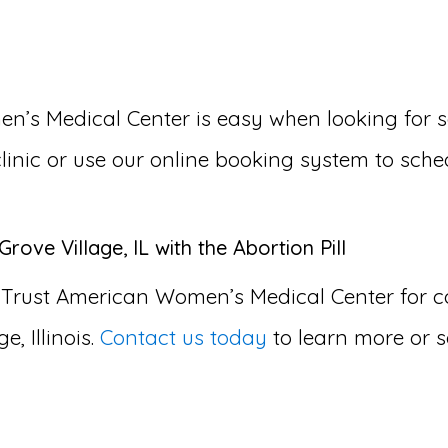
 Medical Center is easy when looking for som
 clinic or use our online booking system to sche
rove Village, IL with the Abortion Pill
 Trust American Women’s Medical Center for
e, Illinois.
Contact us today
to learn more or 