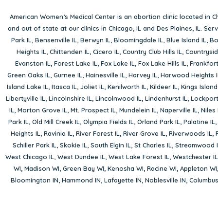
American Women’s Medical Center is an abortion clinic located in
Ch
and out of state at our clinics in Chicago, IL and Des Plaines, IL. Se
Park IL
,
Bensenville IL
,
Berwyn IL
,
Bloomingdale IL
,
Blue Island IL
,
Bo
Heights IL
,
Chittenden IL
,
Cicero IL
,
Country Club Hills IL
,
Countrysid
Evanston IL
,
Forest Lake IL
,
Fox Lake IL
,
Fox Lake Hills IL
,
Frankfort
Green Oaks IL
,
Gurnee IL
,
Hainesville IL
,
Harvey IL
,
Harwood Heights I
Island Lake IL
,
Itasca IL
,
Joliet IL
,
Kenilworth IL
,
Kildeer IL
,
Kings Island
Libertyville IL
,
Lincolnshire IL
,
Lincolnwood IL
,
Lindenhurst IL
,
Lockport
IL
,
Morton Grove IL
,
Mt. Prospect IL
,
Mundelein IL
,
Naperville IL
,
Niles 
Park IL
,
Old Mill Creek IL
,
Olympia Fields IL
,
Orland Park IL
,
Palatine IL
Heights IL
,
Ravinia IL
,
River Forest IL
,
River Grove IL
,
Riverwoods IL
,
Schiller Park IL
,
Skokie IL
,
South Elgin IL
,
St Charles IL
,
Streamwood I
West Chicago IL
,
West Dundee IL
,
West Lake Forest IL
,
Westchester IL
WI
,
Madison WI
,
Green Bay WI
,
Kenosha WI
,
Racine WI
,
Appleton WI
Bloomington IN
,
Hammond IN
,
Lafayette IN
,
Noblesville IN
,
Columbu