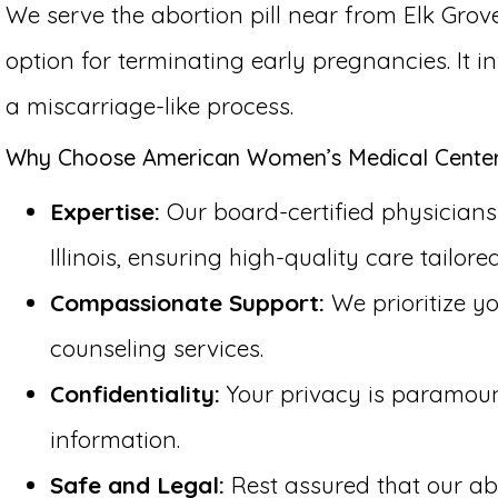
We serve the abortion pill near from Elk Grove
option for terminating early pregnancies. It 
a miscarriage-like process.
Why Choose American Women’s Medical Center fo
Expertise:
Our board-certified physicians 
Illinois, ensuring high-quality care tailore
Compassionate Support:
We prioritize y
counseling services.
Confidentiality:
Your privacy is paramount 
information.
Safe and Legal:
Rest assured that our abo