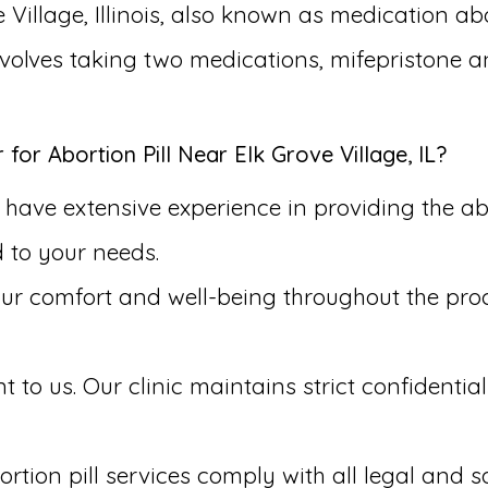
 Village, Illinois, also known as medication ab
involves taking two medications, mifepristone 
r Abortion Pill Near Elk Grove Village, IL?
have extensive experience in providing the abor
d to your needs.
our comfort and well-being throughout the pr
to us. Our clinic maintains strict confidential
rtion pill services comply with all legal and s