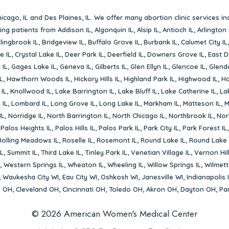
icago, IL
and
Des Plaines, IL
. We offer many abortion clinic services in
rving patients from
Addison IL
,
Algonquin IL
,
Alsip IL
,
Antioch IL
,
Arlington 
lingbrook IL
,
Bridgeview IL
,
Buffalo Grove IL
,
Burbank IL
,
Calumet City IL
e IL
,
Crystal Lake IL
,
Deer Park IL
,
Deerfield IL
,
Downers Grove IL
,
East D
 IL
,
Gages Lake IL
,
Geneva IL
,
Gilberts IL
,
Glen Ellyn IL
,
Glencoe IL
,
Glenda
L
,
Hawthorn Woods IL
,
Hickory Hills IL
,
Highland Park IL
,
Highwood IL
,
Ho
 IL
,
Knollwood IL
,
Lake Barrington IL
,
Lake Bluff IL
,
Lake Catherine IL
,
La
 IL
,
Lombard IL
,
Long Grove IL
,
Long Lake IL
,
Markham IL
,
Matteson IL
,
M
IL
,
Norridge IL
,
North Barrington IL
,
North Chicago IL
,
Northbrook IL
,
Nort
,
Palos Heights IL
,
Palos Hills IL
,
Palos Park IL
,
Park City IL
,
Park Forest IL
Rolling Meadows IL
,
Roselle IL
,
Rosemont IL
,
Round Lake IL
,
Round Lake 
L
,
Summit IL
,
Third Lake IL
,
Tinley Park IL
,
Venetian Village IL
,
Vernon Hill
,
Western Springs IL
,
Wheaton IL
,
Wheeling IL
,
Willow Springs IL
,
Wilmett
,
Waukesha City WI
,
Eau City WI
,
Oshkosh WI
,
Janesville WI
,
Indianapolis 
s OH
,
Cleveland OH
,
Cincinnati OH
,
Toledo OH
,
Akron OH
,
Dayton OH
,
Pa
© 2026 American Women's Medical Center