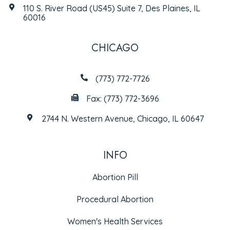
110 S. River Road (US45) Suite 7, Des Plaines, IL
60016
CHICAGO
(773) 772-7726
Fax: (773) 772-3696
2744 N. Western Avenue, Chicago, IL 60647
INFO
Abortion Pill
Procedural Abortion
Women's Health Services