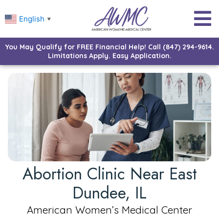
English
▼
You May Qualify for FREE Financial Help! Call (847) 294-9614.
Limitations Apply. Easy Application.
Abortion Clinic Near East
Dundee, IL
American Women’s Medical Center