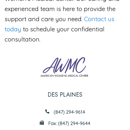
experienced team is here to provide the
support and care you need.
Contact us
today
to schedule your confidential
consultation.
DES PLAINES
(847) 294-9614
Fax: (847) 294-9644