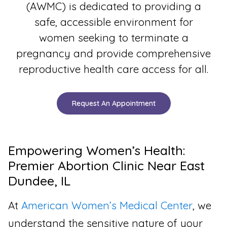
(AWMC) is dedicated to providing a
safe, accessible environment for
women seeking to terminate a
pregnancy and provide comprehensive
reproductive health care access for all.
Request An Appointment
Empowering Women’s Health:
Premier Abortion Clinic Near East
Dundee, IL
At
American Women’s Medical Center
, we
understand the sensitive nature of your