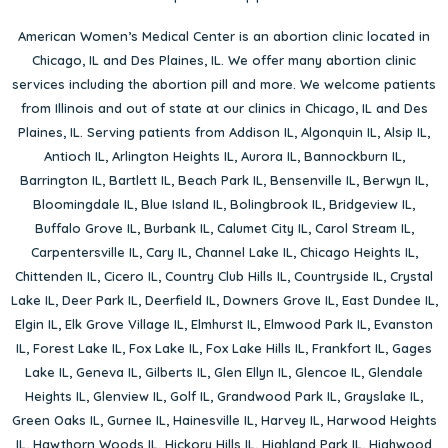
American Women’s Medical Center is an abortion clinic located in
Chicago, IL
and
Des Plaines, IL
. We offer many abortion clinic
services including the abortion pill and more. We welcome patients
from Illinois and out of state at our clinics in Chicago, IL and Des
Plaines, IL. Serving patients from
Addison IL
,
Algonquin IL
,
Alsip IL
,
Antioch IL
,
Arlington Heights IL
,
Aurora IL
,
Bannockburn IL
,
Barrington IL
,
Bartlett IL
,
Beach Park IL
,
Bensenville IL
,
Berwyn IL
,
Bloomingdale IL
,
Blue Island IL
,
Bolingbrook IL
,
Bridgeview IL
,
Buffalo Grove IL
,
Burbank IL
,
Calumet City IL
,
Carol Stream IL
,
Carpentersville IL
,
Cary IL
,
Channel Lake IL
,
Chicago Heights IL
,
Chittenden IL
,
Cicero IL
,
Country Club Hills IL
,
Countryside IL
,
Crystal
Lake IL
,
Deer Park IL
,
Deerfield IL
,
Downers Grove IL
,
East Dundee IL
,
Elgin IL
,
Elk Grove Village IL
,
Elmhurst IL
,
Elmwood Park IL
,
Evanston
IL
,
Forest Lake IL
,
Fox Lake IL
,
Fox Lake Hills IL
,
Frankfort IL
,
Gages
Lake IL
,
Geneva IL
,
Gilberts IL
,
Glen Ellyn IL
,
Glencoe IL
,
Glendale
Heights IL
,
Glenview IL
,
Golf IL
,
Grandwood Park IL
,
Grayslake IL
,
Green Oaks IL
,
Gurnee IL
,
Hainesville IL
,
Harvey IL
,
Harwood Heights
IL
,
Hawthorn Woods IL
,
Hickory Hills IL
,
Highland Park IL
,
Highwood