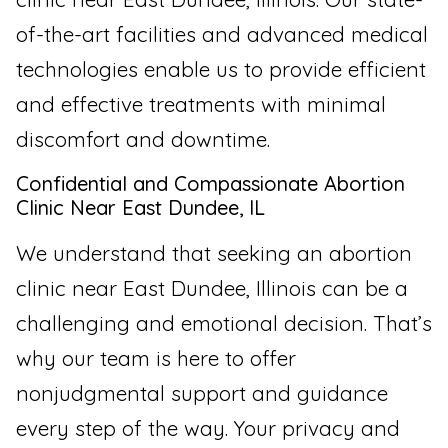
of-the-art facilities and advanced medical
technologies enable us to provide efficient
and effective treatments with minimal
discomfort and downtime.
Confidential and Compassionate Abortion
Clinic Near East Dundee, IL
We understand that seeking an abortion
clinic near East Dundee, Illinois can be a
challenging and emotional decision. That’s
why our team is here to offer
nonjudgmental support and guidance
every step of the way. Your privacy and