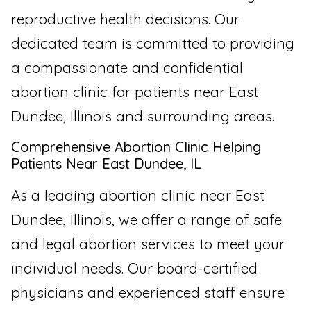
reproductive health decisions. Our
dedicated team is committed to providing
a compassionate and confidential
abortion clinic for patients near East
Dundee, Illinois and surrounding areas.
Comprehensive Abortion Clinic Helping
Patients Near East Dundee, IL
As a leading abortion clinic near East
Dundee, Illinois, we offer a range of safe
and legal abortion services to meet your
individual needs. Our board-certified
physicians and experienced staff ensure