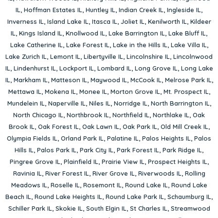
IL
,
Hoffman Estates IL
,
Huntley IL
,
Indian Creek IL
,
Ingleside IL
,
Inverness IL
,
Island Lake IL
,
Itasca IL
,
Joliet IL
,
Kenilworth IL
,
Kildeer
IL
,
Kings Island IL
,
Knollwood IL
,
Lake Barrington IL
,
Lake Bluff IL
,
Lake Catherine IL
,
Lake Forest IL
,
Lake in the Hills IL
,
Lake Villa IL
,
Lake Zurich IL
,
Lemont IL
,
Libertyville IL
,
Lincolnshire IL
,
Lincolnwood
IL
,
Lindenhurst IL
,
Lockport IL
,
Lombard IL
,
Long Grove IL
,
Long Lake
IL
,
Markham IL
,
Matteson IL
,
Maywood IL
,
McCook IL
,
Melrose Park IL
,
Mettawa IL
,
Mokena IL
,
Monee IL
,
Morton Grove IL
,
Mt. Prospect IL
,
Mundelein IL
,
Naperville IL
,
Niles IL
,
Norridge IL
,
North Barrington IL
,
North Chicago IL
,
Northbrook IL
,
Northfield IL
,
Northlake IL
,
Oak
Brook IL
,
Oak Forest IL
,
Oak Lawn IL
,
Oak Park IL
,
Old Mill Creek IL
,
Olympia Fields IL
,
Orland Park IL
,
Palatine IL
,
Palos Heights IL
,
Palos
Hills IL
,
Palos Park IL
,
Park City IL
,
Park Forest IL
,
Park Ridge IL
,
Pingree Grove IL
,
Plainfield IL
,
Prairie View IL
,
Prospect Heights IL
,
Ravinia IL
,
River Forest IL
,
River Grove IL
,
Riverwoods IL
,
Rolling
Meadows IL
,
Roselle IL
,
Rosemont IL
,
Round Lake IL
,
Round Lake
Beach IL
,
Round Lake Heights IL
,
Round Lake Park IL
,
Schaumburg IL
,
Schiller Park IL
,
Skokie IL
,
South Elgin IL
,
St Charles IL
,
Streamwood