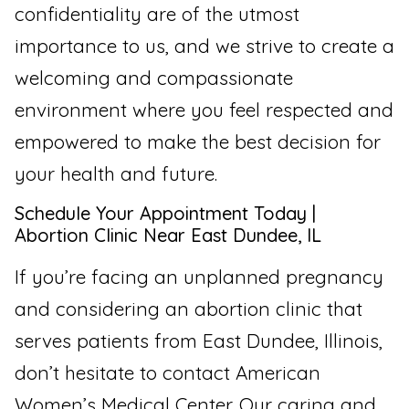
confidentiality are of the utmost
importance to us, and we strive to create a
welcoming and compassionate
environment where you feel respected and
empowered to make the best decision for
your health and future.
Schedule Your Appointment Today |
Abortion Clinic Near East Dundee, IL
If you’re facing an unplanned pregnancy
and considering an abortion clinic that
serves patients from East Dundee, Illinois,
don’t hesitate to contact American
Women’s Medical Center. Our caring and