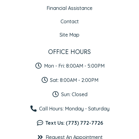
Financial Assistance
Contact
Site Map
OFFICE HOURS
Mon - Fri: 8:00AM - 5:00PM
Sat: 8:00AM - 2:00PM
Sun: Closed
Call Hours: Monday - Saturday
Text Us: (773) 772-7726
Request An Appointment