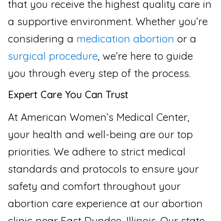
that you receive the highest quality care in
a supportive environment. Whether you’re
considering a
medication abortion
or a
surgical procedure
, we’re here to guide
you through every step of the process.
Expert Care You Can Trust
At American Women’s Medical Center,
your health and well-being are our top
priorities. We adhere to strict medical
standards and protocols to ensure your
safety and comfort throughout your
abortion care experience at our abortion
clinic near East Dundee, Illinois. Our state-