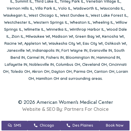
IL
,
Summit IL
,
Third Lake IL
,
Tinley Park IL
,
Venetian Village IL
,
Vernon Hills IL
,
Villa Park IL
,
Volo IL
,
Wadsworth IL
,
Wauconda IL
,
Waukegan IL
,
West Chicago IL
,
West Dundee IL
,
West Lake Forest IL
,
Westchester IL
,
Western Springs IL
,
Wheaton IL
,
Wheeling IL
,
Willow
Springs IL
,
Wilmette IL
,
Winnetka IL
,
Winthrop Harbor IL
,
Wood Dale
IL
,
Zion IL
,
Milwaukee WI
,
Madison WI
,
Green Bay WI
,
Kenosha WI
,
Racine WI
,
Appleton WI
,
Waukesha City WI
,
Eau City WI
,
Oshkosh WI
,
Janesville WI
,
Indianapolis IN
,
Fort Wayne IN
,
Evansville IN
,
South
Bend IN
,
Carmel IN
,
Fishers IN
,
Bloomington IN
,
Hammond IN
,
Lafayette IN
,
Noblesville IN
,
Columbus OH
,
Cleveland OH
,
Cincinnati
OH
,
Toledo OH
,
Akron OH
,
Dayton OH
,
Parma OH
,
Canton OH
,
Lorain
OH
,
Hamilton OH
and surrounding areas.
© 2026 American Women's Medical Center
Website & SEO By:
Partners For Choice
SMS
Chicago
Des Plaines
Book Now