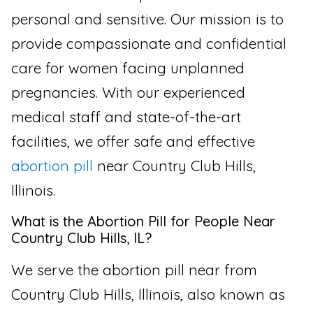
personal and sensitive. Our mission is to
provide compassionate and confidential
care for women facing unplanned
pregnancies. With our experienced
medical staff and state-of-the-art
facilities, we offer safe and effective
abortion pill
near Country Club Hills,
Illinois.
What is the Abortion Pill for People Near
Country Club Hills, IL?
We serve the abortion pill near from
Country Club Hills, Illinois, also known as