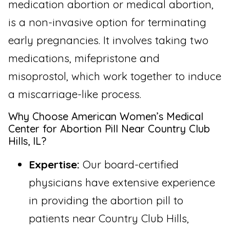
medication abortion or medical abortion,
is a non-invasive option for terminating
early pregnancies. It involves taking two
medications, mifepristone and
misoprostol, which work together to induce
a miscarriage-like process.
Why Choose American Women’s Medical
Center for Abortion Pill Near Country Club
Hills, IL?
Expertise:
Our board-certified
physicians have extensive experience
in providing the abortion pill to
patients near Country Club Hills,