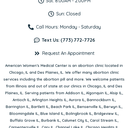
Sat: 8:00AM - 2:00PM
Sun: Closed
Call Hours: Monday - Saturday
Text Us: (773) 772-7726
Request An Appointment
American Women’s Medical Center is an abortion clinic located in
Chicago, IL
and
Des Plaines, IL
. We offer many abortion clinic
services including the abortion pill and more. We welcome patients
from Illinois and out of state at our clinics in Chicago, IL and Des
Plaines, IL. Serving patients from
Addison IL
,
Algonquin IL
,
Alsip IL
,
Antioch IL
,
Arlington Heights IL
,
Aurora IL
,
Bannockburn IL
,
Barrington IL
,
Bartlett IL
,
Beach Park IL
,
Bensenville IL
,
Berwyn IL
,
Bloomingdale IL
,
Blue Island IL
,
Bolingbrook IL
,
Bridgeview IL
,
Buffalo Grove IL
,
Burbank IL
,
Calumet City IL
,
Carol Stream IL
,
Carpentersville IL
,
Cary IL
,
Channel Lake IL
,
Chicago Heights IL
,