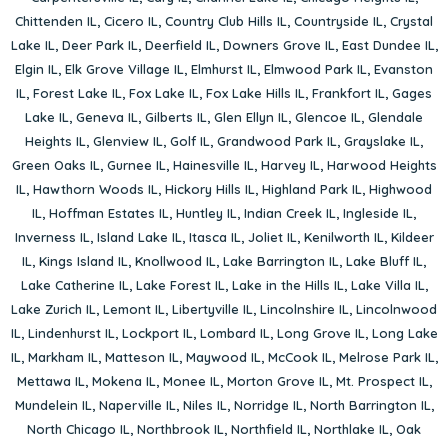
Chittenden IL
,
Cicero IL
,
Country Club Hills IL
,
Countryside IL
,
Crystal
Lake IL
,
Deer Park IL
,
Deerfield IL
,
Downers Grove IL
,
East Dundee IL
,
Elgin IL
,
Elk Grove Village IL
,
Elmhurst IL
,
Elmwood Park IL
,
Evanston
IL
,
Forest Lake IL
,
Fox Lake IL
,
Fox Lake Hills IL
,
Frankfort IL
,
Gages
Lake IL
,
Geneva IL
,
Gilberts IL
,
Glen Ellyn IL
,
Glencoe IL
,
Glendale
Heights IL
,
Glenview IL
,
Golf IL
,
Grandwood Park IL
,
Grayslake IL
,
Green Oaks IL
,
Gurnee IL
,
Hainesville IL
,
Harvey IL
,
Harwood Heights
IL
,
Hawthorn Woods IL
,
Hickory Hills IL
,
Highland Park IL
,
Highwood
IL
,
Hoffman Estates IL
,
Huntley IL
,
Indian Creek IL
,
Ingleside IL
,
Inverness IL
,
Island Lake IL
,
Itasca IL
,
Joliet IL
,
Kenilworth IL
,
Kildeer
IL
,
Kings Island IL
,
Knollwood IL
,
Lake Barrington IL
,
Lake Bluff IL
,
Lake Catherine IL
,
Lake Forest IL
,
Lake in the Hills IL
,
Lake Villa IL
,
Lake Zurich IL
,
Lemont IL
,
Libertyville IL
,
Lincolnshire IL
,
Lincolnwood
IL
,
Lindenhurst IL
,
Lockport IL
,
Lombard IL
,
Long Grove IL
,
Long Lake
IL
,
Markham IL
,
Matteson IL
,
Maywood IL
,
McCook IL
,
Melrose Park IL
,
Mettawa IL
,
Mokena IL
,
Monee IL
,
Morton Grove IL
,
Mt. Prospect IL
,
Mundelein IL
,
Naperville IL
,
Niles IL
,
Norridge IL
,
North Barrington IL
,
North Chicago IL
,
Northbrook IL
,
Northfield IL
,
Northlake IL
,
Oak