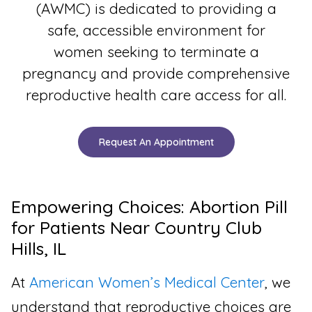
(AWMC) is dedicated to providing a
safe, accessible environment for
women seeking to terminate a
pregnancy and provide comprehensive
reproductive health care access for all.
Request An Appointment
Empowering Choices: Abortion Pill
for Patients Near Country Club
Hills, IL
At
American Women’s Medical Center
, we
understand that reproductive choices are