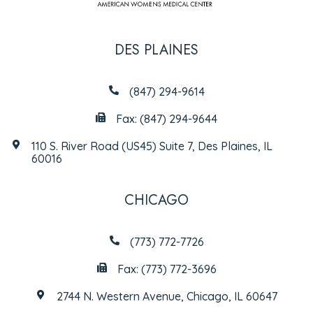
DES PLAINES
(847) 294-9614
Fax: (847) 294-9644
110 S. River Road (US45) Suite 7, Des Plaines, IL
60016
CHICAGO
(773) 772-7726
Fax: (773) 772-3696
2744 N. Western Avenue, Chicago, IL 60647