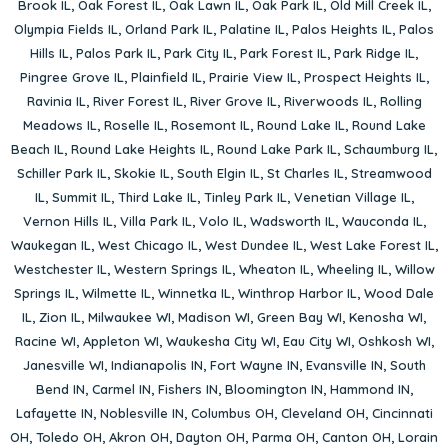
Brook IL
,
Oak Forest IL
,
Oak Lawn IL
,
Oak Park IL
,
Old Mill Creek IL
,
Olympia Fields IL
,
Orland Park IL
,
Palatine IL
,
Palos Heights IL
,
Palos
Hills IL
,
Palos Park IL
,
Park City IL
,
Park Forest IL
,
Park Ridge IL
,
Pingree Grove IL
,
Plainfield IL
,
Prairie View IL
,
Prospect Heights IL
,
Ravinia IL
,
River Forest IL
,
River Grove IL
,
Riverwoods IL
,
Rolling
Meadows IL
,
Roselle IL
,
Rosemont IL
,
Round Lake IL
,
Round Lake
Beach IL
,
Round Lake Heights IL
,
Round Lake Park IL
,
Schaumburg IL
,
Schiller Park IL
,
Skokie IL
,
South Elgin IL
,
St Charles IL
,
Streamwood
IL
,
Summit IL
,
Third Lake IL
,
Tinley Park IL
,
Venetian Village IL
,
Vernon Hills IL
,
Villa Park IL
,
Volo IL
,
Wadsworth IL
,
Wauconda IL
,
Waukegan IL
,
West Chicago IL
,
West Dundee IL
,
West Lake Forest IL
,
Westchester IL
,
Western Springs IL
,
Wheaton IL
,
Wheeling IL
,
Willow
Springs IL
,
Wilmette IL
,
Winnetka IL
,
Winthrop Harbor IL
,
Wood Dale
IL
,
Zion IL
,
Milwaukee WI
,
Madison WI
,
Green Bay WI
,
Kenosha WI
,
Racine WI
,
Appleton WI
,
Waukesha City WI
,
Eau City WI
,
Oshkosh WI
,
Janesville WI
,
Indianapolis IN
,
Fort Wayne IN
,
Evansville IN
,
South
Bend IN
,
Carmel IN
,
Fishers IN
,
Bloomington IN
,
Hammond IN
,
Lafayette IN
,
Noblesville IN
,
Columbus OH
,
Cleveland OH
,
Cincinnati
OH
,
Toledo OH
,
Akron OH
,
Dayton OH
,
Parma OH
,
Canton OH
,
Lorain