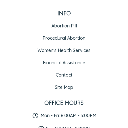
INFO
Abortion Pill
Procedural Abortion
Women's Health Services
Financial Assistance
Contact
Site Map
OFFICE HOURS
Mon - Fri: 8:00AM - 5:00PM