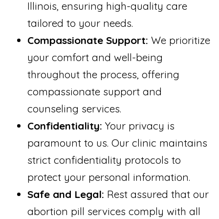
Illinois, ensuring high-quality care
tailored to your needs.
Compassionate Support:
We prioritize
your comfort and well-being
throughout the process, offering
compassionate support and
counseling services.
Confidentiality:
Your privacy is
paramount to us. Our clinic maintains
strict confidentiality protocols to
protect your personal information.
Safe and Legal:
Rest assured that our
abortion pill services comply with all