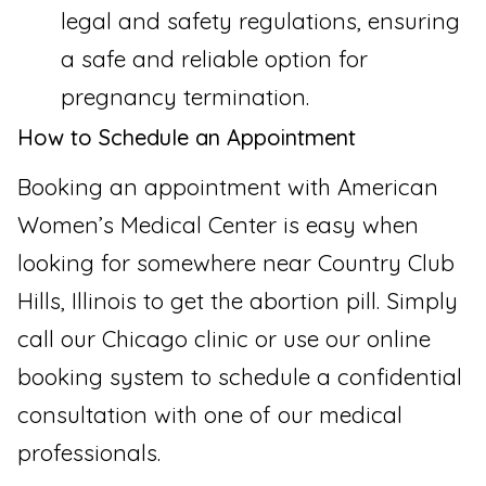
legal and safety regulations, ensuring
a safe and reliable option for
pregnancy termination.
How to Schedule an Appointment
Booking an appointment with American
Women’s Medical Center is easy when
looking for somewhere near Country Club
Hills, Illinois to get the abortion pill. Simply
call our Chicago clinic or use our online
booking system to schedule a confidential
consultation with one of our medical
professionals.