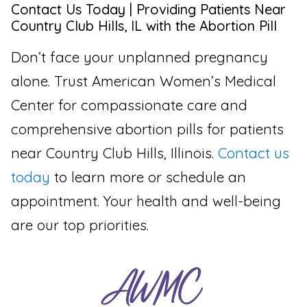
Contact Us Today | Providing Patients Near
Country Club Hills, IL with the Abortion Pill
Don’t face your unplanned pregnancy
alone. Trust American Women’s Medical
Center for compassionate care and
comprehensive abortion pills for patients
near Country Club Hills, Illinois.
Contact us
today
to learn more or schedule an
appointment. Your health and well-being
are our top priorities.