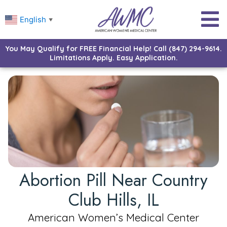
English
▼
You May Qualify for FREE Financial Help! Call (847) 294-9614.
Limitations Apply. Easy Application.
Abortion Pill Near Country
Club Hills, IL
American Women’s Medical Center