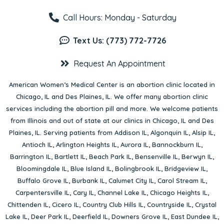
Call Hours: Monday - Saturday
Text Us: (773) 772-7726
Request An Appointment
American Women’s Medical Center is an abortion clinic located in
Chicago, IL
and
Des Plaines, IL
. We offer many abortion clinic
services including the abortion pill and more. We welcome patients
from Illinois and out of state at our clinics in Chicago, IL and Des
Plaines, IL. Serving patients from
Addison IL
,
Algonquin IL
,
Alsip IL
,
Antioch IL
,
Arlington Heights IL
,
Aurora IL
,
Bannockburn IL
,
Barrington IL
,
Bartlett IL
,
Beach Park IL
,
Bensenville IL
,
Berwyn IL
,
Bloomingdale IL
,
Blue Island IL
,
Bolingbrook IL
,
Bridgeview IL
,
Buffalo Grove IL
,
Burbank IL
,
Calumet City IL
,
Carol Stream IL
,
Carpentersville IL
,
Cary IL
,
Channel Lake IL
,
Chicago Heights IL
,
Chittenden IL
,
Cicero IL
,
Country Club Hills IL
,
Countryside IL
,
Crystal
Lake IL
,
Deer Park IL
,
Deerfield IL
,
Downers Grove IL
,
East Dundee IL
,