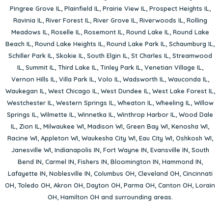
Pingree Grove IL
,
Plainfield IL
,
Prairie View IL
,
Prospect Heights IL
,
Ravinia IL
,
River Forest IL
,
River Grove IL
,
Riverwoods IL
,
Rolling
Meadows IL
,
Roselle IL
,
Rosemont IL
,
Round Lake IL
,
Round Lake
Beach IL
,
Round Lake Heights IL
,
Round Lake Park IL
,
Schaumburg IL
,
Schiller Park IL
,
Skokie IL
,
South Elgin IL
,
St Charles IL
,
Streamwood
IL
,
Summit IL
,
Third Lake IL
,
Tinley Park IL
,
Venetian Village IL
,
Vernon Hills IL
,
Villa Park IL
,
Volo IL
,
Wadsworth IL
,
Wauconda IL
,
Waukegan IL
,
West Chicago IL
,
West Dundee IL
,
West Lake Forest IL
,
Westchester IL
,
Western Springs IL
,
Wheaton IL
,
Wheeling IL
,
Willow
Springs IL
,
Wilmette IL
,
Winnetka IL
,
Winthrop Harbor IL
,
Wood Dale
IL
,
Zion IL
,
Milwaukee WI
,
Madison WI
,
Green Bay WI
,
Kenosha WI
,
Racine WI
,
Appleton WI
,
Waukesha City WI
,
Eau City WI
,
Oshkosh WI
,
Janesville WI
,
Indianapolis IN
,
Fort Wayne IN
,
Evansville IN
,
South
Bend IN
,
Carmel IN
,
Fishers IN
,
Bloomington IN
,
Hammond IN
,
Lafayette IN
,
Noblesville IN
,
Columbus OH
,
Cleveland OH
,
Cincinnati
OH
,
Toledo OH
,
Akron OH
,
Dayton OH
,
Parma OH
,
Canton OH
,
Lorain
OH
,
Hamilton OH
and surrounding areas.