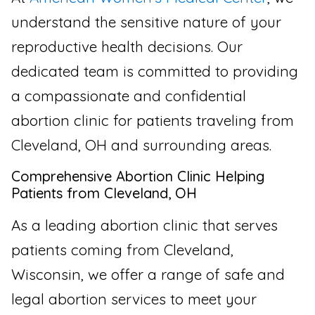
understand the sensitive nature of your
reproductive health decisions. Our
dedicated team is committed to providing
a compassionate and confidential
abortion clinic for patients traveling from
Cleveland, OH and surrounding areas.
Comprehensive Abortion Clinic Helping
Patients from Cleveland, OH
As a leading abortion clinic that serves
patients coming from Cleveland,
Wisconsin, we offer a range of safe and
legal abortion services to meet your