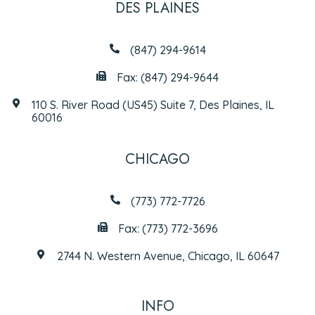
DES PLAINES
(847) 294-9614
Fax: (847) 294-9644
110 S. River Road (US45) Suite 7, Des Plaines, IL
60016
CHICAGO
(773) 772-7726
Fax: (773) 772-3696
2744 N. Western Avenue, Chicago, IL 60647
INFO