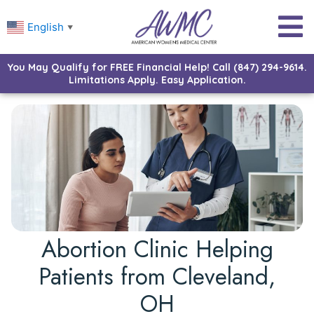
English
▼
You May Qualify for FREE Financial Help! Call (847) 294-9614.
Limitations Apply. Easy Application.
Abortion Clinic Helping
Patients from Cleveland,
OH