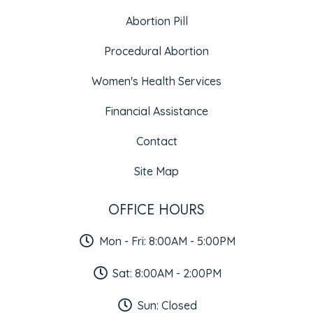
Abortion Pill
Procedural Abortion
Women's Health Services
Financial Assistance
Contact
Site Map
OFFICE HOURS
Mon - Fri: 8:00AM - 5:00PM
Sat: 8:00AM - 2:00PM
Sun: Closed