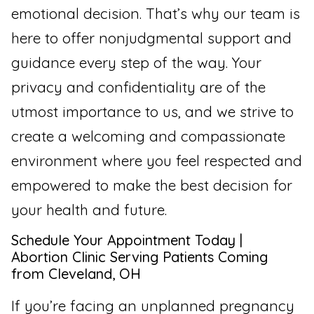
emotional decision. That’s why our team is
here to offer nonjudgmental support and
guidance every step of the way. Your
privacy and confidentiality are of the
utmost importance to us, and we strive to
create a welcoming and compassionate
environment where you feel respected and
empowered to make the best decision for
your health and future.
Schedule Your Appointment Today |
Abortion Clinic Serving Patients Coming
from Cleveland, OH
If you’re facing an unplanned pregnancy