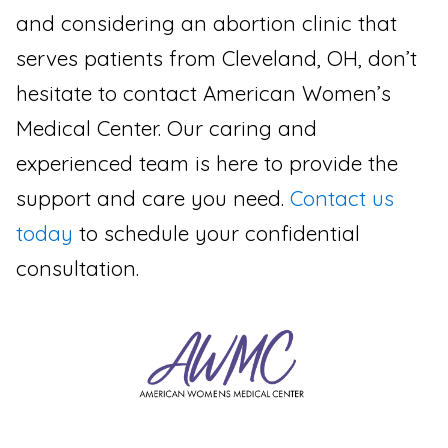
and considering an abortion clinic that
serves patients from Cleveland, OH, don’t
hesitate to contact American Women’s
Medical Center. Our caring and
experienced team is here to provide the
support and care you need.
Contact us
today
to schedule your confidential
consultation.