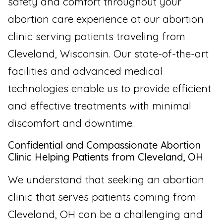
safety and comfort throughout your
abortion care experience at our abortion
clinic serving patients traveling from
Cleveland, Wisconsin. Our state-of-the-art
facilities and advanced medical
technologies enable us to provide efficient
and effective treatments with minimal
discomfort and downtime.
Confidential and Compassionate Abortion
Clinic Helping Patients from Cleveland, OH
We understand that seeking an abortion
clinic that serves patients coming from
Cleveland, OH can be a challenging and