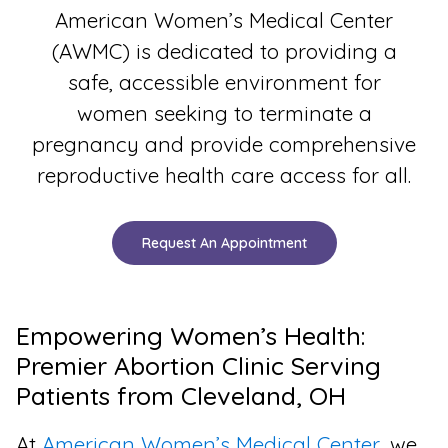
American Women’s Medical Center
(AWMC) is dedicated to providing a
safe, accessible environment for
women seeking to terminate a
pregnancy and provide comprehensive
reproductive health care access for all.
Request An Appointment
Empowering Women’s Health:
Premier Abortion Clinic Serving
Patients from Cleveland, OH
At
American Women’s Medical Center
, we