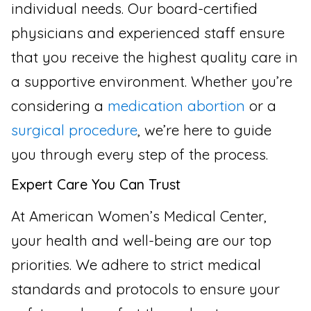
individual needs. Our board-certified
physicians and experienced staff ensure
that you receive the highest quality care in
a supportive environment. Whether you’re
considering a
medication abortion
or a
surgical procedure
, we’re here to guide
you through every step of the process.
Expert Care You Can Trust
At American Women’s Medical Center,
your health and well-being are our top
priorities. We adhere to strict medical
standards and protocols to ensure your