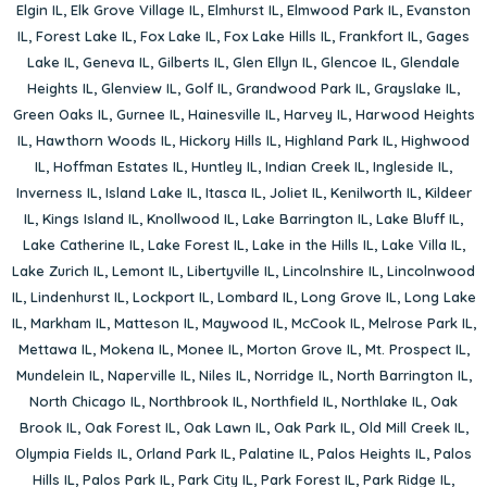
Elgin IL
,
Elk Grove Village IL
,
Elmhurst IL
,
Elmwood Park IL
,
Evanston
IL
,
Forest Lake IL
,
Fox Lake IL
,
Fox Lake Hills IL
,
Frankfort IL
,
Gages
Lake IL
,
Geneva IL
,
Gilberts IL
,
Glen Ellyn IL
,
Glencoe IL
,
Glendale
Heights IL
,
Glenview IL
,
Golf IL
,
Grandwood Park IL
,
Grayslake IL
,
Green Oaks IL
,
Gurnee IL
,
Hainesville IL
,
Harvey IL
,
Harwood Heights
IL
,
Hawthorn Woods IL
,
Hickory Hills IL
,
Highland Park IL
,
Highwood
IL
,
Hoffman Estates IL
,
Huntley IL
,
Indian Creek IL
,
Ingleside IL
,
Inverness IL
,
Island Lake IL
,
Itasca IL
,
Joliet IL
,
Kenilworth IL
,
Kildeer
IL
,
Kings Island IL
,
Knollwood IL
,
Lake Barrington IL
,
Lake Bluff IL
,
Lake Catherine IL
,
Lake Forest IL
,
Lake in the Hills IL
,
Lake Villa IL
,
Lake Zurich IL
,
Lemont IL
,
Libertyville IL
,
Lincolnshire IL
,
Lincolnwood
IL
,
Lindenhurst IL
,
Lockport IL
,
Lombard IL
,
Long Grove IL
,
Long Lake
IL
,
Markham IL
,
Matteson IL
,
Maywood IL
,
McCook IL
,
Melrose Park IL
,
Mettawa IL
,
Mokena IL
,
Monee IL
,
Morton Grove IL
,
Mt. Prospect IL
,
Mundelein IL
,
Naperville IL
,
Niles IL
,
Norridge IL
,
North Barrington IL
,
North Chicago IL
,
Northbrook IL
,
Northfield IL
,
Northlake IL
,
Oak
Brook IL
,
Oak Forest IL
,
Oak Lawn IL
,
Oak Park IL
,
Old Mill Creek IL
,
Olympia Fields IL
,
Orland Park IL
,
Palatine IL
,
Palos Heights IL
,
Palos
Hills IL
,
Palos Park IL
,
Park City IL
,
Park Forest IL
,
Park Ridge IL
,