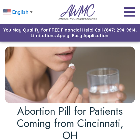
English
▼
You May Qualify for FREE Financial Help! Call (847) 294-9614.
Limitations Apply. Easy Application.
Abortion Pill for Patients
Coming from Cincinnati,
OH