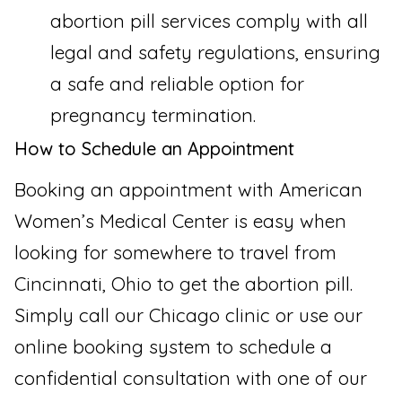
abortion pill services comply with all
legal and safety regulations, ensuring
a safe and reliable option for
pregnancy termination.
How to Schedule an Appointment
Booking an appointment with American
Women’s Medical Center is easy when
looking for somewhere to travel from
Cincinnati, Ohio to get the abortion pill.
Simply call our Chicago clinic or use our
online booking system to schedule a
confidential consultation with one of our