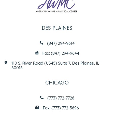
DES PLAINES
(847) 294-9614
Fax: (847) 294-9644
110 S. River Road (US45) Suite 7, Des Plaines, IL
60016
CHICAGO
(773) 772-7726
Fax: (773) 772-3696