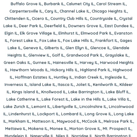
Buffalo Grove IL
,
Burbank IL
,
Calumet City IL
,
Carol Stream IL
,
Carpentersville IL
,
Cary IL
,
Channel Lake IL
,
Chicago Heights IL
,
Chittenden IL
,
Cicero IL
,
Country Club Hills IL
,
Countryside IL
,
Crystal
Lake IL
,
Deer Park IL
,
Deerfield IL
,
Downers Grove IL
,
East Dundee IL
,
Elgin IL
,
Elk Grove Village IL
,
Elmhurst IL
,
Elmwood Park IL
,
Evanston
IL
,
Forest Lake IL
,
Fox Lake IL
,
Fox Lake Hills IL
,
Frankfort IL
,
Gages
Lake IL
,
Geneva IL
,
Gilberts IL
,
Glen Ellyn IL
,
Glencoe IL
,
Glendale
Heights IL
,
Glenview IL
,
Golf IL
,
Grandwood Park IL
,
Grayslake IL
,
Green Oaks IL
,
Gurnee IL
,
Hainesville IL
,
Harvey IL
,
Harwood Heights
IL
,
Hawthorn Woods IL
,
Hickory Hills IL
,
Highland Park IL
,
Highwood
IL
,
Hoffman Estates IL
,
Huntley IL
,
Indian Creek IL
,
Ingleside IL
,
Inverness IL
,
Island Lake IL
,
Itasca IL
,
Joliet IL
,
Kenilworth IL
,
Kildeer
IL
,
Kings Island IL
,
Knollwood IL
,
Lake Barrington IL
,
Lake Bluff IL
,
Lake Catherine IL
,
Lake Forest IL
,
Lake in the Hills IL
,
Lake Villa IL
,
Lake Zurich IL
,
Lemont IL
,
Libertyville IL
,
Lincolnshire IL
,
Lincolnwood
IL
,
Lindenhurst IL
,
Lockport IL
,
Lombard IL
,
Long Grove IL
,
Long Lake
IL
,
Markham IL
,
Matteson IL
,
Maywood IL
,
McCook IL
,
Melrose Park IL
,
Mettawa IL
,
Mokena IL
,
Monee IL
,
Morton Grove IL
,
Mt. Prospect IL
,
Mundelein IL
,
Naperville IL
,
Niles IL
,
Norridge IL
,
North Barrington IL
,