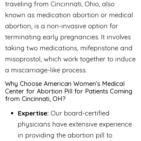
traveling from Cincinnati, Ohio, also
known as medication abortion or medical
abortion, is a non-invasive option for
terminating early pregnancies. It involves
taking two medications, mifepristone and
misoprostol, which work together to induce
a miscarriage-like process.
Why Choose American Women’s Medical
Center for Abortion Pill for Patients Coming
from Cincinnati, OH?
Expertise:
Our board-certified
physicians have extensive experience
in providing the abortion pill to