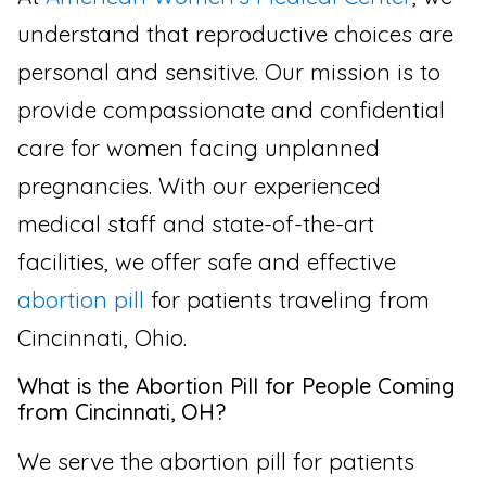
understand that reproductive choices are
personal and sensitive. Our mission is to
provide compassionate and confidential
care for women facing unplanned
pregnancies. With our experienced
medical staff and state-of-the-art
facilities, we offer safe and effective
abortion pill
for patients traveling from
Cincinnati, Ohio.
What is the Abortion Pill for People Coming
from Cincinnati, OH?
We serve the abortion pill for patients