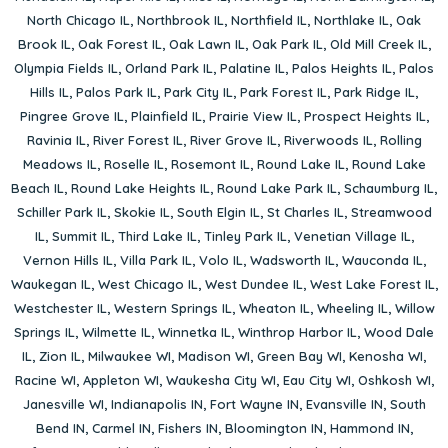
North Chicago IL
,
Northbrook IL
,
Northfield IL
,
Northlake IL
,
Oak
Brook IL
,
Oak Forest IL
,
Oak Lawn IL
,
Oak Park IL
,
Old Mill Creek IL
,
Olympia Fields IL
,
Orland Park IL
,
Palatine IL
,
Palos Heights IL
,
Palos
Hills IL
,
Palos Park IL
,
Park City IL
,
Park Forest IL
,
Park Ridge IL
,
Pingree Grove IL
,
Plainfield IL
,
Prairie View IL
,
Prospect Heights IL
,
Ravinia IL
,
River Forest IL
,
River Grove IL
,
Riverwoods IL
,
Rolling
Meadows IL
,
Roselle IL
,
Rosemont IL
,
Round Lake IL
,
Round Lake
Beach IL
,
Round Lake Heights IL
,
Round Lake Park IL
,
Schaumburg IL
,
Schiller Park IL
,
Skokie IL
,
South Elgin IL
,
St Charles IL
,
Streamwood
IL
,
Summit IL
,
Third Lake IL
,
Tinley Park IL
,
Venetian Village IL
,
Vernon Hills IL
,
Villa Park IL
,
Volo IL
,
Wadsworth IL
,
Wauconda IL
,
Waukegan IL
,
West Chicago IL
,
West Dundee IL
,
West Lake Forest IL
,
Westchester IL
,
Western Springs IL
,
Wheaton IL
,
Wheeling IL
,
Willow
Springs IL
,
Wilmette IL
,
Winnetka IL
,
Winthrop Harbor IL
,
Wood Dale
IL
,
Zion IL
,
Milwaukee WI
,
Madison WI
,
Green Bay WI
,
Kenosha WI
,
Racine WI
,
Appleton WI
,
Waukesha City WI
,
Eau City WI
,
Oshkosh WI
,
Janesville WI
,
Indianapolis IN
,
Fort Wayne IN
,
Evansville IN
,
South
Bend IN
,
Carmel IN
,
Fishers IN
,
Bloomington IN
,
Hammond IN
,