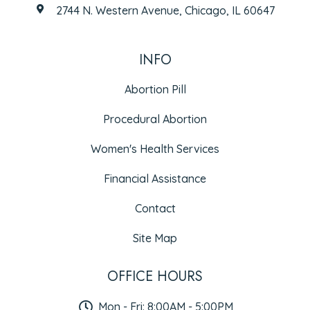
2744 N. Western Avenue, Chicago, IL 60647
INFO
Abortion Pill
Procedural Abortion
Women's Health Services
Financial Assistance
Contact
Site Map
OFFICE HOURS
Mon - Fri: 8:00AM - 5:00PM