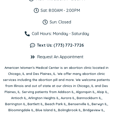
Sat: 8:00AM - 2:00PM
Sun: Closed
Call Hours: Monday - Saturday
Text Us: (773) 772-7726
Request An Appointment
American Women’s Medical Center is an abortion clinic located in
Chicago, IL
and
Des Plaines, IL
. We offer many abortion clinic
services including the abortion pill and more. We welcome patients
from Illinois and out of state at our clinics in Chicago, IL and Des
Plaines, IL. Serving patients from
Addison IL
,
Algonquin IL
,
Alsip IL
,
Antioch IL
,
Arlington Heights IL
,
Aurora IL
,
Bannockburn IL
,
Barrington IL
,
Bartlett IL
,
Beach Park IL
,
Bensenville IL
,
Berwyn IL
,
Bloomingdale IL
,
Blue Island IL
,
Bolingbrook IL
,
Bridgeview IL
,