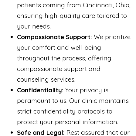
patients coming from Cincinnati, Ohio,
ensuring high-quality care tailored to
your needs.
Compassionate Support:
We prioritize
your comfort and well-being
throughout the process, offering
compassionate support and
counseling services.
Confidentiality:
Your privacy is
paramount to us. Our clinic maintains
strict confidentiality protocols to
protect your personal information.
Safe and Legal:
Rest assured that our