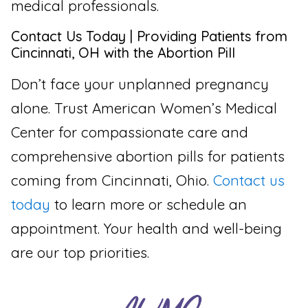
medical professionals.
Contact Us Today | Providing Patients from
Cincinnati, OH with the Abortion Pill
Don’t face your unplanned pregnancy
alone. Trust American Women’s Medical
Center for compassionate care and
comprehensive abortion pills for patients
coming from Cincinnati, Ohio.
Contact us
today
to learn more or schedule an
appointment. Your health and well-being
are our top priorities.