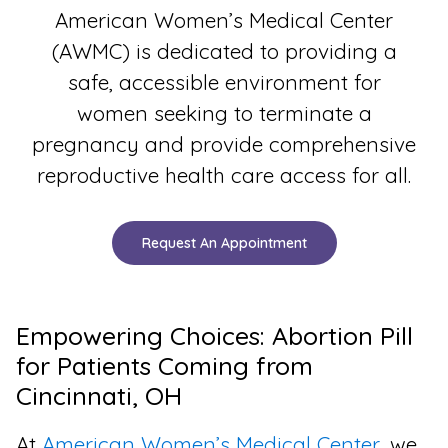
American Women’s Medical Center
(AWMC) is dedicated to providing a
safe, accessible environment for
women seeking to terminate a
pregnancy and provide comprehensive
reproductive health care access for all.
Request An Appointment
Empowering Choices: Abortion Pill
for Patients Coming from
Cincinnati, OH
At
American Women’s Medical Center
, we