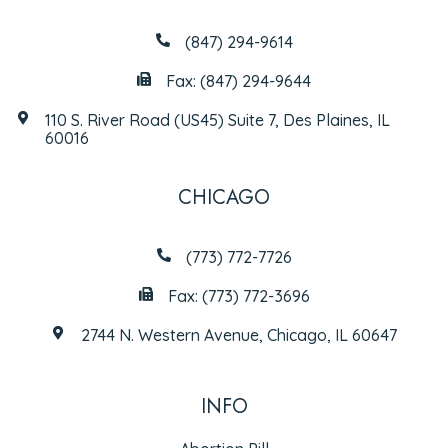
(847) 294-9614
Fax: (847) 294-9644
110 S. River Road (US45) Suite 7, Des Plaines, IL
60016
CHICAGO
(773) 772-7726
Fax: (773) 772-3696
2744 N. Western Avenue, Chicago, IL 60647
INFO