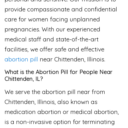
provide compassionate and confidential
care for women facing unplanned
pregnancies. With our experienced
medical staff and state-of-the-art
facilities, we offer safe and effective
abortion pill
near Chittenden, Illinois.
What is the Abortion Pill for People Near
Chittenden, IL?
We serve the abortion pill near from
Chittenden, Illinois, also known as
medication abortion or medical abortion,
is a non-invasive option for terminating