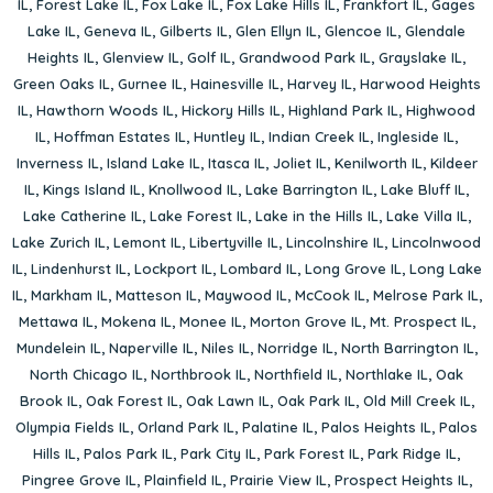
IL
,
Forest Lake IL
,
Fox Lake IL
,
Fox Lake Hills IL
,
Frankfort IL
,
Gages
Lake IL
,
Geneva IL
,
Gilberts IL
,
Glen Ellyn IL
,
Glencoe IL
,
Glendale
Heights IL
,
Glenview IL
,
Golf IL
,
Grandwood Park IL
,
Grayslake IL
,
Green Oaks IL
,
Gurnee IL
,
Hainesville IL
,
Harvey IL
,
Harwood Heights
IL
,
Hawthorn Woods IL
,
Hickory Hills IL
,
Highland Park IL
,
Highwood
IL
,
Hoffman Estates IL
,
Huntley IL
,
Indian Creek IL
,
Ingleside IL
,
Inverness IL
,
Island Lake IL
,
Itasca IL
,
Joliet IL
,
Kenilworth IL
,
Kildeer
IL
,
Kings Island IL
,
Knollwood IL
,
Lake Barrington IL
,
Lake Bluff IL
,
Lake Catherine IL
,
Lake Forest IL
,
Lake in the Hills IL
,
Lake Villa IL
,
Lake Zurich IL
,
Lemont IL
,
Libertyville IL
,
Lincolnshire IL
,
Lincolnwood
IL
,
Lindenhurst IL
,
Lockport IL
,
Lombard IL
,
Long Grove IL
,
Long Lake
IL
,
Markham IL
,
Matteson IL
,
Maywood IL
,
McCook IL
,
Melrose Park IL
,
Mettawa IL
,
Mokena IL
,
Monee IL
,
Morton Grove IL
,
Mt. Prospect IL
,
Mundelein IL
,
Naperville IL
,
Niles IL
,
Norridge IL
,
North Barrington IL
,
North Chicago IL
,
Northbrook IL
,
Northfield IL
,
Northlake IL
,
Oak
Brook IL
,
Oak Forest IL
,
Oak Lawn IL
,
Oak Park IL
,
Old Mill Creek IL
,
Olympia Fields IL
,
Orland Park IL
,
Palatine IL
,
Palos Heights IL
,
Palos
Hills IL
,
Palos Park IL
,
Park City IL
,
Park Forest IL
,
Park Ridge IL
,
Pingree Grove IL
,
Plainfield IL
,
Prairie View IL
,
Prospect Heights IL
,