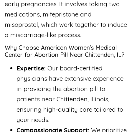
early pregnancies. It involves taking two
medications, mifepristone and
misoprostol, which work together to induce
a miscarriage-like process.
Why Choose American Women’s Medical
Center for Abortion Pill Near Chittenden, IL?
Expertise:
Our board-certified
physicians have extensive experience
in providing the abortion pill to
patients near Chittenden, Illinois,
ensuring high-quality care tailored to
your needs.
Compassionate Support:
We prioritize