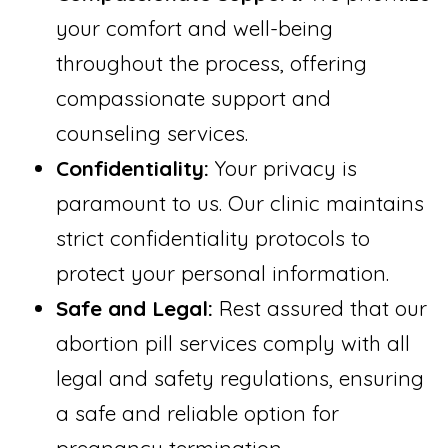
your comfort and well-being
throughout the process, offering
compassionate support and
counseling services.
Confidentiality:
Your privacy is
paramount to us. Our clinic maintains
strict confidentiality protocols to
protect your personal information.
Safe and Legal:
Rest assured that our
abortion pill services comply with all
legal and safety regulations, ensuring
a safe and reliable option for