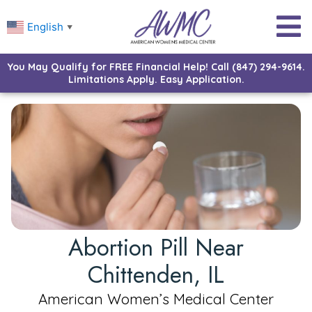
English
▼
You May Qualify for FREE Financial Help! Call (847) 294-9614.
Limitations Apply. Easy Application.
Abortion Pill Near
Chittenden, IL
American Women’s Medical Center