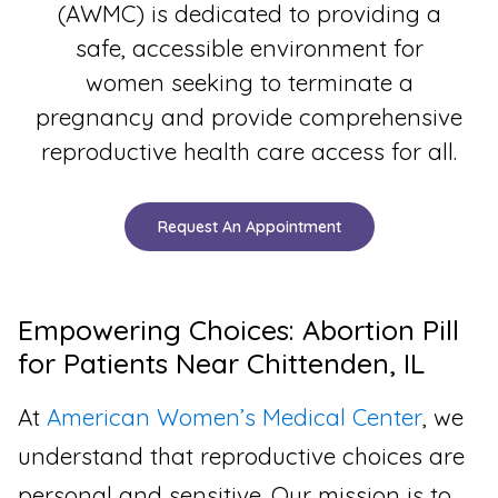
(AWMC) is dedicated to providing a
safe, accessible environment for
women seeking to terminate a
pregnancy and provide comprehensive
reproductive health care access for all.
Request An Appointment
Empowering Choices: Abortion Pill
for Patients Near Chittenden, IL
At
American Women’s Medical Center
, we
understand that reproductive choices are
personal and sensitive. Our mission is to