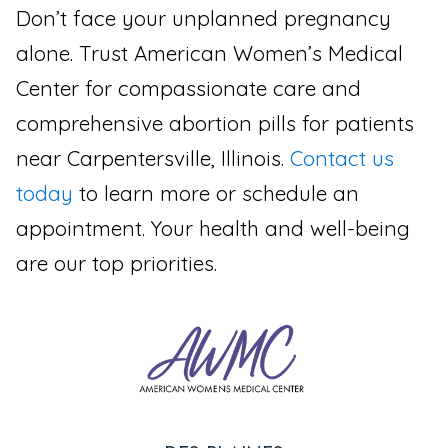
Don’t face your unplanned pregnancy
alone. Trust American Women’s Medical
Center for compassionate care and
comprehensive abortion pills for patients
near Carpentersville, Illinois.
Contact us
today
to learn more or schedule an
appointment. Your health and well-being
are our top priorities.