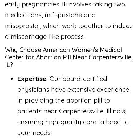
early pregnancies. It involves taking two
medications, mifepristone and
misoprostol, which work together to induce
a miscarriage-like process.
Why Choose American Women’s Medical
Center for Abortion Pill Near Carpentersville,
IL?
Expertise:
Our board-certified
physicians have extensive experience
in providing the abortion pill to
patients near Carpentersville, Illinois,
ensuring high-quality care tailored to
your needs.