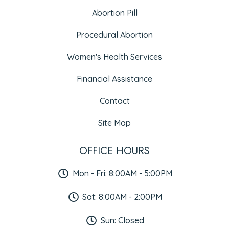
Abortion Pill
Procedural Abortion
Women's Health Services
Financial Assistance
Contact
Site Map
OFFICE HOURS
Mon - Fri: 8:00AM - 5:00PM
Sat: 8:00AM - 2:00PM
Sun: Closed