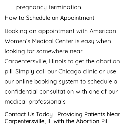
pregnancy termination.
How to Schedule an Appointment
Booking an appointment with American
Women’s Medical Center is easy when
looking for somewhere near
Carpentersville, Illinois to get the abortion
pill. Simply call our Chicago clinic or use
our online booking system to schedule a
confidential consultation with one of our
medical professionals.
Contact Us Today | Providing Patients Near
Carpentersville, IL with the Abortion Pill