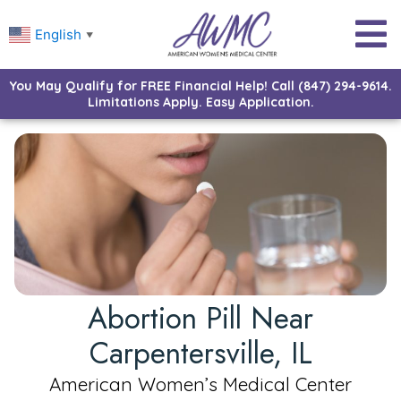
English
▼
You May Qualify for FREE Financial Help! Call (847) 294-9614.
Limitations Apply. Easy Application.
Abortion Pill Near
Carpentersville, IL
American Women’s Medical Center