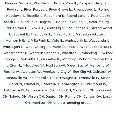
Pingree Grove IL
,
Plainfield IL
,
Prairie View IL
,
Prospect Heights IL
,
Ravinia IL
,
River Forest IL
,
River Grove IL
,
Riverwoods IL
,
Rolling
Meadows IL
,
Roselle IL
,
Rosemont IL
,
Round Lake IL
,
Round Lake
Beach IL
,
Round Lake Heights IL
,
Round Lake Park IL
,
Schaumburg IL
,
Schiller Park IL
,
Skokie IL
,
South Elgin IL
,
St Charles IL
,
Streamwood
IL
,
Summit IL
,
Third Lake IL
,
Tinley Park IL
,
Venetian Village IL
,
Vernon Hills IL
,
Villa Park IL
,
Volo IL
,
Wadsworth IL
,
Wauconda IL
,
Waukegan IL
,
West Chicago IL
,
West Dundee IL
,
West Lake Forest IL
,
Westchester IL
,
Western Springs IL
,
Wheaton IL
,
Wheeling IL
,
Willow
Springs IL
,
Wilmette IL
,
Winnetka IL
,
Winthrop Harbor IL
,
Wood Dale
IL
,
Zion IL
,
Milwaukee WI
,
Madison WI
,
Green Bay WI
,
Kenosha WI
,
Racine WI
,
Appleton WI
,
Waukesha City WI
,
Eau City WI
,
Oshkosh WI
,
Janesville WI
,
Indianapolis IN
,
Fort Wayne IN
,
Evansville IN
,
South
Bend IN
,
Carmel IN
,
Fishers IN
,
Bloomington IN
,
Hammond IN
,
Lafayette IN
,
Noblesville IN
,
Columbus OH
,
Cleveland OH
,
Cincinnati
OH
,
Toledo OH
,
Akron OH
,
Dayton OH
,
Parma OH
,
Canton OH
,
Lorain
OH
,
Hamilton OH
and surrounding areas.