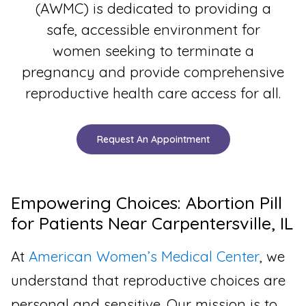
(AWMC) is dedicated to providing a
safe, accessible environment for
women seeking to terminate a
pregnancy and provide comprehensive
reproductive health care access for all.
Request An Appointment
Empowering Choices: Abortion Pill
for Patients Near Carpentersville, IL
At
American Women’s Medical Center
, we
understand that reproductive choices are
personal and sensitive. Our mission is to