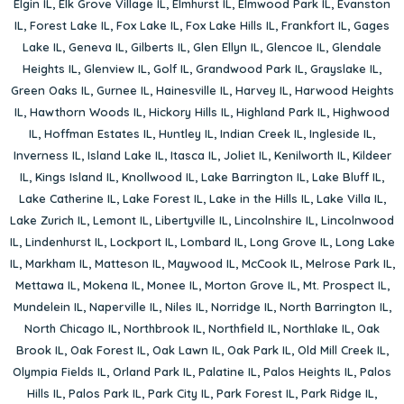
Elgin IL
,
Elk Grove Village IL
,
Elmhurst IL
,
Elmwood Park IL
,
Evanston
IL
,
Forest Lake IL
,
Fox Lake IL
,
Fox Lake Hills IL
,
Frankfort IL
,
Gages
Lake IL
,
Geneva IL
,
Gilberts IL
,
Glen Ellyn IL
,
Glencoe IL
,
Glendale
Heights IL
,
Glenview IL
,
Golf IL
,
Grandwood Park IL
,
Grayslake IL
,
Green Oaks IL
,
Gurnee IL
,
Hainesville IL
,
Harvey IL
,
Harwood Heights
IL
,
Hawthorn Woods IL
,
Hickory Hills IL
,
Highland Park IL
,
Highwood
IL
,
Hoffman Estates IL
,
Huntley IL
,
Indian Creek IL
,
Ingleside IL
,
Inverness IL
,
Island Lake IL
,
Itasca IL
,
Joliet IL
,
Kenilworth IL
,
Kildeer
IL
,
Kings Island IL
,
Knollwood IL
,
Lake Barrington IL
,
Lake Bluff IL
,
Lake Catherine IL
,
Lake Forest IL
,
Lake in the Hills IL
,
Lake Villa IL
,
Lake Zurich IL
,
Lemont IL
,
Libertyville IL
,
Lincolnshire IL
,
Lincolnwood
IL
,
Lindenhurst IL
,
Lockport IL
,
Lombard IL
,
Long Grove IL
,
Long Lake
IL
,
Markham IL
,
Matteson IL
,
Maywood IL
,
McCook IL
,
Melrose Park IL
,
Mettawa IL
,
Mokena IL
,
Monee IL
,
Morton Grove IL
,
Mt. Prospect IL
,
Mundelein IL
,
Naperville IL
,
Niles IL
,
Norridge IL
,
North Barrington IL
,
North Chicago IL
,
Northbrook IL
,
Northfield IL
,
Northlake IL
,
Oak
Brook IL
,
Oak Forest IL
,
Oak Lawn IL
,
Oak Park IL
,
Old Mill Creek IL
,
Olympia Fields IL
,
Orland Park IL
,
Palatine IL
,
Palos Heights IL
,
Palos
Hills IL
,
Palos Park IL
,
Park City IL
,
Park Forest IL
,
Park Ridge IL
,