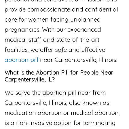
provide compassionate and confidential
care for women facing unplanned
pregnancies. With our experienced
medical staff and state-of-the-art
facilities, we offer safe and effective
abortion pill
near Carpentersville, Illinois.
What is the Abortion Pill for People Near
Carpentersville, IL?
We serve the abortion pill near from
Carpentersville, Illinois, also known as
medication abortion or medical abortion,
is a non-invasive option for terminating