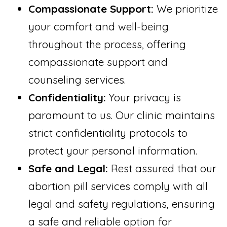
Compassionate Support:
We prioritize
your comfort and well-being
throughout the process, offering
compassionate support and
counseling services.
Confidentiality:
Your privacy is
paramount to us. Our clinic maintains
strict confidentiality protocols to
protect your personal information.
Safe and Legal:
Rest assured that our
abortion pill services comply with all
legal and safety regulations, ensuring
a safe and reliable option for