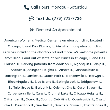
Call Hours: Monday - Saturday
Text Us: (773) 772-7726
Request An Appointment
American Women’s Medical Center is an abortion clinic located in
Chicago, IL
and
Des Plaines, IL
. We offer many abortion clinic
services including the abortion pill and more. We welcome patients
from Illinois and out of state at our clinics in Chicago, IL and Des
Plaines, IL. Serving patients from
Addison IL
,
Algonquin IL
,
Alsip IL
,
Antioch IL
,
Arlington Heights IL
,
Aurora IL
,
Bannockburn IL
,
Barrington IL
,
Bartlett IL
,
Beach Park IL
,
Bensenville IL
,
Berwyn IL
,
Bloomingdale IL
,
Blue Island IL
,
Bolingbrook IL
,
Bridgeview IL
,
Buffalo Grove IL
,
Burbank IL
,
Calumet City IL
,
Carol Stream IL
,
Carpentersville IL
,
Cary IL
,
Channel Lake IL
,
Chicago Heights IL
,
Chittenden IL
,
Cicero IL
,
Country Club Hills IL
,
Countryside IL
,
Crystal
Lake IL
,
Deer Park IL
,
Deerfield IL
,
Downers Grove IL
,
East Dundee IL
,