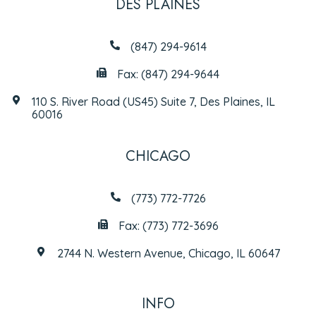
DES PLAINES
(847) 294-9614
Fax: (847) 294-9644
110 S. River Road (US45) Suite 7, Des Plaines, IL
60016
CHICAGO
(773) 772-7726
Fax: (773) 772-3696
2744 N. Western Avenue, Chicago, IL 60647
INFO